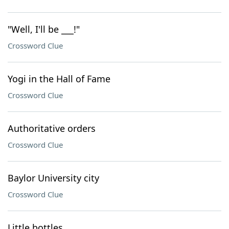
"Well, I'll be ___!"
Crossword Clue
Yogi in the Hall of Fame
Crossword Clue
Authoritative orders
Crossword Clue
Baylor University city
Crossword Clue
Little bottles