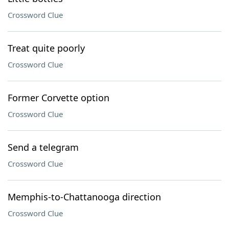
Crossword Clue
Treat quite poorly
Crossword Clue
Former Corvette option
Crossword Clue
Send a telegram
Crossword Clue
Memphis-to-Chattanooga direction
Crossword Clue