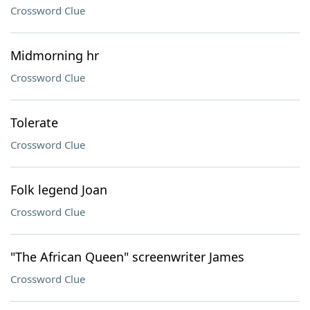
Crossword Clue
Midmorning hr
Crossword Clue
Tolerate
Crossword Clue
Folk legend Joan
Crossword Clue
"The African Queen" screenwriter James
Crossword Clue