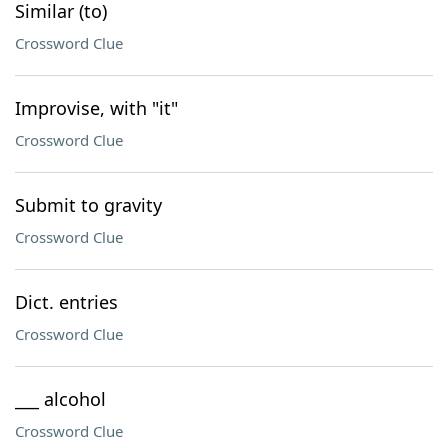
Similar (to)
Crossword Clue
Improvise, with "it"
Crossword Clue
Submit to gravity
Crossword Clue
Dict. entries
Crossword Clue
___ alcohol
Crossword Clue