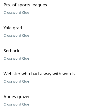
Pts. of sports leagues
Crossword Clue
Yale grad
Crossword Clue
Setback
Crossword Clue
Webster who had a way with words
Crossword Clue
Andes grazer
Crossword Clue