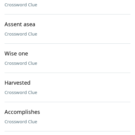
Crossword Clue
Assent asea
Crossword Clue
Wise one
Crossword Clue
Harvested
Crossword Clue
Accomplishes
Crossword Clue