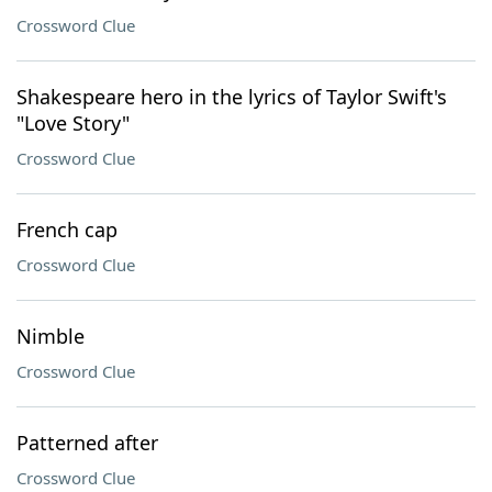
Crossword Clue
Shakespeare hero in the lyrics of Taylor Swift's
"Love Story"
Crossword Clue
French cap
Crossword Clue
Nimble
Crossword Clue
Patterned after
Crossword Clue