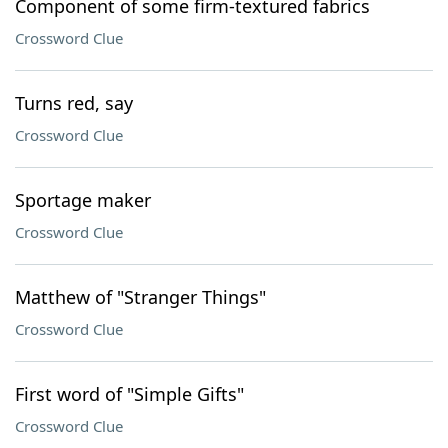
Component of some firm-textured fabrics
Crossword Clue
Turns red, say
Crossword Clue
Sportage maker
Crossword Clue
Matthew of "Stranger Things"
Crossword Clue
First word of "Simple Gifts"
Crossword Clue