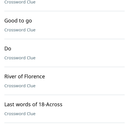
Crossword Clue
Good to go
Crossword Clue
Do
Crossword Clue
River of Florence
Crossword Clue
Last words of 18-Across
Crossword Clue