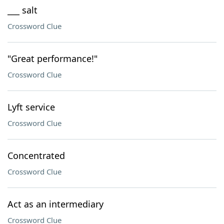
___ salt
Crossword Clue
"Great performance!"
Crossword Clue
Lyft service
Crossword Clue
Concentrated
Crossword Clue
Act as an intermediary
Crossword Clue