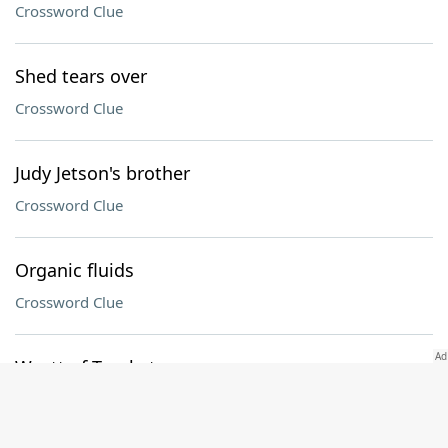
Crossword Clue
Shed tears over
Crossword Clue
Judy Jetson's brother
Crossword Clue
Organic fluids
Crossword Clue
Wyatt of Tombstone
Crossword Clue