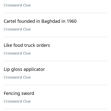
Crossword Clue
Cartel founded in Baghdad in 1960
Crossword Clue
Like food truck orders
Crossword Clue
Lip gloss applicator
Crossword Clue
Fencing sword
Crossword Clue