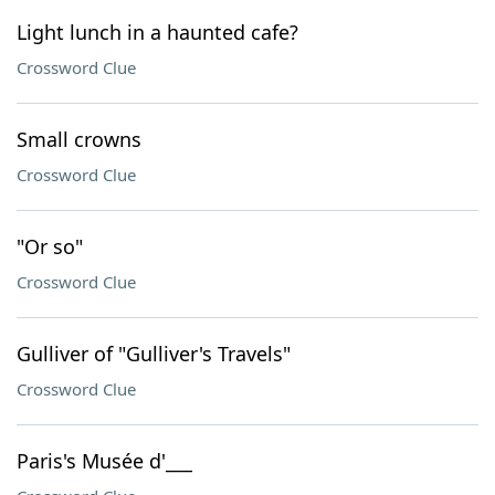
Light lunch in a haunted cafe?
Crossword Clue
Small crowns
Crossword Clue
"Or so"
Crossword Clue
Gulliver of "Gulliver's Travels"
Crossword Clue
Paris's Musée d'___