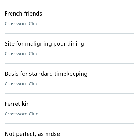
French friends
Crossword Clue
Site for maligning poor dining
Crossword Clue
Basis for standard timekeeping
Crossword Clue
Ferret kin
Crossword Clue
Not perfect, as mdse