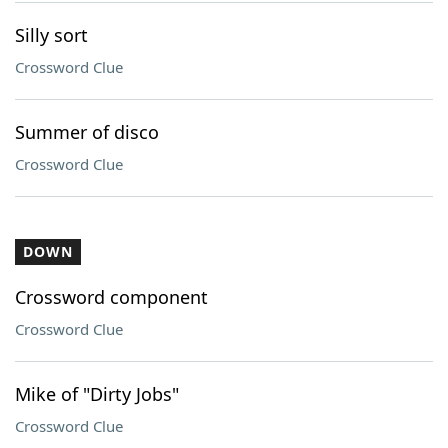
Silly sort
Crossword Clue
Summer of disco
Crossword Clue
DOWN
Crossword component
Crossword Clue
Mike of "Dirty Jobs"
Crossword Clue