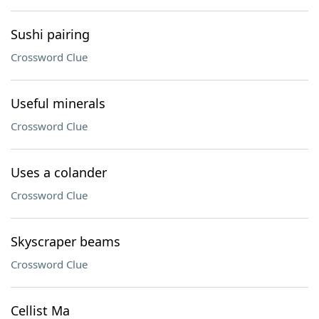
Sushi pairing
Crossword Clue
Useful minerals
Crossword Clue
Uses a colander
Crossword Clue
Skyscraper beams
Crossword Clue
Cellist Ma