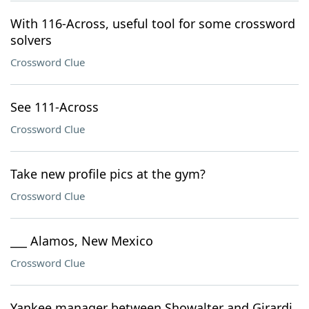
With 116-Across, useful tool for some crossword
solvers
Crossword Clue
See 111-Across
Crossword Clue
Take new profile pics at the gym?
Crossword Clue
___ Alamos, New Mexico
Crossword Clue
Yankee manager between Showalter and Girardi