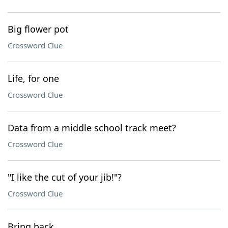
Big flower pot
Crossword Clue
Life, for one
Crossword Clue
Data from a middle school track meet?
Crossword Clue
"I like the cut of your jib!"?
Crossword Clue
Bring back