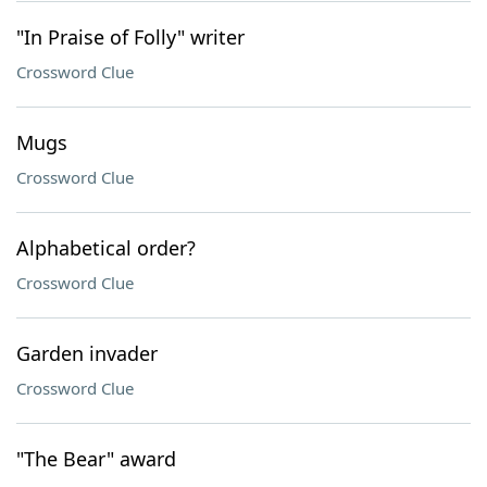
"In Praise of Folly" writer
Crossword Clue
Mugs
Crossword Clue
Alphabetical order?
Crossword Clue
Garden invader
Crossword Clue
"The Bear" award