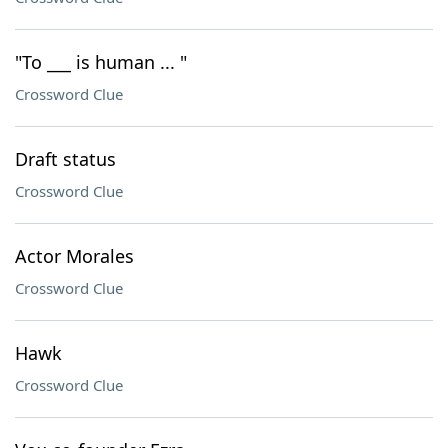
"To ___ is human ... "
Crossword Clue
Draft status
Crossword Clue
Actor Morales
Crossword Clue
Hawk
Crossword Clue