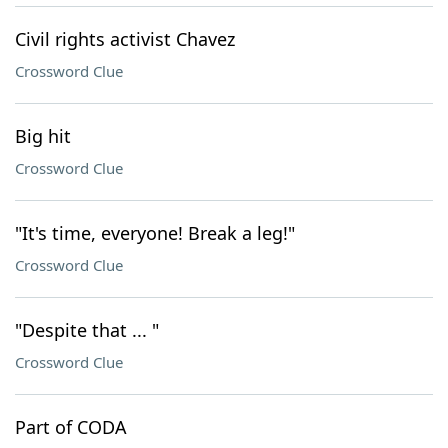
Civil rights activist Chavez
Crossword Clue
Big hit
Crossword Clue
"It's time, everyone! Break a leg!"
Crossword Clue
"Despite that ... "
Crossword Clue
Part of CODA