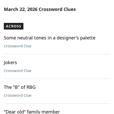
March 22, 2026 Crossword Clues
ACROSS
Some neutral tones in a designer's palette
Crossword Clue
Jokers
Crossword Clue
The "B" of RBG
Crossword Clue
"Dear old" family member