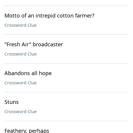
Motto of an intrepid cotton farmer?
Crossword Clue
"Fresh Air" broadcaster
Crossword Clue
Abandons all hope
Crossword Clue
Stuns
Crossword Clue
Feathery, perhaps