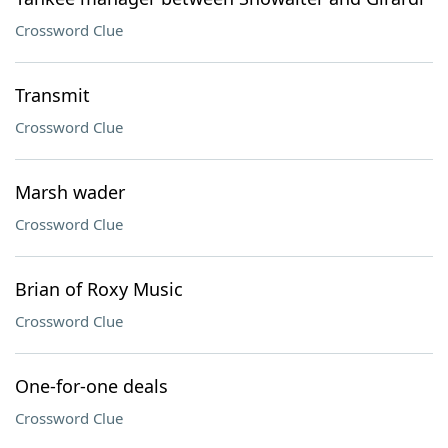
Crossword Clue
Transmit
Crossword Clue
Marsh wader
Crossword Clue
Brian of Roxy Music
Crossword Clue
One-for-one deals
Crossword Clue