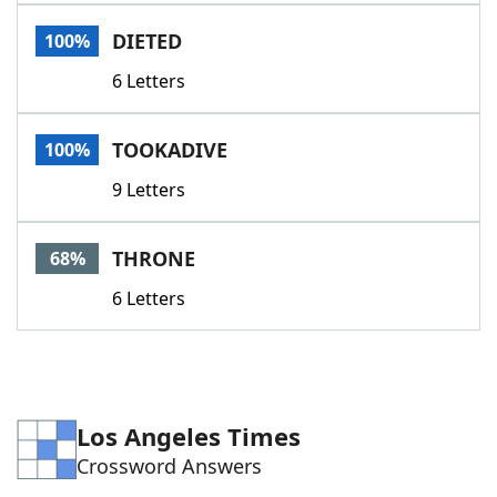
Word List
Maker
DIETED
100%
6 Letters
Blog
Our Brands
TOOKADIVE
100%
9 Letters
THRONE
68%
6 Letters
Los Angeles Times
Crossword Answers