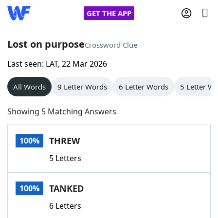
GET THE APP
Lost on purpose
Crossword Clue
Last seen: LAT, 22 Mar 2026
Home
All Words
9 Letter Words
6 Letter Words
5 Letter W
Words With Friends
Cheat
Showing 5 Matching Answers
NYT Crossplay Cheat
THREW
100%
Scrabble
Helpers
5 Letters
Today's NYT Games
Hints & Answers
TANKED
100%
Word Games
Helpers
6 Letters