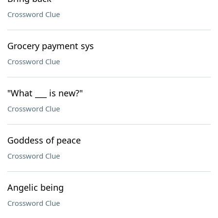
Crossword Clue
Grocery payment sys
Crossword Clue
"What ___ is new?"
Crossword Clue
Goddess of peace
Crossword Clue
Angelic being
Crossword Clue