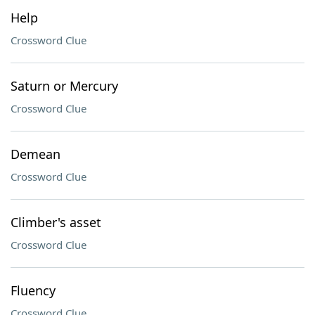
Help
Crossword Clue
Saturn or Mercury
Crossword Clue
Demean
Crossword Clue
Climber's asset
Crossword Clue
Fluency
Crossword Clue