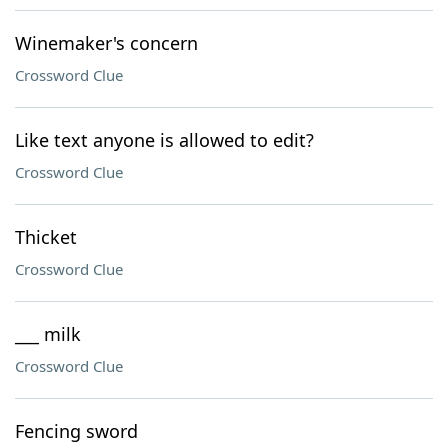
Winemaker's concern
Crossword Clue
Like text anyone is allowed to edit?
Crossword Clue
Thicket
Crossword Clue
___ milk
Crossword Clue
Fencing sword