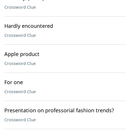
Crossword Clue
Hardly encountered
Crossword Clue
Apple product
Crossword Clue
For one
Crossword Clue
Presentation on professorial fashion trends?
Crossword Clue