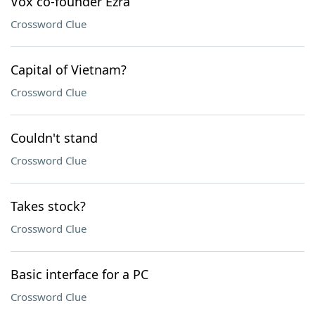
Vox co-founder Ezra
Crossword Clue
Capital of Vietnam?
Crossword Clue
Couldn't stand
Crossword Clue
Takes stock?
Crossword Clue
Basic interface for a PC
Crossword Clue