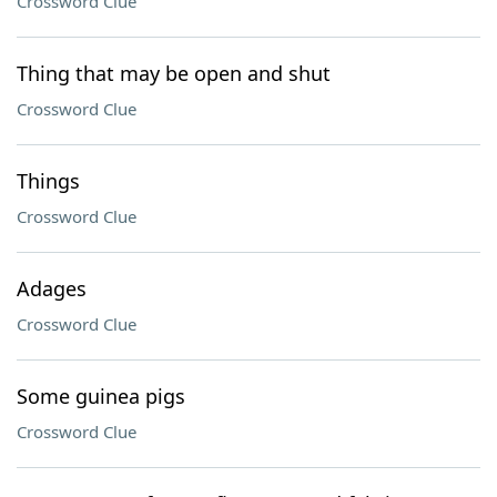
Crossword Clue
Thing that may be open and shut
Crossword Clue
Things
Crossword Clue
Adages
Crossword Clue
Some guinea pigs
Crossword Clue