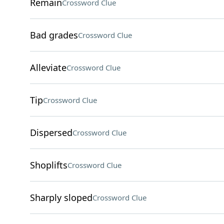
Remain
Crossword Clue
Bad grades
Crossword Clue
Alleviate
Crossword Clue
Tip
Crossword Clue
Dispersed
Crossword Clue
Shoplifts
Crossword Clue
Sharply sloped
Crossword Clue