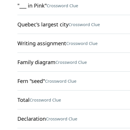
"___ in Pink"
Crossword Clue
Quebec's largest city
Crossword Clue
Writing assignment
Crossword Clue
Family diagram
Crossword Clue
Fern "seed"
Crossword Clue
Total
Crossword Clue
Declaration
Crossword Clue