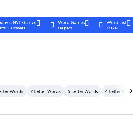
oday's NYT Games
Word Games
Word List
nts & Answers
Helpers
Maker
etter Words
7 Letter Words
5 Letter Words
4 Letter Wor