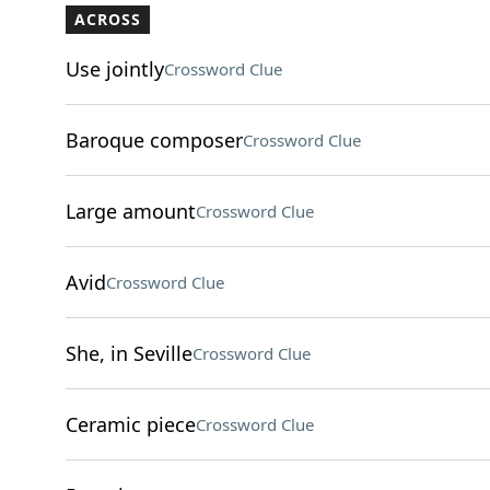
ACROSS
Use jointly
Crossword Clue
Baroque composer
Crossword Clue
Large amount
Crossword Clue
Avid
Crossword Clue
She, in Seville
Crossword Clue
Ceramic piece
Crossword Clue