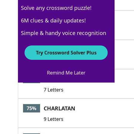
4 Letters
Solve any crossword puzzle!
BEGUILER
6M clues & daily updates!
100%
8 Letters
Simple & handy voice recognition
TRICKSTER
100%
Try Crossword Solver Plus
9 Letters
Remind Me Later
RENEGER
76%
7 Letters
CHARLATAN
75%
9 Letters