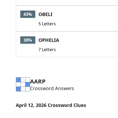
OBELI
43%
5 Letters
OPHELIA
38%
7 Letters
AARP
Crossword Answers
April 12, 2026 Crossword Clues