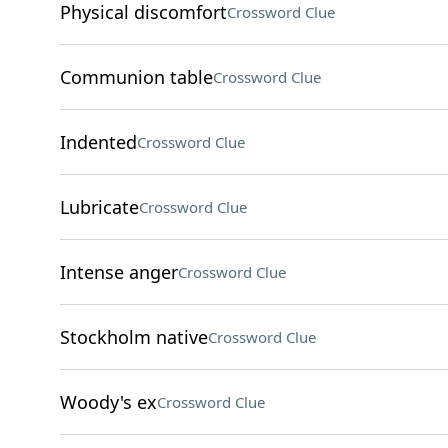
Physical discomfort
Crossword Clue
Communion table
Crossword Clue
Indented
Crossword Clue
Lubricate
Crossword Clue
Intense anger
Crossword Clue
Stockholm native
Crossword Clue
Woody's ex
Crossword Clue