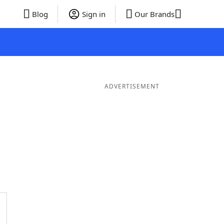
Blog
Sign in
Our Brands
ADVERTISEMENT
ds