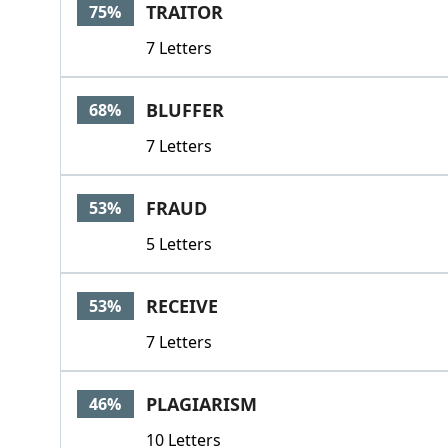
TRAITOR
75%
7 Letters
BLUFFER
68%
7 Letters
FRAUD
53%
5 Letters
RECEIVE
53%
7 Letters
PLAGIARISM
46%
10 Letters