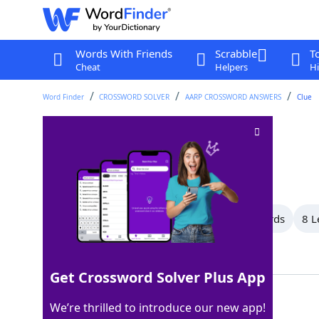
Words With Friends
Scrabble
T
Cheat
Helpers
Hi
Word Finder
CROSSWORD SOLVER
AARP CROSSWORD ANSWERS
Clue
Deceiver
Crossword Clue
Last seen: AARP, 12 Apr 2026
All Words
10 Letter Words
9 Letter Words
8 L
Showing 12 Matching Answers
Get Crossword Solver Plus App
LIAR
100%
We’re thrilled to introduce our new app!