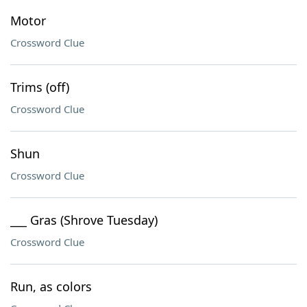
Motor
Crossword Clue
Trims (off)
Crossword Clue
Shun
Crossword Clue
___ Gras (Shrove Tuesday)
Crossword Clue
Run, as colors