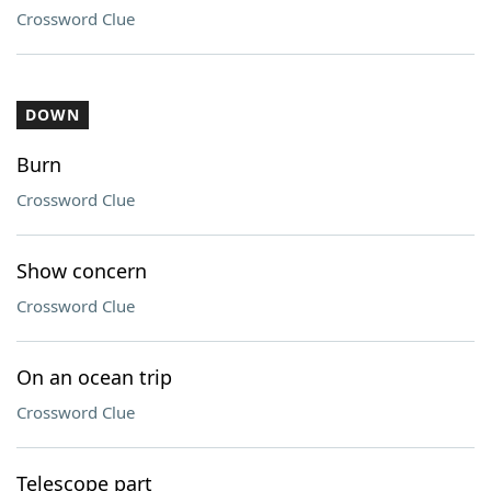
Crossword Clue
DOWN
Burn
Crossword Clue
Show concern
Crossword Clue
On an ocean trip
Crossword Clue
Telescope part