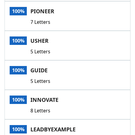
Word List
Maker
PIONEER
100%
7 Letters
Blog
Our Brands
USHER
100%
5 Letters
GUIDE
100%
5 Letters
INNOVATE
100%
8 Letters
LEADBYEXAMPLE
100%