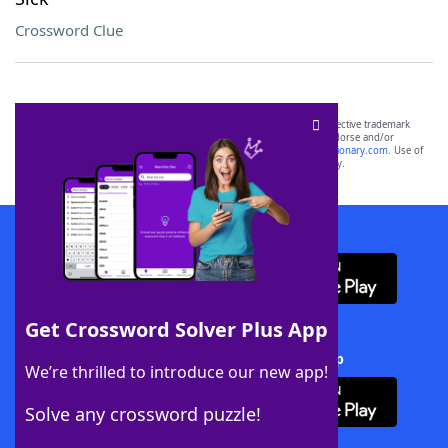
Crossword Clue
SCRABBLE® and WORDS WITH FRIENDS® are the property of their respective trademark
owners. These trademark owners are not affiliated with, and do not endorse and/or
sponsor, LoveToKnow®, its products or its websites, including
yourdictionary.com
. Use of
this trademark on
yourdictionary.com
is for informational purposes only.
Download WordFinder App
Get Crossword Solver Plus App
Download Crossword Solver + App
We’re thrilled to introduce our new app!
Solve any crossword puzzle!