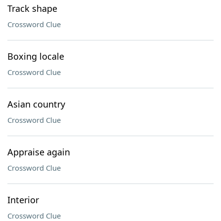
Track shape
Crossword Clue
Boxing locale
Crossword Clue
Asian country
Crossword Clue
Appraise again
Crossword Clue
Interior
Crossword Clue