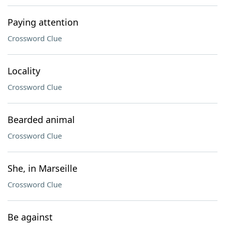
Paying attention
Crossword Clue
Locality
Crossword Clue
Bearded animal
Crossword Clue
She, in Marseille
Crossword Clue
Be against