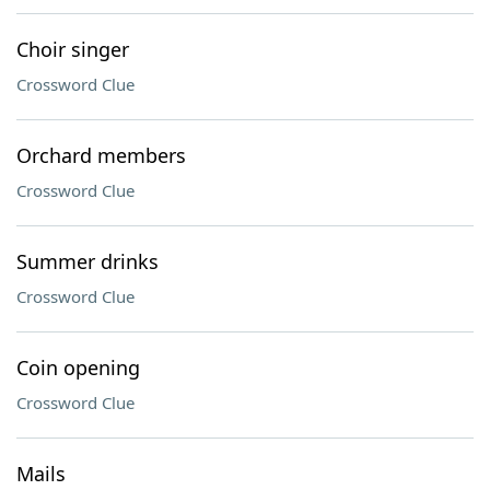
Choir singer
Crossword Clue
Orchard members
Crossword Clue
Summer drinks
Crossword Clue
Coin opening
Crossword Clue
Mails