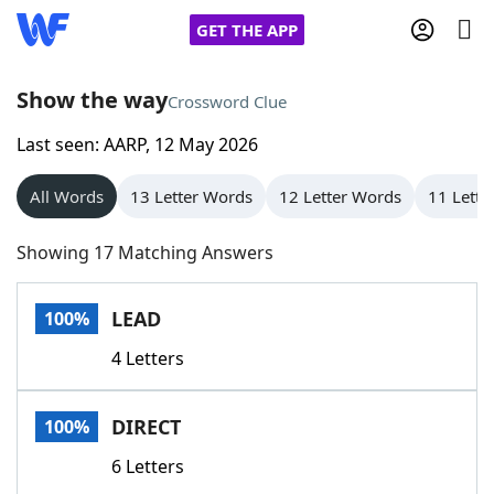
GET THE APP
Show the way
Crossword Clue
Last seen: AARP, 12 May 2026
Home
All Words
13 Letter Words
12 Letter Words
11 Lette
Words With Friends
Cheat
Showing 17 Matching Answers
NYT Crossplay Cheat
LEAD
100%
Scrabble
Helpers
4 Letters
Today's NYT Games
Hints & Answers
DIRECT
100%
Word Games
Helpers
6 Letters