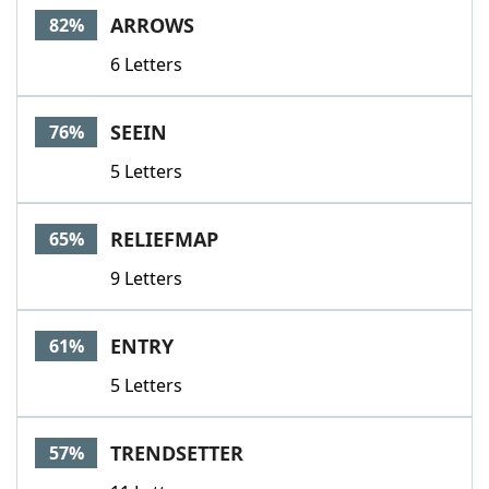
ARROWS
82%
6 Letters
SEEIN
76%
5 Letters
RELIEFMAP
65%
9 Letters
ENTRY
61%
5 Letters
TRENDSETTER
57%