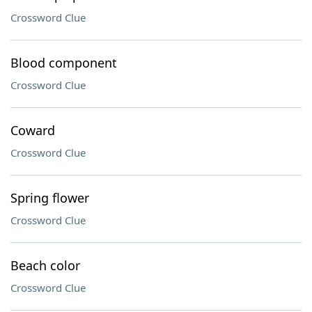
Crossword Clue
Blood component
Crossword Clue
Coward
Crossword Clue
Spring flower
Crossword Clue
Beach color
Crossword Clue