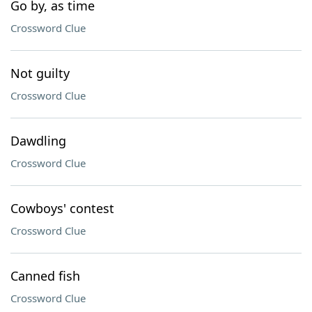
Go by, as time
Crossword Clue
Not guilty
Crossword Clue
Dawdling
Crossword Clue
Cowboys' contest
Crossword Clue
Canned fish
Crossword Clue