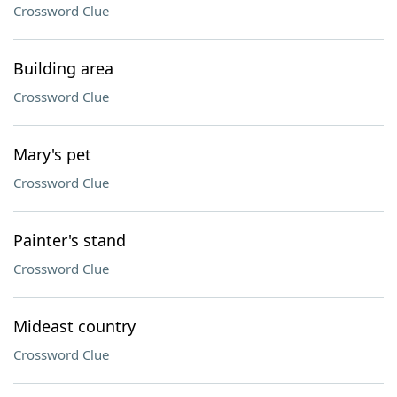
Crossword Clue
Building area
Crossword Clue
Mary's pet
Crossword Clue
Painter's stand
Crossword Clue
Mideast country
Crossword Clue