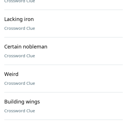
Crossword Clue
Lacking iron
Crossword Clue
Certain nobleman
Crossword Clue
Weird
Crossword Clue
Building wings
Crossword Clue