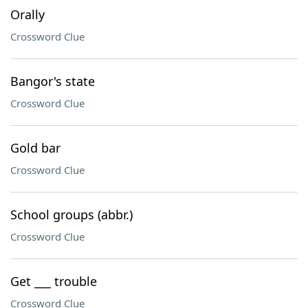
Orally
Crossword Clue
Bangor's state
Crossword Clue
Gold bar
Crossword Clue
School groups (abbr.)
Crossword Clue
Get ___ trouble
Crossword Clue