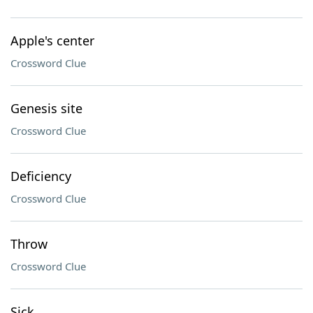
Apple's center
Crossword Clue
Genesis site
Crossword Clue
Deficiency
Crossword Clue
Throw
Crossword Clue
Sick