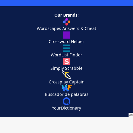
Our Brands:
Wordscapes Answers & Cheat
Crossword Helper
WordList Finder
Simply Scrabble
Crossplay Captain
Buscador de palabras
YourDictionary