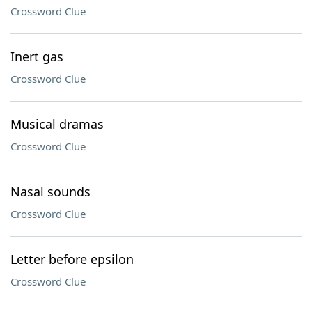
Crossword Clue
Inert gas
Crossword Clue
Musical dramas
Crossword Clue
Nasal sounds
Crossword Clue
Letter before epsilon
Crossword Clue