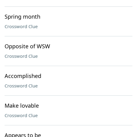
Spring month
Crossword Clue
Opposite of WSW
Crossword Clue
Accomplished
Crossword Clue
Make lovable
Crossword Clue
Appears to be