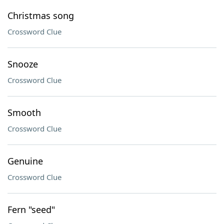
Christmas song
Crossword Clue
Snooze
Crossword Clue
Smooth
Crossword Clue
Genuine
Crossword Clue
Fern "seed"