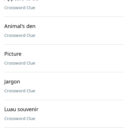
Crossword Clue
Animal's den
Crossword Clue
Picture
Crossword Clue
Jargon
Crossword Clue
Luau souvenir
Crossword Clue