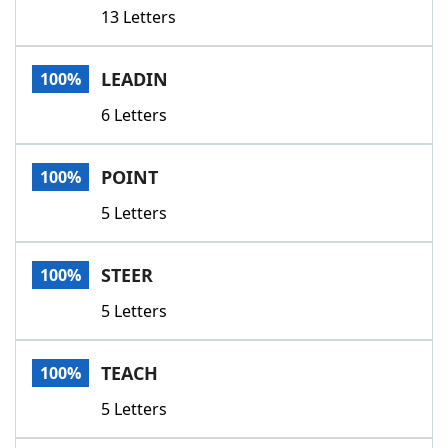
13 Letters
LEADIN
100%
6 Letters
POINT
100%
5 Letters
STEER
100%
5 Letters
TEACH
100%
5 Letters