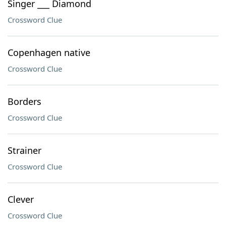
Singer ___ Diamond
Crossword Clue
Copenhagen native
Crossword Clue
Borders
Crossword Clue
Strainer
Crossword Clue
Clever
Crossword Clue