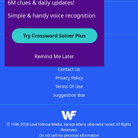
6M clues & daily updates!
Follow Us
Simple & handy voice recognition
Try Crossword Solver Plus
About WordFinder
About The WordFinder App
Remind Me Later
Advertisers
Contact Us
Privacy Policy
Terms Of Use
Suggestion Box
© 1996-2026 LoveToKnow Media, except where otherwise noted. All Rights
Reserved.
Do not sell my personal information