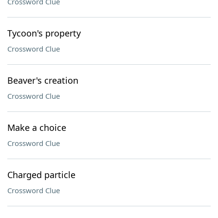
Crossword Clue
Tycoon's property
Crossword Clue
Beaver's creation
Crossword Clue
Make a choice
Crossword Clue
Charged particle
Crossword Clue