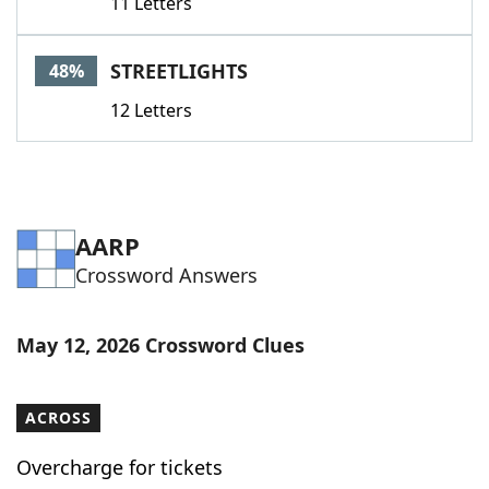
11 Letters
STREETLIGHTS
48%
12 Letters
AARP
Crossword Answers
May 12, 2026 Crossword Clues
ACROSS
Overcharge for tickets