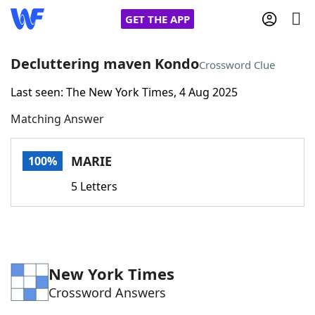
GET THE APP
Decluttering maven Kondo
Crossword Clue
Last seen: The New York Times, 4 Aug 2025
Home
Matching Answer
Words With Friends
Cheat
MARIE
100%
NYT Crossplay Cheat
5 Letters
Scrabble
Helpers
Today's NYT Games
Hints & Answers
New York Times
Crossword Answers
Word Games
Helpers