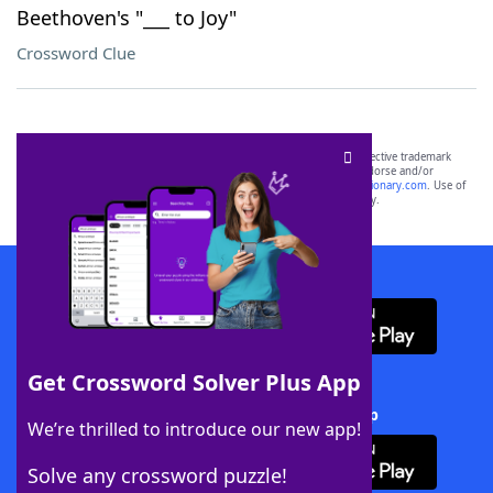
Beethoven's "___ to Joy"
Crossword Clue
SCRABBLE® and WORDS WITH FRIENDS® are the property of their respective trademark
owners. These trademark owners are not affiliated with, and do not endorse and/or
sponsor, LoveToKnow®, its products or its websites, including
yourdictionary.com
. Use of
this trademark on
yourdictionary.com
is for informational purposes only.
Download WordFinder App
Get Crossword Solver Plus App
Download Crossword Solver + App
We’re thrilled to introduce our new app!
Solve any crossword puzzle!