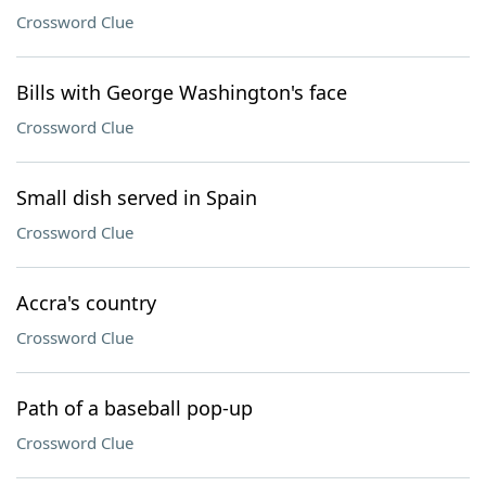
Crossword Clue
Bills with George Washington's face
Crossword Clue
Small dish served in Spain
Crossword Clue
Accra's country
Crossword Clue
Path of a baseball pop-up
Crossword Clue