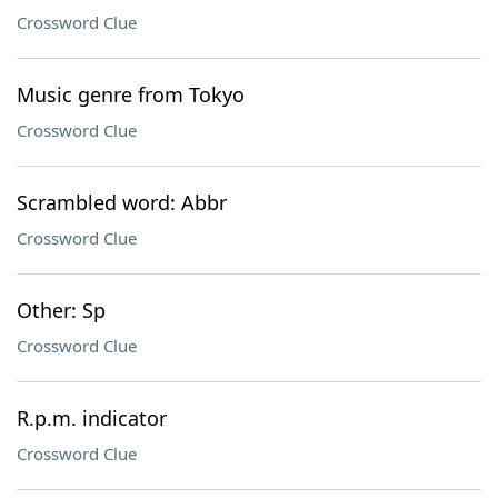
Crossword Clue
Music genre from Tokyo
Crossword Clue
Scrambled word: Abbr
Crossword Clue
Other: Sp
Crossword Clue
R.p.m. indicator
Crossword Clue