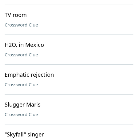
TV room
Crossword Clue
H2O, in Mexico
Crossword Clue
Emphatic rejection
Crossword Clue
Slugger Maris
Crossword Clue
"Skyfall" singer