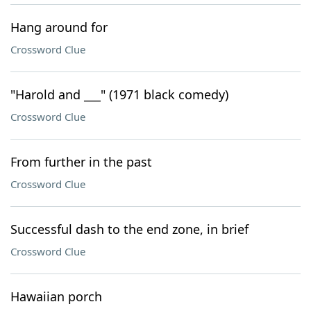
Hang around for
Crossword Clue
"Harold and ___" (1971 black comedy)
Crossword Clue
From further in the past
Crossword Clue
Successful dash to the end zone, in brief
Crossword Clue
Hawaiian porch