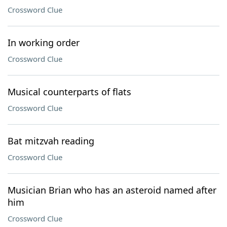
Crossword Clue
In working order
Crossword Clue
Musical counterparts of flats
Crossword Clue
Bat mitzvah reading
Crossword Clue
Musician Brian who has an asteroid named after
him
Crossword Clue