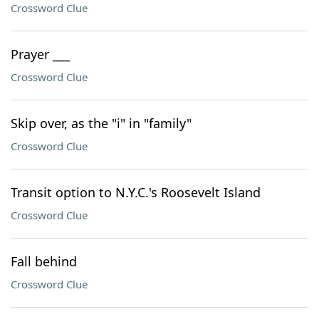
Crossword Clue
Prayer ___
Crossword Clue
Skip over, as the "i" in "family"
Crossword Clue
Transit option to N.Y.C.'s Roosevelt Island
Crossword Clue
Fall behind
Crossword Clue