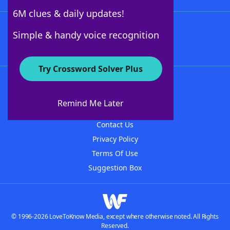
6M clues & daily updates!
Follow Us
Simple & handy voice recognition
Try Crossword Solver Plus
About WordFinder
About The WordFinder App
Remind Me Later
Advertisers
Contact Us
Privacy Policy
Terms Of Use
Suggestion Box
© 1996-2026 LoveToKnow Media, except where otherwise noted. All Rights
Reserved.