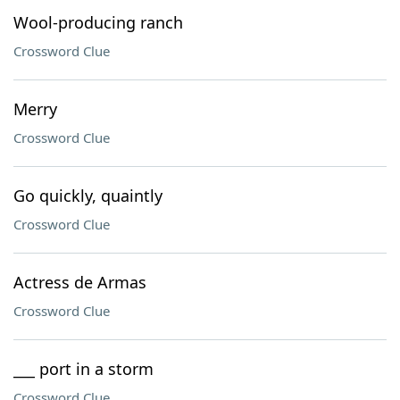
Wool-producing ranch
Crossword Clue
Merry
Crossword Clue
Go quickly, quaintly
Crossword Clue
Actress de Armas
Crossword Clue
___ port in a storm
Crossword Clue