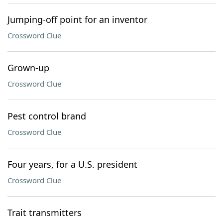
Jumping-off point for an inventor
Crossword Clue
Grown-up
Crossword Clue
Pest control brand
Crossword Clue
Four years, for a U.S. president
Crossword Clue
Trait transmitters