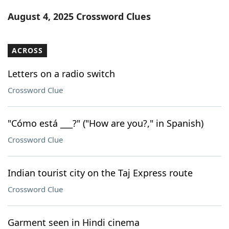
Word List
Maker
August 4, 2025 Crossword Clues
Blog
ACROSS
Our Brands
Letters on a radio switch
Crossword Clue
"Cómo está ___?" ("How are you?," in Spanish)
Crossword Clue
Indian tourist city on the Taj Express route
Crossword Clue
Garment seen in Hindi cinema