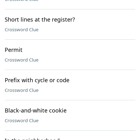
Short lines at the register?
Crossword Clue
Permit
Crossword Clue
Prefix with cycle or code
Crossword Clue
Black-and-white cookie
Crossword Clue