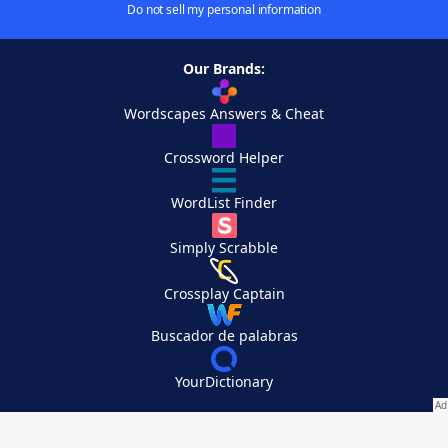
Do not sell my personal information
Our Brands:
Wordscapes Answers & Cheat
Crossword Helper
WordList Finder
Simply Scrabble
Crossplay Captain
Buscador de palabras
YourDictionary