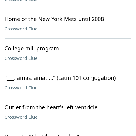
Home of the New York Mets until 2008
Crossword Clue
College mil. program
Crossword Clue
"___, amas, amat …" (Latin 101 conjugation)
Crossword Clue
Outlet from the heart's left ventricle
Crossword Clue