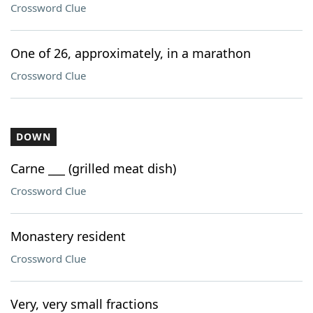
Crossword Clue
One of 26, approximately, in a marathon
Crossword Clue
DOWN
Carne ___ (grilled meat dish)
Crossword Clue
Monastery resident
Crossword Clue
Very, very small fractions