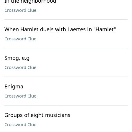
In the neighborhood
Crossword Clue
When Hamlet duels with Laertes in "Hamlet"
Crossword Clue
Smog, e.g
Crossword Clue
Enigma
Crossword Clue
Groups of eight musicians
Crossword Clue