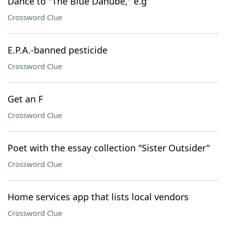
Dance to "The Blue Danube," e.g
Crossword Clue
E.P.A.-banned pesticide
Crossword Clue
Get an F
Crossword Clue
Poet with the essay collection "Sister Outsider"
Crossword Clue
Home services app that lists local vendors
Crossword Clue