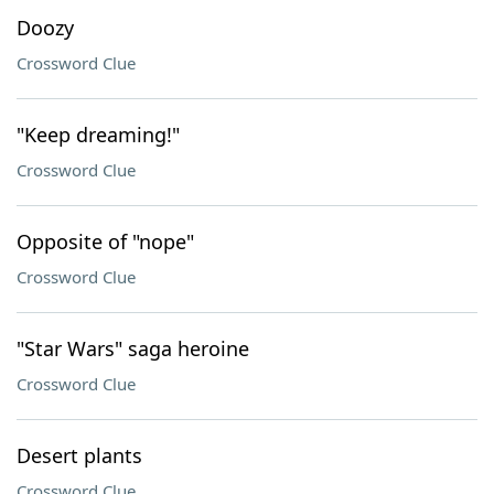
Doozy
Crossword Clue
"Keep dreaming!"
Crossword Clue
Opposite of "nope"
Crossword Clue
"Star Wars" saga heroine
Crossword Clue
Desert plants
Crossword Clue