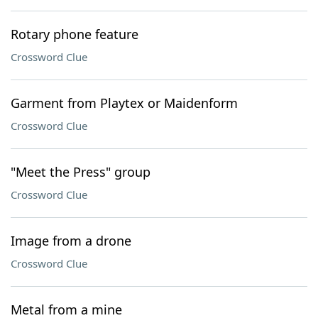
Rotary phone feature
Crossword Clue
Garment from Playtex or Maidenform
Crossword Clue
"Meet the Press" group
Crossword Clue
Image from a drone
Crossword Clue
Metal from a mine