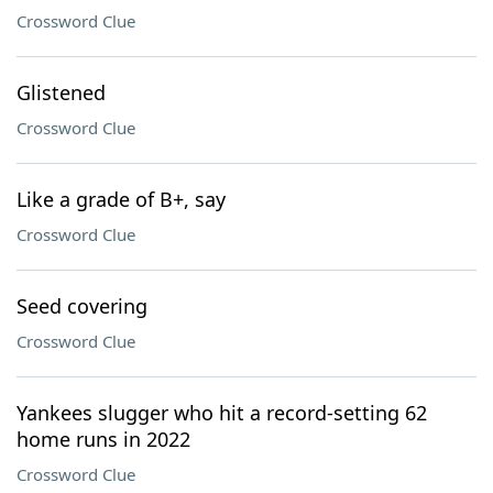
Crossword Clue
Glistened
Crossword Clue
Like a grade of B+, say
Crossword Clue
Seed covering
Crossword Clue
Yankees slugger who hit a record-setting 62
home runs in 2022
Crossword Clue