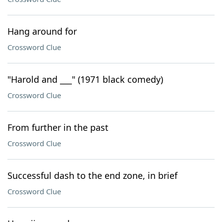
Hang around for
Crossword Clue
"Harold and ___" (1971 black comedy)
Crossword Clue
From further in the past
Crossword Clue
Successful dash to the end zone, in brief
Crossword Clue