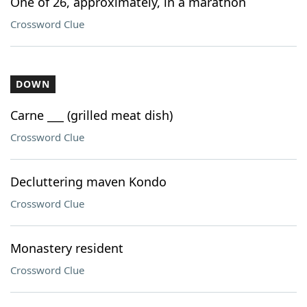
One of 26, approximately, in a marathon
Crossword Clue
DOWN
Carne ___ (grilled meat dish)
Crossword Clue
Decluttering maven Kondo
Crossword Clue
Monastery resident
Crossword Clue