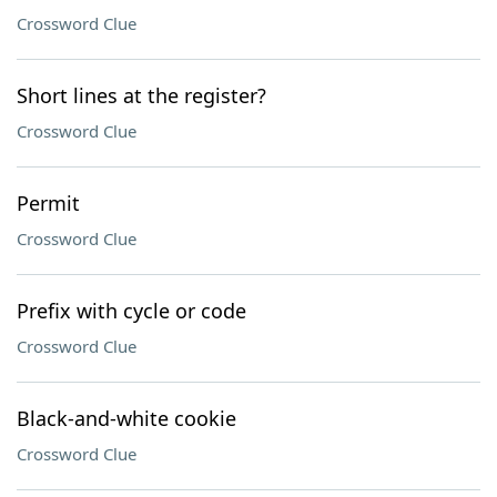
Crossword Clue
Short lines at the register?
Crossword Clue
Permit
Crossword Clue
Prefix with cycle or code
Crossword Clue
Black-and-white cookie
Crossword Clue