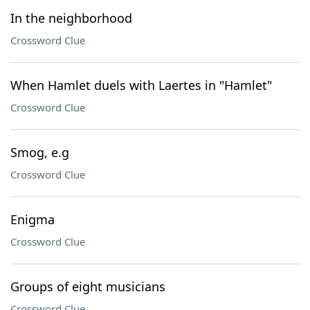
In the neighborhood
Crossword Clue
When Hamlet duels with Laertes in "Hamlet"
Crossword Clue
Smog, e.g
Crossword Clue
Enigma
Crossword Clue
Groups of eight musicians
Crossword Clue