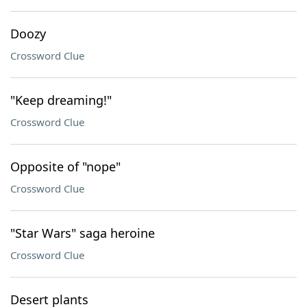
Doozy
Crossword Clue
"Keep dreaming!"
Crossword Clue
Opposite of "nope"
Crossword Clue
"Star Wars" saga heroine
Crossword Clue
Desert plants