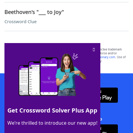
Beethoven's "___ to Joy"
Crossword Clue
SCRABBLE® and WORDS WITH FRIENDS® are the property of their respective trademark
owners. These trademark owners are not affiliated with, and do not endorse and/or
sponsor, LoveToKnow®, its products or its websites, including
yourdictionary.com
. Use of
this trademark on
yourdictionary.com
is for informational purposes only.
Download WordFinder App
Get Crossword Solver Plus App
Download Crossword Solver + App
We’re thrilled to introduce our new app!