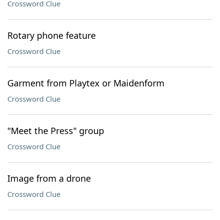
Crossword Clue
Rotary phone feature
Crossword Clue
Garment from Playtex or Maidenform
Crossword Clue
"Meet the Press" group
Crossword Clue
Image from a drone
Crossword Clue