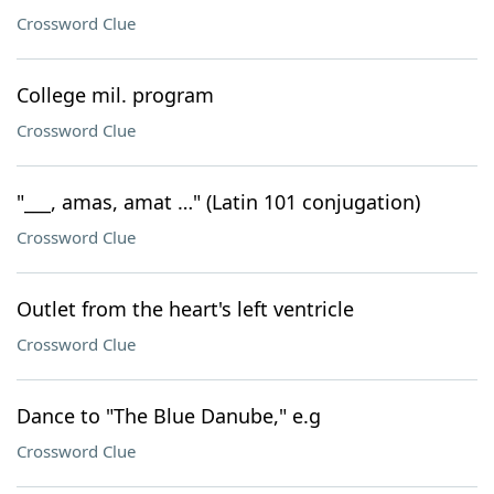
Crossword Clue
College mil. program
Crossword Clue
"___, amas, amat …" (Latin 101 conjugation)
Crossword Clue
Outlet from the heart's left ventricle
Crossword Clue
Dance to "The Blue Danube," e.g
Crossword Clue