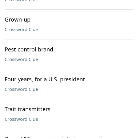
Grown-up
Crossword Clue
Pest control brand
Crossword Clue
Four years, for a U.S. president
Crossword Clue
Trait transmitters
Crossword Clue