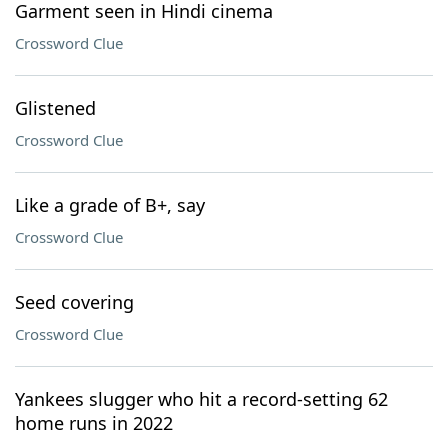
Garment seen in Hindi cinema
Crossword Clue
Glistened
Crossword Clue
Like a grade of B+, say
Crossword Clue
Seed covering
Crossword Clue
Yankees slugger who hit a record-setting 62
home runs in 2022