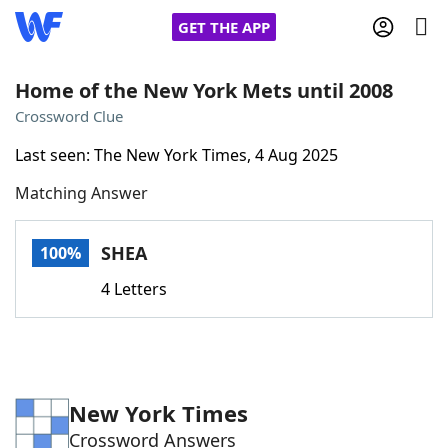
GET THE APP
Home of the New York Mets until 2008
Crossword Clue
Home
Last seen: The New York Times, 4 Aug 2025
Matching Answer
Words With Friends
Cheat
NYT Crossplay Cheat
SHEA
100%
4 Letters
Scrabble
Helpers
Today's NYT Games
Hints & Answers
New York Times
Word Games
Helpers
Crossword Answers