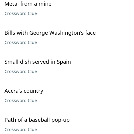
Metal from a mine
Crossword Clue
Bills with George Washington's face
Crossword Clue
Small dish served in Spain
Crossword Clue
Accra's country
Crossword Clue
Path of a baseball pop-up
Crossword Clue