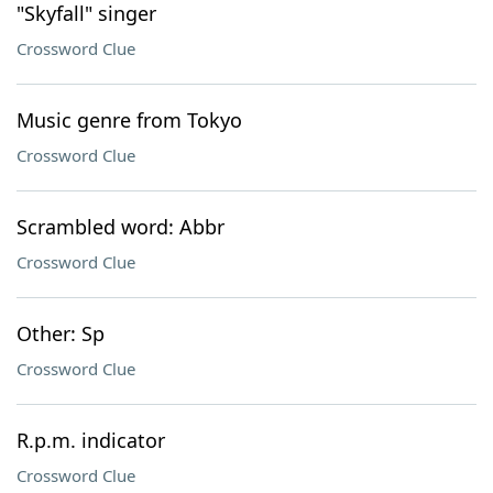
"Skyfall" singer
Crossword Clue
Music genre from Tokyo
Crossword Clue
Scrambled word: Abbr
Crossword Clue
Other: Sp
Crossword Clue
R.p.m. indicator
Crossword Clue