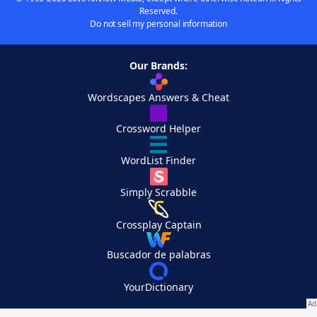
Reserved.
Do not sell my personal information
Our Brands:
Wordscapes Answers & Cheat
Crossword Helper
WordList Finder
Simply Scrabble
Crossplay Captain
Buscador de palabras
YourDictionary