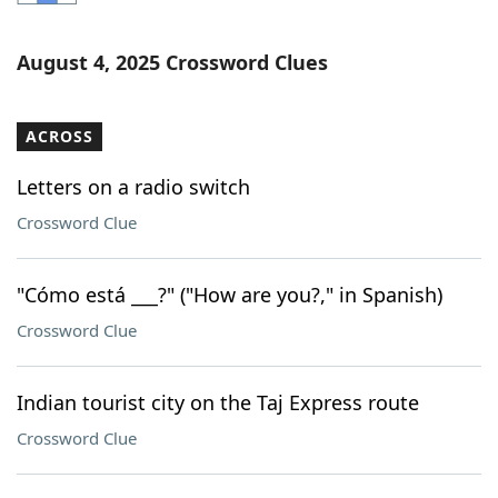
Word List
Maker
August 4, 2025 Crossword Clues
Blog
ACROSS
Our Brands
Letters on a radio switch
Crossword Clue
"Cómo está ___?" ("How are you?," in Spanish)
Crossword Clue
Indian tourist city on the Taj Express route
Crossword Clue