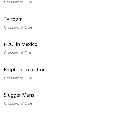
Crossword Clue
TV room
Crossword Clue
H2O, in Mexico
Crossword Clue
Emphatic rejection
Crossword Clue
Slugger Maris
Crossword Clue