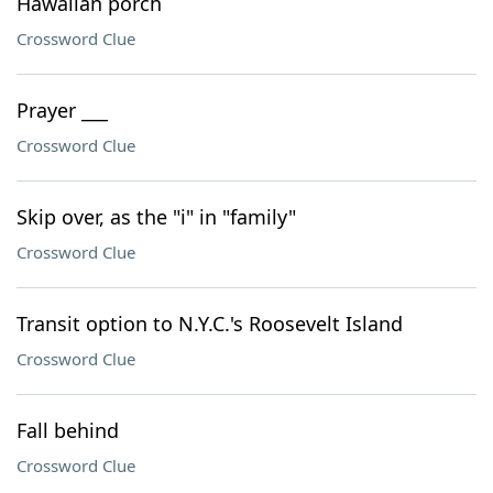
Hawaiian porch
Crossword Clue
Prayer ___
Crossword Clue
Skip over, as the "i" in "family"
Crossword Clue
Transit option to N.Y.C.'s Roosevelt Island
Crossword Clue
Fall behind
Crossword Clue