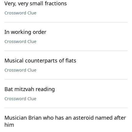
Very, very small fractions
Crossword Clue
In working order
Crossword Clue
Musical counterparts of flats
Crossword Clue
Bat mitzvah reading
Crossword Clue
Musician Brian who has an asteroid named after
him