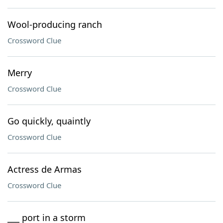
Wool-producing ranch
Crossword Clue
Merry
Crossword Clue
Go quickly, quaintly
Crossword Clue
Actress de Armas
Crossword Clue
___ port in a storm