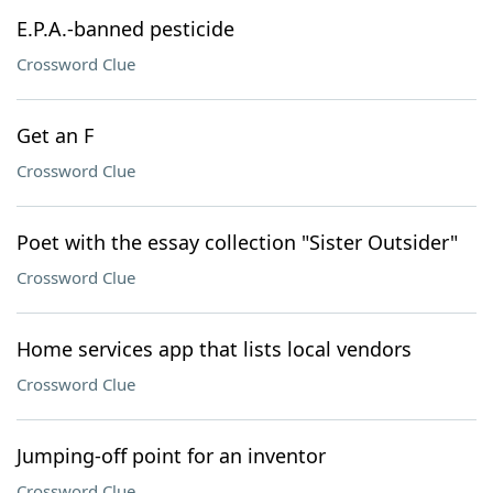
E.P.A.-banned pesticide
Crossword Clue
Get an F
Crossword Clue
Poet with the essay collection "Sister Outsider"
Crossword Clue
Home services app that lists local vendors
Crossword Clue
Jumping-off point for an inventor
Crossword Clue