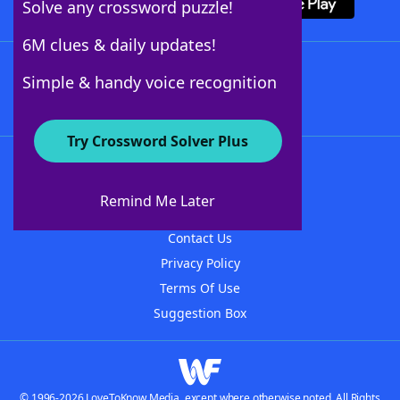
Solve any crossword puzzle!
6M clues & daily updates!
Follow Us
Simple & handy voice recognition
Try Crossword Solver Plus
About WordFinder
About The WordFinder App
Remind Me Later
Advertisers
Contact Us
Privacy Policy
Terms Of Use
Suggestion Box
© 1996-2026 LoveToKnow Media, except where otherwise noted. All Rights