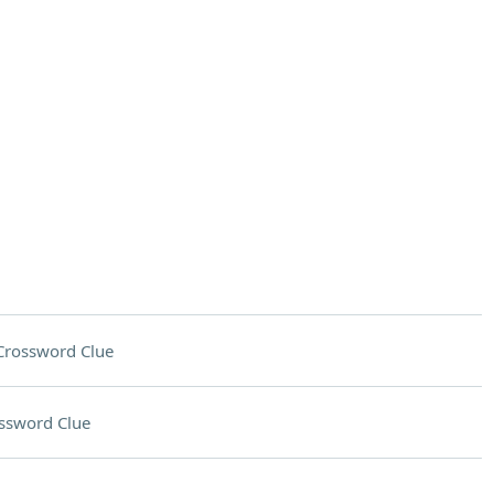
Crossword Clue
ssword Clue