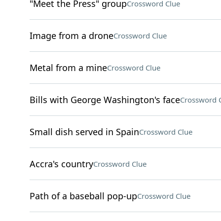
"Meet the Press" group
Crossword Clue
Image from a drone
Crossword Clue
Metal from a mine
Crossword Clue
Bills with George Washington's face
Crossword 
Small dish served in Spain
Crossword Clue
Accra's country
Crossword Clue
Path of a baseball pop-up
Crossword Clue