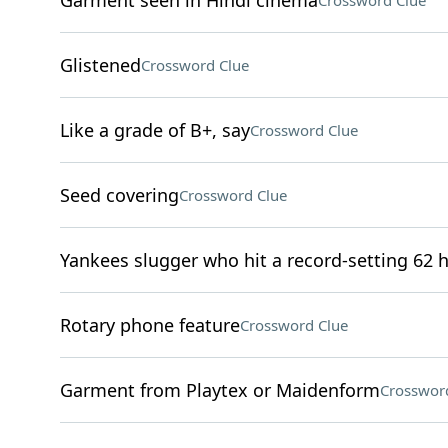
Garment seen in Hindi cinema
Crossword Clue
Glistened
Crossword Clue
Like a grade of B+, say
Crossword Clue
Seed covering
Crossword Clue
Yankees slugger who hit a record-setting 62 
Rotary phone feature
Crossword Clue
Garment from Playtex or Maidenform
Crosswor