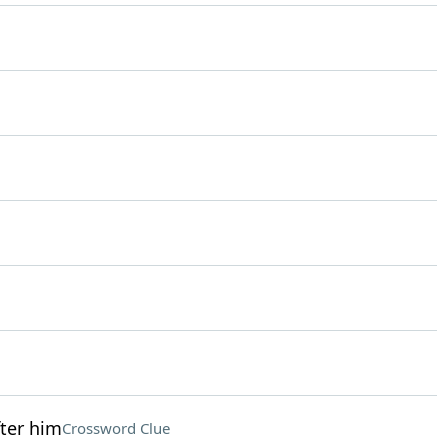
ter him
Crossword Clue