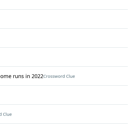
home runs in 2022
Crossword Clue
d Clue