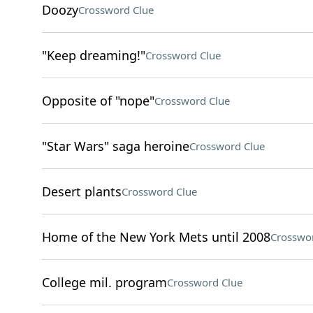
Doozy
Crossword Clue
"Keep dreaming!"
Crossword Clue
Opposite of "nope"
Crossword Clue
"Star Wars" saga heroine
Crossword Clue
Desert plants
Crossword Clue
Home of the New York Mets until 2008
Crosswo
College mil. program
Crossword Clue