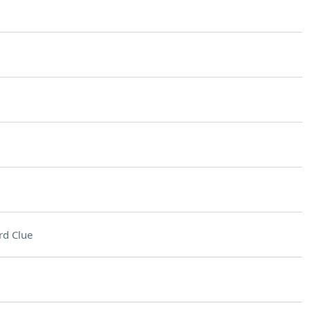
rd Clue