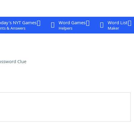
oday's NYT Games
Word Games
Word List
nts & Answers
Helpers
Maker
ossword Clue