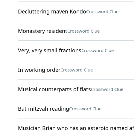
Decluttering maven Kondo
Crossword Clue
Monastery resident
Crossword Clue
Very, very small fractions
Crossword Clue
In working order
Crossword Clue
Musical counterparts of flats
Crossword Clue
Bat mitzvah reading
Crossword Clue
Musician Brian who has an asteroid named af