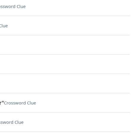
ossword Clue
Clue
r"
Crossword Clue
ssword Clue