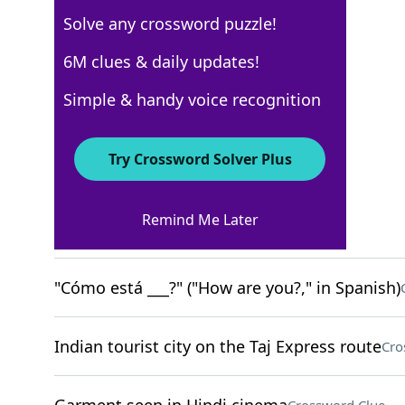
Solve any crossword puzzle!
New York Times
6M clues & daily updates!
Crossword Answers
Simple & handy voice recognition
August 4, 2025 Crossword Clues
Try Crossword Solver Plus
ACROSS
Remind Me Later
Letters on a radio switch
Crossword Clue
"Cómo está ___?" ("How are you?," in Spanish)
Indian tourist city on the Taj Express route
Cro