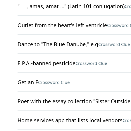
"___, amas, amat …" (Latin 101 conjugation)
Cr
Outlet from the heart's left ventricle
Crossword 
Dance to "The Blue Danube," e.g
Crossword Clue
E.P.A.-banned pesticide
Crossword Clue
Get an F
Crossword Clue
Poet with the essay collection "Sister Outside
Home services app that lists local vendors
Cro