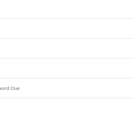
word Clue