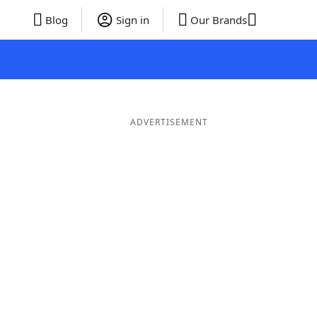
Blog
Sign in
Our Brands
ADVERTISEMENT