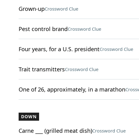
Grown-up
Crossword Clue
Pest control brand
Crossword Clue
Four years, for a U.S. president
Crossword Clue
Trait transmitters
Crossword Clue
One of 26, approximately, in a marathon
Cross
DOWN
Carne ___ (grilled meat dish)
Crossword Clue