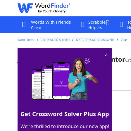
Words With Friends
Scrabble
T
Cheat
Helpers
Hi
Word Finder
CROSSWORD SOLVER
NYT CROSSWORD ANSWERS
Clue
Jumping-off point for an inventor
Cr
Last seen: The New York Times, 4 Aug 2025
Matching Answer
IDEA
100%
4 Letters
Get Crossword Solver Plus App
We’re thrilled to introduce our new app!