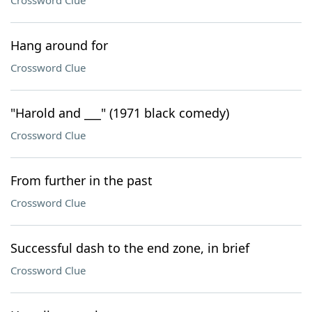
Crossword Clue
Hang around for
Crossword Clue
"Harold and ___" (1971 black comedy)
Crossword Clue
From further in the past
Crossword Clue
Successful dash to the end zone, in brief
Crossword Clue