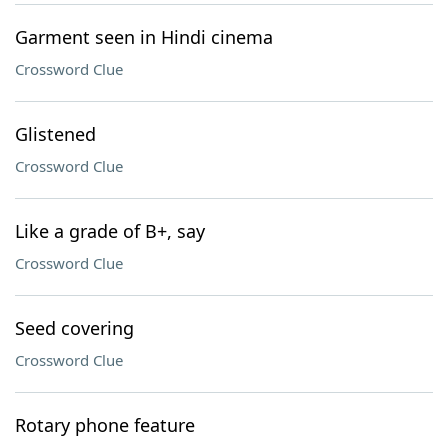
Garment seen in Hindi cinema
Crossword Clue
Glistened
Crossword Clue
Like a grade of B+, say
Crossword Clue
Seed covering
Crossword Clue
Rotary phone feature