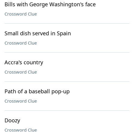
Bills with George Washington's face
Crossword Clue
Small dish served in Spain
Crossword Clue
Accra's country
Crossword Clue
Path of a baseball pop-up
Crossword Clue
Doozy
Crossword Clue