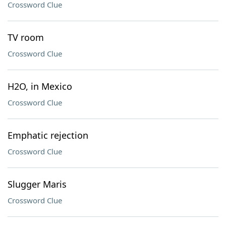
Crossword Clue
TV room
Crossword Clue
H2O, in Mexico
Crossword Clue
Emphatic rejection
Crossword Clue
Slugger Maris
Crossword Clue