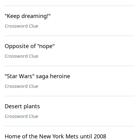
"Keep dreaming!"
Crossword Clue
Opposite of "nope"
Crossword Clue
"Star Wars" saga heroine
Crossword Clue
Desert plants
Crossword Clue
Home of the New York Mets until 2008