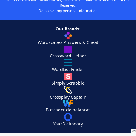
Reserved.
Do not sell my personal information
Our Brands:
Wordscapes Answers & Cheat
Crossword Helper
WordList Finder
Simply Scrabble
Crossplay Captain
Buscador de palabras
YourDictionary