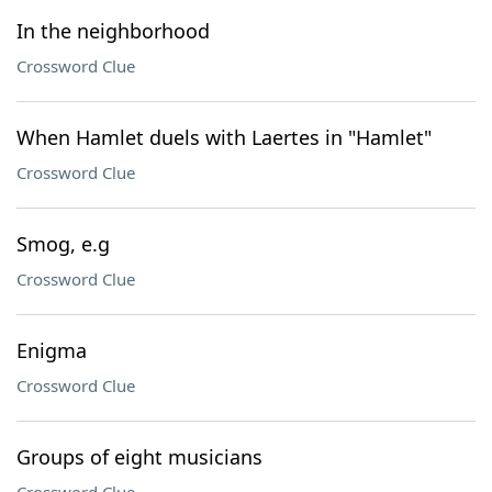
In the neighborhood
Crossword Clue
When Hamlet duels with Laertes in "Hamlet"
Crossword Clue
Smog, e.g
Crossword Clue
Enigma
Crossword Clue
Groups of eight musicians