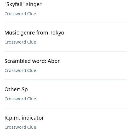
"Skyfall" singer
Crossword Clue
Music genre from Tokyo
Crossword Clue
Scrambled word: Abbr
Crossword Clue
Other: Sp
Crossword Clue
R.p.m. indicator
Crossword Clue