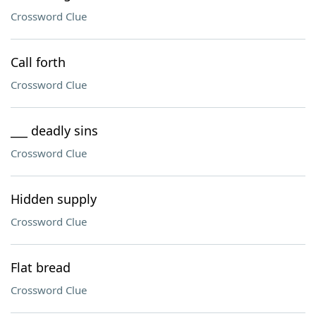
Crossword Clue
Call forth
Crossword Clue
___ deadly sins
Crossword Clue
Hidden supply
Crossword Clue
Flat bread
Crossword Clue