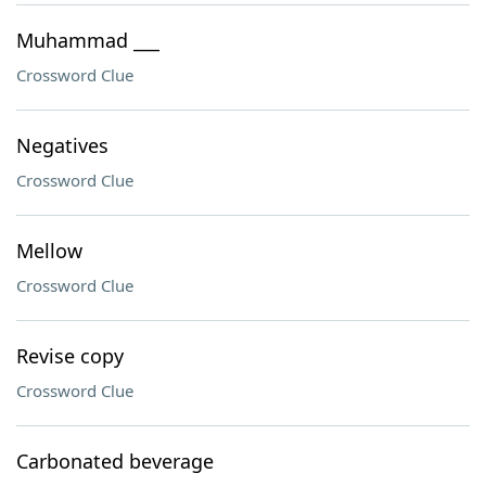
Muhammad ___
Crossword Clue
Negatives
Crossword Clue
Mellow
Crossword Clue
Revise copy
Crossword Clue
Carbonated beverage