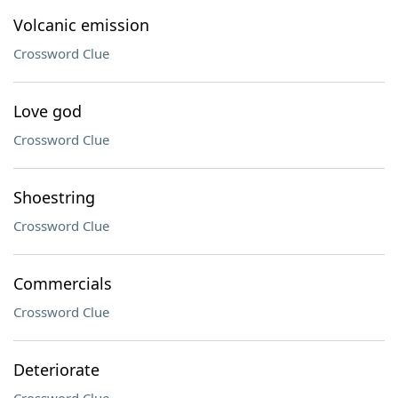
Volcanic emission
Crossword Clue
Love god
Crossword Clue
Shoestring
Crossword Clue
Commercials
Crossword Clue
Deteriorate