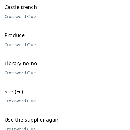
Castle trench
Crossword Clue
Produce
Crossword Clue
Library no-no
Crossword Clue
She (Fr.)
Crossword Clue
Use the supplier again
Crossword Clue