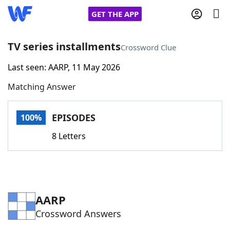
GET THE APP
TV series installments
Crossword Clue
Last seen: AARP, 11 May 2026
Home
Matching Answer
Words With Friends
Cheat
EPISODES
100%
NYT Crossplay Cheat
8 Letters
Scrabble
Helpers
Today's NYT Games
Hints & Answers
AARP
Crossword Answers
Word Games
Helpers