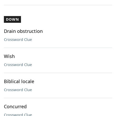
DOWN
Drain obstruction
Crossword Clue
Wish
Crossword Clue
Biblical locale
Crossword Clue
Concurred
Crossword Clue