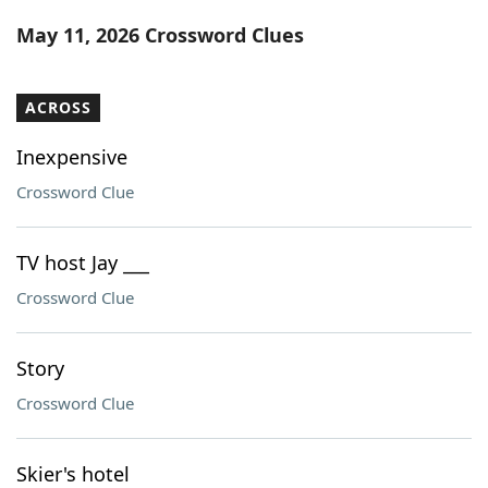
Word List
Maker
May 11, 2026 Crossword Clues
Blog
ACROSS
Our Brands
Inexpensive
Crossword Clue
TV host Jay ___
Crossword Clue
Story
Crossword Clue
Skier's hotel