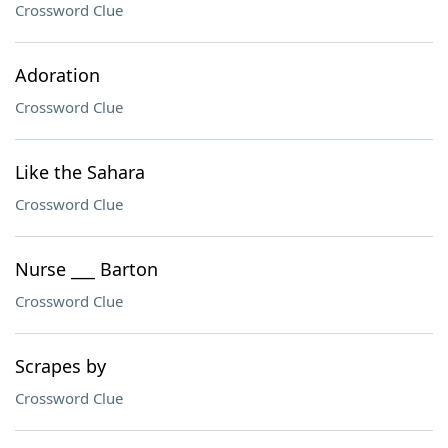
Crossword Clue
Adoration
Crossword Clue
Like the Sahara
Crossword Clue
Nurse ___ Barton
Crossword Clue
Scrapes by
Crossword Clue