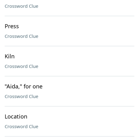
Crossword Clue
Press
Crossword Clue
Kiln
Crossword Clue
"Aida," for one
Crossword Clue
Location
Crossword Clue