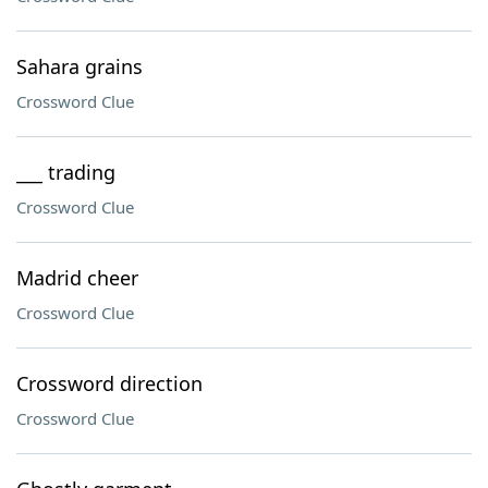
Sahara grains
Crossword Clue
___ trading
Crossword Clue
Madrid cheer
Crossword Clue
Crossword direction
Crossword Clue