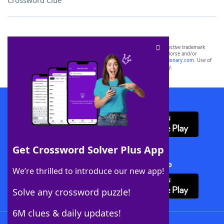
Crossword Clue
SCRABBLE® and WORDS WITH FRIENDS® are the property of their respective trademark
owners. These trademark owners are not affiliated with, and do not endorse and/or
sponsor, LoveToKnow®, its products or its websites, including
yourdictionary.com
. Use of
this trademark on
yourdictionary.com
is for informational purposes only.
Download WordFinder App
Get Crossword Solver Plus App
Download Crossword Solver + App
We’re thrilled to introduce our new app!
Solve any crossword puzzle!
6M clues & daily updates!