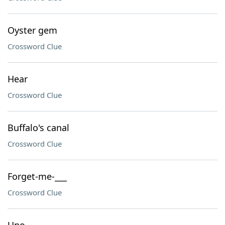
Oyster gem
Crossword Clue
Hear
Crossword Clue
Buffalo's canal
Crossword Clue
Forget-me-___
Crossword Clue