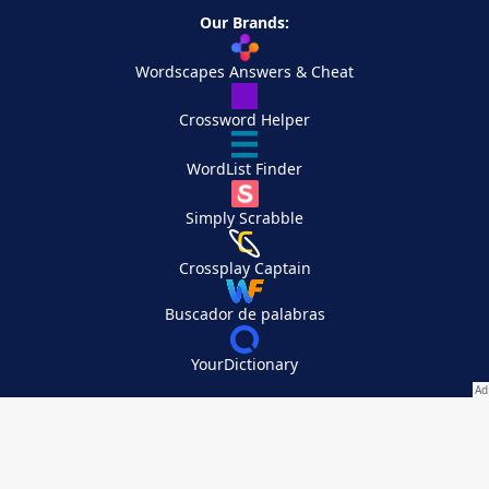
Our Brands:
Wordscapes Answers & Cheat
Crossword Helper
WordList Finder
Simply Scrabble
Crossplay Captain
Buscador de palabras
YourDictionary