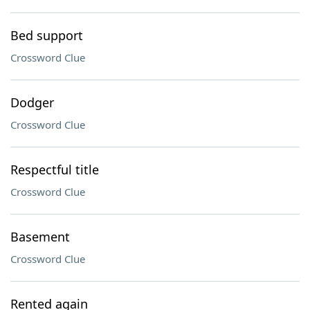
Bed support
Crossword Clue
Dodger
Crossword Clue
Respectful title
Crossword Clue
Basement
Crossword Clue
Rented again