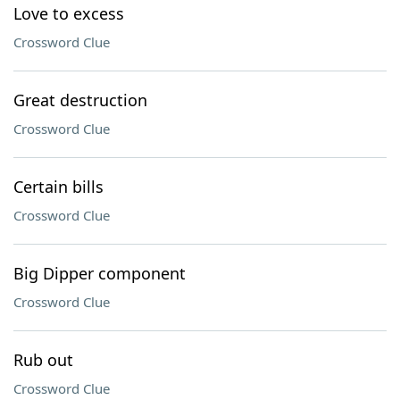
Love to excess
Crossword Clue
Great destruction
Crossword Clue
Certain bills
Crossword Clue
Big Dipper component
Crossword Clue
Rub out
Crossword Clue