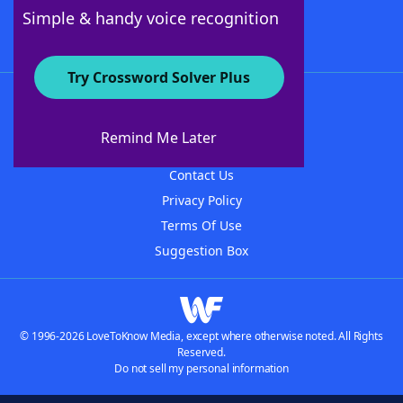
Follow Us
Simple & handy voice recognition
Try Crossword Solver Plus
About WordFinder
About The WordFinder App
Remind Me Later
Advertisers
Contact Us
Privacy Policy
Terms Of Use
Suggestion Box
© 1996-2026 LoveToKnow Media, except where otherwise noted. All Rights
Reserved.
Do not sell my personal information