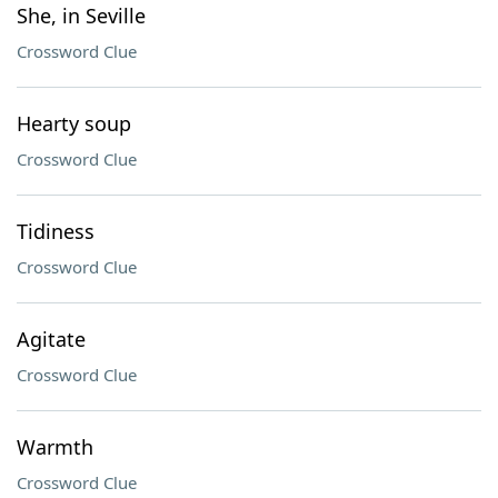
She, in Seville
Crossword Clue
Hearty soup
Crossword Clue
Tidiness
Crossword Clue
Agitate
Crossword Clue
Warmth
Crossword Clue