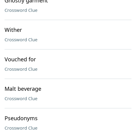
Ghostly garment
Crossword Clue
Wither
Crossword Clue
Vouched for
Crossword Clue
Malt beverage
Crossword Clue
Pseudonyms
Crossword Clue