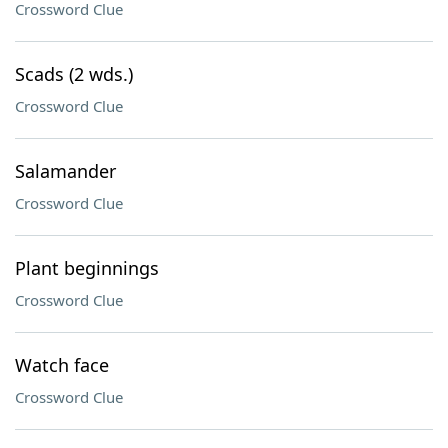
Crossword Clue
Scads (2 wds.)
Crossword Clue
Salamander
Crossword Clue
Plant beginnings
Crossword Clue
Watch face
Crossword Clue