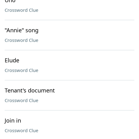
Uno
Crossword Clue
"Annie" song
Crossword Clue
Elude
Crossword Clue
Tenant's document
Crossword Clue
Join in
Crossword Clue