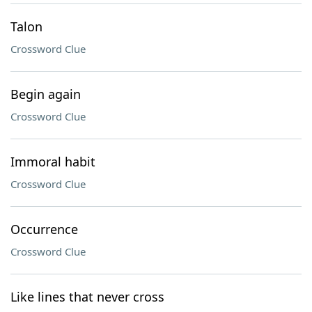
Talon
Crossword Clue
Begin again
Crossword Clue
Immoral habit
Crossword Clue
Occurrence
Crossword Clue
Like lines that never cross