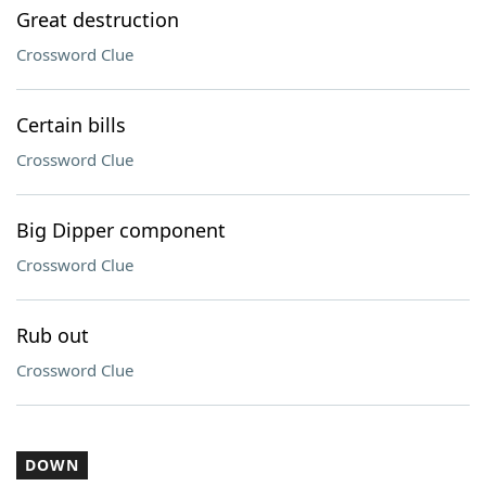
Great destruction
Crossword Clue
Certain bills
Crossword Clue
Big Dipper component
Crossword Clue
Rub out
Crossword Clue
DOWN