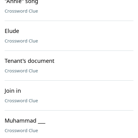
"Annie" song
Crossword Clue
Elude
Crossword Clue
Tenant's document
Crossword Clue
Join in
Crossword Clue
Muhammad ___
Crossword Clue