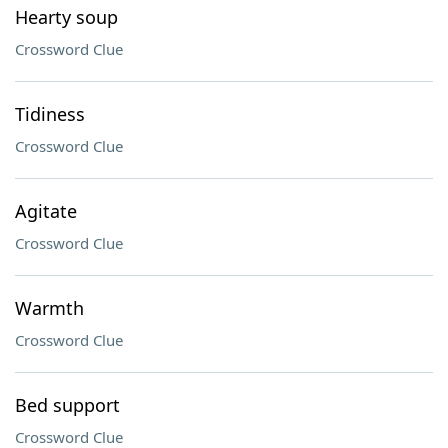
Hearty soup
Crossword Clue
Tidiness
Crossword Clue
Agitate
Crossword Clue
Warmth
Crossword Clue
Bed support
Crossword Clue