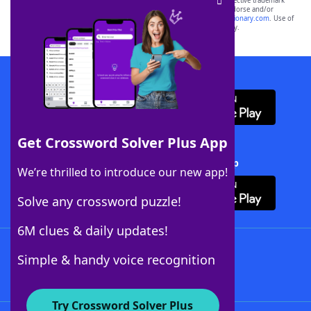
SCRABBLE® and WORDS WITH FRIENDS® are the property of their respective trademark
owners. These trademark owners are not affiliated with, and do not endorse and/or
sponsor, LoveToKnow®, its products or its websites, including
yourdictionary.com
. Use of
this trademark on
yourdictionary.com
is for informational purposes only.
Download WordFinder App
Get Crossword Solver Plus App
Download Crossword Solver + App
We’re thrilled to introduce our new app!
Solve any crossword puzzle!
6M clues & daily updates!
Follow Us
Simple & handy voice recognition
Try Crossword Solver Plus