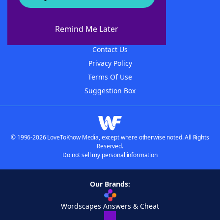
About WordFinder
About The WordFinder App
Remind Me Later
Advertisers
Contact Us
Privacy Policy
Terms Of Use
Suggestion Box
© 1996-2026 LoveToKnow Media, except where otherwise noted. All Rights
Reserved.
Do not sell my personal information
Our Brands:
Wordscapes Answers & Cheat