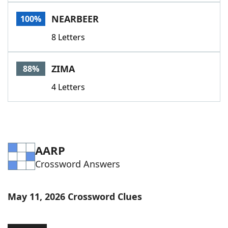
Word List
Maker
NEARBEER
100%
8 Letters
Blog
Our Brands
ZIMA
88%
4 Letters
AARP
Crossword Answers
May 11, 2026 Crossword Clues