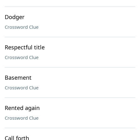
Dodger
Crossword Clue
Respectful title
Crossword Clue
Basement
Crossword Clue
Rented again
Crossword Clue
Call forth