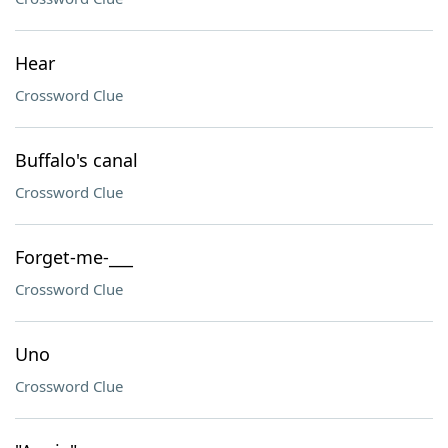
Hear
Crossword Clue
Buffalo's canal
Crossword Clue
Forget-me-___
Crossword Clue
Uno
Crossword Clue