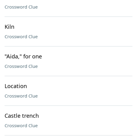
Crossword Clue
Kiln
Crossword Clue
"Aida," for one
Crossword Clue
Location
Crossword Clue
Castle trench
Crossword Clue