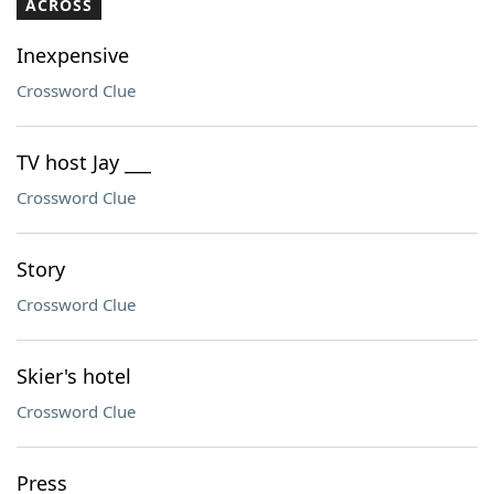
ACROSS
Inexpensive
Crossword Clue
TV host Jay ___
Crossword Clue
Story
Crossword Clue
Skier's hotel
Crossword Clue
Press