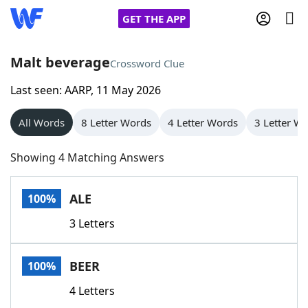
GET THE APP
Malt beverage
Crossword Clue
Last seen: AARP, 11 May 2026
Home
All Words
8 Letter Words
4 Letter Words
3 Letter W
Words With Friends
Cheat
Showing 4 Matching Answers
NYT Crossplay Cheat
ALE
100%
Scrabble
Helpers
3 Letters
Today's NYT Games
Hints & Answers
BEER
100%
Word Games
Helpers
4 Letters