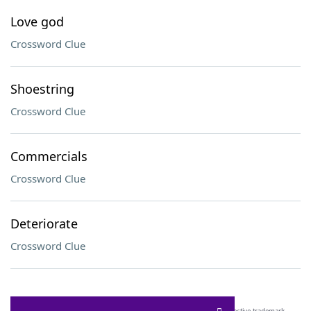
Love god
Crossword Clue
Shoestring
Crossword Clue
Commercials
Crossword Clue
Deteriorate
Crossword Clue