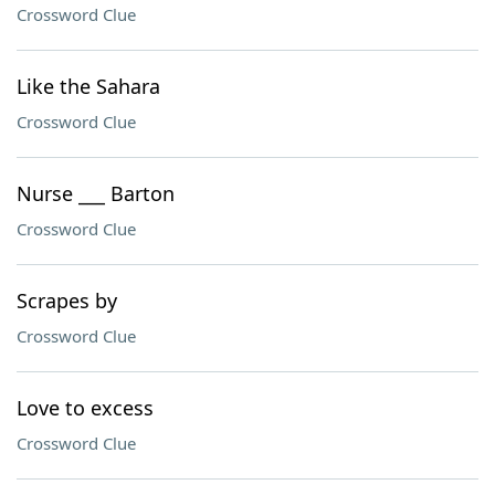
Crossword Clue
Like the Sahara
Crossword Clue
Nurse ___ Barton
Crossword Clue
Scrapes by
Crossword Clue
Love to excess
Crossword Clue