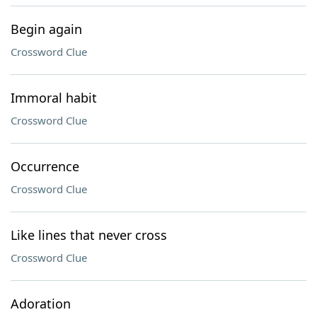
Begin again
Crossword Clue
Immoral habit
Crossword Clue
Occurrence
Crossword Clue
Like lines that never cross
Crossword Clue
Adoration