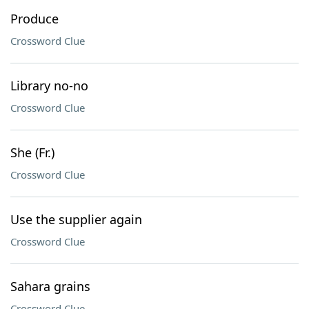
Produce
Crossword Clue
Library no-no
Crossword Clue
She (Fr.)
Crossword Clue
Use the supplier again
Crossword Clue
Sahara grains
Crossword Clue