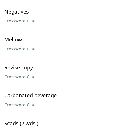
Negatives
Crossword Clue
Mellow
Crossword Clue
Revise copy
Crossword Clue
Carbonated beverage
Crossword Clue
Scads (2 wds.)