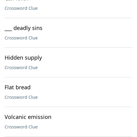
Crossword Clue
___ deadly sins
Crossword Clue
Hidden supply
Crossword Clue
Flat bread
Crossword Clue
Volcanic emission
Crossword Clue