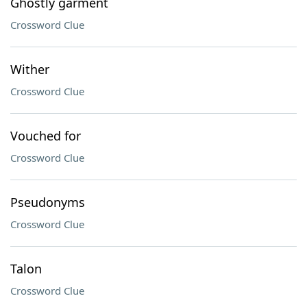
Ghostly garment
Crossword Clue
Wither
Crossword Clue
Vouched for
Crossword Clue
Pseudonyms
Crossword Clue
Talon
Crossword Clue