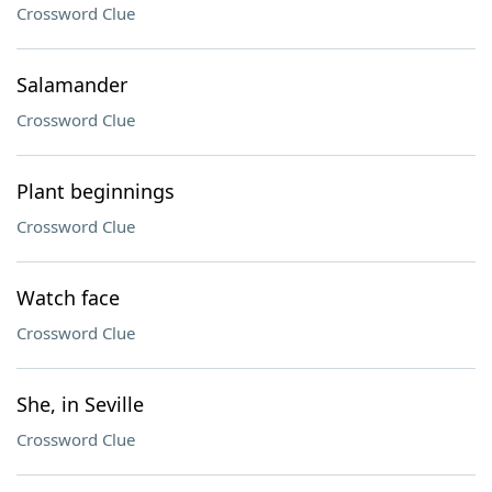
Crossword Clue
Salamander
Crossword Clue
Plant beginnings
Crossword Clue
Watch face
Crossword Clue
She, in Seville
Crossword Clue