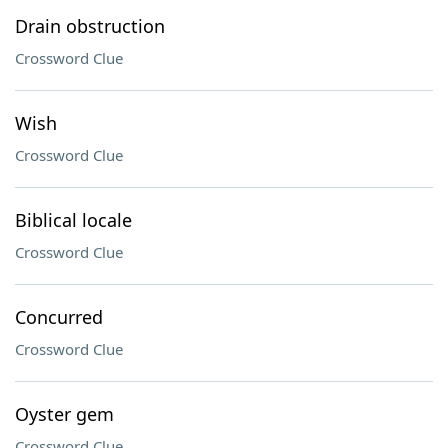
Drain obstruction
Crossword Clue
Wish
Crossword Clue
Biblical locale
Crossword Clue
Concurred
Crossword Clue
Oyster gem
Crossword Clue