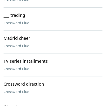
___ trading
Crossword Clue
Madrid cheer
Crossword Clue
TV series installments
Crossword Clue
Crossword direction
Crossword Clue