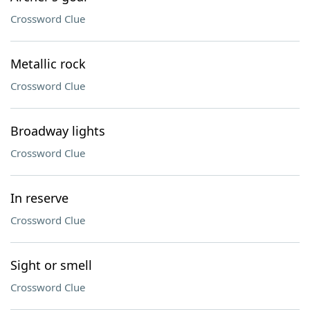
Crossword Clue
Metallic rock
Crossword Clue
Broadway lights
Crossword Clue
In reserve
Crossword Clue
Sight or smell
Crossword Clue