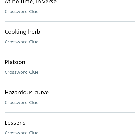
At no time, in verse
Crossword Clue
Cooking herb
Crossword Clue
Platoon
Crossword Clue
Hazardous curve
Crossword Clue
Lessens
Crossword Clue