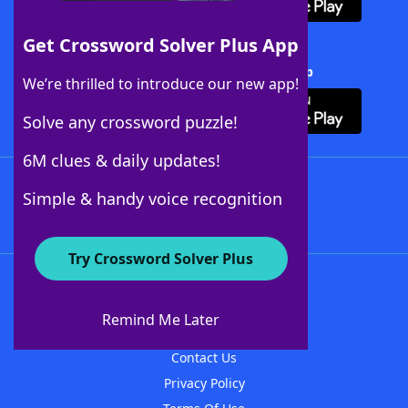
Get Crossword Solver Plus App
Download Crossword Solver + App
We’re thrilled to introduce our new app!
Solve any crossword puzzle!
6M clues & daily updates!
Follow Us
Simple & handy voice recognition
Try Crossword Solver Plus
About WordFinder
About The WordFinder App
Remind Me Later
Advertisers
Contact Us
Privacy Policy