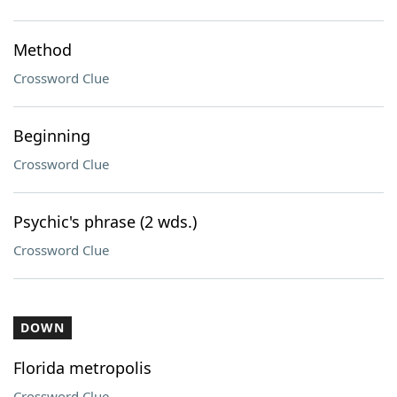
Method
Crossword Clue
Beginning
Crossword Clue
Psychic's phrase (2 wds.)
Crossword Clue
DOWN
Florida metropolis
Crossword Clue