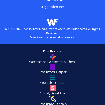
Terms Of Use
Suggestion Box
© 1996-2026 LoveToKnow Media, except where otherwise noted. All Rights
Reserved.
Do not sell my personal information
Our Brands:
Wordscapes Answers & Cheat
Crossword Helper
WordList Finder
Simply Scrabble
Crossplay Captain