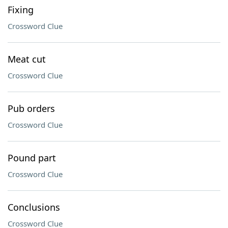
Fixing
Crossword Clue
Meat cut
Crossword Clue
Pub orders
Crossword Clue
Pound part
Crossword Clue
Conclusions
Crossword Clue