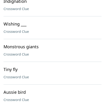
Indignation
Crossword Clue
Wishing ___
Crossword Clue
Monstrous giants
Crossword Clue
Tiny fly
Crossword Clue
Aussie bird
Crossword Clue