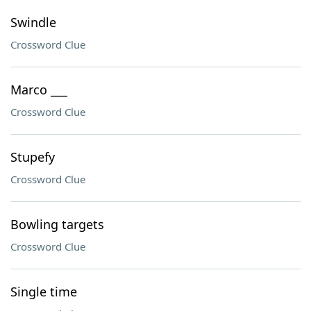
Swindle
Crossword Clue
Marco ___
Crossword Clue
Stupefy
Crossword Clue
Bowling targets
Crossword Clue
Single time