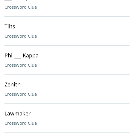
Crossword Clue
Tilts
Crossword Clue
Phi ___ Kappa
Crossword Clue
Zenith
Crossword Clue
Lawmaker
Crossword Clue