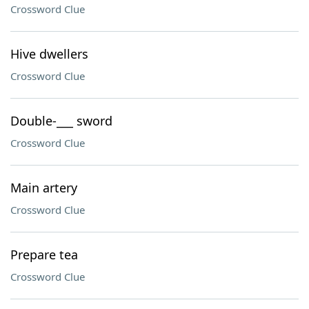
Crossword Clue
Hive dwellers
Crossword Clue
Double-___ sword
Crossword Clue
Main artery
Crossword Clue
Prepare tea
Crossword Clue