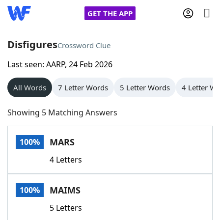
GET THE APP
Disfigures
Crossword Clue
Last seen: AARP, 24 Feb 2026
Home
All Words
7 Letter Words
5 Letter Words
4 Letter W
Words With Friends
Cheat
Showing 5 Matching Answers
NYT Crossplay Cheat
MARS
100%
Scrabble
Helpers
4 Letters
Today's NYT Games
Hints & Answers
MAIMS
100%
Word Games
Helpers
5 Letters