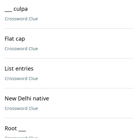
___ culpa
Crossword Clue
Flat cap
Crossword Clue
List entries
Crossword Clue
New Delhi native
Crossword Clue
Root ___