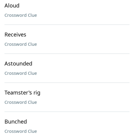
Aloud
Crossword Clue
Receives
Crossword Clue
Astounded
Crossword Clue
Teamster's rig
Crossword Clue
Bunched
Crossword Clue