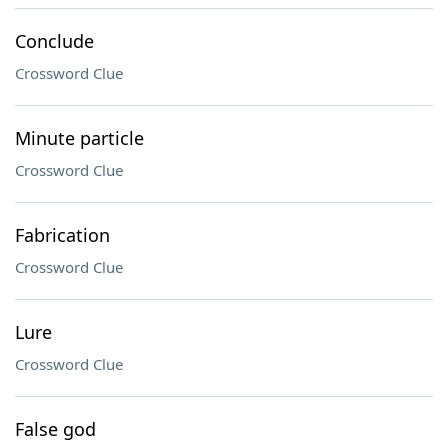
Conclude
Crossword Clue
Minute particle
Crossword Clue
Fabrication
Crossword Clue
Lure
Crossword Clue
False god