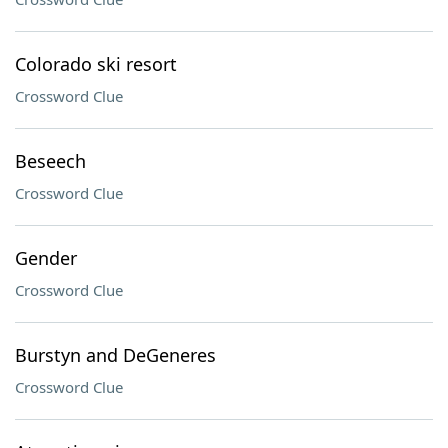
Colorado ski resort
Crossword Clue
Beseech
Crossword Clue
Gender
Crossword Clue
Burstyn and DeGeneres
Crossword Clue