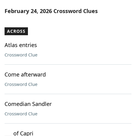
February 24, 2026 Crossword Clues
ACROSS
Atlas entries
Crossword Clue
Come afterward
Crossword Clue
Comedian Sandler
Crossword Clue
___ of Capri