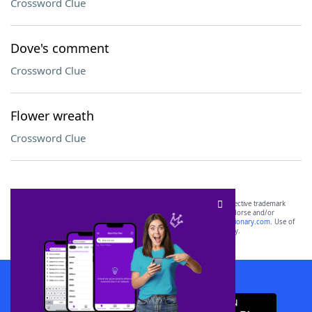
Crossword Clue
Dove's comment
Crossword Clue
Flower wreath
Crossword Clue
SCRABBLE® and WORDS WITH FRIENDS® are the property of their respective trademark
owners. These trademark owners are not affiliated with, and do not endorse and/or
sponsor, LoveToKnow®, its products or its websites, including
yourdictionary.com
. Use of
this trademark on
yourdictionary.com
is for informational purposes only.
Download WordFinder App