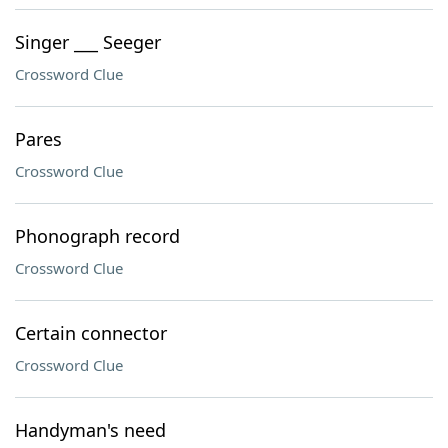
Singer ___ Seeger
Crossword Clue
Pares
Crossword Clue
Phonograph record
Crossword Clue
Certain connector
Crossword Clue
Handyman's need