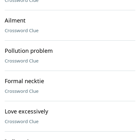
Crossword Clue
Ailment
Crossword Clue
Pollution problem
Crossword Clue
Formal necktie
Crossword Clue
Love excessively
Crossword Clue