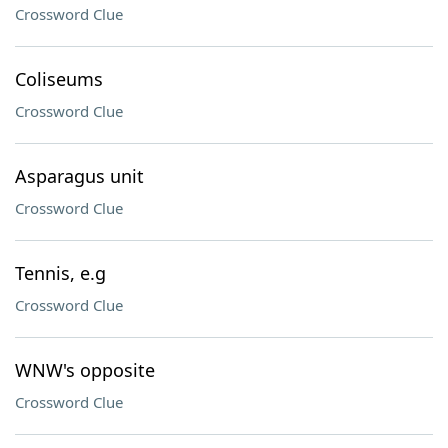
Crossword Clue
Coliseums
Crossword Clue
Asparagus unit
Crossword Clue
Tennis, e.g
Crossword Clue
WNW's opposite
Crossword Clue