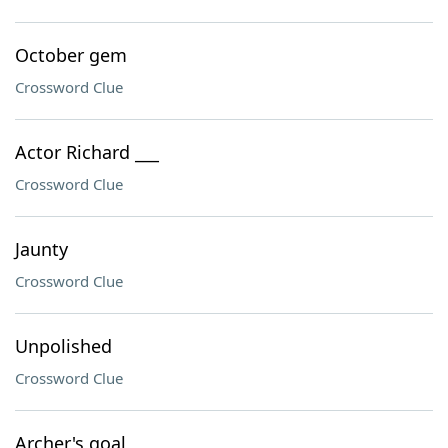
October gem
Crossword Clue
Actor Richard ___
Crossword Clue
Jaunty
Crossword Clue
Unpolished
Crossword Clue
Archer's goal