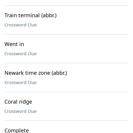
Train terminal (abbr.)
Crossword Clue
Went in
Crossword Clue
Newark time zone (abbr.)
Crossword Clue
Coral ridge
Crossword Clue
Complete