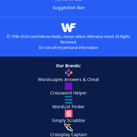
Suggestion Box
© 1996-2026 LoveToKnow Media, except where otherwise noted. All Rights
Reserved.
Do not sell my personal information
Our Brands:
Wordscapes Answers & Cheat
Crossword Helper
WordList Finder
Simply Scrabble
Crossplay Captain