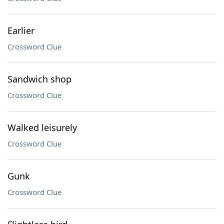
Earlier
Crossword Clue
Sandwich shop
Crossword Clue
Walked leisurely
Crossword Clue
Gunk
Crossword Clue