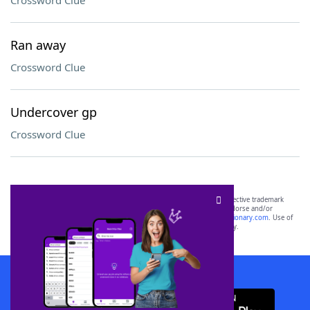
Crossword Clue
Ran away
Crossword Clue
Undercover gp
Crossword Clue
SCRABBLE® and WORDS WITH FRIENDS® are the property of their respective trademark
owners. These trademark owners are not affiliated with, and do not endorse and/or
sponsor, LoveToKnow®, its products or its websites, including
yourdictionary.com
. Use of
this trademark on
yourdictionary.com
is for informational purposes only.
Download WordFinder App