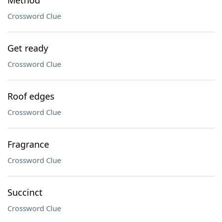
Method
Crossword Clue
Get ready
Crossword Clue
Roof edges
Crossword Clue
Fragrance
Crossword Clue
Succinct
Crossword Clue