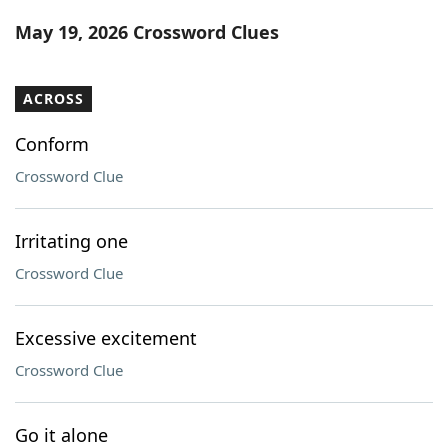
Word List
Maker
May 19, 2026 Crossword Clues
Blog
ACROSS
Our Brands
Conform
Crossword Clue
Irritating one
Crossword Clue
Excessive excitement
Crossword Clue
Go it alone