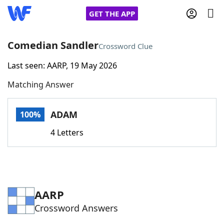
GET THE APP
Comedian Sandler
Crossword Clue
Last seen: AARP, 19 May 2026
Home
Matching Answer
Words With Friends
Cheat
ADAM
100%
NYT Crossplay Cheat
4 Letters
Scrabble
Helpers
Today's NYT Games
Hints & Answers
AARP
Crossword Answers
Word Games
Helpers