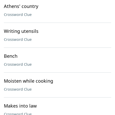
Athens' country
Crossword Clue
Writing utensils
Crossword Clue
Bench
Crossword Clue
Moisten while cooking
Crossword Clue
Makes into law
Crossword Clue