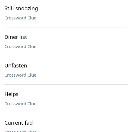
Still snoozing
Crossword Clue
Diner list
Crossword Clue
Unfasten
Crossword Clue
Helps
Crossword Clue
Current fad