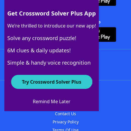
Get Crossword Solver Plus App
Download Crossword Solver + App
We’re thrilled to introduce our new app!
Solve any crossword puzzle!
6M clues & daily updates!
Follow Us
Simple & handy voice recognition
Try Crossword Solver Plus
About WordFinder
About The WordFinder App
Remind Me Later
Advertisers
Contact Us
Privacy Policy
Terms Of Use