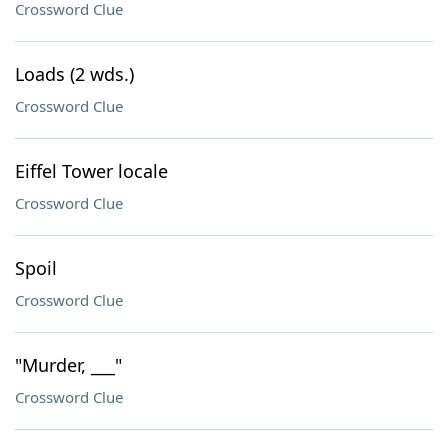
Crossword Clue
Loads (2 wds.)
Crossword Clue
Eiffel Tower locale
Crossword Clue
Spoil
Crossword Clue
"Murder, ___"
Crossword Clue