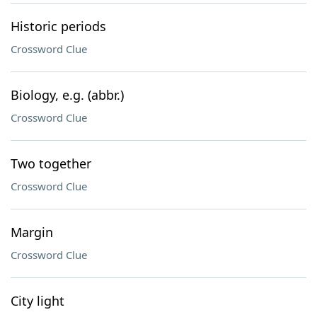
Historic periods
Crossword Clue
Biology, e.g. (abbr.)
Crossword Clue
Two together
Crossword Clue
Margin
Crossword Clue
City light