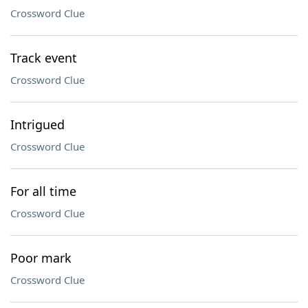
Crossword Clue
Track event
Crossword Clue
Intrigued
Crossword Clue
For all time
Crossword Clue
Poor mark
Crossword Clue