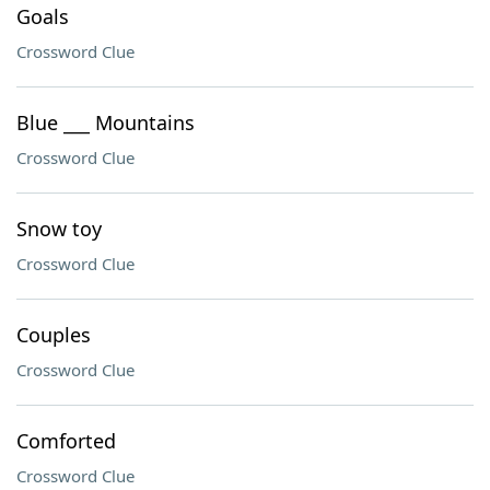
Goals
Crossword Clue
Blue ___ Mountains
Crossword Clue
Snow toy
Crossword Clue
Couples
Crossword Clue
Comforted
Crossword Clue