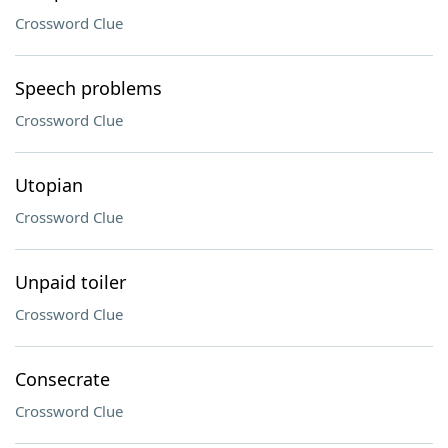
Crossword Clue
Speech problems
Crossword Clue
Utopian
Crossword Clue
Unpaid toiler
Crossword Clue
Consecrate
Crossword Clue