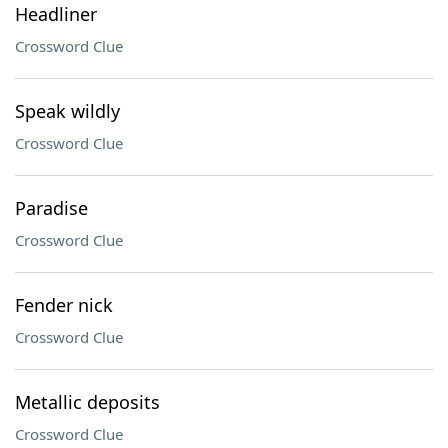
Headliner
Crossword Clue
Speak wildly
Crossword Clue
Paradise
Crossword Clue
Fender nick
Crossword Clue
Metallic deposits
Crossword Clue