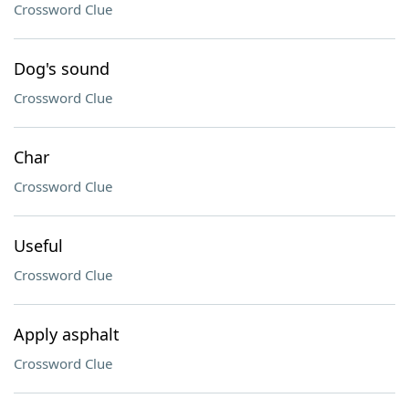
Crossword Clue
Dog's sound
Crossword Clue
Char
Crossword Clue
Useful
Crossword Clue
Apply asphalt
Crossword Clue