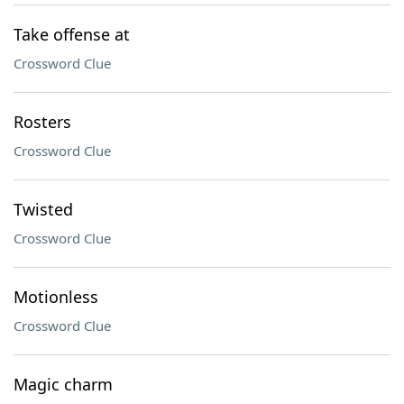
Take offense at
Crossword Clue
Rosters
Crossword Clue
Twisted
Crossword Clue
Motionless
Crossword Clue
Magic charm