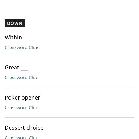
DOWN
Within
Crossword Clue
Great ___
Crossword Clue
Poker opener
Crossword Clue
Dessert choice
Crossword Clue