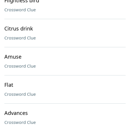
Flightless bird
Crossword Clue
Citrus drink
Crossword Clue
Amuse
Crossword Clue
Flat
Crossword Clue
Advances
Crossword Clue