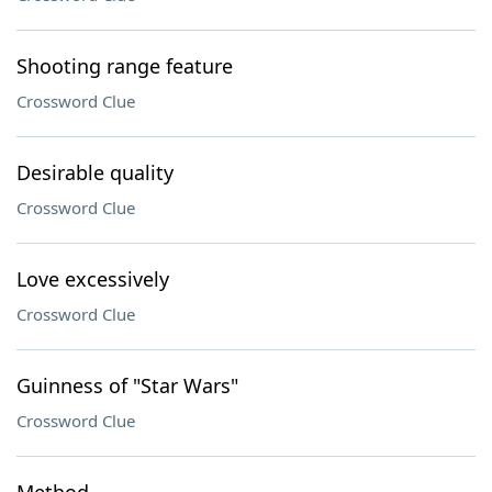
Shooting range feature
Crossword Clue
Desirable quality
Crossword Clue
Love excessively
Crossword Clue
Guinness of "Star Wars"
Crossword Clue