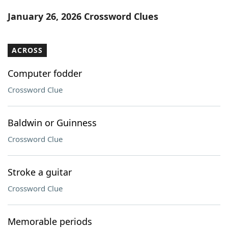
Word List
Maker
January 26, 2026 Crossword Clues
Blog
ACROSS
Our Brands
Computer fodder
Crossword Clue
Baldwin or Guinness
Crossword Clue
Stroke a guitar
Crossword Clue
Memorable periods