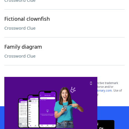
Crossword Clue
Fictional clownfish
Crossword Clue
Family diagram
Crossword Clue
SCRABBLE® and WORDS WITH FRIENDS® are the property of their respective trademark
owners. These trademark owners are not affiliated with, and do not endorse and/or
sponsor, LoveToKnow®, its products or its websites, including
yourdictionary.com
. Use of
this trademark on
yourdictionary.com
is for informational purposes only.
Download WordFinder App