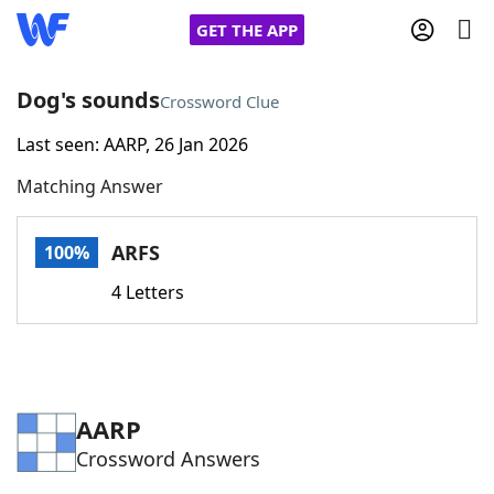
GET THE APP
Dog's sounds
Crossword Clue
Last seen: AARP, 26 Jan 2026
Home
Matching Answer
Words With Friends
Cheat
ARFS
100%
NYT Crossplay Cheat
4 Letters
Scrabble
Helpers
Today's NYT Games
Hints & Answers
AARP
Crossword Answers
Word Games
Helpers