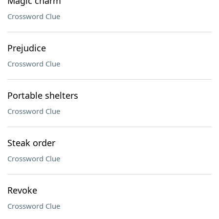
Magic charm
Crossword Clue
Prejudice
Crossword Clue
Portable shelters
Crossword Clue
Steak order
Crossword Clue
Revoke
Crossword Clue