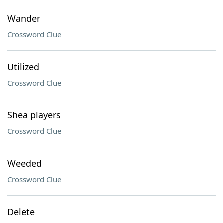
Wander
Crossword Clue
Utilized
Crossword Clue
Shea players
Crossword Clue
Weeded
Crossword Clue
Delete