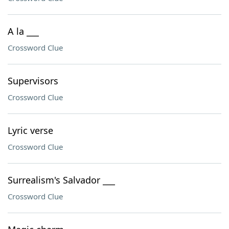
A la ___
Crossword Clue
Supervisors
Crossword Clue
Lyric verse
Crossword Clue
Surrealism's Salvador ___
Crossword Clue