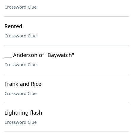
Crossword Clue
Rented
Crossword Clue
___ Anderson of "Baywatch"
Crossword Clue
Frank and Rice
Crossword Clue
Lightning flash
Crossword Clue