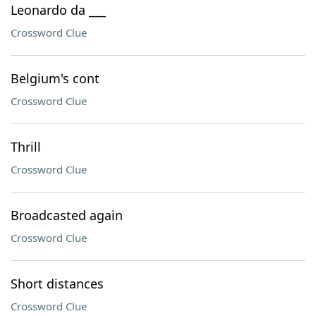
Leonardo da ___
Crossword Clue
Belgium's cont
Crossword Clue
Thrill
Crossword Clue
Broadcasted again
Crossword Clue
Short distances
Crossword Clue