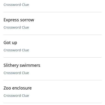
Crossword Clue
Express sorrow
Crossword Clue
Got up
Crossword Clue
Slithery swimmers
Crossword Clue
Zoo enclosure
Crossword Clue