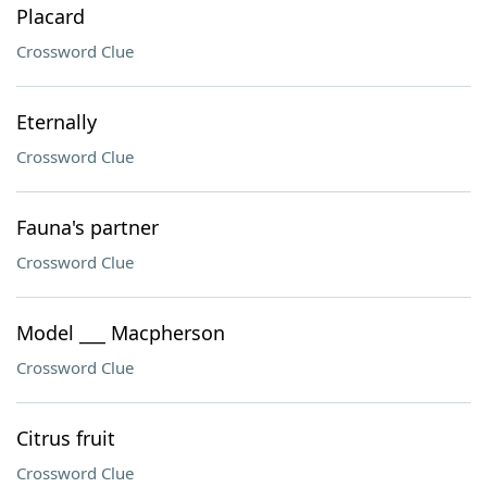
Placard
Crossword Clue
Eternally
Crossword Clue
Fauna's partner
Crossword Clue
Model ___ Macpherson
Crossword Clue
Citrus fruit
Crossword Clue