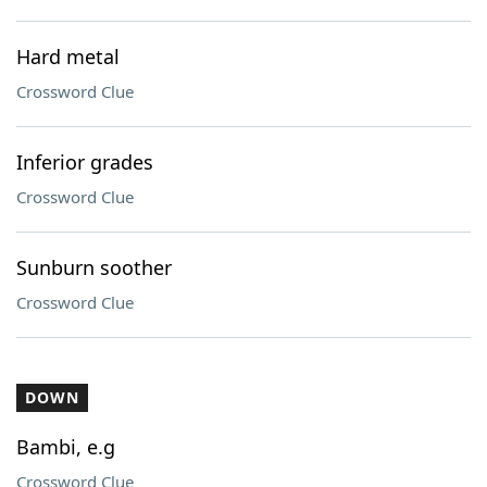
Hard metal
Crossword Clue
Inferior grades
Crossword Clue
Sunburn soother
Crossword Clue
DOWN
Bambi, e.g
Crossword Clue