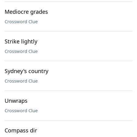
Mediocre grades
Crossword Clue
Strike lightly
Crossword Clue
Sydney's country
Crossword Clue
Unwraps
Crossword Clue
Compass dir