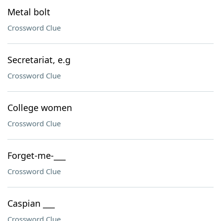
Metal bolt
Crossword Clue
Secretariat, e.g
Crossword Clue
College women
Crossword Clue
Forget-me-___
Crossword Clue
Caspian ___
Crossword Clue