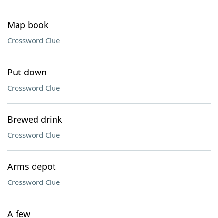
Map book
Crossword Clue
Put down
Crossword Clue
Brewed drink
Crossword Clue
Arms depot
Crossword Clue
A few