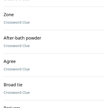
Zone
Crossword Clue
After-bath powder
Crossword Clue
Agree
Crossword Clue
Broad tie
Crossword Clue