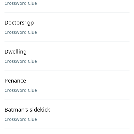
Crossword Clue
Doctors' gp
Crossword Clue
Dwelling
Crossword Clue
Penance
Crossword Clue
Batman's sidekick
Crossword Clue