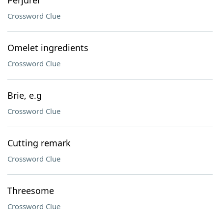
Perjurer
Crossword Clue
Omelet ingredients
Crossword Clue
Brie, e.g
Crossword Clue
Cutting remark
Crossword Clue
Threesome
Crossword Clue