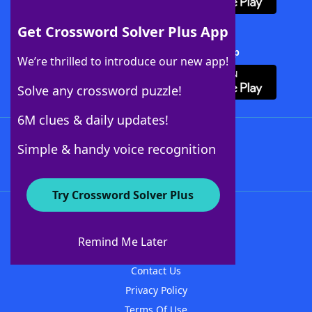
Get Crossword Solver Plus App
Download Crossword Solver + App
We’re thrilled to introduce our new app!
Solve any crossword puzzle!
6M clues & daily updates!
Follow Us
Simple & handy voice recognition
Try Crossword Solver Plus
About WordFinder
About The WordFinder App
Remind Me Later
Advertisers
Contact Us
Privacy Policy
Terms Of Use