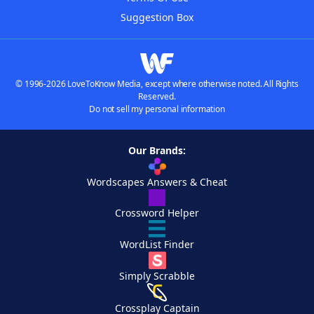
Suggestion Box
© 1996-2026 LoveToKnow Media, except where otherwise noted. All Rights
Reserved.
Do not sell my personal information
Our Brands:
Wordscapes Answers & Cheat
Crossword Helper
WordList Finder
Simply Scrabble
Crossplay Captain