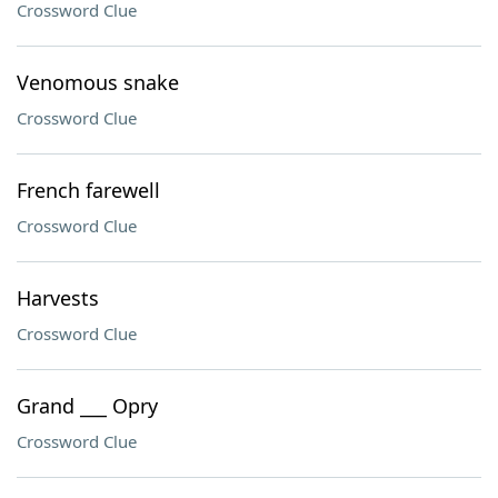
Crossword Clue
Venomous snake
Crossword Clue
French farewell
Crossword Clue
Harvests
Crossword Clue
Grand ___ Opry
Crossword Clue