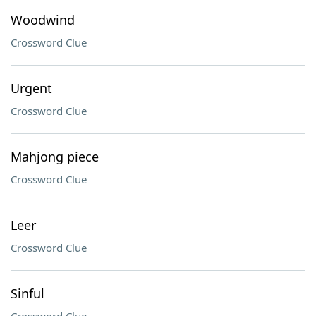
Woodwind
Crossword Clue
Urgent
Crossword Clue
Mahjong piece
Crossword Clue
Leer
Crossword Clue
Sinful