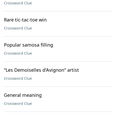
Crossword Clue
Rare tic-tac-toe win
Crossword Clue
Popular samosa filling
Crossword Clue
"Les Demoiselles d'Avignon" artist
Crossword Clue
General meaning
Crossword Clue