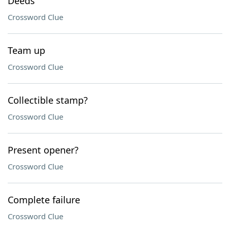
Deeds
Crossword Clue
Team up
Crossword Clue
Collectible stamp?
Crossword Clue
Present opener?
Crossword Clue
Complete failure
Crossword Clue