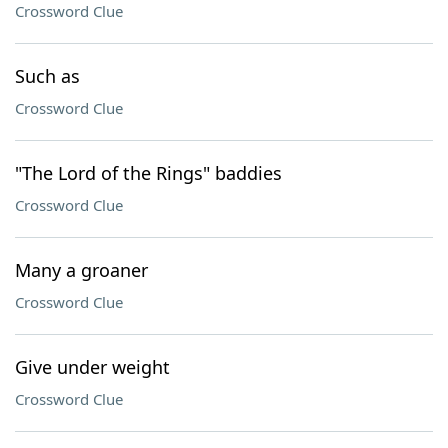
Crossword Clue
Such as
Crossword Clue
"The Lord of the Rings" baddies
Crossword Clue
Many a groaner
Crossword Clue
Give under weight
Crossword Clue