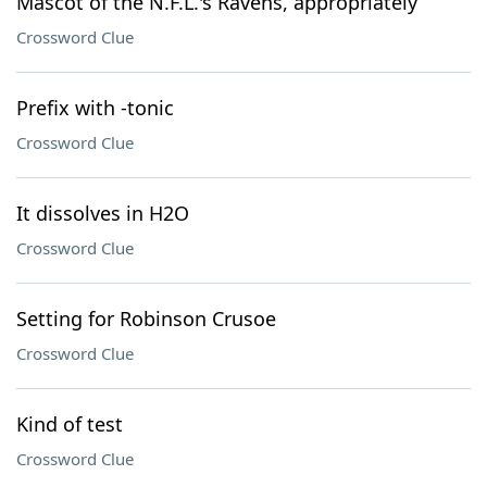
Mascot of the N.F.L.'s Ravens, appropriately
Crossword Clue
Prefix with -tonic
Crossword Clue
It dissolves in H2O
Crossword Clue
Setting for Robinson Crusoe
Crossword Clue
Kind of test
Crossword Clue