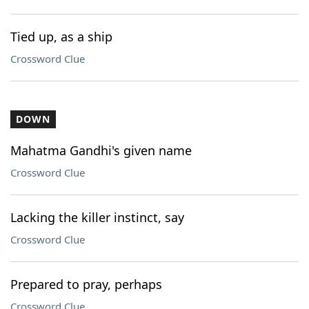
Tied up, as a ship
Crossword Clue
DOWN
Mahatma Gandhi's given name
Crossword Clue
Lacking the killer instinct, say
Crossword Clue
Prepared to pray, perhaps
Crossword Clue