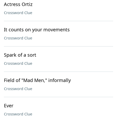
Actress Ortiz
Crossword Clue
It counts on your movements
Crossword Clue
Spark of a sort
Crossword Clue
Field of "Mad Men," informally
Crossword Clue
Ever
Crossword Clue