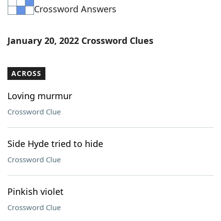
Crossword Answers
Word List
Maker
Blog
January 20, 2022 Crossword Clues
Our Brands
ACROSS
Loving murmur
Crossword Clue
Side Hyde tried to hide
Crossword Clue
Pinkish violet
Crossword Clue