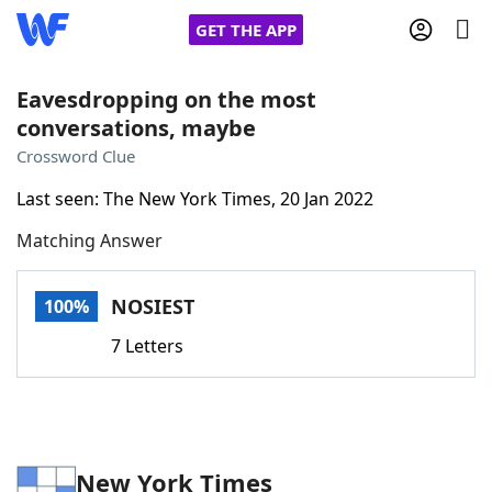
GET THE APP
Eavesdropping on the most
conversations, maybe
Home
Crossword Clue
Last seen: The New York Times, 20 Jan 2022
Words With Friends
Cheat
Matching Answer
NYT Crossplay Cheat
NOSIEST
100%
Scrabble
Helpers
7 Letters
Today's NYT Games
Hints & Answers
Word Games
Helpers
New York Times