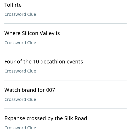
Toll rte
Crossword Clue
Where Silicon Valley is
Crossword Clue
Four of the 10 decathlon events
Crossword Clue
Watch brand for 007
Crossword Clue
Expanse crossed by the Silk Road
Crossword Clue