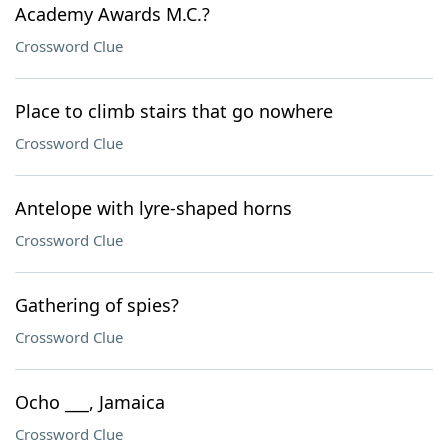
Academy Awards M.C.?
Crossword Clue
Place to climb stairs that go nowhere
Crossword Clue
Antelope with lyre-shaped horns
Crossword Clue
Gathering of spies?
Crossword Clue
Ocho ___, Jamaica
Crossword Clue