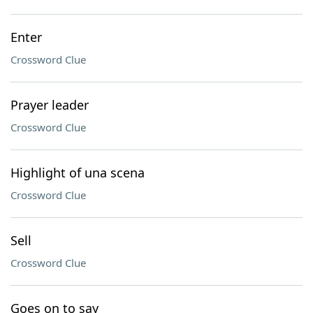
Enter
Crossword Clue
Prayer leader
Crossword Clue
Highlight of una scena
Crossword Clue
Sell
Crossword Clue
Goes on to say