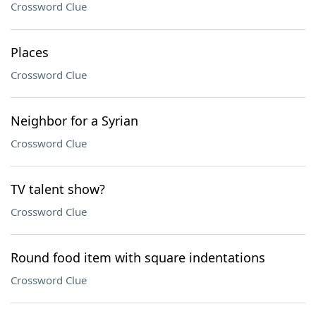
Crossword Clue
Places
Crossword Clue
Neighbor for a Syrian
Crossword Clue
TV talent show?
Crossword Clue
Round food item with square indentations
Crossword Clue