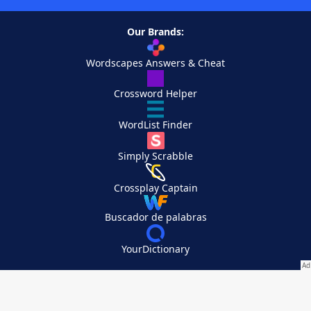
Our Brands:
Wordscapes Answers & Cheat
Crossword Helper
WordList Finder
Simply Scrabble
Crossplay Captain
Buscador de palabras
YourDictionary