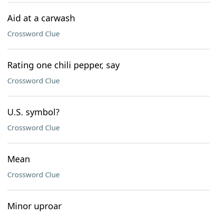
Aid at a carwash
Crossword Clue
Rating one chili pepper, say
Crossword Clue
U.S. symbol?
Crossword Clue
Mean
Crossword Clue
Minor uproar