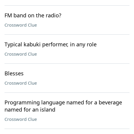
FM band on the radio?
Crossword Clue
Typical kabuki performer, in any role
Crossword Clue
Blesses
Crossword Clue
Programming language named for a beverage
named for an island
Crossword Clue