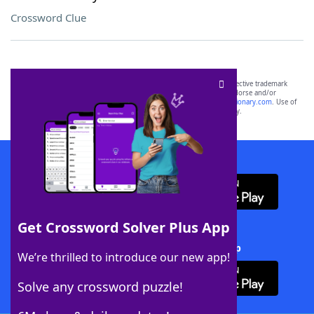
Crossword Clue
SCRABBLE® and WORDS WITH FRIENDS® are the property of their respective trademark
owners. These trademark owners are not affiliated with, and do not endorse and/or
sponsor, LoveToKnow®, its products or its websites, including
yourdictionary.com
. Use of
this trademark on
yourdictionary.com
is for informational purposes only.
Download WordFinder App
Get Crossword Solver Plus App
Download Crossword Solver + App
We’re thrilled to introduce our new app!
Solve any crossword puzzle!