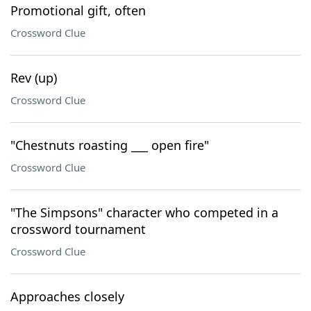
Promotional gift, often
Crossword Clue
Rev (up)
Crossword Clue
"Chestnuts roasting ___ open fire"
Crossword Clue
"The Simpsons" character who competed in a
crossword tournament
Crossword Clue
Approaches closely