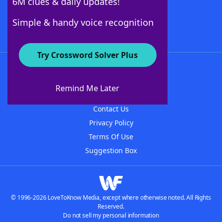
6M clues & daily updates!
Follow Us
Simple & handy voice recognition
Try Crossword Solver Plus
About WordFinder
About The WordFinder App
Remind Me Later
Advertisers
Contact Us
Privacy Policy
Terms Of Use
Suggestion Box
© 1996-2026 LoveToKnow Media, except where otherwise noted. All Rights
Reserved.
Do not sell my personal information