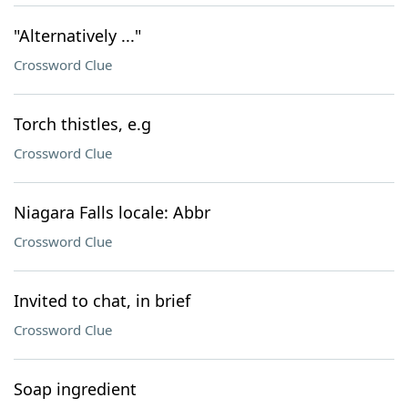
"Alternatively ..."
Crossword Clue
Torch thistles, e.g
Crossword Clue
Niagara Falls locale: Abbr
Crossword Clue
Invited to chat, in brief
Crossword Clue
Soap ingredient