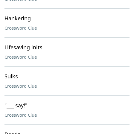
Hankering
Crossword Clue
Lifesaving inits
Crossword Clue
Sulks
Crossword Clue
"___ say!"
Crossword Clue