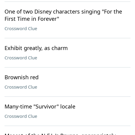
One of two Disney characters singing "For the
First Time in Forever"
Crossword Clue
Exhibit greatly, as charm
Crossword Clue
Brownish red
Crossword Clue
Many-time "Survivor" locale
Crossword Clue