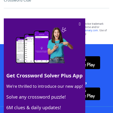
Crossword Clue
SCRABBLE® and WORDS WITH FRIENDS® are the property of their respective trademark
owners. These trademark owners are not affiliated with, and do not endorse and/or
sponsor, LoveToKnow®, its products or its websites, including
yourdictionary.com
. Use of
this trademark on
yourdictionary.com
is for informational purposes only.
Download WordFinder App
Get Crossword Solver Plus App
Download Crossword Solver + App
We’re thrilled to introduce our new app!
Solve any crossword puzzle!
6M clues & daily updates!