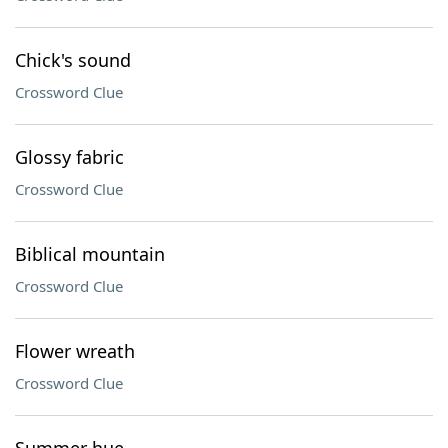
Chick's sound
Crossword Clue
Glossy fabric
Crossword Clue
Biblical mountain
Crossword Clue
Flower wreath
Crossword Clue