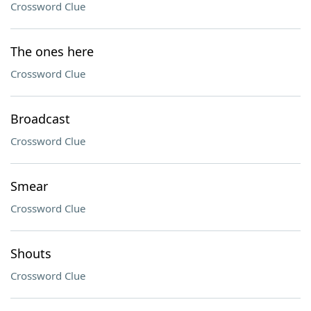
Crossword Clue
The ones here
Crossword Clue
Broadcast
Crossword Clue
Smear
Crossword Clue
Shouts
Crossword Clue