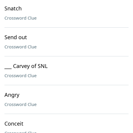
Snatch
Crossword Clue
Send out
Crossword Clue
___ Carvey of SNL
Crossword Clue
Angry
Crossword Clue
Conceit