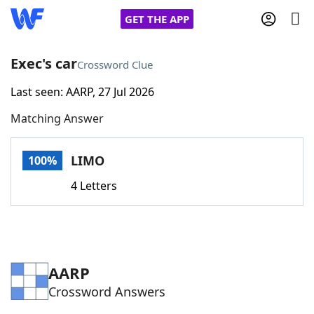
GET THE APP
Exec's car
Crossword Clue
Last seen: AARP, 27 Jul 2026
Home
Matching Answer
Words With Friends
Cheat
LIMO
100%
NYT Crossplay Cheat
4 Letters
Scrabble
Helpers
Today's NYT Games
Hints & Answers
AARP
Crossword Answers
Word Games
Helpers