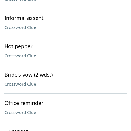
Informal assent
Crossword Clue
Hot pepper
Crossword Clue
Bride's vow (2 wds.)
Crossword Clue
Office reminder
Crossword Clue