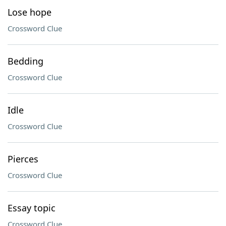
Lose hope
Crossword Clue
Bedding
Crossword Clue
Idle
Crossword Clue
Pierces
Crossword Clue
Essay topic
Crossword Clue