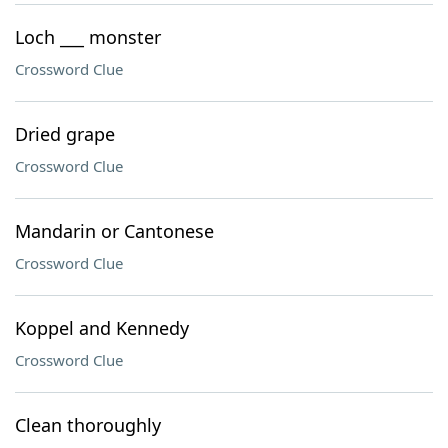
Loch ___ monster
Crossword Clue
Dried grape
Crossword Clue
Mandarin or Cantonese
Crossword Clue
Koppel and Kennedy
Crossword Clue
Clean thoroughly