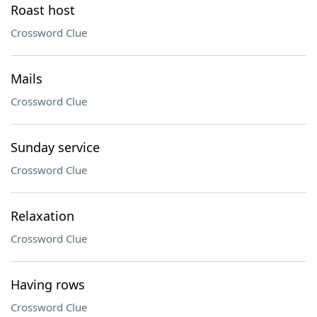
Roast host
Crossword Clue
Mails
Crossword Clue
Sunday service
Crossword Clue
Relaxation
Crossword Clue
Having rows
Crossword Clue