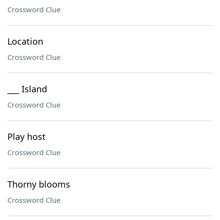
Crossword Clue
Location
Crossword Clue
___ Island
Crossword Clue
Play host
Crossword Clue
Thorny blooms
Crossword Clue