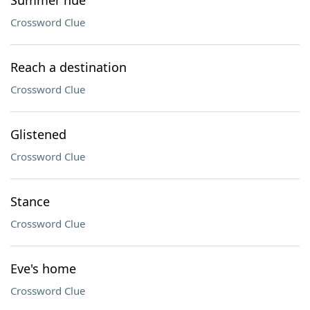
Summer hue
Crossword Clue
Reach a destination
Crossword Clue
Glistened
Crossword Clue
Stance
Crossword Clue
Eve's home
Crossword Clue