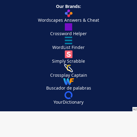
Our Brands:
Wordscapes Answers & Cheat
Crossword Helper
WordList Finder
Simply Scrabble
Crossplay Captain
Buscador de palabras
YourDictionary