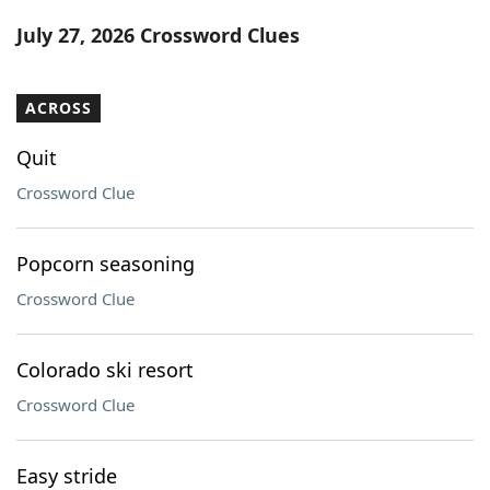
Word List
Maker
July 27, 2026 Crossword Clues
Blog
ACROSS
Our Brands
Quit
Crossword Clue
Popcorn seasoning
Crossword Clue
Colorado ski resort
Crossword Clue
Easy stride