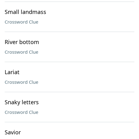
Small landmass
Crossword Clue
River bottom
Crossword Clue
Lariat
Crossword Clue
Snaky letters
Crossword Clue
Savior