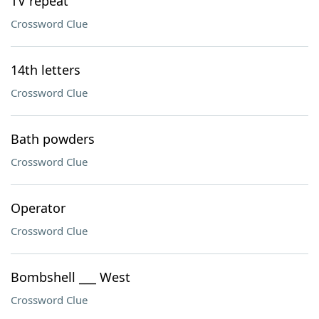
TV repeat
Crossword Clue
14th letters
Crossword Clue
Bath powders
Crossword Clue
Operator
Crossword Clue
Bombshell ___ West
Crossword Clue