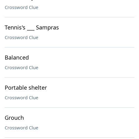
Crossword Clue
Tennis's ___ Sampras
Crossword Clue
Balanced
Crossword Clue
Portable shelter
Crossword Clue
Grouch
Crossword Clue