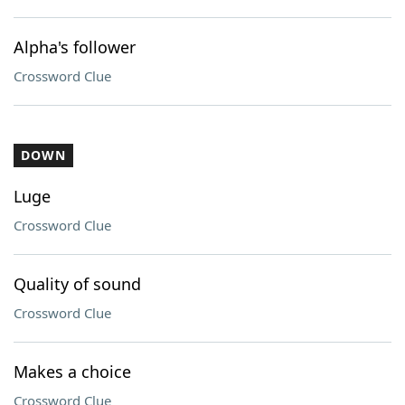
Alpha's follower
Crossword Clue
DOWN
Luge
Crossword Clue
Quality of sound
Crossword Clue
Makes a choice
Crossword Clue