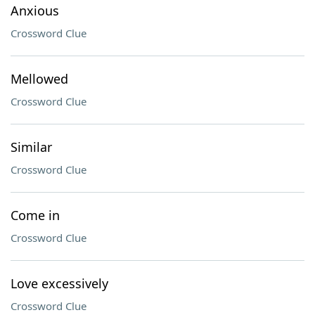
Anxious
Crossword Clue
Mellowed
Crossword Clue
Similar
Crossword Clue
Come in
Crossword Clue
Love excessively
Crossword Clue