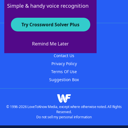
Follow Us
Simple & handy voice recognition
Try Crossword Solver Plus
About WordFinder
About The WordFinder App
Remind Me Later
Advertisers
Contact Us
Privacy Policy
Terms Of Use
Suggestion Box
© 1996-2026 LoveToKnow Media, except where otherwise noted. All Rights
Reserved.
Do not sell my personal information