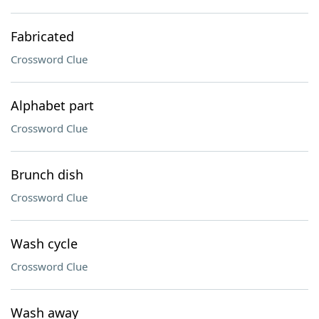
Fabricated
Crossword Clue
Alphabet part
Crossword Clue
Brunch dish
Crossword Clue
Wash cycle
Crossword Clue
Wash away