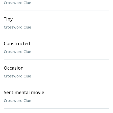
Crossword Clue
Tiny
Crossword Clue
Constructed
Crossword Clue
Occasion
Crossword Clue
Sentimental movie
Crossword Clue