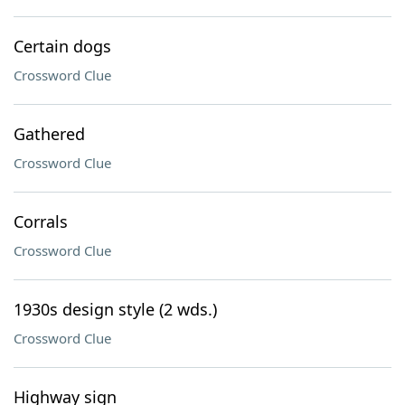
Certain dogs
Crossword Clue
Gathered
Crossword Clue
Corrals
Crossword Clue
1930s design style (2 wds.)
Crossword Clue
Highway sign