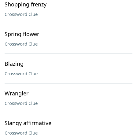
Shopping frenzy
Crossword Clue
Spring flower
Crossword Clue
Blazing
Crossword Clue
Wrangler
Crossword Clue
Slangy affirmative
Crossword Clue