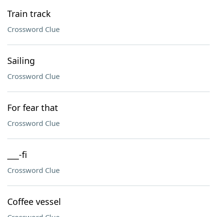
Train track
Crossword Clue
Sailing
Crossword Clue
For fear that
Crossword Clue
___-fi
Crossword Clue
Coffee vessel