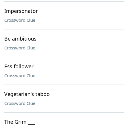
Impersonator
Crossword Clue
Be ambitious
Crossword Clue
Ess follower
Crossword Clue
Vegetarian's taboo
Crossword Clue
The Grim ___