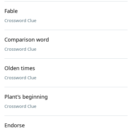
Fable
Crossword Clue
Comparison word
Crossword Clue
Olden times
Crossword Clue
Plant's beginning
Crossword Clue
Endorse