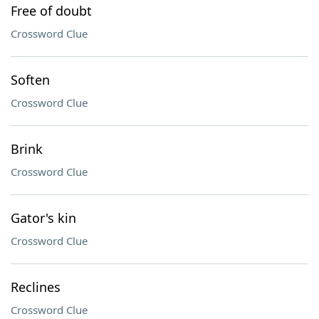
Free of doubt
Crossword Clue
Soften
Crossword Clue
Brink
Crossword Clue
Gator's kin
Crossword Clue
Reclines
Crossword Clue