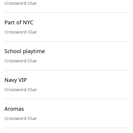
Crossword Clue
Part of NYC
Crossword Clue
School playtime
Crossword Clue
Navy VIP
Crossword Clue
Aromas
Crossword Clue