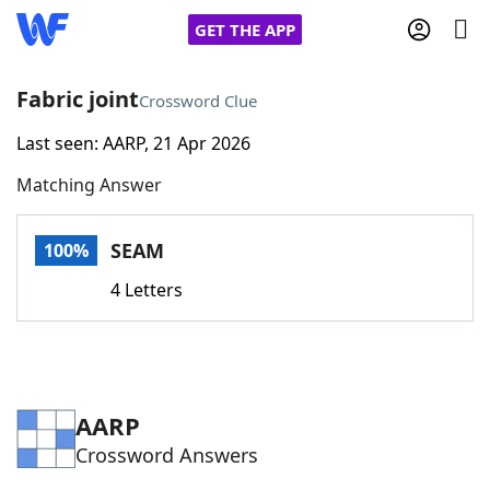
GET THE APP
Fabric joint
Crossword Clue
Last seen: AARP, 21 Apr 2026
Home
Matching Answer
Words With Friends
Cheat
SEAM
100%
NYT Crossplay Cheat
4 Letters
Scrabble
Helpers
Today's NYT Games
Hints & Answers
AARP
Crossword Answers
Word Games
Helpers