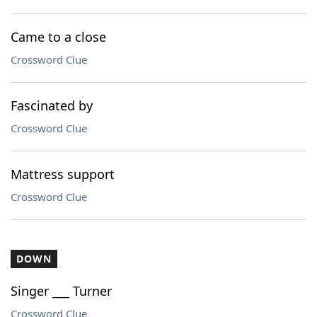
Came to a close
Crossword Clue
Fascinated by
Crossword Clue
Mattress support
Crossword Clue
DOWN
Singer ___ Turner
Crossword Clue