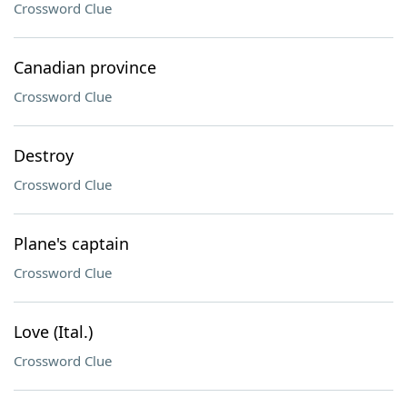
Crossword Clue
Canadian province
Crossword Clue
Destroy
Crossword Clue
Plane's captain
Crossword Clue
Love (Ital.)
Crossword Clue