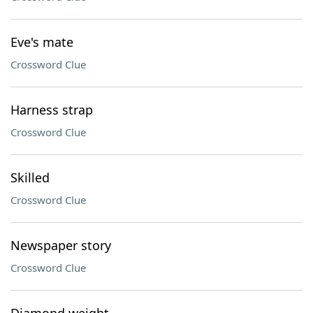
Eve's mate
Crossword Clue
Harness strap
Crossword Clue
Skilled
Crossword Clue
Newspaper story
Crossword Clue