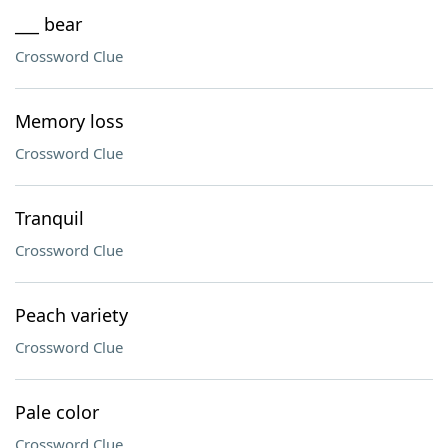
___ bear
Crossword Clue
Memory loss
Crossword Clue
Tranquil
Crossword Clue
Peach variety
Crossword Clue
Pale color
Crossword Clue