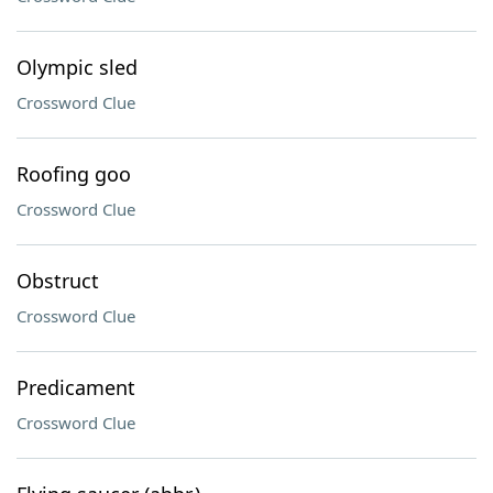
Olympic sled
Crossword Clue
Roofing goo
Crossword Clue
Obstruct
Crossword Clue
Predicament
Crossword Clue