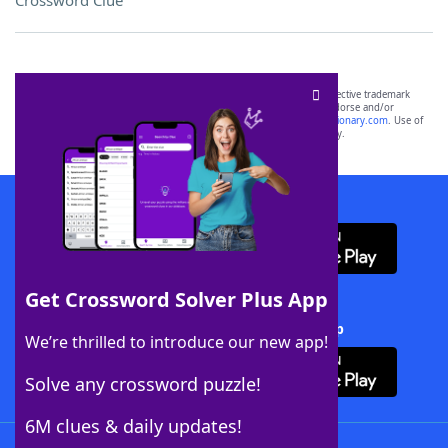
Crossword Clue
SCRABBLE® and WORDS WITH FRIENDS® are the property of their respective trademark
owners. These trademark owners are not affiliated with, and do not endorse and/or
sponsor, LoveToKnow®, its products or its websites, including
yourdictionary.com
. Use of
this trademark on
yourdictionary.com
is for informational purposes only.
Download WordFinder App
Get Crossword Solver Plus App
Download Crossword Solver + App
We’re thrilled to introduce our new app!
Solve any crossword puzzle!
6M clues & daily updates!