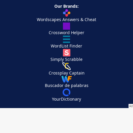
Our Brands:
Wordscapes Answers & Cheat
Crossword Helper
WordList Finder
Simply Scrabble
Crossplay Captain
Buscador de palabras
YourDictionary