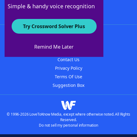
Follow Us
Simple & handy voice recognition
Try Crossword Solver Plus
About WordFinder
About The WordFinder App
Remind Me Later
Advertisers
Contact Us
Privacy Policy
Terms Of Use
Suggestion Box
© 1996-2026 LoveToKnow Media, except where otherwise noted. All Rights
Reserved.
Do not sell my personal information