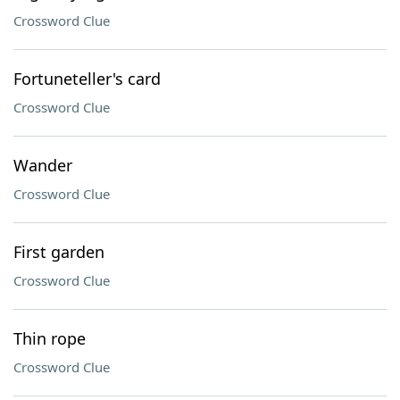
Crossword Clue
Fortuneteller's card
Crossword Clue
Wander
Crossword Clue
First garden
Crossword Clue
Thin rope
Crossword Clue