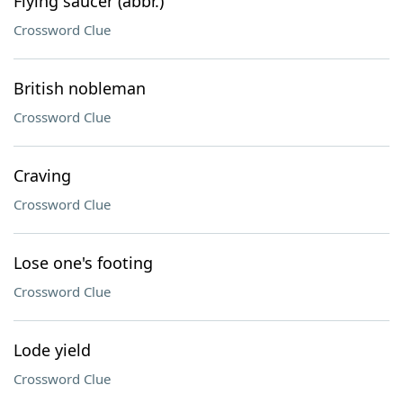
Flying saucer (abbr.)
Crossword Clue
British nobleman
Crossword Clue
Craving
Crossword Clue
Lose one's footing
Crossword Clue
Lode yield
Crossword Clue