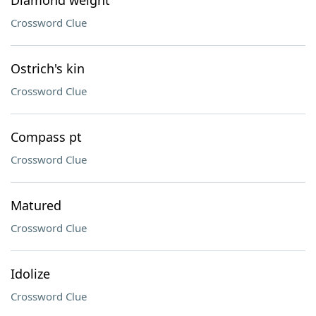
Diamond weight
Crossword Clue
Ostrich's kin
Crossword Clue
Compass pt
Crossword Clue
Matured
Crossword Clue
Idolize
Crossword Clue