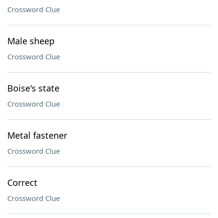
Crossword Clue
Male sheep
Crossword Clue
Boise's state
Crossword Clue
Metal fastener
Crossword Clue
Correct
Crossword Clue