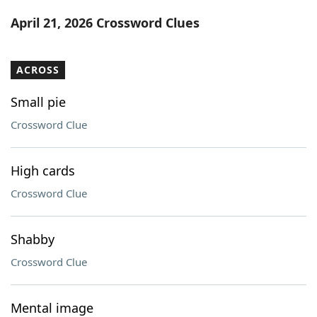
Word List
Maker
April 21, 2026 Crossword Clues
Blog
ACROSS
Our Brands
Small pie
Crossword Clue
High cards
Crossword Clue
Shabby
Crossword Clue
Mental image