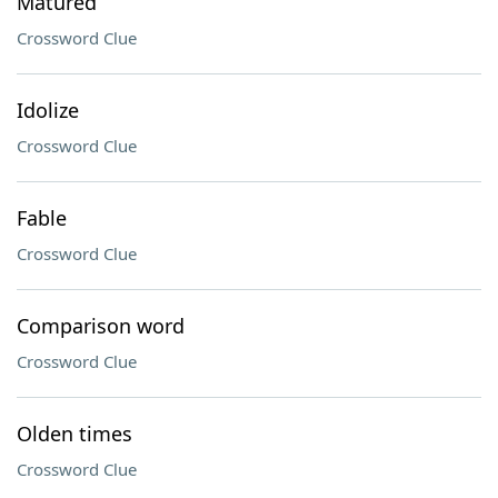
Matured
Crossword Clue
Idolize
Crossword Clue
Fable
Crossword Clue
Comparison word
Crossword Clue
Olden times
Crossword Clue