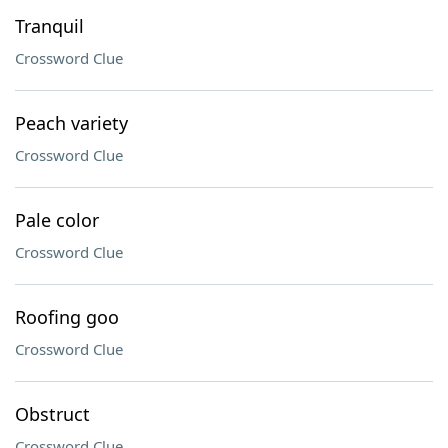
Tranquil
Crossword Clue
Peach variety
Crossword Clue
Pale color
Crossword Clue
Roofing goo
Crossword Clue
Obstruct
Crossword Clue