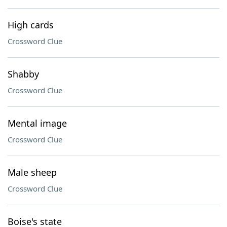
High cards
Crossword Clue
Shabby
Crossword Clue
Mental image
Crossword Clue
Male sheep
Crossword Clue
Boise's state