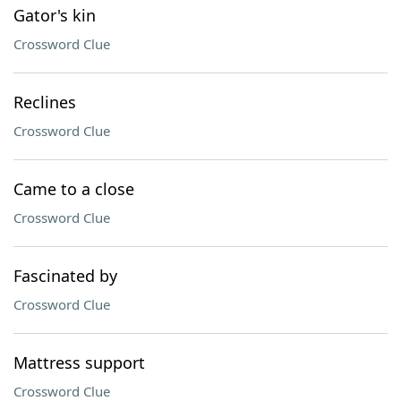
Gator's kin
Crossword Clue
Reclines
Crossword Clue
Came to a close
Crossword Clue
Fascinated by
Crossword Clue
Mattress support
Crossword Clue