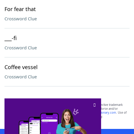
For fear that
Crossword Clue
___-fi
Crossword Clue
Coffee vessel
Crossword Clue
SCRABBLE® and WORDS WITH FRIENDS® are the property of their respective trademark
owners. These trademark owners are not affiliated with, and do not endorse and/or
sponsor, LoveToKnow®, its products or its websites, including
yourdictionary.com
. Use of
this trademark on
yourdictionary.com
is for informational purposes only.