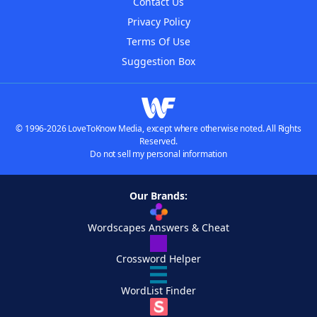
Contact Us
Privacy Policy
Terms Of Use
Suggestion Box
© 1996-2026 LoveToKnow Media, except where otherwise noted. All Rights
Reserved.
Do not sell my personal information
Our Brands:
Wordscapes Answers & Cheat
Crossword Helper
WordList Finder