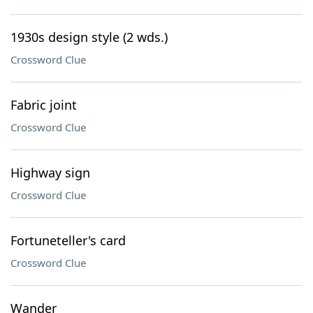
1930s design style (2 wds.)
Crossword Clue
Fabric joint
Crossword Clue
Highway sign
Crossword Clue
Fortuneteller's card
Crossword Clue
Wander