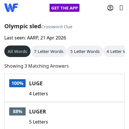
GET THE APP
Olympic sled
Crossword Clue
Last seen: AARP, 21 Apr 2026
Home
All Words
7 Letter Words
5 Letter Words
4 Letter W
Words With Friends
Cheat
Showing 3 Matching Answers
NYT Crossplay Cheat
LUGE
100%
Scrabble
Helpers
4 Letters
Today's NYT Games
Hints & Answers
LUGER
88%
Word Games
Helpers
5 Letters