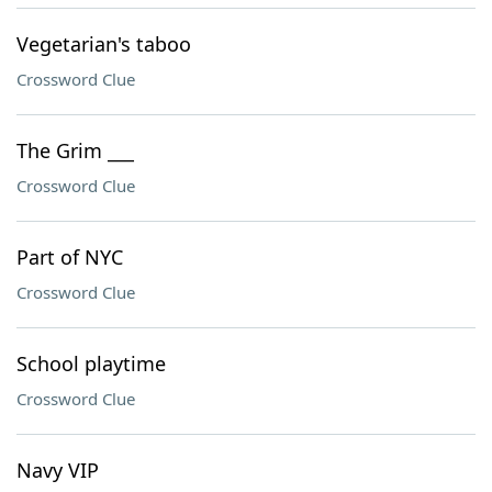
Vegetarian's taboo
Crossword Clue
The Grim ___
Crossword Clue
Part of NYC
Crossword Clue
School playtime
Crossword Clue
Navy VIP