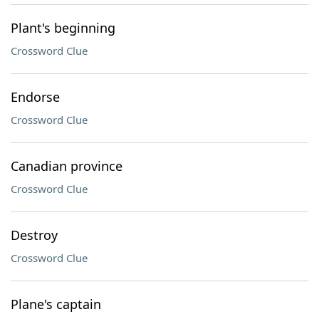
Plant's beginning
Crossword Clue
Endorse
Crossword Clue
Canadian province
Crossword Clue
Destroy
Crossword Clue
Plane's captain