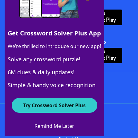
Download WordFinder App
Get Crossword Solver Plus App
Download Crossword Solver + App
We’re thrilled to introduce our new app!
Solve any crossword puzzle!
6M clues & daily updates!
Follow Us
Simple & handy voice recognition
Try Crossword Solver Plus
About WordFinder
About The WordFinder App
Remind Me Later
Advertisers