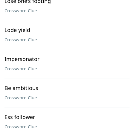
Lose one's footing
Crossword Clue
Lode yield
Crossword Clue
Impersonator
Crossword Clue
Be ambitious
Crossword Clue
Ess follower
Crossword Clue