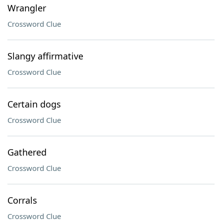
Wrangler
Crossword Clue
Slangy affirmative
Crossword Clue
Certain dogs
Crossword Clue
Gathered
Crossword Clue
Corrals
Crossword Clue