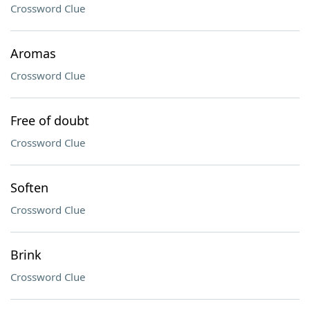
Crossword Clue
Aromas
Crossword Clue
Free of doubt
Crossword Clue
Soften
Crossword Clue
Brink
Crossword Clue