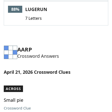
Word List
Maker
LUGERUN
88%
7 Letters
Blog
Our Brands
AARP
Crossword Answers
April 21, 2026 Crossword Clues
ACROSS
Small pie
Crossword Clue