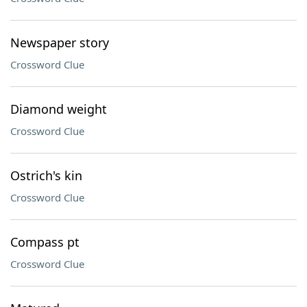
Newspaper story
Crossword Clue
Diamond weight
Crossword Clue
Ostrich's kin
Crossword Clue
Compass pt
Crossword Clue