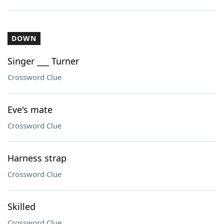
DOWN
Singer ___ Turner
Crossword Clue
Eve's mate
Crossword Clue
Harness strap
Crossword Clue
Skilled
Crossword Clue