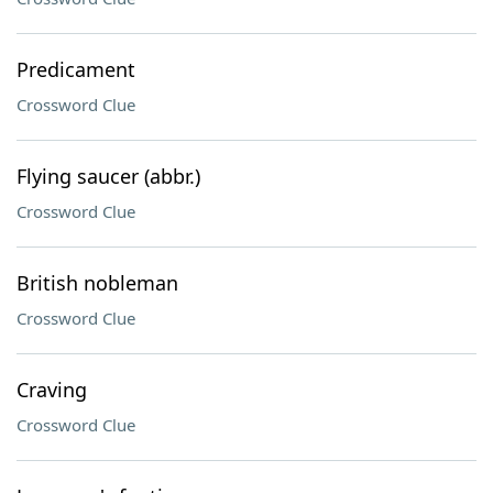
Predicament
Crossword Clue
Flying saucer (abbr.)
Crossword Clue
British nobleman
Crossword Clue
Craving
Crossword Clue