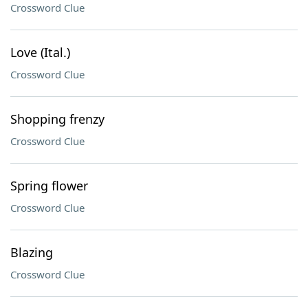
Crossword Clue
Love (Ital.)
Crossword Clue
Shopping frenzy
Crossword Clue
Spring flower
Crossword Clue
Blazing
Crossword Clue