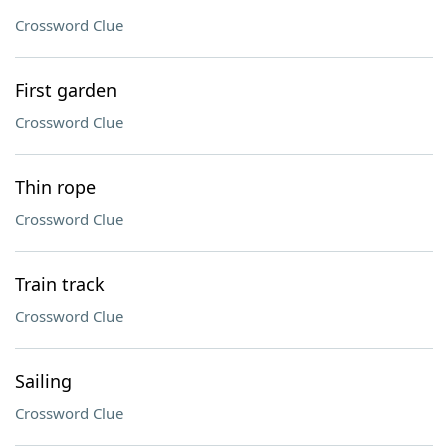
Crossword Clue
First garden
Crossword Clue
Thin rope
Crossword Clue
Train track
Crossword Clue
Sailing
Crossword Clue