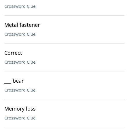
Crossword Clue
Metal fastener
Crossword Clue
Correct
Crossword Clue
___ bear
Crossword Clue
Memory loss
Crossword Clue