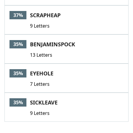
SCRAPHEAP
37%
9 Letters
BENJAMINSPOCK
35%
13 Letters
EYEHOLE
35%
7 Letters
SICKLEAVE
35%
9 Letters