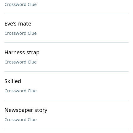
Crossword Clue
Eve's mate
Crossword Clue
Harness strap
Crossword Clue
Skilled
Crossword Clue
Newspaper story
Crossword Clue