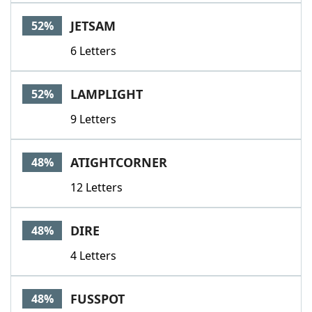
JETSAM
52%
6 Letters
LAMPLIGHT
52%
9 Letters
ATIGHTCORNER
48%
12 Letters
DIRE
48%
4 Letters
FUSSPOT
48%