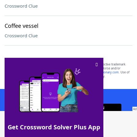
Crossword Clue
Coffee vessel
Crossword Clue
SCRABBLE® and WORDS WITH FRIENDS® are the property of their respective trademark
owners. These trademark owners are not affiliated with, and do not endorse and/or
sponsor, LoveToKnow®, its products or its websites, including
yourdictionary.com
. Use of
this trademark on
yourdictionary.com
is for informational purposes only.
Download WordFinder App
Get Crossword Solver Plus App
Download Crossword Solver + App