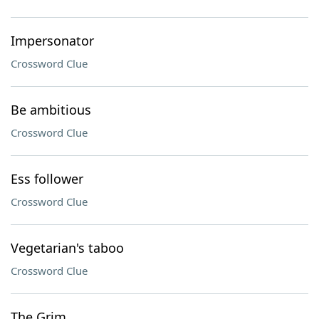
Impersonator
Crossword Clue
Be ambitious
Crossword Clue
Ess follower
Crossword Clue
Vegetarian's taboo
Crossword Clue
The Grim ___