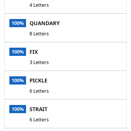
4 Letters
QUANDARY
100%
8 Letters
FIX
100%
3 Letters
PICKLE
100%
6 Letters
STRAIT
100%
6 Letters