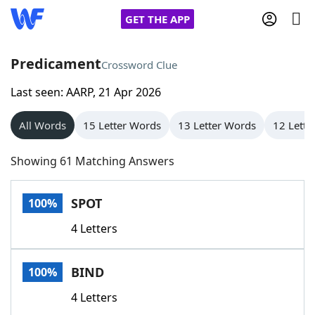
GET THE APP
Predicament
Crossword Clue
Last seen: AARP, 21 Apr 2026
Home
All Words
15 Letter Words
13 Letter Words
12 Lette
Words With Friends
Cheat
Showing 61 Matching Answers
NYT Crossplay Cheat
SPOT
100%
Scrabble
Helpers
4 Letters
Today's NYT Games
Hints & Answers
BIND
100%
Word Games
Helpers
4 Letters