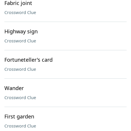
Fabric joint
Crossword Clue
Highway sign
Crossword Clue
Fortuneteller's card
Crossword Clue
Wander
Crossword Clue
First garden
Crossword Clue