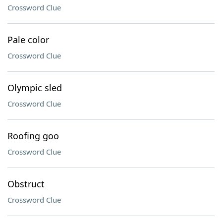
Crossword Clue
Pale color
Crossword Clue
Olympic sled
Crossword Clue
Roofing goo
Crossword Clue
Obstruct
Crossword Clue