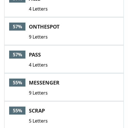
4 Letters
ONTHESPOT
57%
9 Letters
PASS
57%
4 Letters
MESSENGER
55%
9 Letters
SCRAP
55%
5 Letters