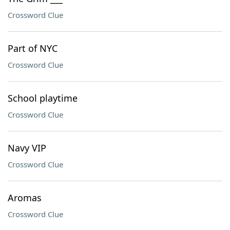
Crossword Clue
Part of NYC
Crossword Clue
School playtime
Crossword Clue
Navy VIP
Crossword Clue
Aromas
Crossword Clue