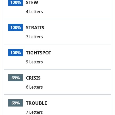
STEW
100%
4 Letters
STRAITS
100%
7 Letters
TIGHTSPOT
100%
9 Letters
CRISIS
69%
6 Letters
TROUBLE
69%
7 Letters