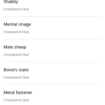
Shabby
Crossword Clue
Mental image
Crossword Clue
Male sheep
Crossword Clue
Boise's state
Crossword Clue
Metal fastener
Crossword Clue