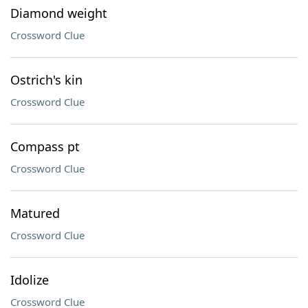
Diamond weight
Crossword Clue
Ostrich's kin
Crossword Clue
Compass pt
Crossword Clue
Matured
Crossword Clue
Idolize
Crossword Clue