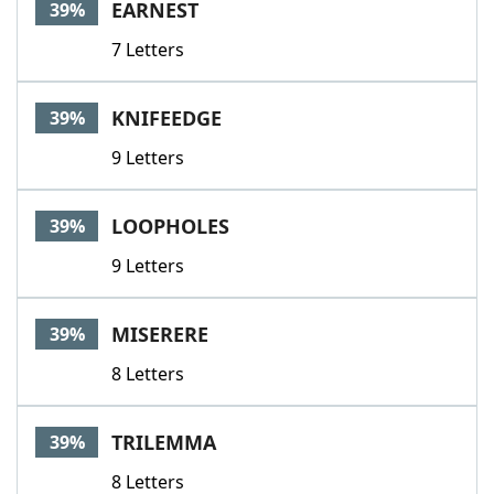
EARNEST
39%
7 Letters
KNIFEEDGE
39%
9 Letters
LOOPHOLES
39%
9 Letters
MISERERE
39%
8 Letters
TRILEMMA
39%
8 Letters