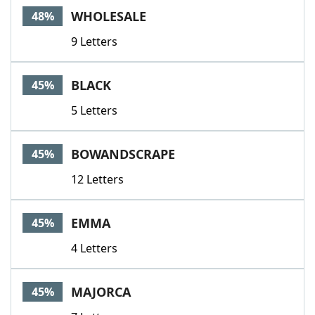
WHOLESALE
48%
9 Letters
BLACK
45%
5 Letters
BOWANDSCRAPE
45%
12 Letters
EMMA
45%
4 Letters
MAJORCA
45%