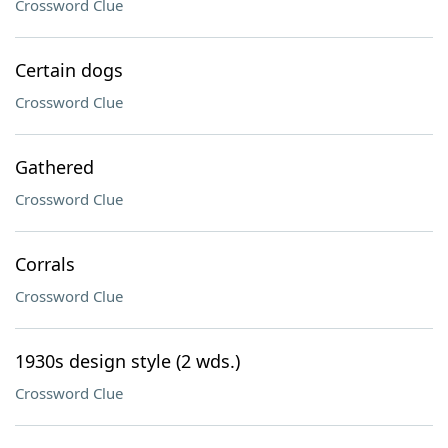
Crossword Clue
Certain dogs
Crossword Clue
Gathered
Crossword Clue
Corrals
Crossword Clue
1930s design style (2 wds.)
Crossword Clue