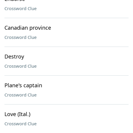
Crossword Clue
Canadian province
Crossword Clue
Destroy
Crossword Clue
Plane's captain
Crossword Clue
Love (Ital.)
Crossword Clue