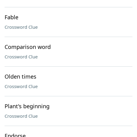
Fable
Crossword Clue
Comparison word
Crossword Clue
Olden times
Crossword Clue
Plant's beginning
Crossword Clue
Endorse