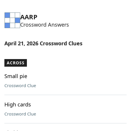
AARP
Crossword Answers
April 21, 2026 Crossword Clues
ACROSS
Small pie
Crossword Clue
High cards
Crossword Clue