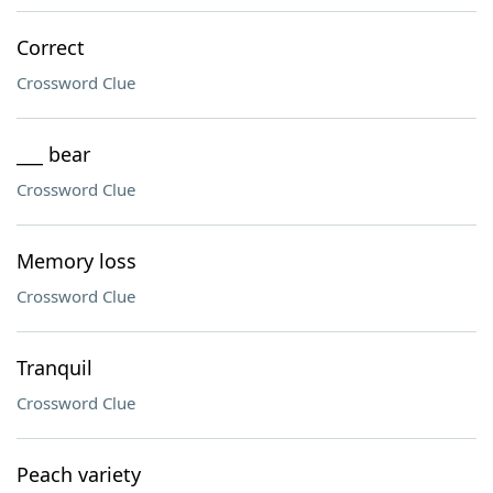
Correct
Crossword Clue
___ bear
Crossword Clue
Memory loss
Crossword Clue
Tranquil
Crossword Clue
Peach variety