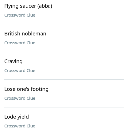
Flying saucer (abbr.)
Crossword Clue
British nobleman
Crossword Clue
Craving
Crossword Clue
Lose one's footing
Crossword Clue
Lode yield
Crossword Clue