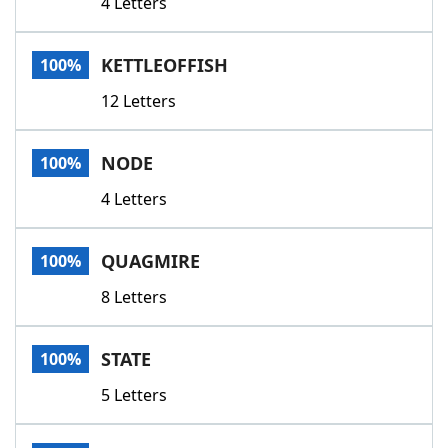
4 Letters
KETTLEOFFISH
100%
12 Letters
NODE
100%
4 Letters
QUAGMIRE
100%
8 Letters
STATE
100%
5 Letters