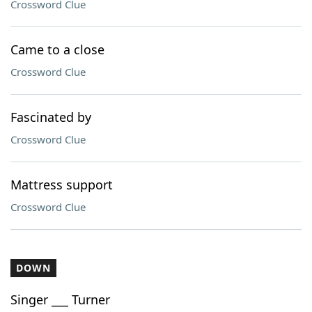
Crossword Clue
Came to a close
Crossword Clue
Fascinated by
Crossword Clue
Mattress support
Crossword Clue
DOWN
Singer ___ Turner