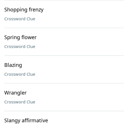
Shopping frenzy
Crossword Clue
Spring flower
Crossword Clue
Blazing
Crossword Clue
Wrangler
Crossword Clue
Slangy affirmative