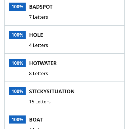
BADSPOT
100%
7 Letters
HOLE
100%
4 Letters
HOTWATER
100%
8 Letters
STICKYSITUATION
100%
15 Letters
BOAT
100%