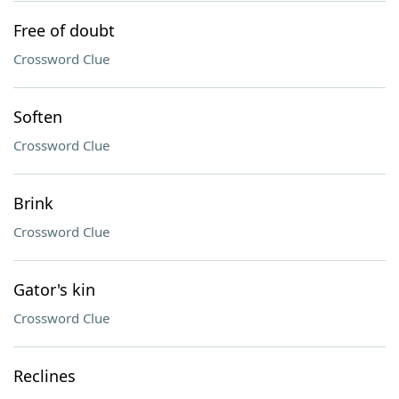
Free of doubt
Crossword Clue
Soften
Crossword Clue
Brink
Crossword Clue
Gator's kin
Crossword Clue
Reclines