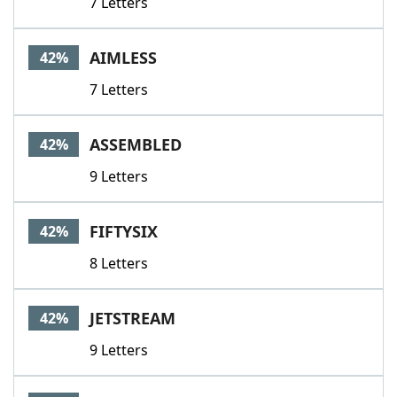
7 Letters
AIMLESS
42%
7 Letters
ASSEMBLED
42%
9 Letters
FIFTYSIX
42%
8 Letters
JETSTREAM
42%
9 Letters