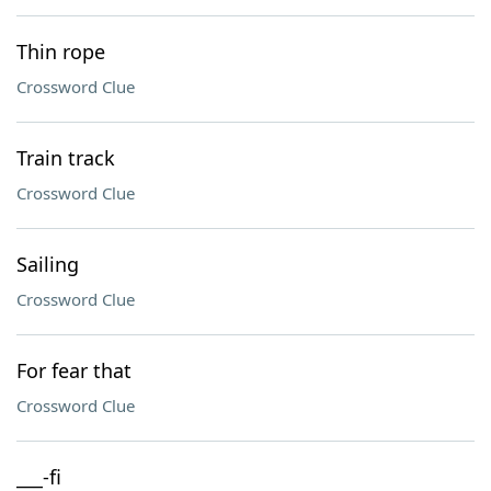
Thin rope
Crossword Clue
Train track
Crossword Clue
Sailing
Crossword Clue
For fear that
Crossword Clue
___-fi