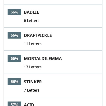
BADLIE
66%
6 Letters
DRAFTPICKLE
66%
11 Letters
MORTALDILEMMA
66%
13 Letters
STINKER
66%
7 Letters
ACID
57%