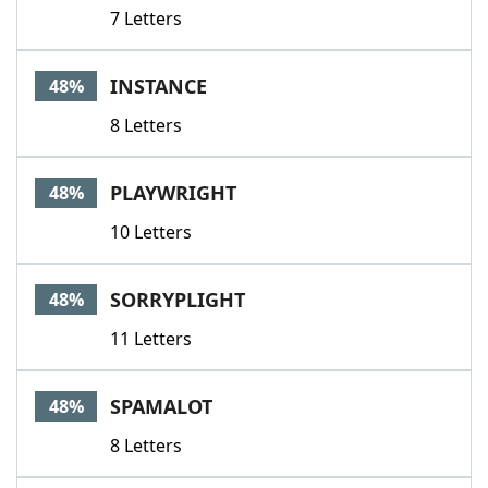
7 Letters
INSTANCE
48%
8 Letters
PLAYWRIGHT
48%
10 Letters
SORRYPLIGHT
48%
11 Letters
SPAMALOT
48%
8 Letters