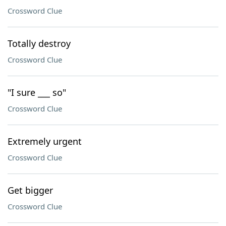
Crossword Clue
Totally destroy
Crossword Clue
"I sure ___ so"
Crossword Clue
Extremely urgent
Crossword Clue
Get bigger
Crossword Clue