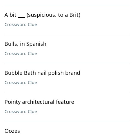
A bit ___ (suspicious, to a Brit)
Crossword Clue
Bulls, in Spanish
Crossword Clue
Bubble Bath nail polish brand
Crossword Clue
Pointy architectural feature
Crossword Clue
Oozes