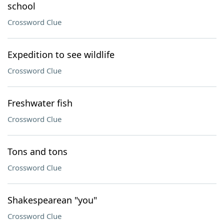
school
Crossword Clue
Expedition to see wildlife
Crossword Clue
Freshwater fish
Crossword Clue
Tons and tons
Crossword Clue
Shakespearean "you"
Crossword Clue