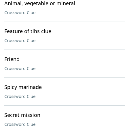
Animal, vegetable or mineral
Crossword Clue
Feature of tihs clue
Crossword Clue
Friend
Crossword Clue
Spicy marinade
Crossword Clue
Secret mission
Crossword Clue