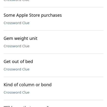
Some Apple Store purchases
Crossword Clue
Gem weight unit
Crossword Clue
Get out of bed
Crossword Clue
Kind of column or bond
Crossword Clue