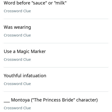
Word before "sauce" or "milk"
Crossword Clue
Was wearing
Crossword Clue
Use a Magic Marker
Crossword Clue
Youthful infatuation
Crossword Clue
___ Montoya ("The Princess Bride" character)
Crossword Clue