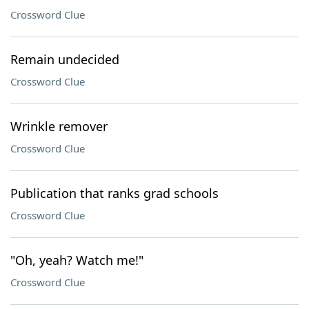
Crossword Clue
Remain undecided
Crossword Clue
Wrinkle remover
Crossword Clue
Publication that ranks grad schools
Crossword Clue
"Oh, yeah? Watch me!"
Crossword Clue