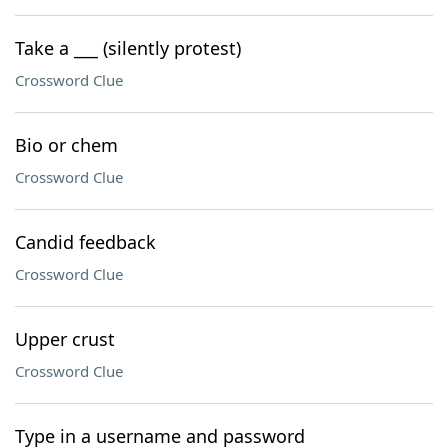
Take a ___ (silently protest)
Crossword Clue
Bio or chem
Crossword Clue
Candid feedback
Crossword Clue
Upper crust
Crossword Clue
Type in a username and password