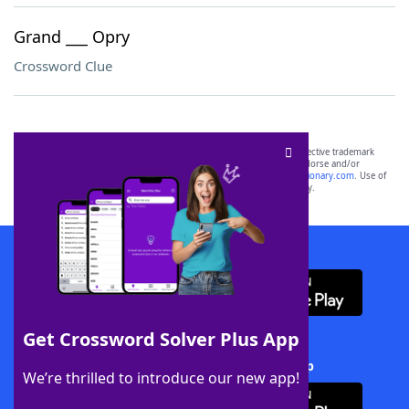
Grand ___ Opry
Crossword Clue
SCRABBLE® and WORDS WITH FRIENDS® are the property of their respective trademark
owners. These trademark owners are not affiliated with, and do not endorse and/or
sponsor, LoveToKnow®, its products or its websites, including
yourdictionary.com
. Use of
this trademark on
yourdictionary.com
is for informational purposes only.
Download WordFinder App
Get Crossword Solver Plus App
Download Crossword Solver + App
We’re thrilled to introduce our new app!