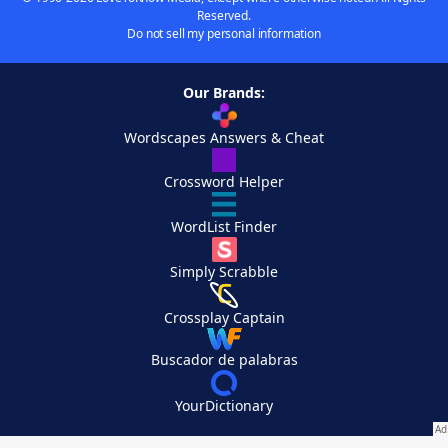
Reserved.
Do not sell my personal information
Our Brands:
Wordscapes Answers & Cheat
Crossword Helper
WordList Finder
Simply Scrabble
Crossplay Captain
Buscador de palabras
YourDictionary