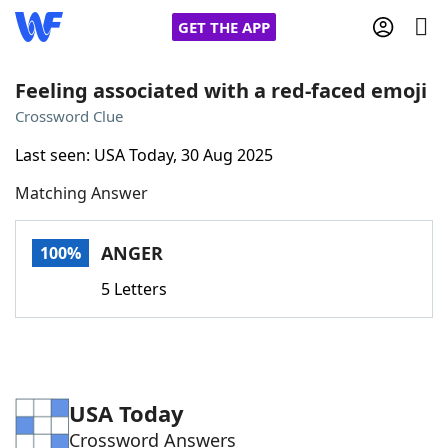
GET THE APP
Feeling associated with a red-faced emoji
Crossword Clue
Home
Last seen: USA Today, 30 Aug 2025
Matching Answer
Words With Friends
Cheat
NYT Crossplay Cheat
ANGER
100%
5 Letters
Scrabble
Helpers
Today's NYT Games
Hints & Answers
USA Today
Word Games
Helpers
Crossword Answers