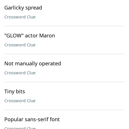
Garlicky spread
Crossword Clue
"GLOW" actor Maron
Crossword Clue
Not manually operated
Crossword Clue
Tiny bits
Crossword Clue
Popular sans-serif font
Crossword Clue