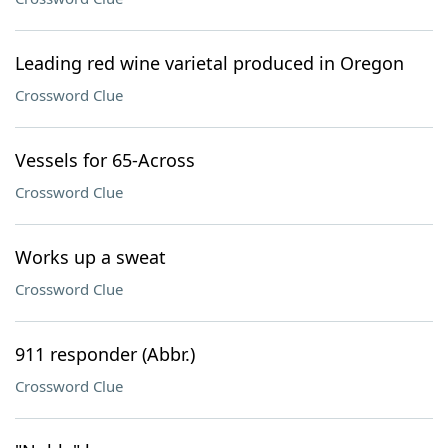
Leading red wine varietal produced in Oregon
Crossword Clue
Vessels for 65-Across
Crossword Clue
Works up a sweat
Crossword Clue
911 responder (Abbr.)
Crossword Clue