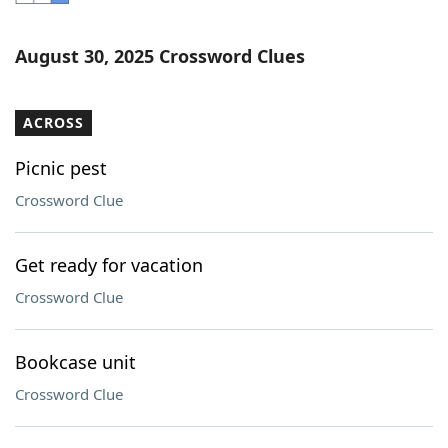
Word List
Maker
August 30, 2025 Crossword Clues
Blog
ACROSS
Our Brands
Picnic pest
Crossword Clue
Get ready for vacation
Crossword Clue
Bookcase unit
Crossword Clue