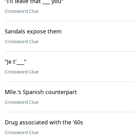
"I'll leave that ___ you"
Crossword Clue
Sandals expose them
Crossword Clue
"Je t'___"
Crossword Clue
Mlle.'s Spanish counterpart
Crossword Clue
Drug associated with the '60s
Crossword Clue