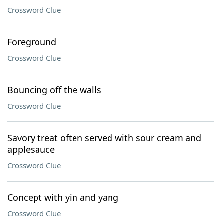
Crossword Clue
Foreground
Crossword Clue
Bouncing off the walls
Crossword Clue
Savory treat often served with sour cream and
applesauce
Crossword Clue
Concept with yin and yang
Crossword Clue