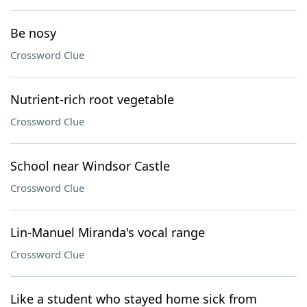
Be nosy
Crossword Clue
Nutrient-rich root vegetable
Crossword Clue
School near Windsor Castle
Crossword Clue
Lin-Manuel Miranda's vocal range
Crossword Clue
Like a student who stayed home sick from