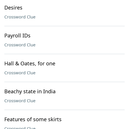
Desires
Crossword Clue
Payroll IDs
Crossword Clue
Hall & Oates, for one
Crossword Clue
Beachy state in India
Crossword Clue
Features of some skirts
Crossword Clue