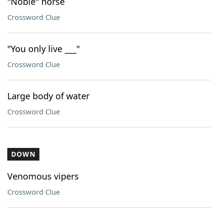
"Noble" horse
Crossword Clue
"You only live ___"
Crossword Clue
Large body of water
Crossword Clue
DOWN
Venomous vipers
Crossword Clue