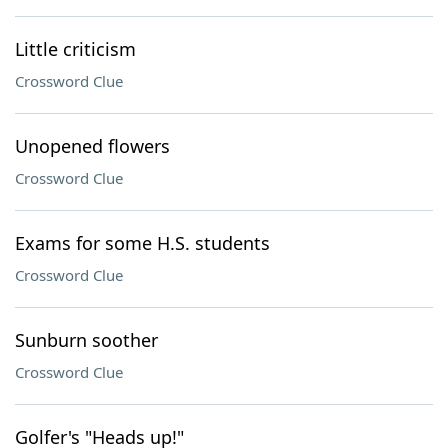
Little criticism
Crossword Clue
Unopened flowers
Crossword Clue
Exams for some H.S. students
Crossword Clue
Sunburn soother
Crossword Clue
Golfer's "Heads up!"