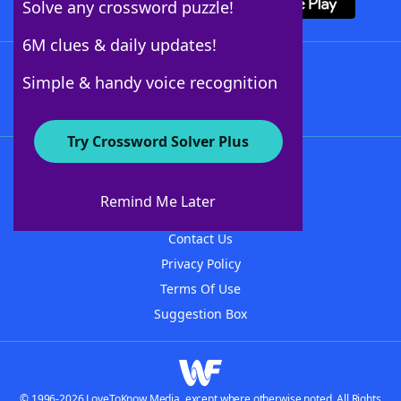
Solve any crossword puzzle!
6M clues & daily updates!
Follow Us
Simple & handy voice recognition
Try Crossword Solver Plus
About WordFinder
About The WordFinder App
Remind Me Later
Advertisers
Contact Us
Privacy Policy
Terms Of Use
Suggestion Box
© 1996-2026 LoveToKnow Media, except where otherwise noted. All Rights