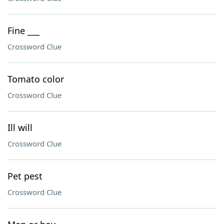
Fine ___
Crossword Clue
Tomato color
Crossword Clue
Ill will
Crossword Clue
Pet pest
Crossword Clue