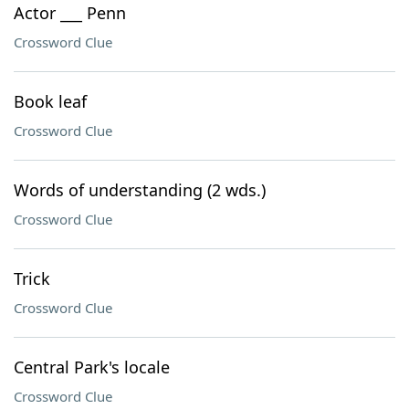
Actor ___ Penn
Crossword Clue
Book leaf
Crossword Clue
Words of understanding (2 wds.)
Crossword Clue
Trick
Crossword Clue
Central Park's locale
Crossword Clue