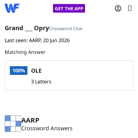
GET THE APP
Grand ___ Opry
Crossword Clue
Last seen: AARP, 20 Jun 2026
Home
Matching Answer
Words With Friends
Cheat
OLE
100%
NYT Crossplay Cheat
3 Letters
Scrabble
Helpers
Today's NYT Games
Hints & Answers
AARP
Crossword Answers
Word Games
Helpers