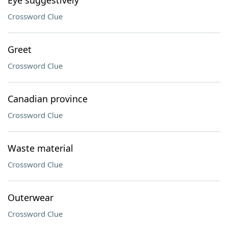
Eye suggestively
Crossword Clue
Greet
Crossword Clue
Canadian province
Crossword Clue
Waste material
Crossword Clue
Outerwear
Crossword Clue