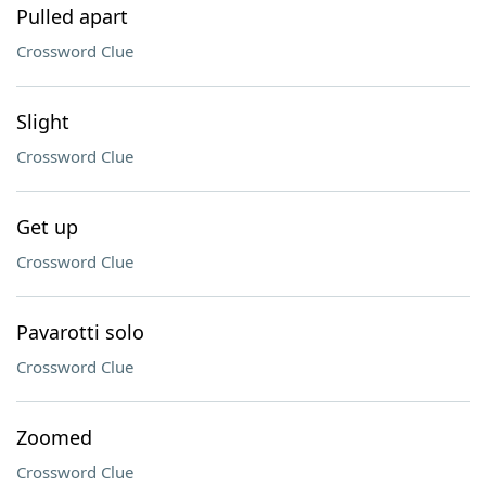
Pulled apart
Crossword Clue
Slight
Crossword Clue
Get up
Crossword Clue
Pavarotti solo
Crossword Clue
Zoomed
Crossword Clue