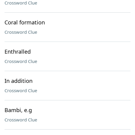
Crossword Clue
Coral formation
Crossword Clue
Enthralled
Crossword Clue
In addition
Crossword Clue
Bambi, e.g
Crossword Clue