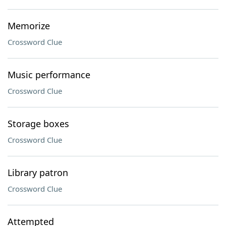
Memorize
Crossword Clue
Music performance
Crossword Clue
Storage boxes
Crossword Clue
Library patron
Crossword Clue
Attempted