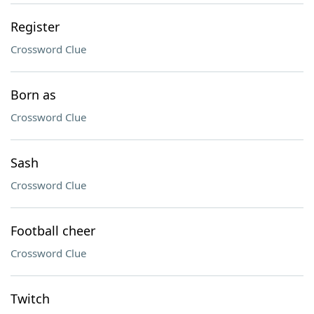
Register
Crossword Clue
Born as
Crossword Clue
Sash
Crossword Clue
Football cheer
Crossword Clue
Twitch