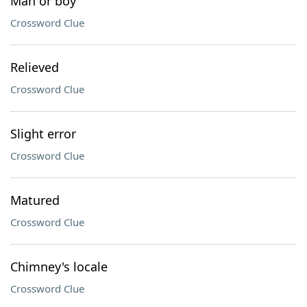
Man or boy
Crossword Clue
Relieved
Crossword Clue
Slight error
Crossword Clue
Matured
Crossword Clue
Chimney's locale
Crossword Clue