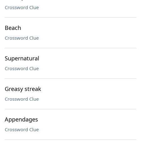
Crossword Clue
Beach
Crossword Clue
Supernatural
Crossword Clue
Greasy streak
Crossword Clue
Appendages
Crossword Clue