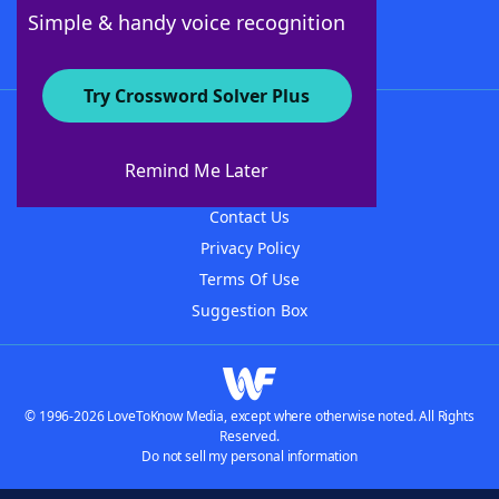
Follow Us
Simple & handy voice recognition
Try Crossword Solver Plus
About WordFinder
About The WordFinder App
Remind Me Later
Advertisers
Contact Us
Privacy Policy
Terms Of Use
Suggestion Box
© 1996-2026 LoveToKnow Media, except where otherwise noted. All Rights
Reserved.
Do not sell my personal information