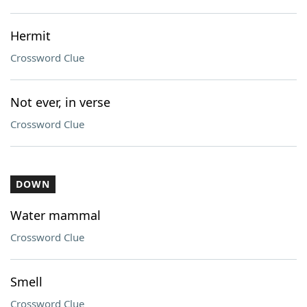
Hermit
Crossword Clue
Not ever, in verse
Crossword Clue
DOWN
Water mammal
Crossword Clue
Smell
Crossword Clue