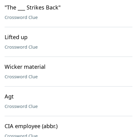
"The ___ Strikes Back"
Crossword Clue
Lifted up
Crossword Clue
Wicker material
Crossword Clue
Agt
Crossword Clue
CIA employee (abbr.)
Crossword Clue