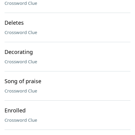
Crossword Clue
Deletes
Crossword Clue
Decorating
Crossword Clue
Song of praise
Crossword Clue
Enrolled
Crossword Clue