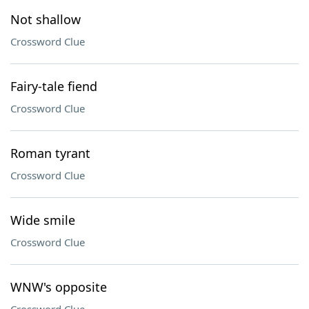
Not shallow
Crossword Clue
Fairy-tale fiend
Crossword Clue
Roman tyrant
Crossword Clue
Wide smile
Crossword Clue
WNW's opposite