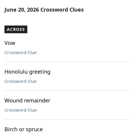
Word List
Maker
June 20, 2026 Crossword Clues
Blog
ACROSS
Our Brands
Vow
Crossword Clue
Honolulu greeting
Crossword Clue
Wound remainder
Crossword Clue
Birch or spruce