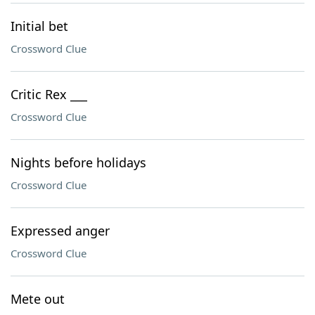
Initial bet
Crossword Clue
Critic Rex ___
Crossword Clue
Nights before holidays
Crossword Clue
Expressed anger
Crossword Clue
Mete out