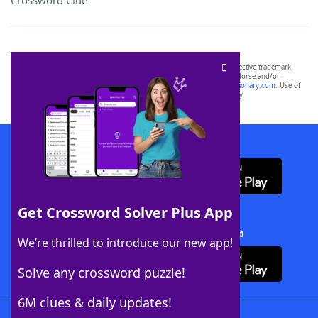
Crossword Clue
SCRABBLE® and WORDS WITH FRIENDS® are the property of their respective trademark
owners. These trademark owners are not affiliated with, and do not endorse and/or
sponsor, LoveToKnow®, its products or its websites, including
yourdictionary.com
. Use of
this trademark on
yourdictionary.com
is for informational purposes only.
Download WordFinder App
Get Crossword Solver Plus App
Download Crossword Solver + App
We’re thrilled to introduce our new app!
Solve any crossword puzzle!
6M clues & daily updates!