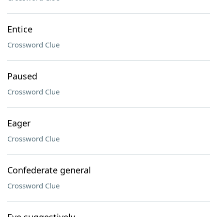
Entice
Crossword Clue
Paused
Crossword Clue
Eager
Crossword Clue
Confederate general
Crossword Clue