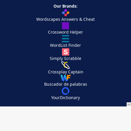
Our Brands:
Wordscapes Answers & Cheat
Crossword Helper
WordList Finder
Simply Scrabble
Crossplay Captain
Buscador de palabras
YourDictionary