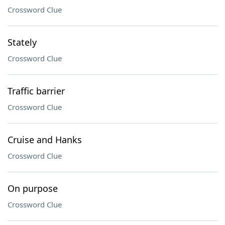
Crossword Clue
Stately
Crossword Clue
Traffic barrier
Crossword Clue
Cruise and Hanks
Crossword Clue
On purpose
Crossword Clue