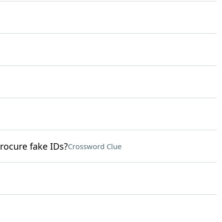
rocure fake IDs?
Crossword Clue