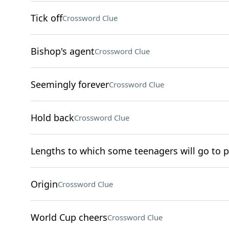
Tick off
Crossword Clue
Bishop's agent
Crossword Clue
Seemingly forever
Crossword Clue
Hold back
Crossword Clue
Lengths to which some teenagers will go to p
Origin
Crossword Clue
World Cup cheers
Crossword Clue