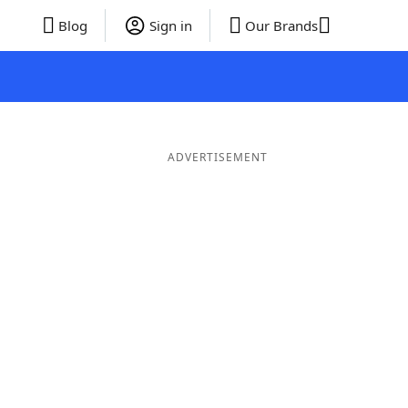
Blog
Sign in
Our Brands
ADVERTISEMENT