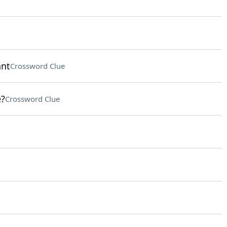
ant
Crossword Clue
e?
Crossword Clue