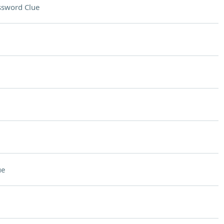
ssword Clue
ue