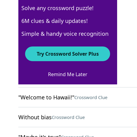
Solve any crossword puzzle!
Los Angeles Times
6M clues & daily updates!
Crossword Answers
Simple & handy voice recognition
April 13, 2025 Crossword Clues
Try Crossword Solver Plus
ACROSS
Remind Me Later
Limp Bizkit genre
Crossword Clue
"Welcome to Hawaii!"
Crossword Clue
Without bias
Crossword Clue