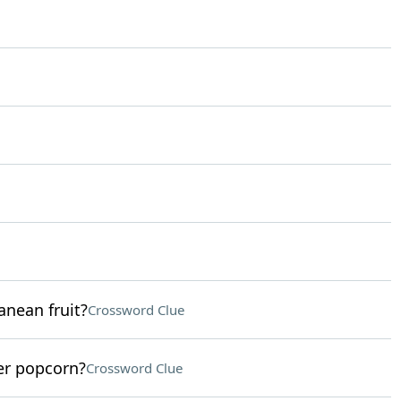
anean fruit?
Crossword Clue
er popcorn?
Crossword Clue