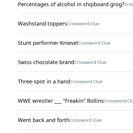
Percentages of alcohol in shipboard grog?
Cro
Washstand toppers
Crossword Clue
Stunt performer Knievel
Crossword Clue
Swiss chocolate brand
Crossword Clue
Three-spot in a hand
Crossword Clue
WWE wrestler ___ "Freakin" Rollins
Crossword Cl
Went back and forth
Crossword Clue