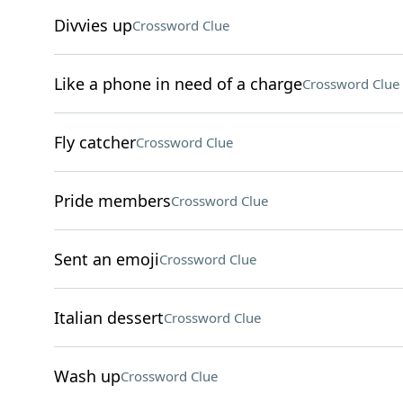
Divvies up
Crossword Clue
Like a phone in need of a charge
Crossword Clue
Fly catcher
Crossword Clue
Pride members
Crossword Clue
Sent an emoji
Crossword Clue
Italian dessert
Crossword Clue
Wash up
Crossword Clue