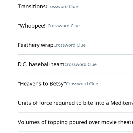
Transitions
Crossword Clue
"Whoopee!"
Crossword Clue
Feathery wrap
Crossword Clue
D.C. baseball team
Crossword Clue
"Heavens to Betsy"
Crossword Clue
Units of force required to bite into a Mediterr
Volumes of topping poured over movie theat