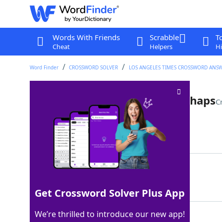
Words With Friends
Scrabble
T
Cheat
Helpers
Hi
Word Finder
CROSSWORD SOLVER
LOS ANGELES TIMES CROSSWORD ANS
Flower girl's dance move, perhaps
C
Last seen: LAT, 13 Apr 2025
Matching Answer
TWIRL
100%
5 Letters
Get Crossword Solver Plus App
We’re thrilled to introduce our new app!