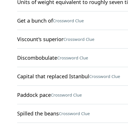
Units of weight equivalent to roughly seven 
Get a bunch of
Crossword Clue
Viscount's superior
Crossword Clue
Discombobulate
Crossword Clue
Capital that replaced Istanbul
Crossword Clue
Paddock pace
Crossword Clue
Spilled the beans
Crossword Clue