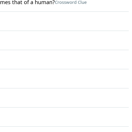
times that of a human?
Crossword Clue