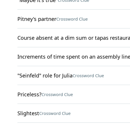
"Maybe it's true"
Crossword Clue
Pitney's partner
Crossword Clue
Course absent at a dim sum or tapas restaur
Increments of time spent on an assembly lin
"Seinfeld" role for Julia
Crossword Clue
Priceless?
Crossword Clue
Slightest
Crossword Clue