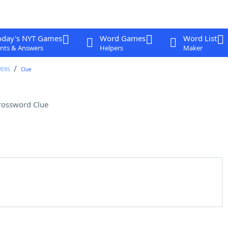
oday's NYT Games
Word Games
Word List
nts & Answers
Helpers
Maker
WERS
Clue
rossword Clue