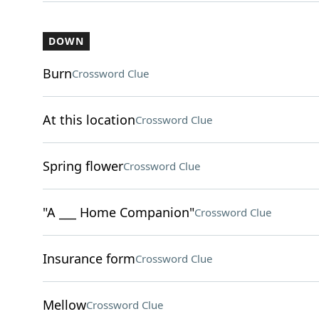
DOWN
Burn
Crossword Clue
At this location
Crossword Clue
Spring flower
Crossword Clue
"A ___ Home Companion"
Crossword Clue
Insurance form
Crossword Clue
Mellow
Crossword Clue