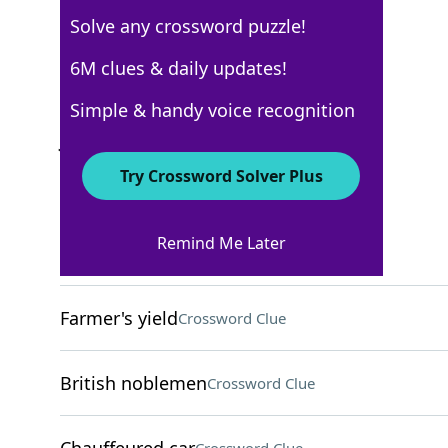
Solve any crossword puzzle!
AARP
6M clues & daily updates!
Crossword Answers
Simple & handy voice recognition
July 30, 2026 Crossword Clues
Try Crossword Solver Plus
ACROSS
Remind Me Later
Poker counter
Crossword Clue
Farmer's yield
Crossword Clue
British noblemen
Crossword Clue