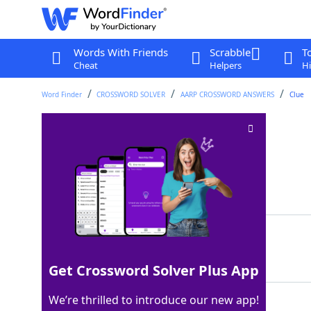
Words With Friends
Scrabble
T
Cheat
Helpers
Hi
Word Finder
CROSSWORD SOLVER
AARP CROSSWORD ANSWERS
Clue
Frau's spouse
Crossword Clue
Last seen: AARP, 30 Jul 2026
Matching Answer
HERR
100%
4 Letters
Get Crossword Solver Plus App
We’re thrilled to introduce our new app!