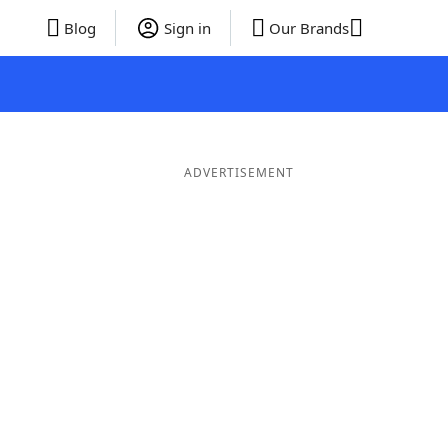
Blog
Sign in
Our Brands
ADVERTISEMENT