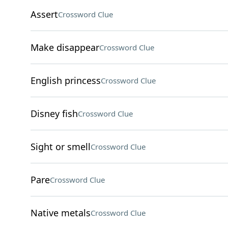
Assert
Crossword Clue
Make disappear
Crossword Clue
English princess
Crossword Clue
Disney fish
Crossword Clue
Sight or smell
Crossword Clue
Pare
Crossword Clue
Native metals
Crossword Clue