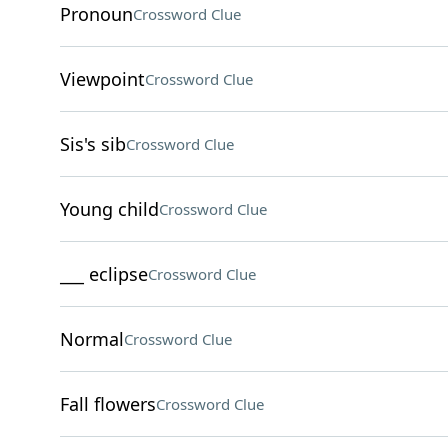
Pronoun
Crossword Clue
Viewpoint
Crossword Clue
Sis's sib
Crossword Clue
Young child
Crossword Clue
___ eclipse
Crossword Clue
Normal
Crossword Clue
Fall flowers
Crossword Clue