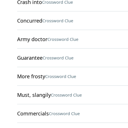
Crash into
Crossword Clue
Concurred
Crossword Clue
Army doctor
Crossword Clue
Guarantee
Crossword Clue
More frosty
Crossword Clue
Must, slangily
Crossword Clue
Commercials
Crossword Clue