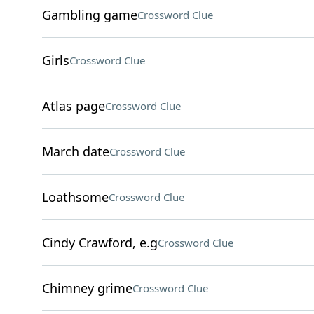
Gambling game
Crossword Clue
Girls
Crossword Clue
Atlas page
Crossword Clue
March date
Crossword Clue
Loathsome
Crossword Clue
Cindy Crawford, e.g
Crossword Clue
Chimney grime
Crossword Clue