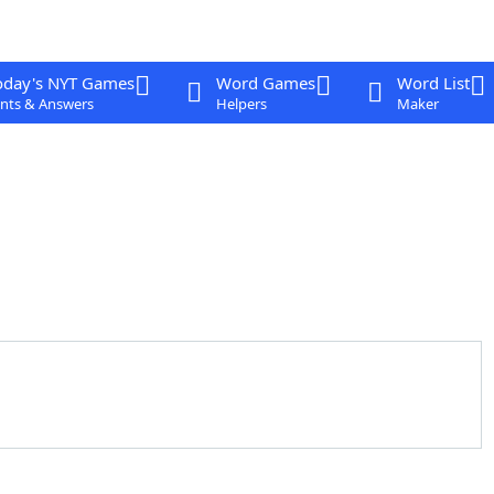
oday's NYT Games
Word Games
Word List
nts & Answers
Helpers
Maker