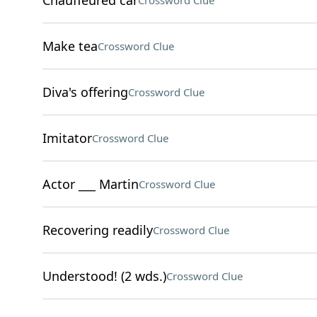
Chauffeured car
Crossword Clue
Make tea
Crossword Clue
Diva's offering
Crossword Clue
Imitator
Crossword Clue
Actor ___ Martin
Crossword Clue
Recovering readily
Crossword Clue
Understood! (2 wds.)
Crossword Clue