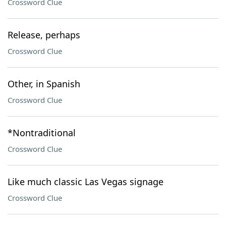
Crossword Clue
Release, perhaps
Crossword Clue
Other, in Spanish
Crossword Clue
*Nontraditional
Crossword Clue
Like much classic Las Vegas signage
Crossword Clue