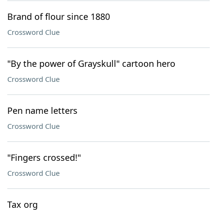
Brand of flour since 1880
Crossword Clue
"By the power of Grayskull" cartoon hero
Crossword Clue
Pen name letters
Crossword Clue
"Fingers crossed!"
Crossword Clue
Tax org