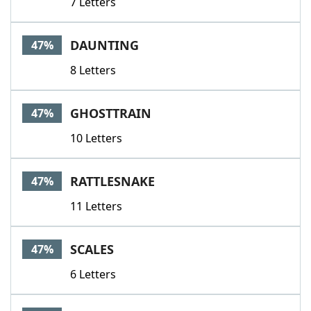
7 Letters
DAUNTING
47%
8 Letters
GHOSTTRAIN
47%
10 Letters
RATTLESNAKE
47%
11 Letters
SCALES
47%
6 Letters