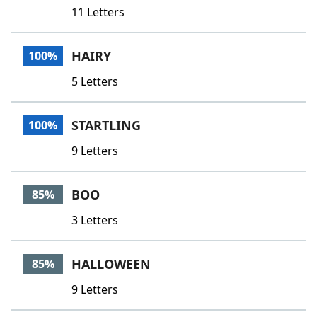
11 Letters
HAIRY
100%
5 Letters
STARTLING
100%
9 Letters
BOO
85%
3 Letters
HALLOWEEN
85%
9 Letters