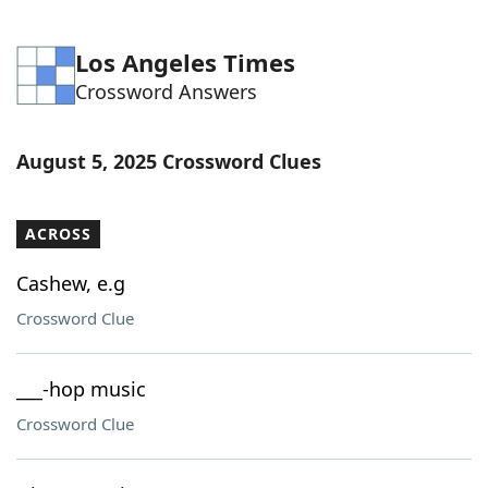
Los Angeles Times
Crossword Answers
August 5, 2025 Crossword Clues
ACROSS
Cashew, e.g
Crossword Clue
___-hop music
Crossword Clue