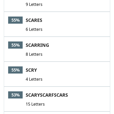
9 Letters
SCARES
55%
6 Letters
SCARRING
55%
8 Letters
SCRY
55%
4 Letters
SCARYSCARFSCARS
53%
15 Letters