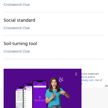
Crossword Clue
Social standard
Crossword Clue
Soil-turning tool
Crossword Clue
SCRABBLE® and WORDS WITH FRIENDS® are the property of their respective trademark
owners. These trademark owners are not affiliated with, and do not endorse and/or
sponsor, LoveToKnow®, its products or its websites, including
yourdictionary.com
. Use of
this trademark on
yourdictionary.com
is for informational purposes only.
Download WordFinder App