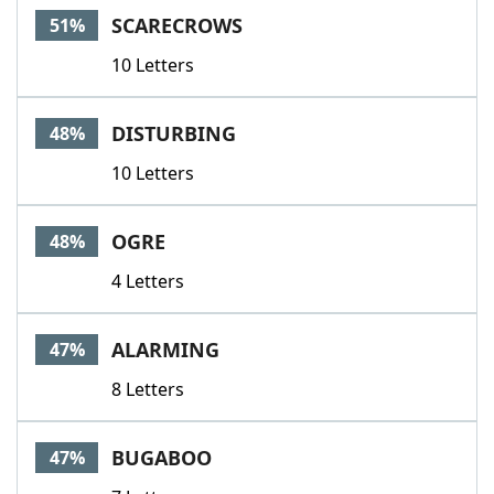
SCARECROWS
51%
10 Letters
DISTURBING
48%
10 Letters
OGRE
48%
4 Letters
ALARMING
47%
8 Letters
BUGABOO
47%