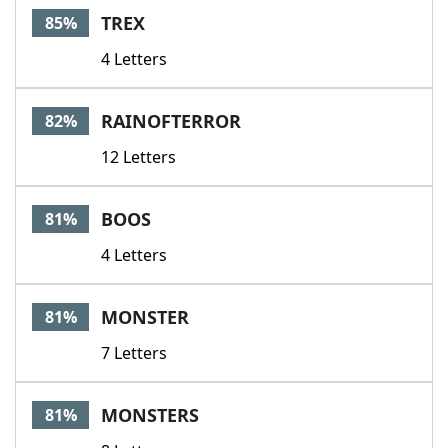
TREX
85%
4 Letters
RAINOFTERROR
82%
12 Letters
BOOS
81%
4 Letters
MONSTER
81%
7 Letters
MONSTERS
81%