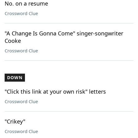
No. on a resume
Crossword Clue
"A Change Is Gonna Come" singer-songwriter
Cooke
Crossword Clue
DOWN
"Click this link at your own risk" letters
Crossword Clue
"Crikey"
Crossword Clue