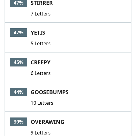
STIRRER
47%
7 Letters
YETIS
47%
5 Letters
CREEPY
45%
6 Letters
GOOSEBUMPS
44%
10 Letters
OVERAWING
39%
9 Letters