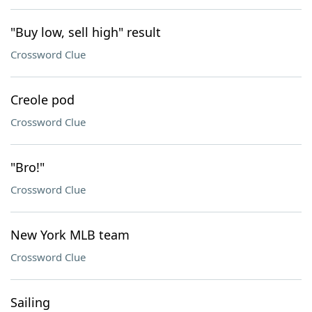
"Buy low, sell high" result
Crossword Clue
Creole pod
Crossword Clue
"Bro!"
Crossword Clue
New York MLB team
Crossword Clue
Sailing