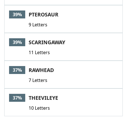
PTEROSAUR
39%
9 Letters
SCARINGAWAY
39%
11 Letters
RAWHEAD
37%
7 Letters
THEEVILEYE
37%
10 Letters