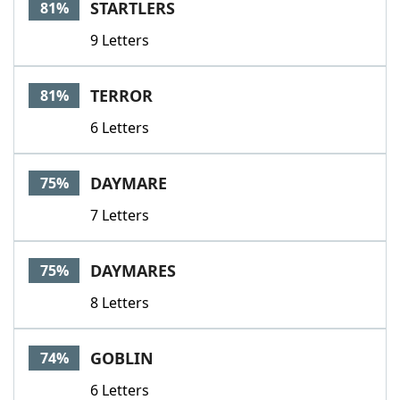
STARTLERS
81%
9 Letters
TERROR
81%
6 Letters
DAYMARE
75%
7 Letters
DAYMARES
75%
8 Letters
GOBLIN
74%
6 Letters