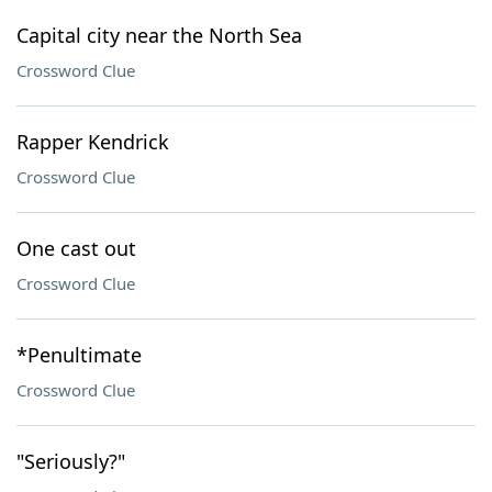
Capital city near the North Sea
Crossword Clue
Rapper Kendrick
Crossword Clue
One cast out
Crossword Clue
*Penultimate
Crossword Clue
"Seriously?"