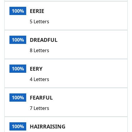
Word List
Maker
EERIE
100%
5 Letters
Blog
Our Brands
DREADFUL
100%
8 Letters
EERY
100%
4 Letters
FEARFUL
100%
7 Letters
HAIRRAISING
100%