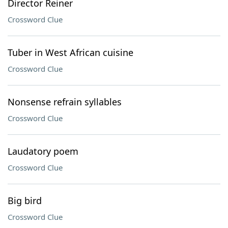
Director Reiner
Crossword Clue
Tuber in West African cuisine
Crossword Clue
Nonsense refrain syllables
Crossword Clue
Laudatory poem
Crossword Clue
Big bird
Crossword Clue