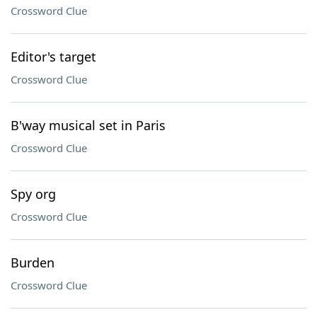
Crossword Clue
Editor's target
Crossword Clue
B'way musical set in Paris
Crossword Clue
Spy org
Crossword Clue
Burden
Crossword Clue