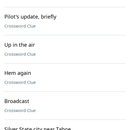
Pilot's update, briefly
Crossword Clue
Up in the air
Crossword Clue
Hem again
Crossword Clue
Broadcast
Crossword Clue
Silver State city near Tahoe