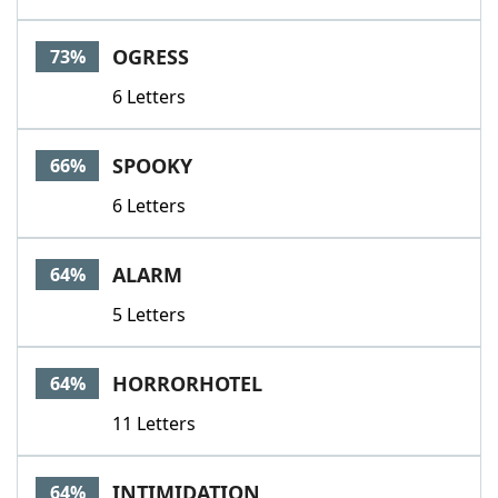
OGRESS
73%
6 Letters
SPOOKY
66%
6 Letters
ALARM
64%
5 Letters
HORRORHOTEL
64%
11 Letters
INTIMIDATION
64%