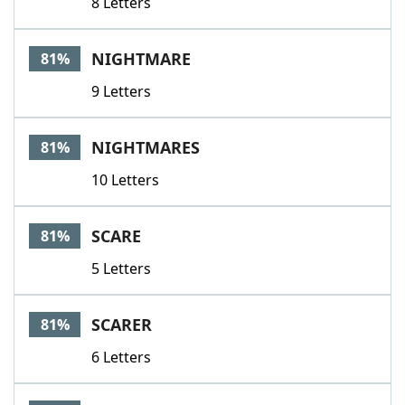
8 Letters
NIGHTMARE
81%
9 Letters
NIGHTMARES
81%
10 Letters
SCARE
81%
5 Letters
SCARER
81%
6 Letters