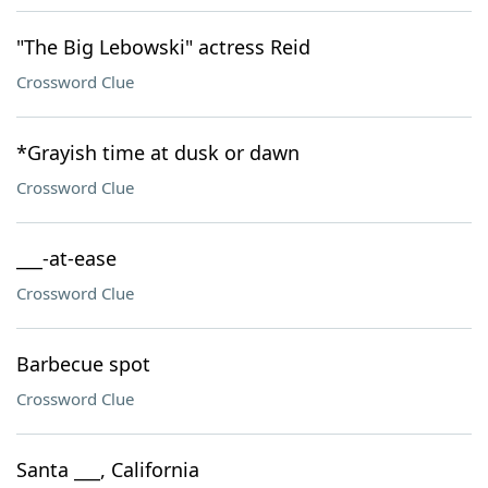
"The Big Lebowski" actress Reid
Crossword Clue
*Grayish time at dusk or dawn
Crossword Clue
___-at-ease
Crossword Clue
Barbecue spot
Crossword Clue
Santa ___, California