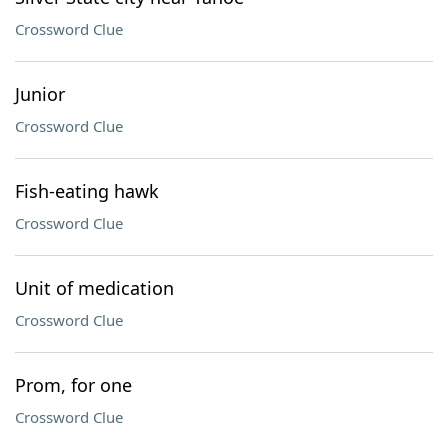
Crossword Clue
Junior
Crossword Clue
Fish-eating hawk
Crossword Clue
Unit of medication
Crossword Clue
Prom, for one
Crossword Clue