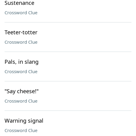
Sustenance
Crossword Clue
Teeter-totter
Crossword Clue
Pals, in slang
Crossword Clue
"Say cheese!"
Crossword Clue
Warning signal
Crossword Clue