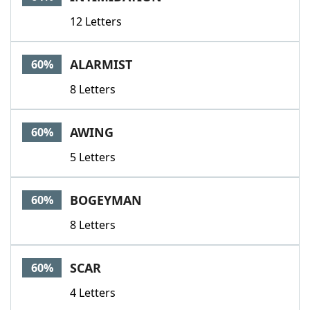
12 Letters
ALARMIST
60%
8 Letters
AWING
60%
5 Letters
BOGEYMAN
60%
8 Letters
SCAR
60%
4 Letters