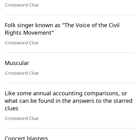
Crossword Clue
Folk singer known as "The Voice of the Civil
Rights Movement"
Crossword Clue
Muscular
Crossword Clue
Like some annual accounting comparisons, or
what can be found in the answers to the starred
clues
Crossword Clue
Concert blasters