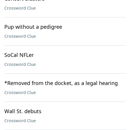
Crossword Clue
Pup without a pedigree
Crossword Clue
SoCal NFLer
Crossword Clue
*Removed from the docket, as a legal hearing
Crossword Clue
Wall St. debuts
Crossword Clue