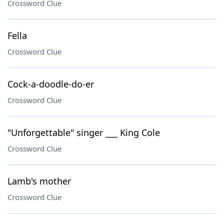
Crossword Clue
Fella
Crossword Clue
Cock-a-doodle-do-er
Crossword Clue
"Unforgettable" singer ___ King Cole
Crossword Clue
Lamb's mother
Crossword Clue