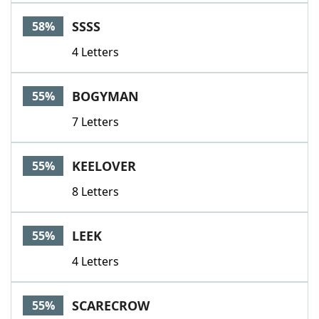
SSSS
58%
4 Letters
BOGYMAN
55%
7 Letters
KEELOVER
55%
8 Letters
LEEK
55%
4 Letters
SCARECROW
55%