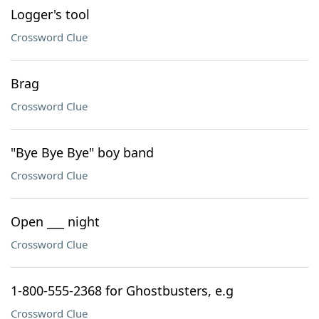
Logger's tool
Crossword Clue
Brag
Crossword Clue
"Bye Bye Bye" boy band
Crossword Clue
Open ___ night
Crossword Clue
1-800-555-2368 for Ghostbusters, e.g
Crossword Clue