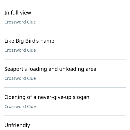
In full view
Crossword Clue
Like Big Bird's name
Crossword Clue
Seaport's loading and unloading area
Crossword Clue
Opening of a never-give-up slogan
Crossword Clue
Unfriendly