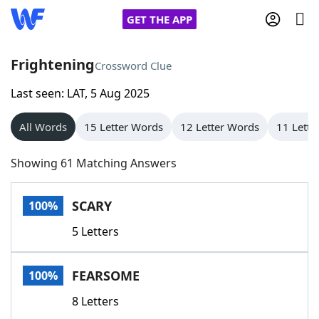
GET THE APP
Frightening
Crossword Clue
Last seen: LAT, 5 Aug 2025
Home
All Words
15 Letter Words
12 Letter Words
11 Lette
Words With Friends
Cheat
Showing 61 Matching Answers
NYT Crossplay Cheat
SCARY
100%
Scrabble
Helpers
5 Letters
Today's NYT Games
Hints & Answers
FEARSOME
100%
Word Games
Helpers
8 Letters