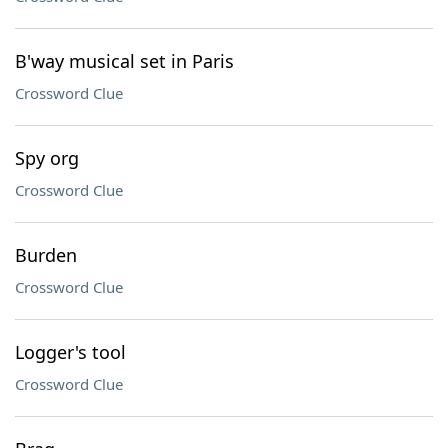
B'way musical set in Paris
Crossword Clue
Spy org
Crossword Clue
Burden
Crossword Clue
Logger's tool
Crossword Clue