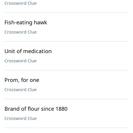
Crossword Clue
Fish-eating hawk
Crossword Clue
Unit of medication
Crossword Clue
Prom, for one
Crossword Clue
Brand of flour since 1880
Crossword Clue