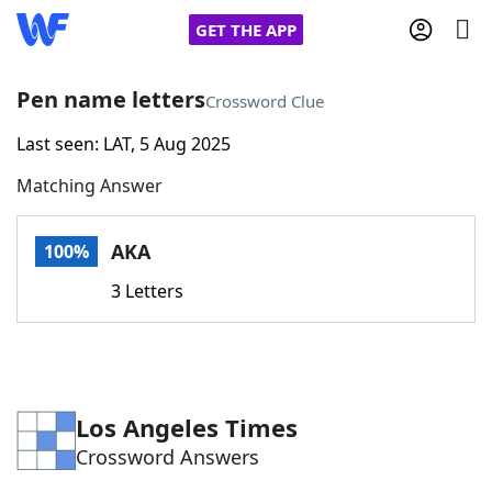
GET THE APP
Pen name letters
Crossword Clue
Last seen: LAT, 5 Aug 2025
Home
Matching Answer
Words With Friends
Cheat
AKA
100%
NYT Crossplay Cheat
3 Letters
Scrabble
Helpers
Today's NYT Games
Hints & Answers
Los Angeles Times
Crossword Answers
Word Games
Helpers