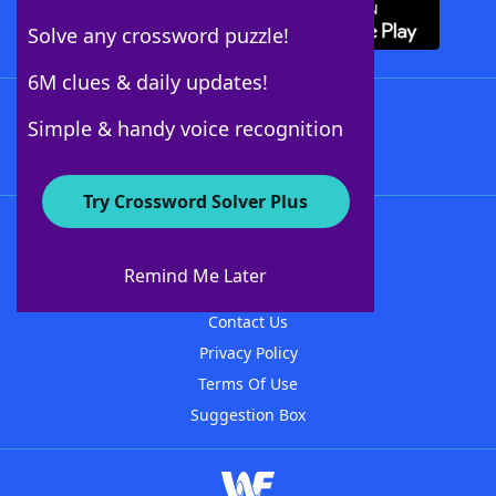
Solve any crossword puzzle!
6M clues & daily updates!
Follow Us
Simple & handy voice recognition
Try Crossword Solver Plus
About WordFinder
About The WordFinder App
Remind Me Later
Advertisers
Contact Us
Privacy Policy
Terms Of Use
Suggestion Box