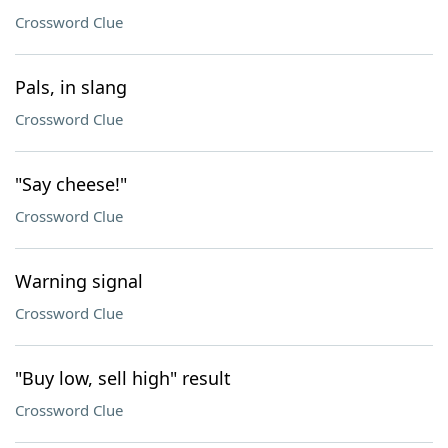
Crossword Clue
Pals, in slang
Crossword Clue
"Say cheese!"
Crossword Clue
Warning signal
Crossword Clue
"Buy low, sell high" result
Crossword Clue