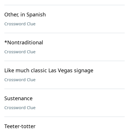
Other, in Spanish
Crossword Clue
*Nontraditional
Crossword Clue
Like much classic Las Vegas signage
Crossword Clue
Sustenance
Crossword Clue
Teeter-totter