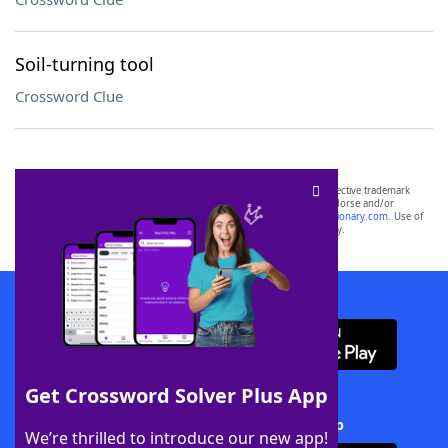
Soil-turning tool
Crossword Clue
SCRABBLE® and WORDS WITH FRIENDS® are the property of their respective trademark
owners. These trademark owners are not affiliated with, and do not endorse and/or
sponsor, LoveToKnow®, its products or its websites, including
yourdictionary.com
. Use of
this trademark on
yourdictionary.com
is for informational purposes only.
Download WordFinder App
Get Crossword Solver Plus App
Download Crossword Solver + App
We’re thrilled to introduce our new app!