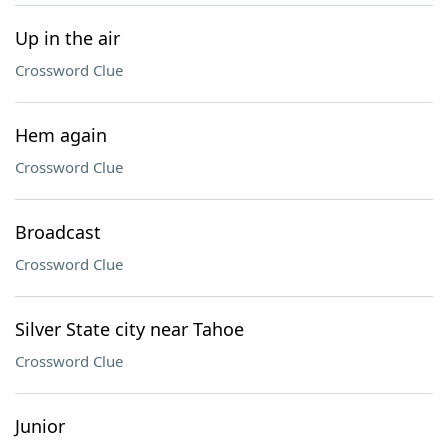
Up in the air
Crossword Clue
Hem again
Crossword Clue
Broadcast
Crossword Clue
Silver State city near Tahoe
Crossword Clue
Junior