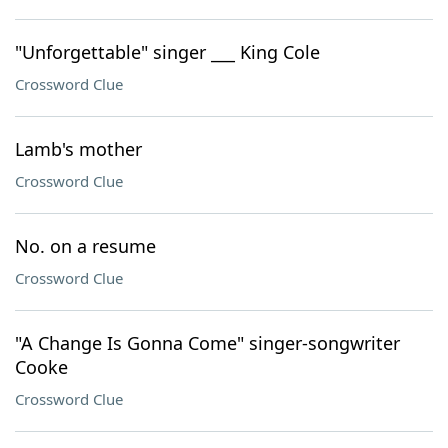
"Unforgettable" singer ___ King Cole
Crossword Clue
Lamb's mother
Crossword Clue
No. on a resume
Crossword Clue
"A Change Is Gonna Come" singer-songwriter
Cooke
Crossword Clue