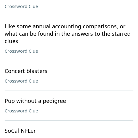
Crossword Clue
Like some annual accounting comparisons, or
what can be found in the answers to the starred
clues
Crossword Clue
Concert blasters
Crossword Clue
Pup without a pedigree
Crossword Clue
SoCal NFLer