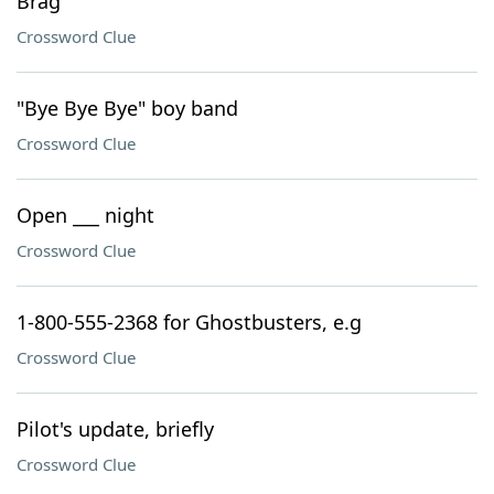
Brag
Crossword Clue
"Bye Bye Bye" boy band
Crossword Clue
Open ___ night
Crossword Clue
1-800-555-2368 for Ghostbusters, e.g
Crossword Clue
Pilot's update, briefly
Crossword Clue