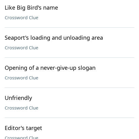
Like Big Bird's name
Crossword Clue
Seaport's loading and unloading area
Crossword Clue
Opening of a never-give-up slogan
Crossword Clue
Unfriendly
Crossword Clue
Editor's target
Crossword Clue