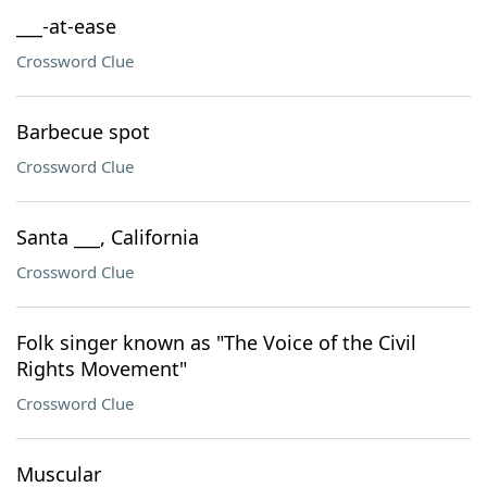
___-at-ease
Crossword Clue
Barbecue spot
Crossword Clue
Santa ___, California
Crossword Clue
Folk singer known as "The Voice of the Civil
Rights Movement"
Crossword Clue
Muscular