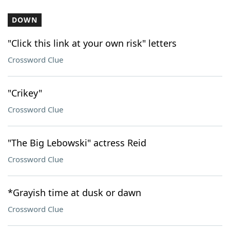
DOWN
"Click this link at your own risk" letters
Crossword Clue
"Crikey"
Crossword Clue
"The Big Lebowski" actress Reid
Crossword Clue
*Grayish time at dusk or dawn
Crossword Clue