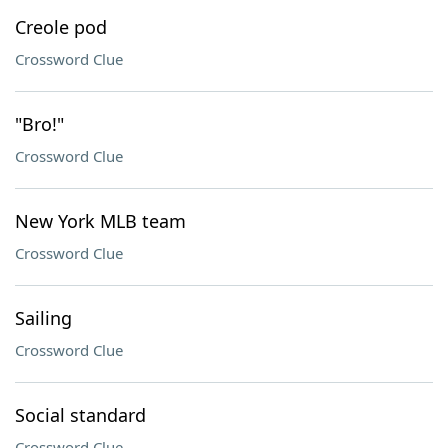
Creole pod
Crossword Clue
"Bro!"
Crossword Clue
New York MLB team
Crossword Clue
Sailing
Crossword Clue
Social standard
Crossword Clue