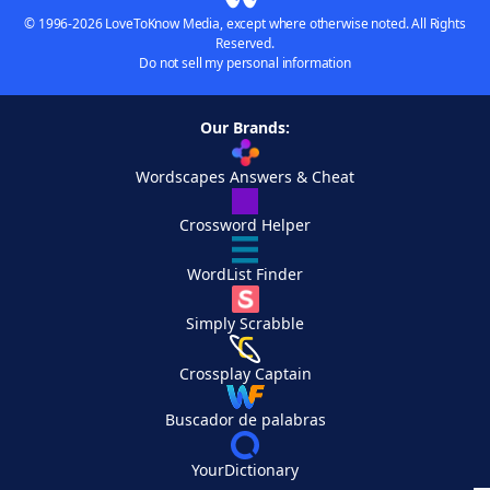
© 1996-2026 LoveToKnow Media, except where otherwise noted. All Rights
Reserved.
Do not sell my personal information
Our Brands:
Wordscapes Answers & Cheat
Crossword Helper
WordList Finder
Simply Scrabble
Crossplay Captain
Buscador de palabras
YourDictionary