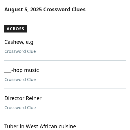
Word List
Maker
August 5, 2025 Crossword Clues
Blog
ACROSS
Our Brands
Cashew, e.g
Crossword Clue
___-hop music
Crossword Clue
Director Reiner
Crossword Clue
Tuber in West African cuisine