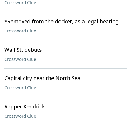
Crossword Clue
*Removed from the docket, as a legal hearing
Crossword Clue
Wall St. debuts
Crossword Clue
Capital city near the North Sea
Crossword Clue
Rapper Kendrick
Crossword Clue