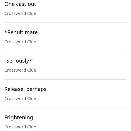
One cast out
Crossword Clue
*Penultimate
Crossword Clue
"Seriously?"
Crossword Clue
Release, perhaps
Crossword Clue
Frightening
Crossword Clue