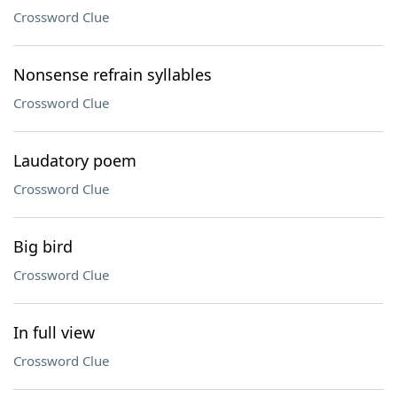
Crossword Clue
Nonsense refrain syllables
Crossword Clue
Laudatory poem
Crossword Clue
Big bird
Crossword Clue
In full view
Crossword Clue