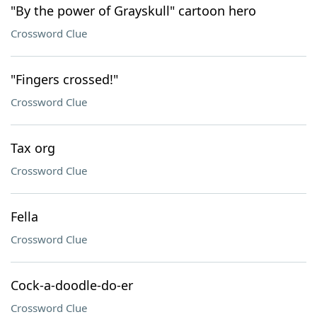
"By the power of Grayskull" cartoon hero
Crossword Clue
"Fingers crossed!"
Crossword Clue
Tax org
Crossword Clue
Fella
Crossword Clue
Cock-a-doodle-do-er
Crossword Clue