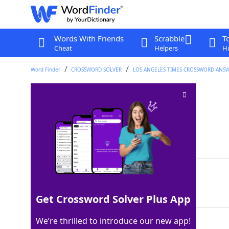
Words With Friends
Scrabble
T
Cheat
Helpers
Hi
Word Finder
CROSSWORD SOLVER
LOS ANGELES TIMES CROSSWORD ANS
Hem again
Crossword Clue
Last seen: LAT, 5 Aug 2025
Matching Answer
RESEW
100%
5 Letters
Get Crossword Solver Plus App
We’re thrilled to introduce our new app!