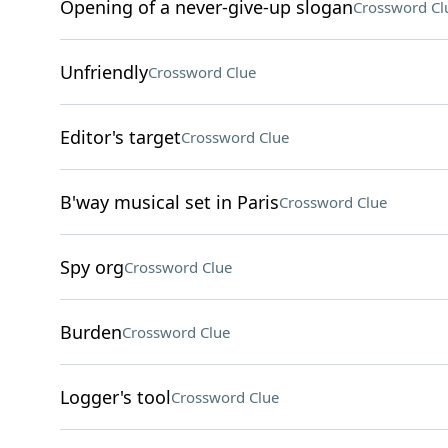
Opening of a never-give-up slogan
Crossword Cl
Unfriendly
Crossword Clue
Editor's target
Crossword Clue
B'way musical set in Paris
Crossword Clue
Spy org
Crossword Clue
Burden
Crossword Clue
Logger's tool
Crossword Clue