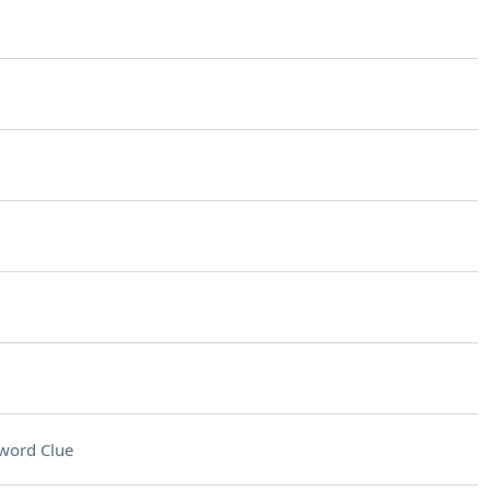
word Clue