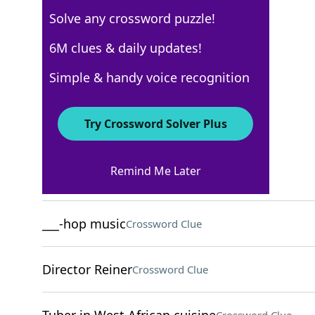
Solve any crossword puzzle!
Los Angeles Times
6M clues & daily updates!
Crossword Answers
Simple & handy voice recognition
August 5, 2025 Crossword Clues
Try Crossword Solver Plus
ACROSS
Remind Me Later
Cashew, e.g
Crossword Clue
___-hop music
Crossword Clue
Director Reiner
Crossword Clue