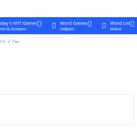
oday's NYT Games
Word Games
Word List
nts & Answers
Helpers
Maker
WERS
Clue