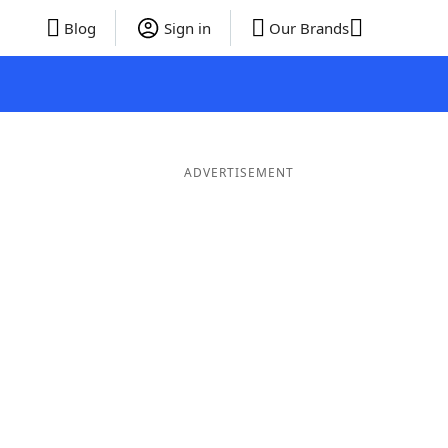
Blog
Sign in
Our Brands
ADVERTISEMENT