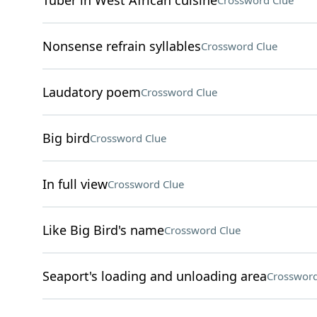
Tuber in West African cuisine
Crossword Clue
Nonsense refrain syllables
Crossword Clue
Laudatory poem
Crossword Clue
Big bird
Crossword Clue
In full view
Crossword Clue
Like Big Bird's name
Crossword Clue
Seaport's loading and unloading area
Crossword