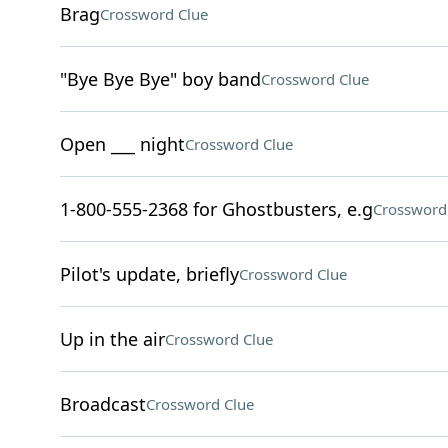
Brag
Crossword Clue
"Bye Bye Bye" boy band
Crossword Clue
Open ___ night
Crossword Clue
1-800-555-2368 for Ghostbusters, e.g
Crossword
Pilot's update, briefly
Crossword Clue
Up in the air
Crossword Clue
Broadcast
Crossword Clue