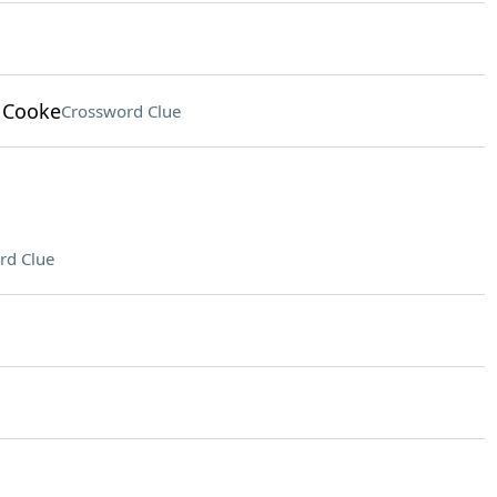
 Cooke
Crossword Clue
rd Clue