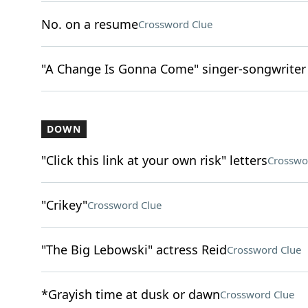
No. on a resume
Crossword Clue
"A Change Is Gonna Come" singer-songwriter
DOWN
"Click this link at your own risk" letters
Crosswo
"Crikey"
Crossword Clue
"The Big Lebowski" actress Reid
Crossword Clue
*Grayish time at dusk or dawn
Crossword Clue