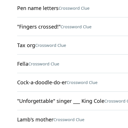
Pen name letters
Crossword Clue
"Fingers crossed!"
Crossword Clue
Tax org
Crossword Clue
Fella
Crossword Clue
Cock-a-doodle-do-er
Crossword Clue
"Unforgettable" singer ___ King Cole
Crossword 
Lamb's mother
Crossword Clue