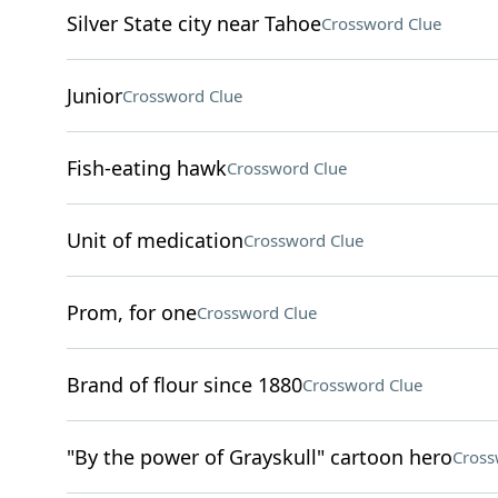
Silver State city near Tahoe
Crossword Clue
Junior
Crossword Clue
Fish-eating hawk
Crossword Clue
Unit of medication
Crossword Clue
Prom, for one
Crossword Clue
Brand of flour since 1880
Crossword Clue
"By the power of Grayskull" cartoon hero
Cross