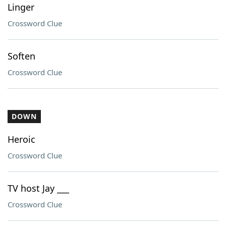
Linger
Crossword Clue
Soften
Crossword Clue
DOWN
Heroic
Crossword Clue
TV host Jay ___
Crossword Clue