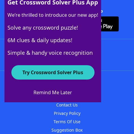
Get Crossword Solver Plus App
Download Crossword Solver + App
We’re thrilled to introduce our new app!
Solve any crossword puzzle!
6M clues & daily updates!
Follow Us
Simple & handy voice recognition
Try Crossword Solver Plus
About WordFinder
About The WordFinder App
Remind Me Later
Advertisers
Contact Us
Privacy Policy
Terms Of Use
Suggestion Box