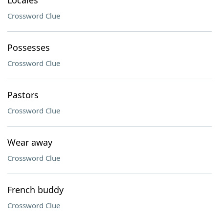
Locales
Crossword Clue
Possesses
Crossword Clue
Pastors
Crossword Clue
Wear away
Crossword Clue
French buddy
Crossword Clue