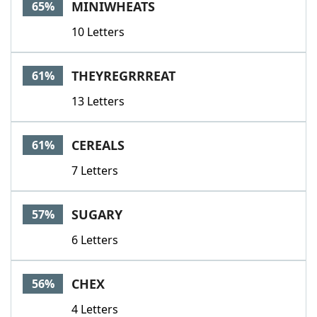
MINIWHEATS
65%
10 Letters
THEYREGRRREAT
61%
13 Letters
CEREALS
61%
7 Letters
SUGARY
57%
6 Letters
CHEX
56%
4 Letters