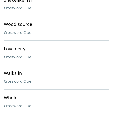
Crossword Clue
Wood source
Crossword Clue
Love deity
Crossword Clue
Walks in
Crossword Clue
Whole
Crossword Clue