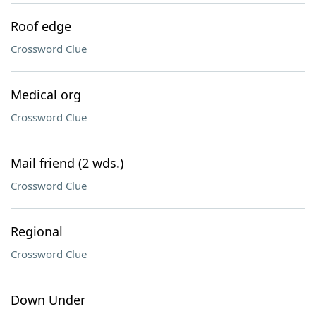
Roof edge
Crossword Clue
Medical org
Crossword Clue
Mail friend (2 wds.)
Crossword Clue
Regional
Crossword Clue
Down Under