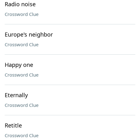
Radio noise
Crossword Clue
Europe's neighbor
Crossword Clue
Happy one
Crossword Clue
Eternally
Crossword Clue
Retitle
Crossword Clue