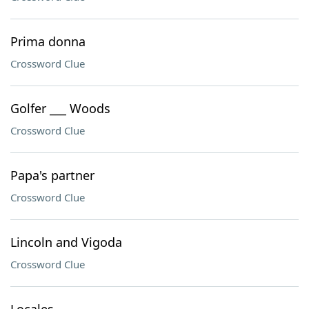
Prima donna
Crossword Clue
Golfer ___ Woods
Crossword Clue
Papa's partner
Crossword Clue
Lincoln and Vigoda
Crossword Clue