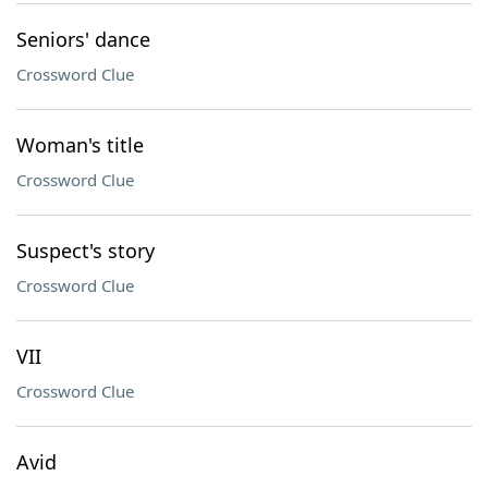
Seniors' dance
Crossword Clue
Woman's title
Crossword Clue
Suspect's story
Crossword Clue
VII
Crossword Clue
Avid