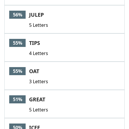
JULEP
56%
5 Letters
TIPS
55%
4 Letters
OAT
55%
3 Letters
GREAT
51%
5 Letters
ICEE
50%