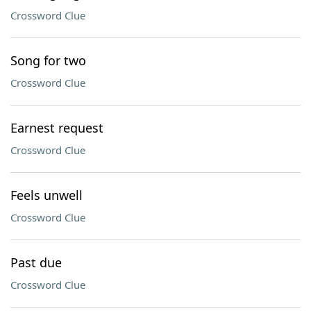
Crossword Clue
Song for two
Crossword Clue
Earnest request
Crossword Clue
Feels unwell
Crossword Clue
Past due
Crossword Clue