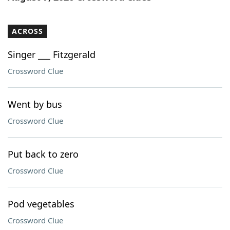
ACROSS
Singer ___ Fitzgerald
Crossword Clue
Went by bus
Crossword Clue
Put back to zero
Crossword Clue
Pod vegetables
Crossword Clue