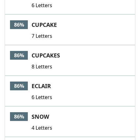
6 Letters
CUPCAKE
86%
7 Letters
CUPCAKES
86%
8 Letters
ECLAIR
86%
6 Letters
SNOW
86%
4 Letters