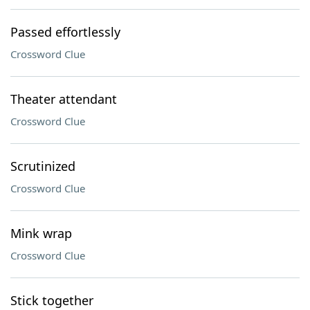
Passed effortlessly
Crossword Clue
Theater attendant
Crossword Clue
Scrutinized
Crossword Clue
Mink wrap
Crossword Clue
Stick together