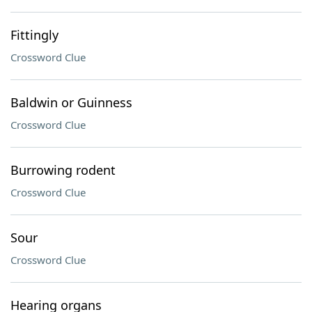
Fittingly
Crossword Clue
Baldwin or Guinness
Crossword Clue
Burrowing rodent
Crossword Clue
Sour
Crossword Clue
Hearing organs