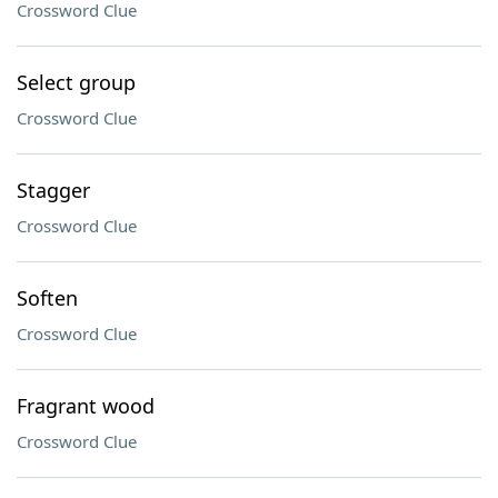
Crossword Clue
Select group
Crossword Clue
Stagger
Crossword Clue
Soften
Crossword Clue
Fragrant wood
Crossword Clue