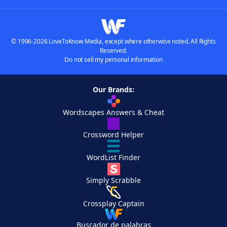
© 1996-2026 LoveToKnow Media, except where otherwise noted. All Rights
Reserved.
Do not sell my personal information
Our Brands:
Wordscapes Answers & Cheat
Crossword Helper
WordList Finder
Simply Scrabble
Crossplay Captain
Buscador de palabras