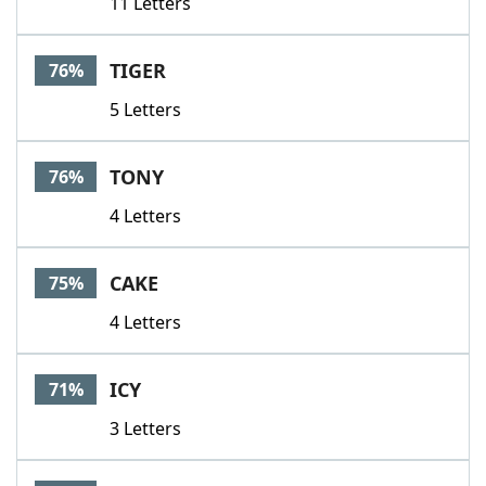
11 Letters
TIGER
76%
5 Letters
TONY
76%
4 Letters
CAKE
75%
4 Letters
ICY
71%
3 Letters