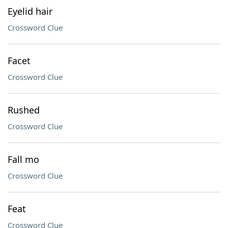
Eyelid hair
Crossword Clue
Facet
Crossword Clue
Rushed
Crossword Clue
Fall mo
Crossword Clue
Feat
Crossword Clue