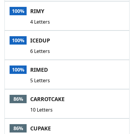
Word List
Maker
RIMY
100%
4 Letters
Blog
Our Brands
ICEDUP
100%
6 Letters
RIMED
100%
5 Letters
CARROTCAKE
86%
10 Letters
CUPAKE
86%