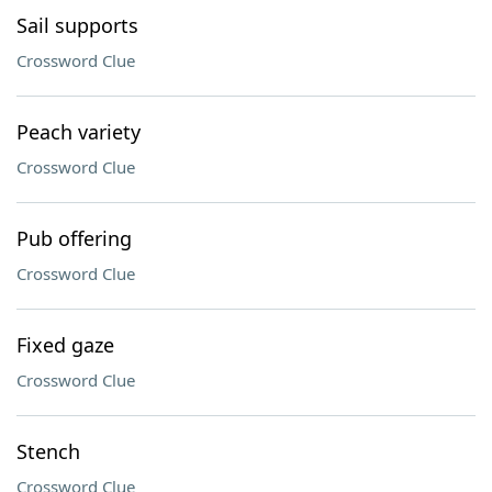
Sail supports
Crossword Clue
Peach variety
Crossword Clue
Pub offering
Crossword Clue
Fixed gaze
Crossword Clue
Stench
Crossword Clue