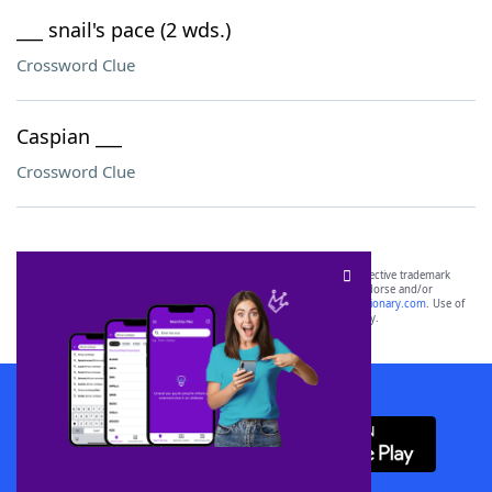
___ snail's pace (2 wds.)
Crossword Clue
Caspian ___
Crossword Clue
SCRABBLE® and WORDS WITH FRIENDS® are the property of their respective trademark
owners. These trademark owners are not affiliated with, and do not endorse and/or
sponsor, LoveToKnow®, its products or its websites, including
yourdictionary.com
. Use of
this trademark on
yourdictionary.com
is for informational purposes only.
Download WordFinder App