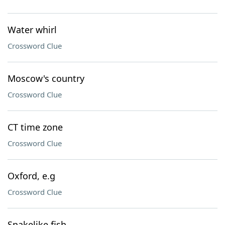
Water whirl
Crossword Clue
Moscow's country
Crossword Clue
CT time zone
Crossword Clue
Oxford, e.g
Crossword Clue
Snakelike fish