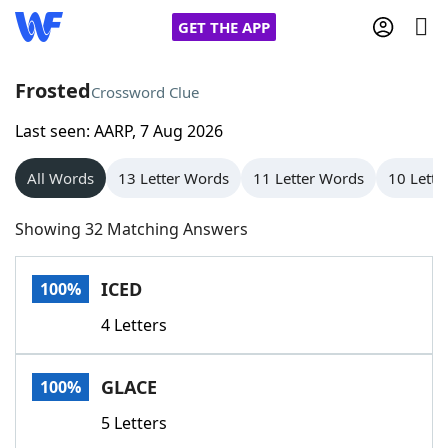
GET THE APP
Frosted
Crossword Clue
Last seen: AARP, 7 Aug 2026
Home
All Words
13 Letter Words
11 Letter Words
10 Lette
Words With Friends
Cheat
Showing 32 Matching Answers
NYT Crossplay Cheat
ICED
100%
Scrabble
Helpers
4 Letters
Today's NYT Games
Hints & Answers
GLACE
100%
Word Games
Helpers
5 Letters