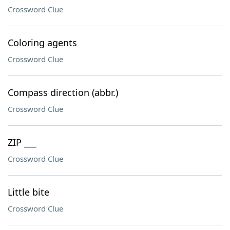
Crossword Clue
Coloring agents
Crossword Clue
Compass direction (abbr.)
Crossword Clue
ZIP ___
Crossword Clue
Little bite
Crossword Clue