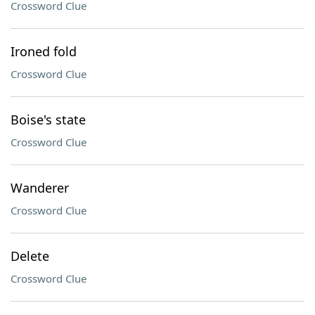
Crossword Clue
Ironed fold
Crossword Clue
Boise's state
Crossword Clue
Wanderer
Crossword Clue
Delete
Crossword Clue