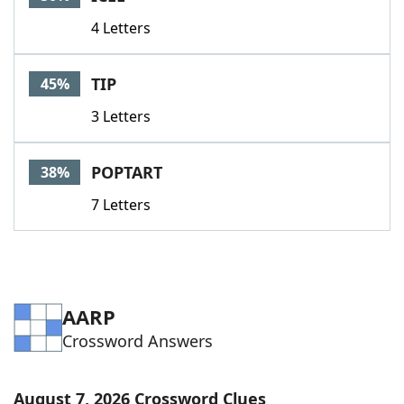
4 Letters
TIP
45%
3 Letters
POPTART
38%
7 Letters
AARP
Crossword Answers
August 7, 2026 Crossword Clues