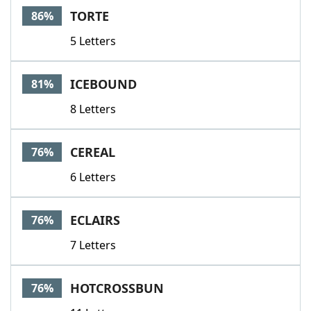
TORTE
86%
5 Letters
ICEBOUND
81%
8 Letters
CEREAL
76%
6 Letters
ECLAIRS
76%
7 Letters
HOTCROSSBUN
76%