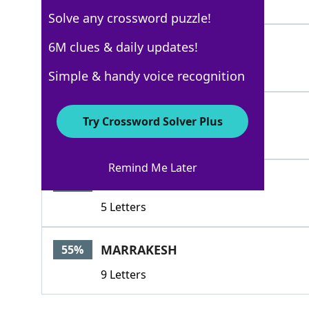
3 Letters
Solve any crossword puzzle!
TROWEL
6M clues & daily updates!
100%
6 Letters
Simple & handy voice recognition
RAKE
100%
Try Crossword Solver Plus
4 Letters
Remind Me Later
DRAKE
65%
5 Letters
MARRAKESH
55%
9 Letters