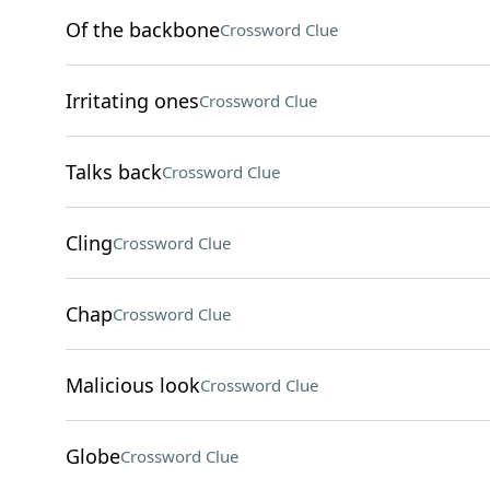
Of the backbone
Crossword Clue
Irritating ones
Crossword Clue
Talks back
Crossword Clue
Cling
Crossword Clue
Chap
Crossword Clue
Malicious look
Crossword Clue
Globe
Crossword Clue