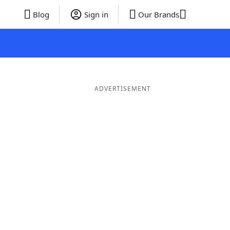
Blog
Sign in
Our Brands
ADVERTISEMENT