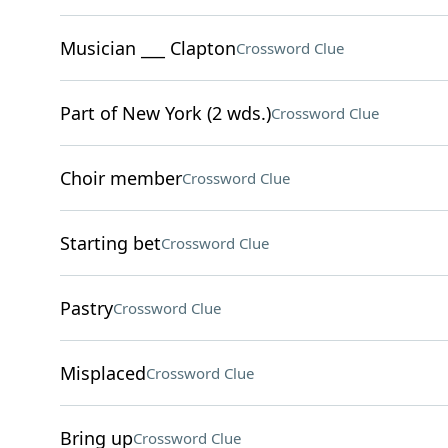
Musician ___ Clapton
Crossword Clue
Part of New York (2 wds.)
Crossword Clue
Choir member
Crossword Clue
Starting bet
Crossword Clue
Pastry
Crossword Clue
Misplaced
Crossword Clue
Bring up
Crossword Clue