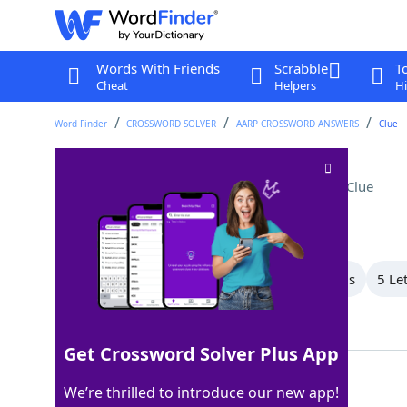
Words With Friends
Scrabble
T
Cheat
Helpers
Hi
Word Finder
CROSSWORD SOLVER
AARP CROSSWORD ANSWERS
Clue
Gardening implement
Crossword Clue
Last seen: AARP, 17 Sep 2025
All Words
9 Letter Words
6 Letter Words
5 Le
Showing 5 Matching Answers
Get Crossword Solver Plus App
HOE
100%
We’re thrilled to introduce our new app!