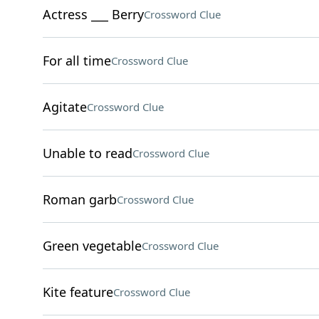
Actress ___ Berry
Crossword Clue
For all time
Crossword Clue
Agitate
Crossword Clue
Unable to read
Crossword Clue
Roman garb
Crossword Clue
Green vegetable
Crossword Clue
Kite feature
Crossword Clue