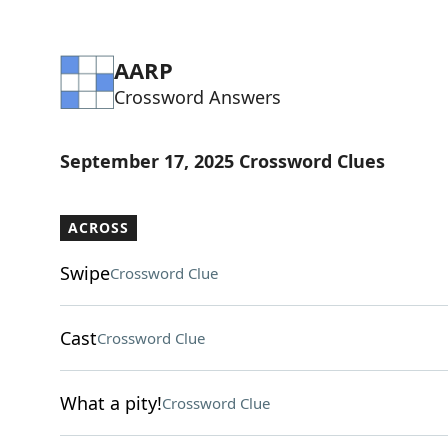
AARP
Crossword Answers
September 17, 2025 Crossword Clues
ACROSS
Swipe
Crossword Clue
Cast
Crossword Clue
What a pity!
Crossword Clue