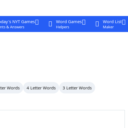
oday's NYT Games
Word Games
Word List
nts & Answers
Helpers
Maker
tter Words
4 Letter Words
3 Letter Words