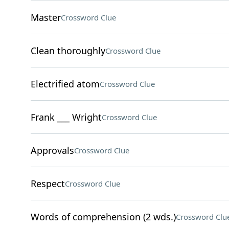
Master
Crossword Clue
Clean thoroughly
Crossword Clue
Electrified atom
Crossword Clue
Frank ___ Wright
Crossword Clue
Approvals
Crossword Clue
Respect
Crossword Clue
Words of comprehension (2 wds.)
Crossword Clu