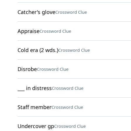
Catcher's glove
Crossword Clue
Appraise
Crossword Clue
Cold era (2 wds.)
Crossword Clue
Disrobe
Crossword Clue
___ in distress
Crossword Clue
Staff member
Crossword Clue
Undercover gp
Crossword Clue