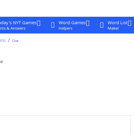
oday's NYT Games
Word Games
Word List
nts & Answers
Helpers
Maker
WERS
Clue
ue