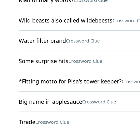
Man of many words?
Crossword Clue
Wild beasts also called wildebeests
Crossword C
Water filter brand
Crossword Clue
Some surprise hits
Crossword Clue
*Fitting motto for Pisa's tower keeper?
Crosswo
Big name in applesauce
Crossword Clue
Tirade
Crossword Clue