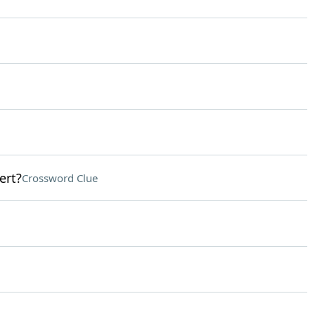
ert?
Crossword Clue