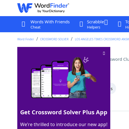
Words With Friends
Scrabble
T
Cheat
Helpers
Hi
Word Finder
CROSSWORD SOLVER
LOS ANGELES TIMES CROSSWORD ANS
Gloria Estefan's birthplace
Crossword Cl
Last seen: LAT, 23 Jun 2022
All Words
6 Letter Words
4 Letter Words
Showing 2 Matching Answers
Get Crossword Solver Plus App
CUBA
100%
We’re thrilled to introduce our new app!