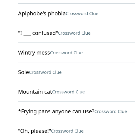
Apiphobe's phobia
Crossword Clue
"I ___ confused"
Crossword Clue
Wintry mess
Crossword Clue
Sole
Crossword Clue
Mountain cat
Crossword Clue
*Frying pans anyone can use?
Crossword Clue
"Oh, please!"
Crossword Clue