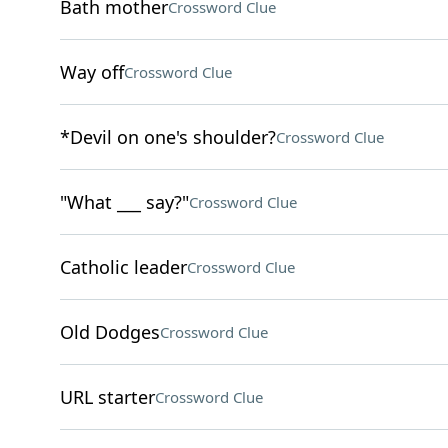
Bath mother
Crossword Clue
Way off
Crossword Clue
*Devil on one's shoulder?
Crossword Clue
"What ___ say?"
Crossword Clue
Catholic leader
Crossword Clue
Old Dodges
Crossword Clue
URL starter
Crossword Clue