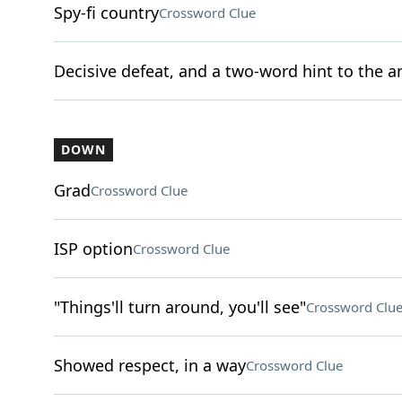
Spy-fi country
Crossword Clue
Decisive defeat, and a two-word hint to the a
DOWN
Grad
Crossword Clue
ISP option
Crossword Clue
"Things'll turn around, you'll see"
Crossword Clu
Showed respect, in a way
Crossword Clue