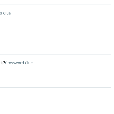
d Clue
ek?
Crossword Clue