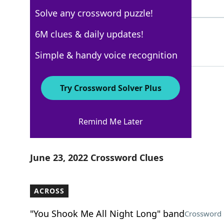
4 Letters
Solve any crossword puzzle!
HAVANA
6M clues & daily updates!
100%
6 Letters
Simple & handy voice recognition
Try Crossword Solver Plus
Los Angeles Times
Remind Me Later
Crossword Answers
June 23, 2022 Crossword Clues
ACROSS
"You Shook Me All Night Long" band
Crossword 