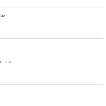
lue
rd Clue