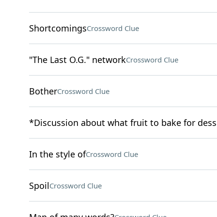
Shortcomings
Crossword Clue
"The Last O.G." network
Crossword Clue
Bother
Crossword Clue
*Discussion about what fruit to bake for dess
In the style of
Crossword Clue
Spoil
Crossword Clue