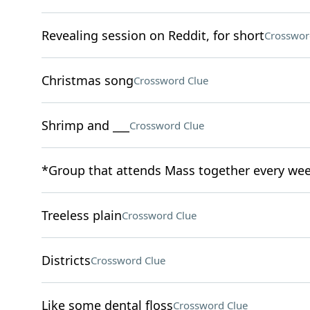
Revealing session on Reddit, for short
Crosswor
Christmas song
Crossword Clue
Shrimp and ___
Crossword Clue
*Group that attends Mass together every we
Treeless plain
Crossword Clue
Districts
Crossword Clue
Like some dental floss
Crossword Clue