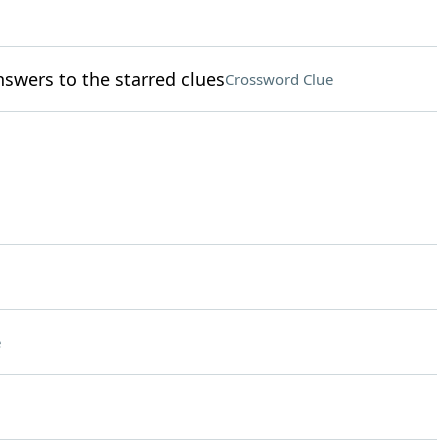
nswers to the starred clues
Crossword Clue
e