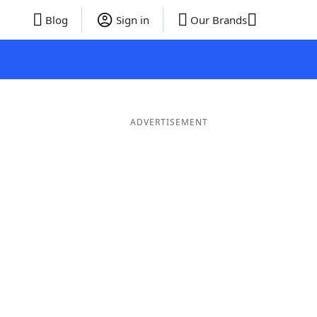
Blog
Sign in
Our Brands
ADVERTISEMENT