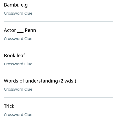
Bambi, e.g
Crossword Clue
Actor ___ Penn
Crossword Clue
Book leaf
Crossword Clue
Words of understanding (2 wds.)
Crossword Clue
Trick
Crossword Clue