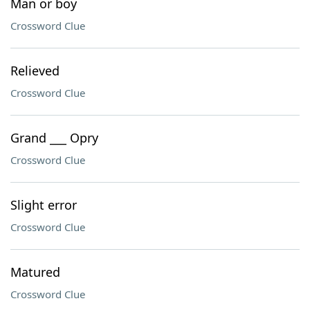
Man or boy
Crossword Clue
Relieved
Crossword Clue
Grand ___ Opry
Crossword Clue
Slight error
Crossword Clue
Matured
Crossword Clue