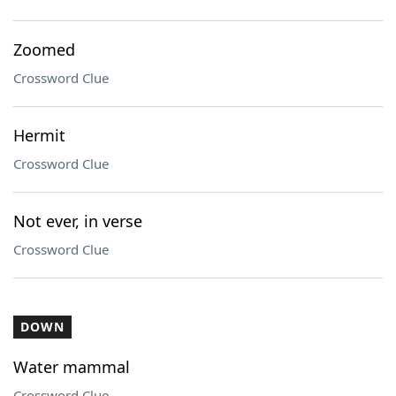
Zoomed
Crossword Clue
Hermit
Crossword Clue
Not ever, in verse
Crossword Clue
DOWN
Water mammal
Crossword Clue