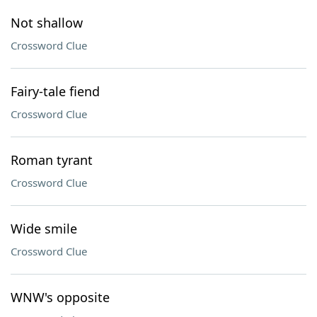
Not shallow
Crossword Clue
Fairy-tale fiend
Crossword Clue
Roman tyrant
Crossword Clue
Wide smile
Crossword Clue
WNW's opposite