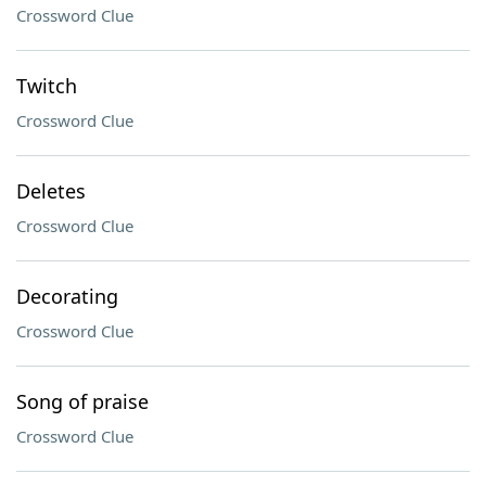
Crossword Clue
Twitch
Crossword Clue
Deletes
Crossword Clue
Decorating
Crossword Clue
Song of praise
Crossword Clue