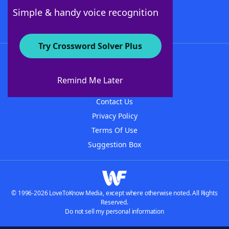
Follow Us
Simple & handy voice recognition
Try Crossword Solver Plus
About WordFinder
About The WordFinder App
Remind Me Later
Advertisers
Contact Us
Privacy Policy
Terms Of Use
Suggestion Box
© 1996-2026 LoveToKnow Media, except where otherwise noted. All Rights
Reserved.
Do not sell my personal information