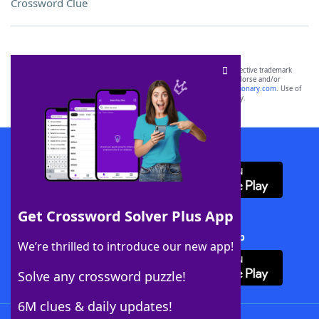
Crossword Clue
SCRABBLE® and WORDS WITH FRIENDS® are the property of their respective trademark
owners. These trademark owners are not affiliated with, and do not endorse and/or
sponsor, LoveToKnow®, its products or its websites, including
yourdictionary.com
. Use of
this trademark on
yourdictionary.com
is for informational purposes only.
Download WordFinder App
Get Crossword Solver Plus App
Download Crossword Solver + App
We’re thrilled to introduce our new app!
Solve any crossword puzzle!
6M clues & daily updates!