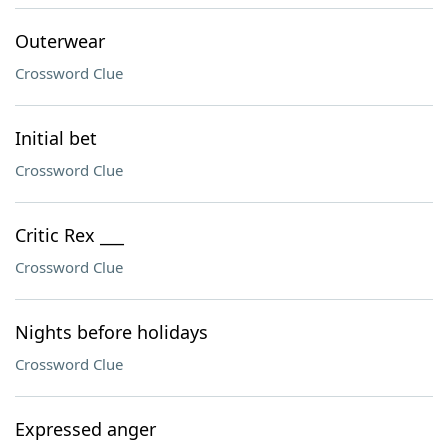
Outerwear
Crossword Clue
Initial bet
Crossword Clue
Critic Rex ___
Crossword Clue
Nights before holidays
Crossword Clue
Expressed anger