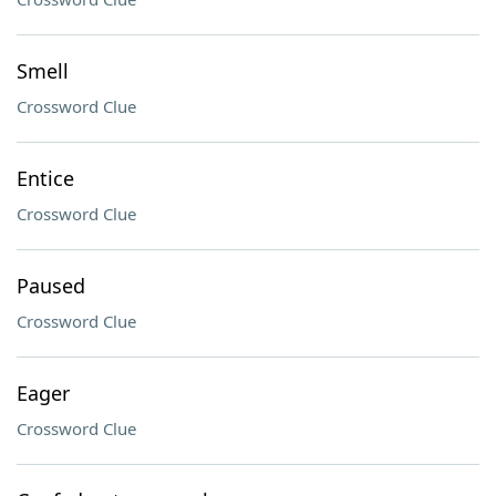
Smell
Crossword Clue
Entice
Crossword Clue
Paused
Crossword Clue
Eager
Crossword Clue