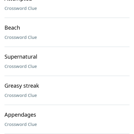
Crossword Clue
Beach
Crossword Clue
Supernatural
Crossword Clue
Greasy streak
Crossword Clue
Appendages
Crossword Clue