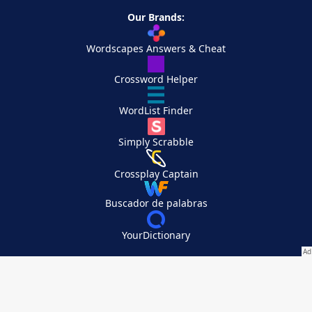
Our Brands:
Wordscapes Answers & Cheat
Crossword Helper
WordList Finder
Simply Scrabble
Crossplay Captain
Buscador de palabras
YourDictionary