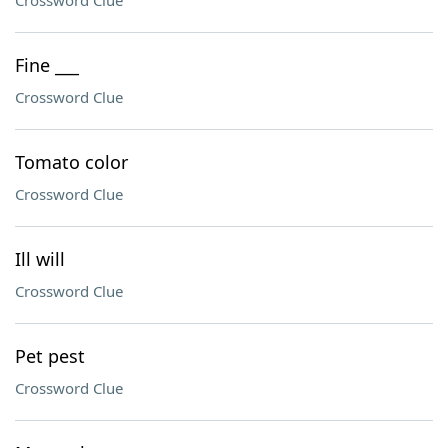
Crossword Clue
Fine ___
Crossword Clue
Tomato color
Crossword Clue
Ill will
Crossword Clue
Pet pest
Crossword Clue