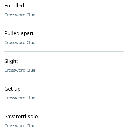
Enrolled
Crossword Clue
Pulled apart
Crossword Clue
Slight
Crossword Clue
Get up
Crossword Clue
Pavarotti solo
Crossword Clue