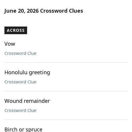
June 20, 2026 Crossword Clues
ACROSS
Vow
Crossword Clue
Honolulu greeting
Crossword Clue
Wound remainder
Crossword Clue
Birch or spruce