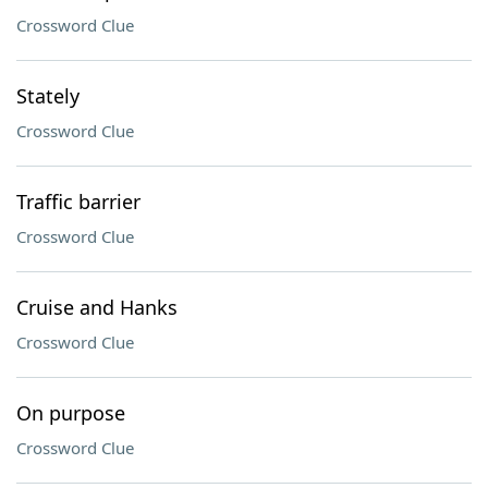
Crossword Clue
Stately
Crossword Clue
Traffic barrier
Crossword Clue
Cruise and Hanks
Crossword Clue
On purpose
Crossword Clue