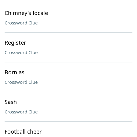
Chimney's locale
Crossword Clue
Register
Crossword Clue
Born as
Crossword Clue
Sash
Crossword Clue
Football cheer