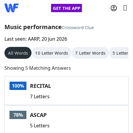
GET THE APP
Music performance
Crossword Clue
Last seen: AARP, 20 Jun 2026
Home
All Words
10 Letter Words
7 Letter Words
5 Letter 
Words With Friends
Cheat
Showing 5 Matching Answers
NYT Crossplay Cheat
RECITAL
100%
Scrabble
Helpers
7 Letters
Today's NYT Games
Hints & Answers
ASCAP
78%
Word Games
Helpers
5 Letters