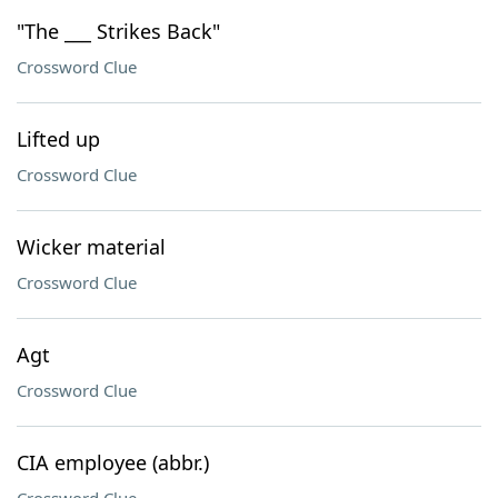
"The ___ Strikes Back"
Crossword Clue
Lifted up
Crossword Clue
Wicker material
Crossword Clue
Agt
Crossword Clue
CIA employee (abbr.)