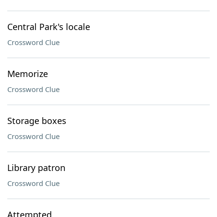
Central Park's locale
Crossword Clue
Memorize
Crossword Clue
Storage boxes
Crossword Clue
Library patron
Crossword Clue
Attempted