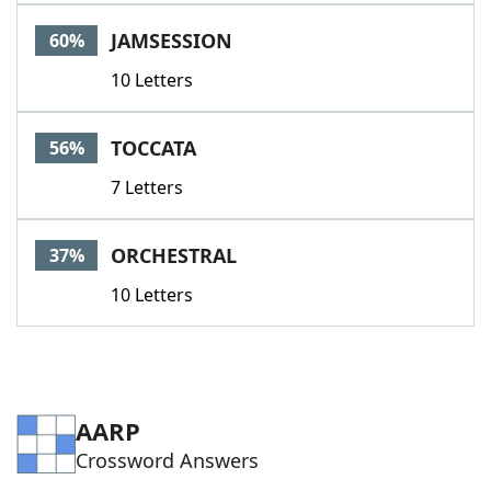
Word List
Maker
JAMSESSION
60%
10 Letters
Blog
Our Brands
TOCCATA
56%
7 Letters
ORCHESTRAL
37%
10 Letters
AARP
Crossword Answers