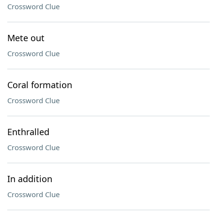
Crossword Clue
Mete out
Crossword Clue
Coral formation
Crossword Clue
Enthralled
Crossword Clue
In addition
Crossword Clue