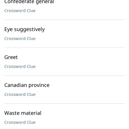
Confederate general
Crossword Clue
Eye suggestively
Crossword Clue
Greet
Crossword Clue
Canadian province
Crossword Clue
Waste material
Crossword Clue