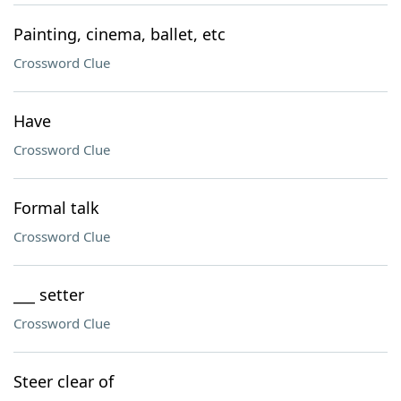
Painting, cinema, ballet, etc
Crossword Clue
Have
Crossword Clue
Formal talk
Crossword Clue
___ setter
Crossword Clue
Steer clear of