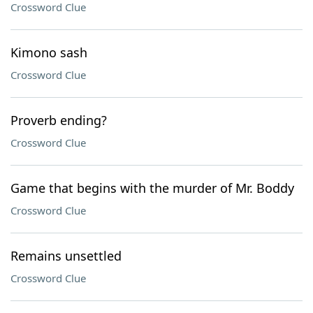
Crossword Clue
Kimono sash
Crossword Clue
Proverb ending?
Crossword Clue
Game that begins with the murder of Mr. Boddy
Crossword Clue
Remains unsettled
Crossword Clue