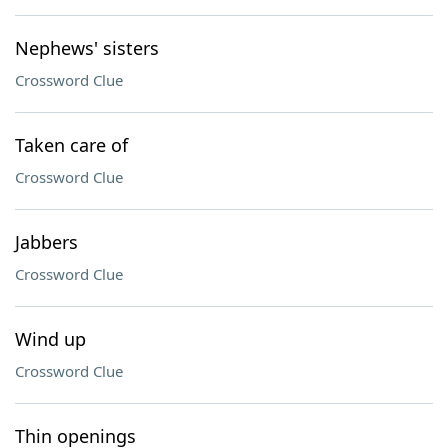
Nephews' sisters
Crossword Clue
Taken care of
Crossword Clue
Jabbers
Crossword Clue
Wind up
Crossword Clue
Thin openings