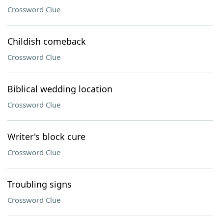
Crossword Clue
Childish comeback
Crossword Clue
Biblical wedding location
Crossword Clue
Writer's block cure
Crossword Clue
Troubling signs
Crossword Clue