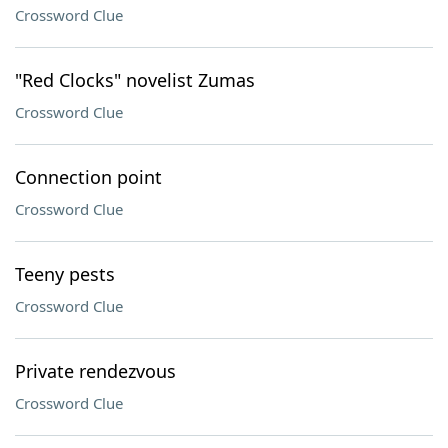
Crossword Clue
"Red Clocks" novelist Zumas
Crossword Clue
Connection point
Crossword Clue
Teeny pests
Crossword Clue
Private rendezvous
Crossword Clue