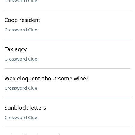
Crossword Clue
Coop resident
Crossword Clue
Tax agcy
Crossword Clue
Wax eloquent about some wine?
Crossword Clue
Sunblock letters
Crossword Clue