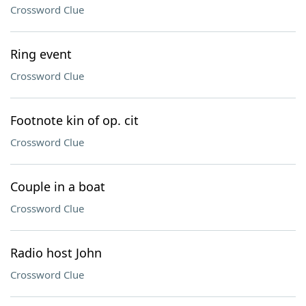
Crossword Clue
Ring event
Crossword Clue
Footnote kin of op. cit
Crossword Clue
Couple in a boat
Crossword Clue
Radio host John
Crossword Clue