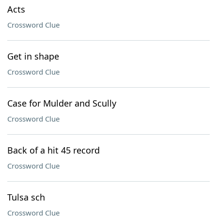
Acts
Crossword Clue
Get in shape
Crossword Clue
Case for Mulder and Scully
Crossword Clue
Back of a hit 45 record
Crossword Clue
Tulsa sch
Crossword Clue