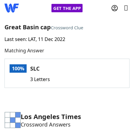
GET THE APP
Great Basin cap
Crossword Clue
Last seen: LAT, 11 Dec 2022
Home
Matching Answer
Words With Friends
Cheat
SLC
100%
NYT Crossplay Cheat
3 Letters
Scrabble
Helpers
Today's NYT Games
Hints & Answers
Los Angeles Times
Crossword Answers
Word Games
Helpers