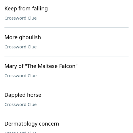
Keep from falling
Crossword Clue
More ghoulish
Crossword Clue
Mary of "The Maltese Falcon"
Crossword Clue
Dappled horse
Crossword Clue
Dermatology concern