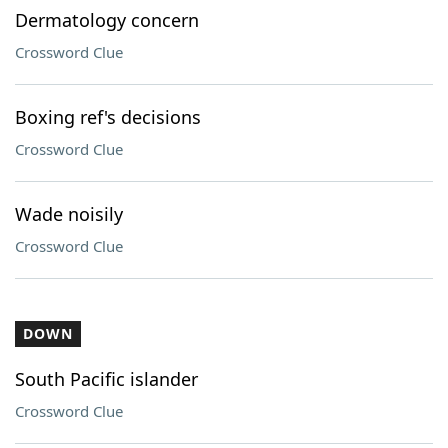
Dermatology concern
Crossword Clue
Boxing ref's decisions
Crossword Clue
Wade noisily
Crossword Clue
DOWN
South Pacific islander
Crossword Clue