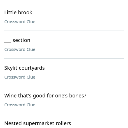
Little brook
Crossword Clue
___ section
Crossword Clue
Skylit courtyards
Crossword Clue
Wine that's good for one's bones?
Crossword Clue
Nested supermarket rollers