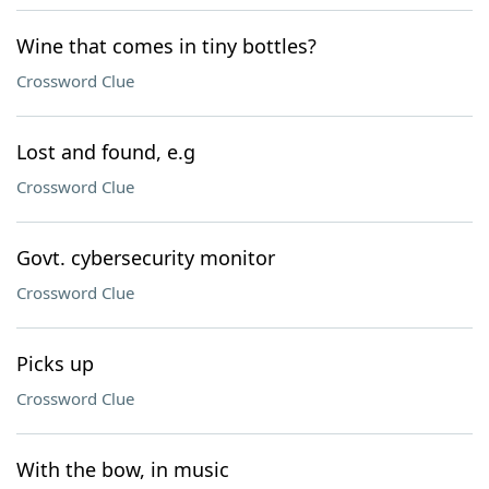
Wine that comes in tiny bottles?
Crossword Clue
Lost and found, e.g
Crossword Clue
Govt. cybersecurity monitor
Crossword Clue
Picks up
Crossword Clue
With the bow, in music