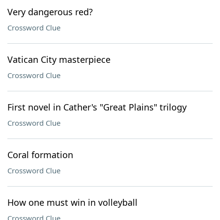
Very dangerous red?
Crossword Clue
Vatican City masterpiece
Crossword Clue
First novel in Cather's "Great Plains" trilogy
Crossword Clue
Coral formation
Crossword Clue
How one must win in volleyball
Crossword Clue