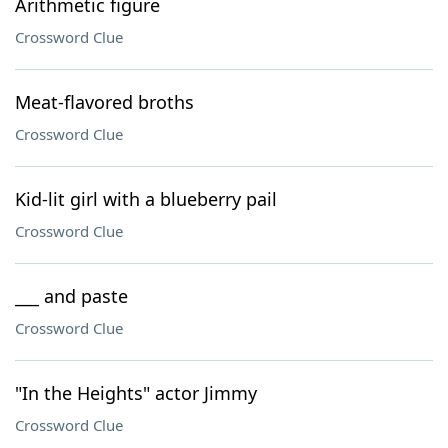
Arithmetic figure
Crossword Clue
Meat-flavored broths
Crossword Clue
Kid-lit girl with a blueberry pail
Crossword Clue
___ and paste
Crossword Clue
"In the Heights" actor Jimmy
Crossword Clue