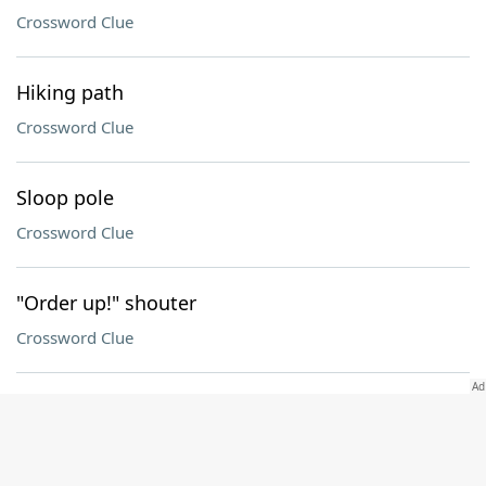
Crossword Clue
Hiking path
Crossword Clue
Sloop pole
Crossword Clue
"Order up!" shouter
Crossword Clue
Goals
Crossword Clue