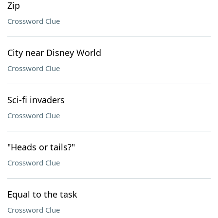
Zip
Crossword Clue
City near Disney World
Crossword Clue
Sci-fi invaders
Crossword Clue
"Heads or tails?"
Crossword Clue
Equal to the task
Crossword Clue