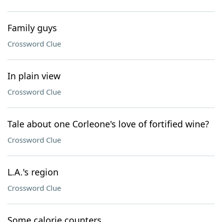
Family guys
Crossword Clue
In plain view
Crossword Clue
Tale about one Corleone's love of fortified wine?
Crossword Clue
L.A.'s region
Crossword Clue
Some calorie counters