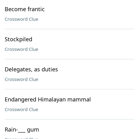
Become frantic
Crossword Clue
Stockpiled
Crossword Clue
Delegates, as duties
Crossword Clue
Endangered Himalayan mammal
Crossword Clue
Rain-___ gum