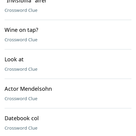
"Invisibilia" airer
Crossword Clue
Wine on tap?
Crossword Clue
Look at
Crossword Clue
Actor Mendelsohn
Crossword Clue
Datebook col
Crossword Clue