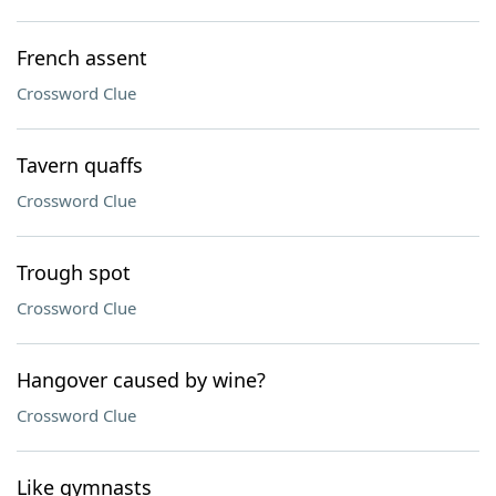
French assent
Crossword Clue
Tavern quaffs
Crossword Clue
Trough spot
Crossword Clue
Hangover caused by wine?
Crossword Clue
Like gymnasts