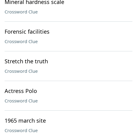
Mineral hardness scale
Crossword Clue
Forensic facilities
Crossword Clue
Stretch the truth
Crossword Clue
Actress Polo
Crossword Clue
1965 march site
Crossword Clue