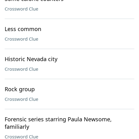
Crossword Clue
Less common
Crossword Clue
Historic Nevada city
Crossword Clue
Rock group
Crossword Clue
Forensic series starring Paula Newsome,
familiarly
Crossword Clue