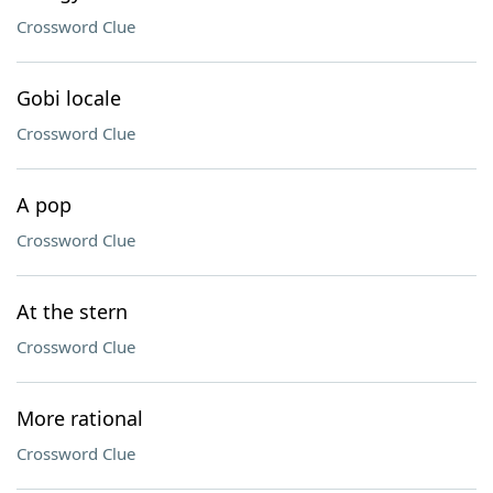
Crossword Clue
Gobi locale
Crossword Clue
A pop
Crossword Clue
At the stern
Crossword Clue
More rational
Crossword Clue