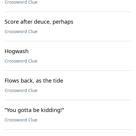
Crossword Clue
Score after deuce, perhaps
Crossword Clue
Hogwash
Crossword Clue
Flows back, as the tide
Crossword Clue
"You gotta be kidding!"
Crossword Clue