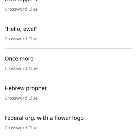
Crossword Clue
"Hello, ewe!"
Crossword Clue
Once more
Crossword Clue
Hebrew prophet
Crossword Clue
Federal org. with a flower logo
Crossword Clue