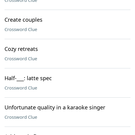
Crossword Clue
Create couples
Crossword Clue
Cozy retreats
Crossword Clue
Half-___: latte spec
Crossword Clue
Unfortunate quality in a karaoke singer
Crossword Clue