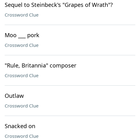
Sequel to Steinbeck's "Grapes of Wrath"?
Crossword Clue
Moo ___ pork
Crossword Clue
"Rule, Britannia" composer
Crossword Clue
Outlaw
Crossword Clue
Snacked on
Crossword Clue