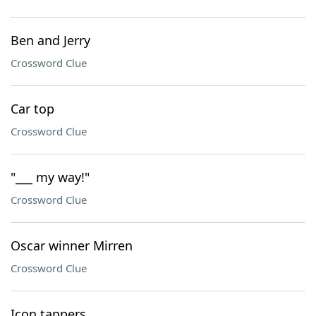
Ben and Jerry
Crossword Clue
Car top
Crossword Clue
"___ my way!"
Crossword Clue
Oscar winner Mirren
Crossword Clue
Icon tappers