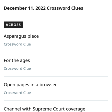
Word List
Maker
December 11, 2022 Crossword Clues
Blog
ACROSS
Our Brands
Asparagus piece
Crossword Clue
For the ages
Crossword Clue
Open pages in a browser
Crossword Clue
Channel with Supreme Court coverage