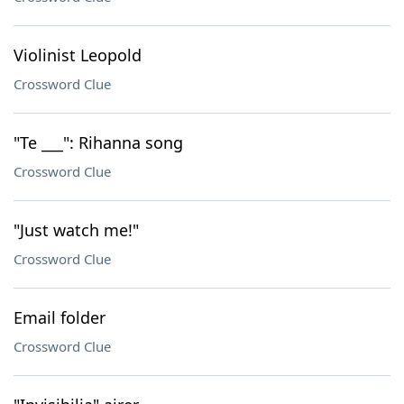
Violinist Leopold
Crossword Clue
"Te ___": Rihanna song
Crossword Clue
"Just watch me!"
Crossword Clue
Email folder
Crossword Clue