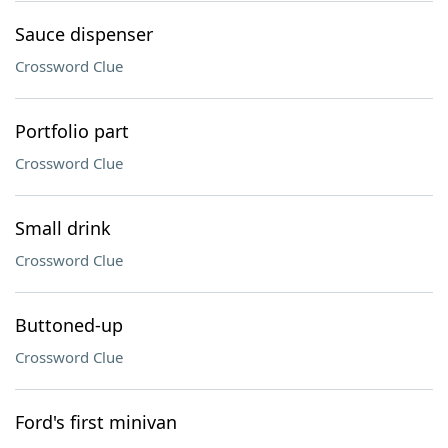
Sauce dispenser
Crossword Clue
Portfolio part
Crossword Clue
Small drink
Crossword Clue
Buttoned-up
Crossword Clue
Ford's first minivan