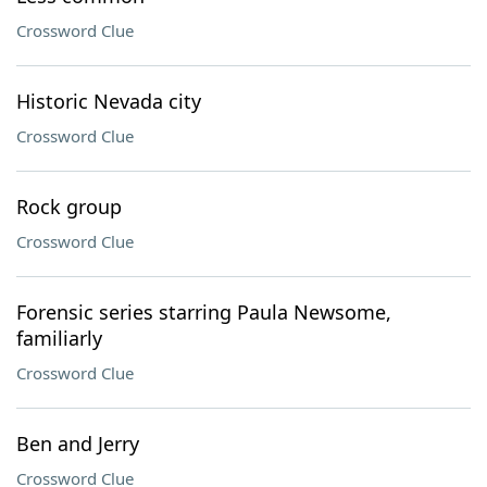
Crossword Clue
Historic Nevada city
Crossword Clue
Rock group
Crossword Clue
Forensic series starring Paula Newsome,
familiarly
Crossword Clue
Ben and Jerry
Crossword Clue