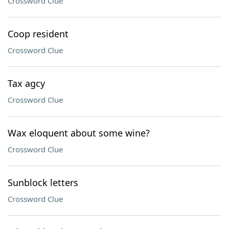
Crossword Clue
Coop resident
Crossword Clue
Tax agcy
Crossword Clue
Wax eloquent about some wine?
Crossword Clue
Sunblock letters
Crossword Clue