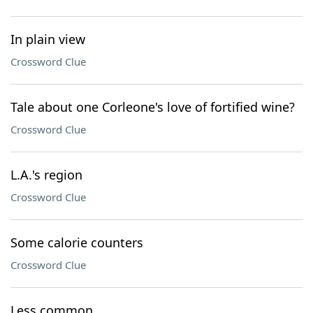
In plain view
Crossword Clue
Tale about one Corleone's love of fortified wine?
Crossword Clue
L.A.'s region
Crossword Clue
Some calorie counters
Crossword Clue
Less common