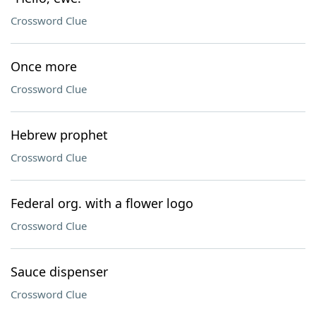
Crossword Clue
Once more
Crossword Clue
Hebrew prophet
Crossword Clue
Federal org. with a flower logo
Crossword Clue
Sauce dispenser
Crossword Clue