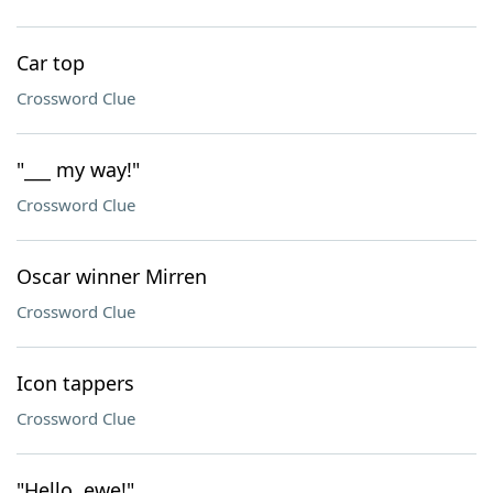
Car top
Crossword Clue
"___ my way!"
Crossword Clue
Oscar winner Mirren
Crossword Clue
Icon tappers
Crossword Clue
"Hello, ewe!"