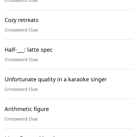
Crossword Clue
Cozy retreats
Crossword Clue
Half-___: latte spec
Crossword Clue
Unfortunate quality in a karaoke singer
Crossword Clue
Arithmetic figure
Crossword Clue