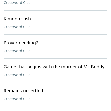
Crossword Clue
Kimono sash
Crossword Clue
Proverb ending?
Crossword Clue
Game that begins with the murder of Mr. Boddy
Crossword Clue
Remains unsettled
Crossword Clue