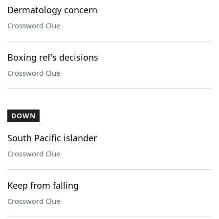
Dermatology concern
Crossword Clue
Boxing ref's decisions
Crossword Clue
DOWN
South Pacific islander
Crossword Clue
Keep from falling
Crossword Clue