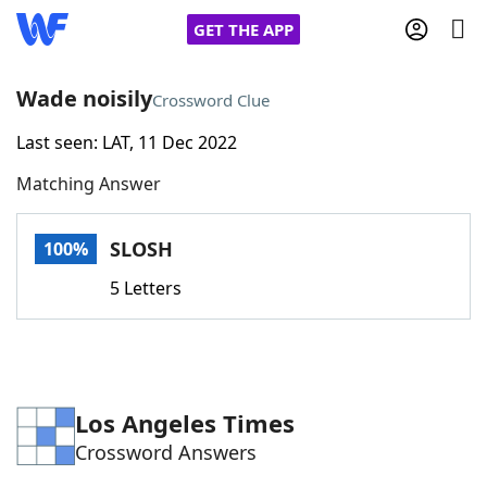
GET THE APP
Wade noisily
Crossword Clue
Last seen: LAT, 11 Dec 2022
Home
Matching Answer
Words With Friends
Cheat
SLOSH
100%
NYT Crossplay Cheat
5 Letters
Scrabble
Helpers
Today's NYT Games
Hints & Answers
Los Angeles Times
Crossword Answers
Word Games
Helpers