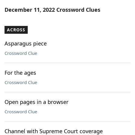
Word List
Maker
December 11, 2022 Crossword Clues
Blog
ACROSS
Our Brands
Asparagus piece
Crossword Clue
For the ages
Crossword Clue
Open pages in a browser
Crossword Clue
Channel with Supreme Court coverage