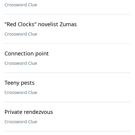
Crossword Clue
"Red Clocks" novelist Zumas
Crossword Clue
Connection point
Crossword Clue
Teeny pests
Crossword Clue
Private rendezvous
Crossword Clue