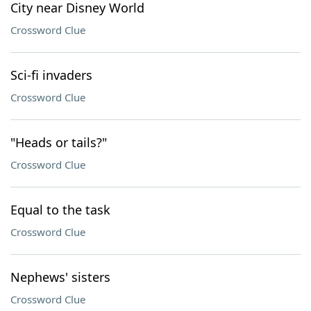
City near Disney World
Crossword Clue
Sci-fi invaders
Crossword Clue
"Heads or tails?"
Crossword Clue
Equal to the task
Crossword Clue
Nephews' sisters
Crossword Clue