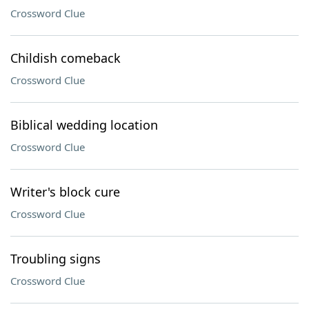
Crossword Clue
Childish comeback
Crossword Clue
Biblical wedding location
Crossword Clue
Writer's block cure
Crossword Clue
Troubling signs
Crossword Clue