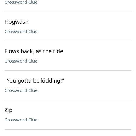
Crossword Clue
Hogwash
Crossword Clue
Flows back, as the tide
Crossword Clue
"You gotta be kidding!"
Crossword Clue
Zip
Crossword Clue