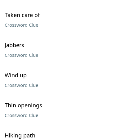
Taken care of
Crossword Clue
Jabbers
Crossword Clue
Wind up
Crossword Clue
Thin openings
Crossword Clue
Hiking path