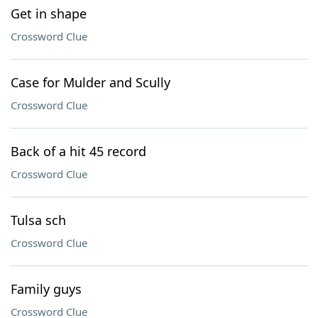
Get in shape
Crossword Clue
Case for Mulder and Scully
Crossword Clue
Back of a hit 45 record
Crossword Clue
Tulsa sch
Crossword Clue
Family guys
Crossword Clue