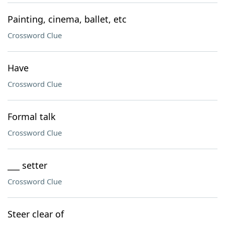
Painting, cinema, ballet, etc
Crossword Clue
Have
Crossword Clue
Formal talk
Crossword Clue
___ setter
Crossword Clue
Steer clear of