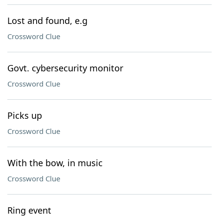
Lost and found, e.g
Crossword Clue
Govt. cybersecurity monitor
Crossword Clue
Picks up
Crossword Clue
With the bow, in music
Crossword Clue
Ring event