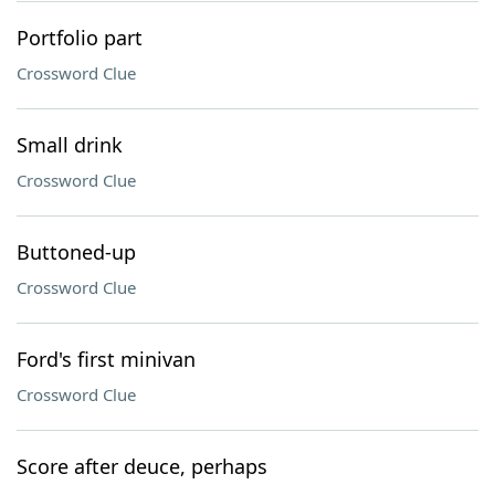
Portfolio part
Crossword Clue
Small drink
Crossword Clue
Buttoned-up
Crossword Clue
Ford's first minivan
Crossword Clue
Score after deuce, perhaps