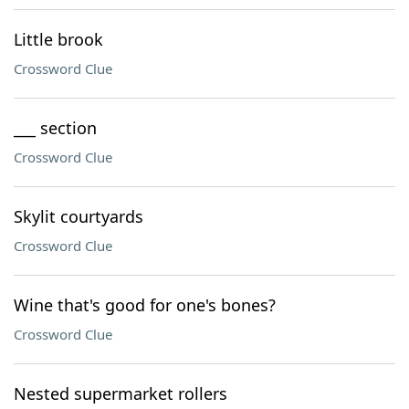
Little brook
Crossword Clue
___ section
Crossword Clue
Skylit courtyards
Crossword Clue
Wine that's good for one's bones?
Crossword Clue
Nested supermarket rollers