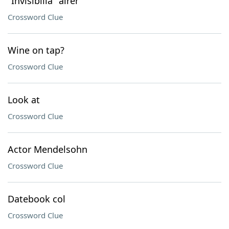
"Invisibilia" airer
Crossword Clue
Wine on tap?
Crossword Clue
Look at
Crossword Clue
Actor Mendelsohn
Crossword Clue
Datebook col
Crossword Clue