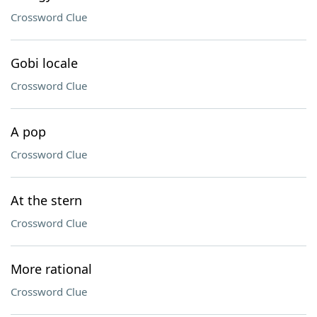
Crossword Clue
Gobi locale
Crossword Clue
A pop
Crossword Clue
At the stern
Crossword Clue
More rational
Crossword Clue