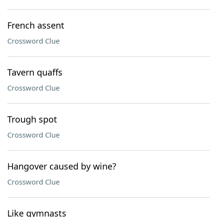
French assent
Crossword Clue
Tavern quaffs
Crossword Clue
Trough spot
Crossword Clue
Hangover caused by wine?
Crossword Clue
Like gymnasts