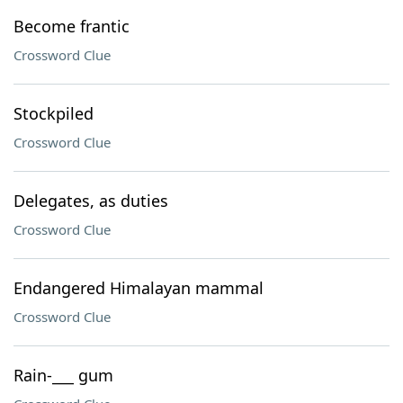
Become frantic
Crossword Clue
Stockpiled
Crossword Clue
Delegates, as duties
Crossword Clue
Endangered Himalayan mammal
Crossword Clue
Rain-___ gum