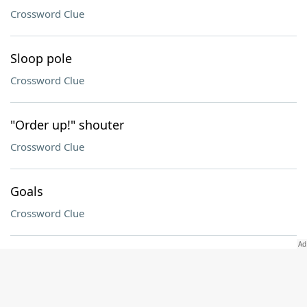
Crossword Clue
Sloop pole
Crossword Clue
"Order up!" shouter
Crossword Clue
Goals
Crossword Clue
Play a role
Crossword Clue