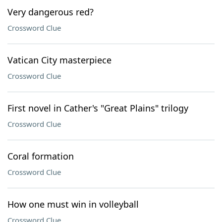
Very dangerous red?
Crossword Clue
Vatican City masterpiece
Crossword Clue
First novel in Cather's "Great Plains" trilogy
Crossword Clue
Coral formation
Crossword Clue
How one must win in volleyball
Crossword Clue