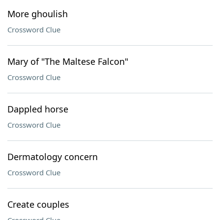
More ghoulish
Crossword Clue
Mary of "The Maltese Falcon"
Crossword Clue
Dappled horse
Crossword Clue
Dermatology concern
Crossword Clue
Create couples