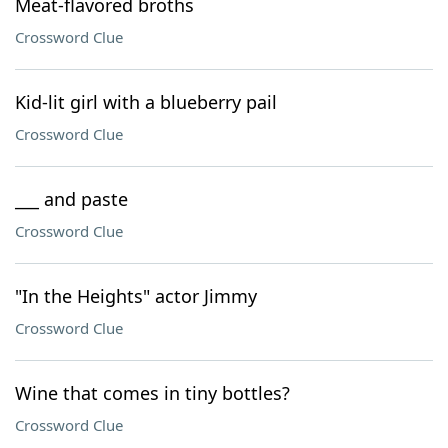
Meat-flavored broths
Crossword Clue
Kid-lit girl with a blueberry pail
Crossword Clue
___ and paste
Crossword Clue
"In the Heights" actor Jimmy
Crossword Clue
Wine that comes in tiny bottles?
Crossword Clue