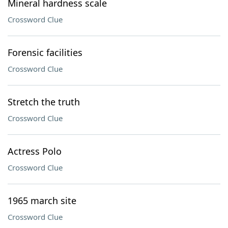
Mineral hardness scale
Crossword Clue
Forensic facilities
Crossword Clue
Stretch the truth
Crossword Clue
Actress Polo
Crossword Clue
1965 march site
Crossword Clue