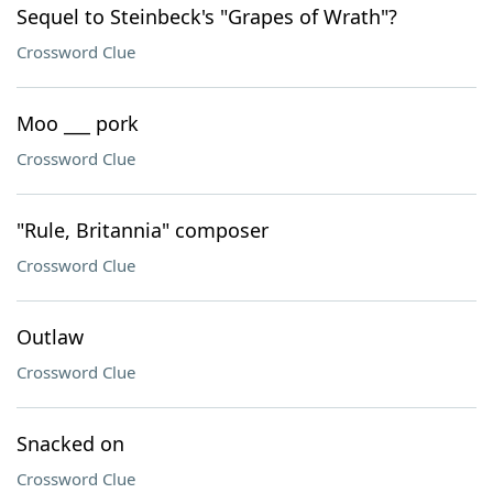
Sequel to Steinbeck's "Grapes of Wrath"?
Crossword Clue
Moo ___ pork
Crossword Clue
"Rule, Britannia" composer
Crossword Clue
Outlaw
Crossword Clue
Snacked on
Crossword Clue