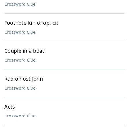
Crossword Clue
Footnote kin of op. cit
Crossword Clue
Couple in a boat
Crossword Clue
Radio host John
Crossword Clue
Acts
Crossword Clue