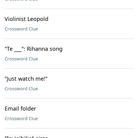
Violinist Leopold
Crossword Clue
"Te ___": Rihanna song
Crossword Clue
"Just watch me!"
Crossword Clue
Email folder
Crossword Clue