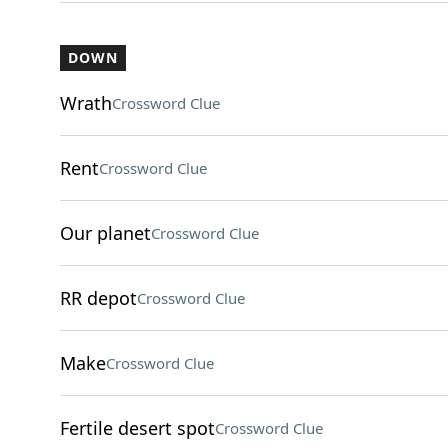
DOWN
Wrath
Crossword Clue
Rent
Crossword Clue
Our planet
Crossword Clue
RR depot
Crossword Clue
Make
Crossword Clue
Fertile desert spot
Crossword Clue