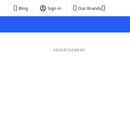
Blog
Sign in
Our Brands
ADVERTISEMENT