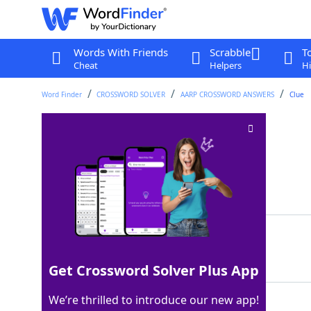
Words With Friends
Scrabble
T
Cheat
Helpers
Hi
Word Finder
CROSSWORD SOLVER
AARP CROSSWORD ANSWERS
Clue
HST's successor
Crossword Clue
Last seen: AARP, 25 Nov 2025
Matching Answer
DDE
100%
3 Letters
Get Crossword Solver Plus App
We’re thrilled to introduce our new app!