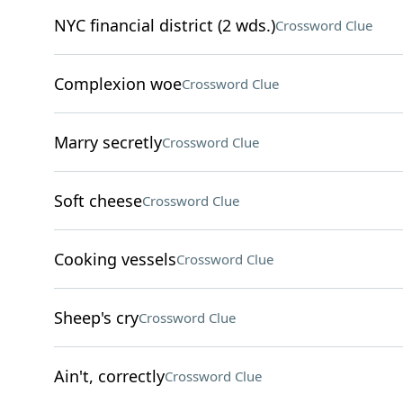
NYC financial district (2 wds.)
Crossword Clue
Complexion woe
Crossword Clue
Marry secretly
Crossword Clue
Soft cheese
Crossword Clue
Cooking vessels
Crossword Clue
Sheep's cry
Crossword Clue
Ain't, correctly
Crossword Clue