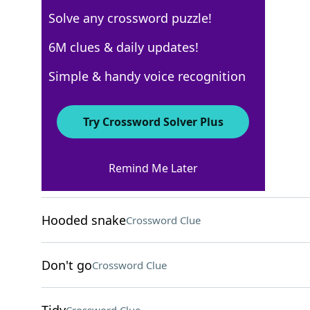
Solve any crossword puzzle!
AARP
6M clues & daily updates!
Crossword Answers
Simple & handy voice recognition
November 25, 2025 Crossword Clues
Try Crossword Solver Plus
ACROSS
Remind Me Later
Pub brews
Crossword Clue
Hooded snake
Crossword Clue
Don't go
Crossword Clue