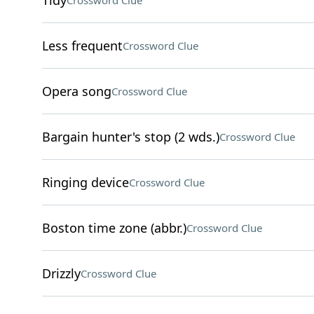
Tidy
Crossword Clue
Less frequent
Crossword Clue
Opera song
Crossword Clue
Bargain hunter's stop (2 wds.)
Crossword Clue
Ringing device
Crossword Clue
Boston time zone (abbr.)
Crossword Clue
Drizzly
Crossword Clue