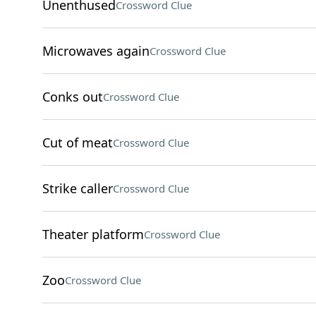
Unenthused
Crossword Clue
Microwaves again
Crossword Clue
Conks out
Crossword Clue
Cut of meat
Crossword Clue
Strike caller
Crossword Clue
Theater platform
Crossword Clue
Zoo
Crossword Clue