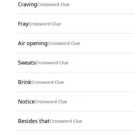
Craving
Crossword Clue
Fray
Crossword Clue
Air opening
Crossword Clue
Sweats
Crossword Clue
Brink
Crossword Clue
Notice
Crossword Clue
Besides that
Crossword Clue