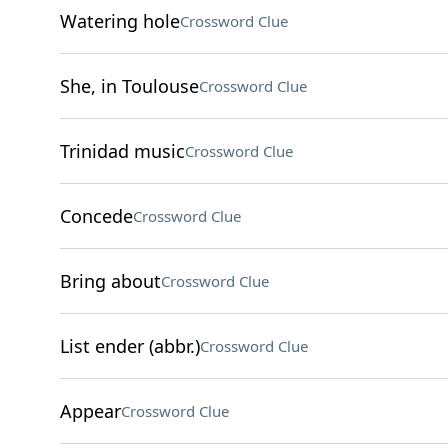
Watering hole
Crossword Clue
She, in Toulouse
Crossword Clue
Trinidad music
Crossword Clue
Concede
Crossword Clue
Bring about
Crossword Clue
List ender (abbr.)
Crossword Clue
Appear
Crossword Clue