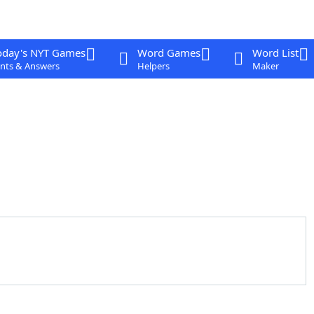
oday's NYT Games
Word Games
Word List
nts & Answers
Helpers
Maker