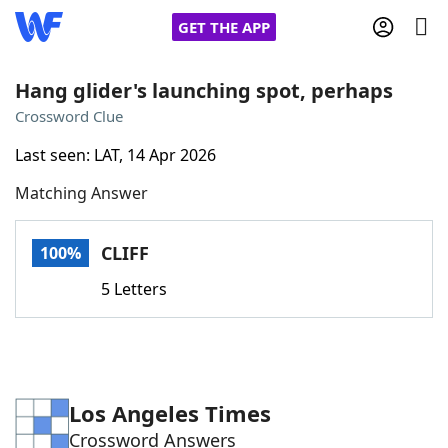
GET THE APP
Hang glider's launching spot, perhaps
Crossword Clue
Home
Last seen: LAT, 14 Apr 2026
Matching Answer
Words With Friends
Cheat
NYT Crossplay Cheat
CLIFF
100%
5 Letters
Scrabble
Helpers
Today's NYT Games
Hints & Answers
Los Angeles Times
Word Games
Helpers
Crossword Answers