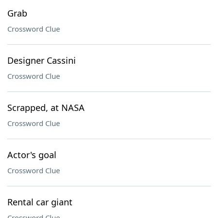
Grab
Crossword Clue
Designer Cassini
Crossword Clue
Scrapped, at NASA
Crossword Clue
Actor's goal
Crossword Clue
Rental car giant
Crossword Clue