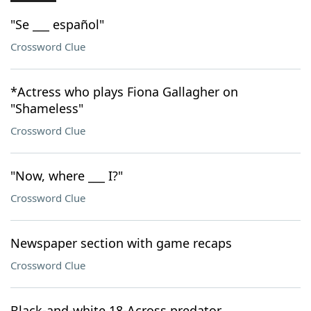
"Se ___ español"
Crossword Clue
*Actress who plays Fiona Gallagher on
"Shameless"
Crossword Clue
"Now, where ___ I?"
Crossword Clue
Newspaper section with game recaps
Crossword Clue
Black-and-white 18-Across predator