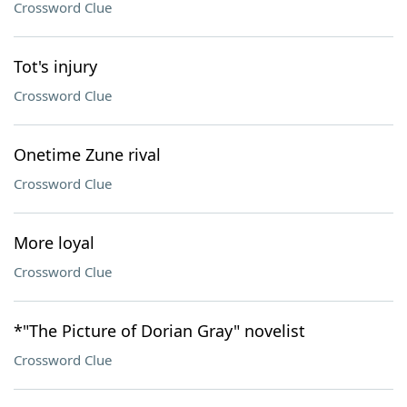
Crossword Clue
Tot's injury
Crossword Clue
Onetime Zune rival
Crossword Clue
More loyal
Crossword Clue
*"The Picture of Dorian Gray" novelist
Crossword Clue