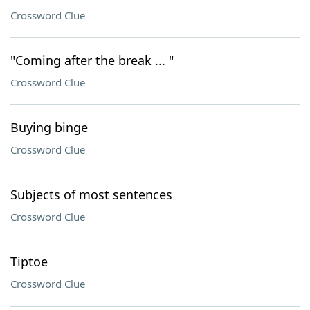
Crossword Clue
"Coming after the break ... "
Crossword Clue
Buying binge
Crossword Clue
Subjects of most sentences
Crossword Clue
Tiptoe
Crossword Clue