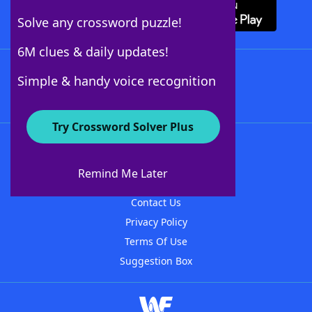
Solve any crossword puzzle!
6M clues & daily updates!
Follow Us
Simple & handy voice recognition
Try Crossword Solver Plus
About WordFinder
About The WordFinder App
Remind Me Later
Advertisers
Contact Us
Privacy Policy
Terms Of Use
Suggestion Box