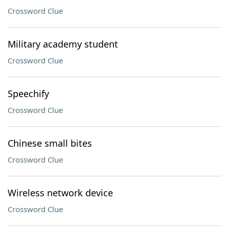
Crossword Clue
Military academy student
Crossword Clue
Speechify
Crossword Clue
Chinese small bites
Crossword Clue
Wireless network device
Crossword Clue