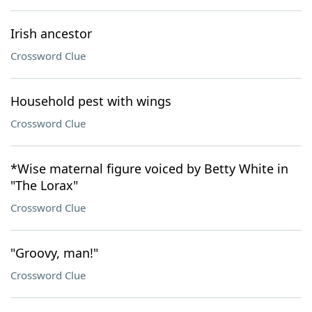
Irish ancestor
Crossword Clue
Household pest with wings
Crossword Clue
*Wise maternal figure voiced by Betty White in
"The Lorax"
Crossword Clue
"Groovy, man!"
Crossword Clue