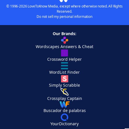
© 1996-2026 LoveToKnow Media, except where otherwise noted. All Rights
Reserved.
Do not sell my personal information
Our Brands:
Wordscapes Answers & Cheat
Crossword Helper
WordList Finder
Simply Scrabble
Crossplay Captain
Buscador de palabras
YourDictionary