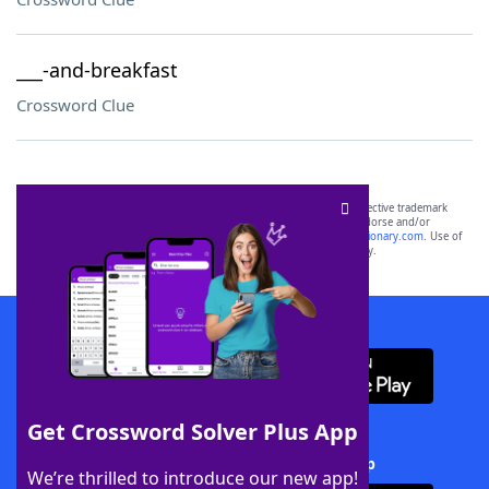
___-and-breakfast
Crossword Clue
SCRABBLE® and WORDS WITH FRIENDS® are the property of their respective trademark
owners. These trademark owners are not affiliated with, and do not endorse and/or
sponsor, LoveToKnow®, its products or its websites, including
yourdictionary.com
. Use of
this trademark on
yourdictionary.com
is for informational purposes only.
Download WordFinder App
Get Crossword Solver Plus App
Download Crossword Solver + App
We’re thrilled to introduce our new app!