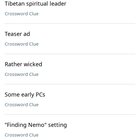
Tibetan spiritual leader
Crossword Clue
Teaser ad
Crossword Clue
Rather wicked
Crossword Clue
Some early PCs
Crossword Clue
"Finding Nemo" setting
Crossword Clue