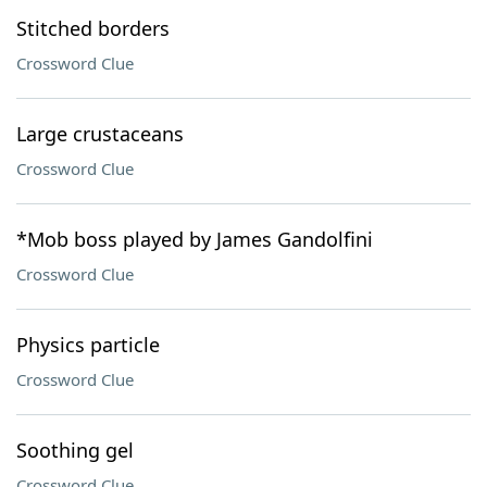
Stitched borders
Crossword Clue
Large crustaceans
Crossword Clue
*Mob boss played by James Gandolfini
Crossword Clue
Physics particle
Crossword Clue
Soothing gel
Crossword Clue