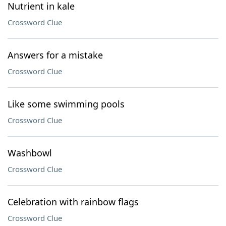
Nutrient in kale
Crossword Clue
Answers for a mistake
Crossword Clue
Like some swimming pools
Crossword Clue
Washbowl
Crossword Clue
Celebration with rainbow flags
Crossword Clue