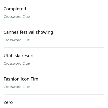
Completed
Crossword Clue
Cannes festival showing
Crossword Clue
Utah ski resort
Crossword Clue
Fashion icon Tim
Crossword Clue
Zero