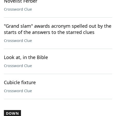
Novelist Ferber
Crossword Clue
"Grand slam" awards acronym spelled out by the
starts of the answers to the starred clues
Crossword Clue
Look at, in the Bible
Crossword Clue
Cubicle fixture
Crossword Clue
DOWN