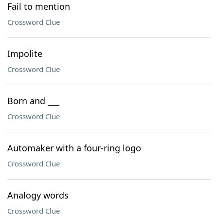
Fail to mention
Crossword Clue
Impolite
Crossword Clue
Born and ___
Crossword Clue
Automaker with a four-ring logo
Crossword Clue
Analogy words
Crossword Clue