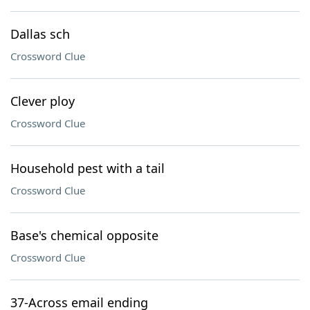
Dallas sch
Crossword Clue
Clever ploy
Crossword Clue
Household pest with a tail
Crossword Clue
Base's chemical opposite
Crossword Clue
37-Across email ending