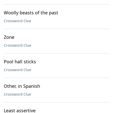
Woolly beasts of the past
Crossword Clue
Zone
Crossword Clue
Pool hall sticks
Crossword Clue
Other, in Spanish
Crossword Clue
Least assertive