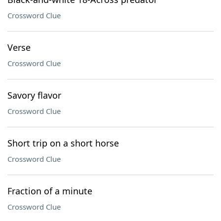
Crossword Clue
Verse
Crossword Clue
Savory flavor
Crossword Clue
Short trip on a short horse
Crossword Clue
Fraction of a minute
Crossword Clue