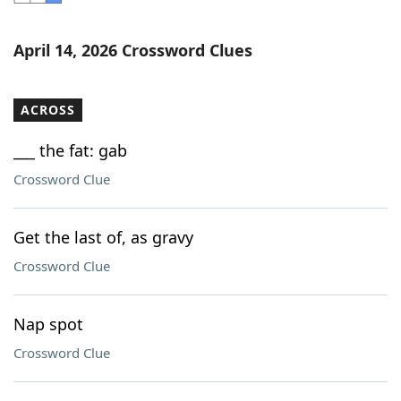
Word List
Maker
April 14, 2026 Crossword Clues
Blog
ACROSS
Our Brands
___ the fat: gab
Crossword Clue
Get the last of, as gravy
Crossword Clue
Nap spot
Crossword Clue