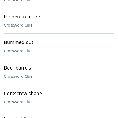
Hidden treasure
Crossword Clue
Bummed out
Crossword Clue
Beer barrels
Crossword Clue
Corkscrew shape
Crossword Clue