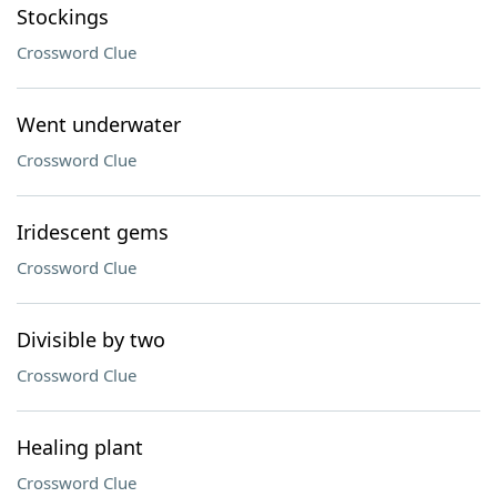
Stockings
Crossword Clue
Went underwater
Crossword Clue
Iridescent gems
Crossword Clue
Divisible by two
Crossword Clue
Healing plant
Crossword Clue