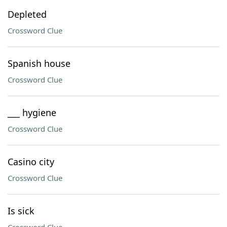
Depleted
Crossword Clue
Spanish house
Crossword Clue
___ hygiene
Crossword Clue
Casino city
Crossword Clue
Is sick