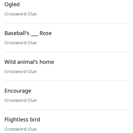
Ogled
Crossword Clue
Baseball's ___ Rose
Crossword Clue
Wild animal's home
Crossword Clue
Encourage
Crossword Clue
Flightless bird
Crossword Clue