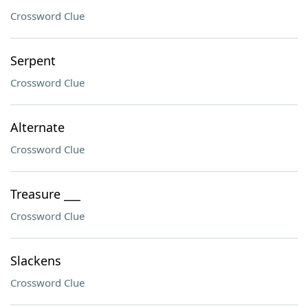
Crossword Clue
Serpent
Crossword Clue
Alternate
Crossword Clue
Treasure ___
Crossword Clue
Slackens
Crossword Clue