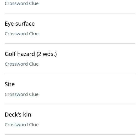
Crossword Clue
Eye surface
Crossword Clue
Golf hazard (2 wds.)
Crossword Clue
Site
Crossword Clue
Deck's kin
Crossword Clue