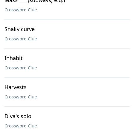
Mass ___ (subways, e.g.)
Crossword Clue
Snaky curve
Crossword Clue
Inhabit
Crossword Clue
Harvests
Crossword Clue
Diva's solo
Crossword Clue