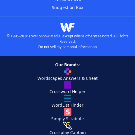
Suggestion Box
© 1996-2026 LoveToKnow Media, except where otherwise noted. All Rights
Reserved.
Do not sell my personal information
Our Brands:
Wordscapes Answers & Cheat
Crossword Helper
WordList Finder
Simply Scrabble
Crossplay Captain