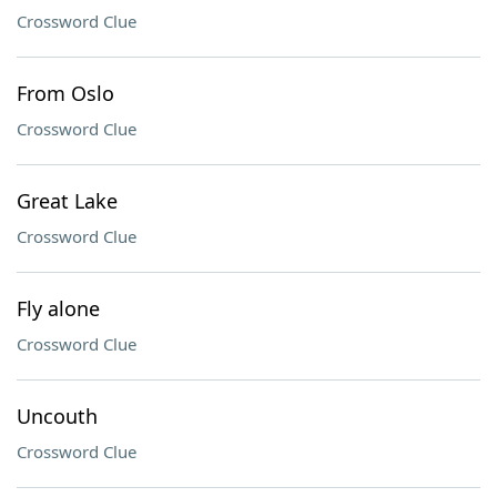
Crossword Clue
From Oslo
Crossword Clue
Great Lake
Crossword Clue
Fly alone
Crossword Clue
Uncouth
Crossword Clue