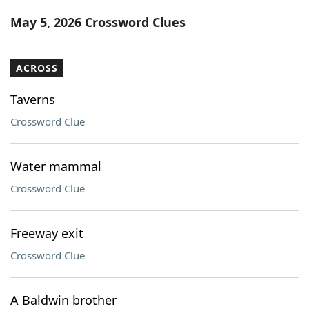
Word List
Maker
May 5, 2026 Crossword Clues
Blog
ACROSS
Our Brands
Taverns
Crossword Clue
Water mammal
Crossword Clue
Freeway exit
Crossword Clue
A Baldwin brother