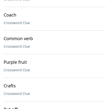
Coach
Crossword Clue
Common verb
Crossword Clue
Purple fruit
Crossword Clue
Crafts
Crossword Clue