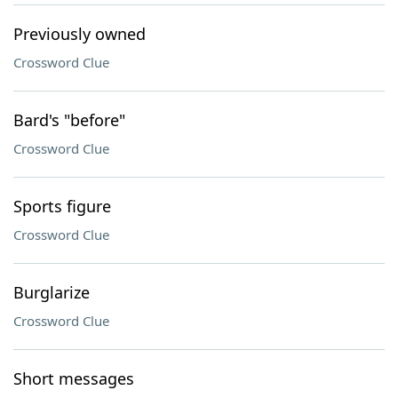
Previously owned
Crossword Clue
Bard's "before"
Crossword Clue
Sports figure
Crossword Clue
Burglarize
Crossword Clue
Short messages