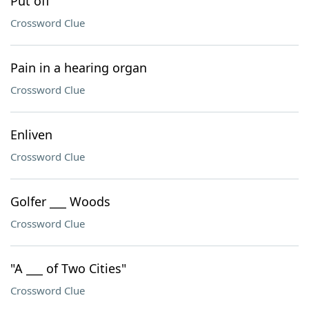
Put off
Crossword Clue
Pain in a hearing organ
Crossword Clue
Enliven
Crossword Clue
Golfer ___ Woods
Crossword Clue
"A ___ of Two Cities"
Crossword Clue