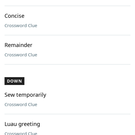
Concise
Crossword Clue
Remainder
Crossword Clue
DOWN
Sew temporarily
Crossword Clue
Luau greeting
Crossword Clue