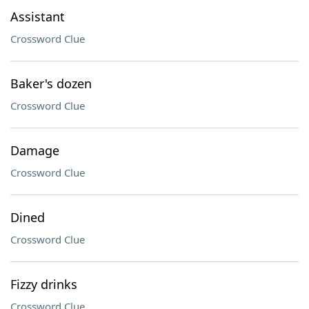
Assistant
Crossword Clue
Baker's dozen
Crossword Clue
Damage
Crossword Clue
Dined
Crossword Clue
Fizzy drinks
Crossword Clue