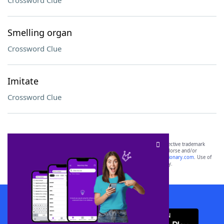
Crossword Clue
Smelling organ
Crossword Clue
Imitate
Crossword Clue
SCRABBLE® and WORDS WITH FRIENDS® are the property of their respective trademark
owners. These trademark owners are not affiliated with, and do not endorse and/or
sponsor, LoveToKnow®, its products or its websites, including
yourdictionary.com
. Use of
this trademark on
yourdictionary.com
is for informational purposes only.
Download WordFinder App