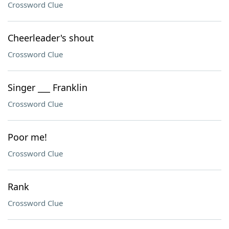
Crossword Clue
Cheerleader's shout
Crossword Clue
Singer ___ Franklin
Crossword Clue
Poor me!
Crossword Clue
Rank
Crossword Clue