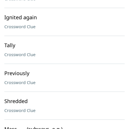
Ignited again
Crossword Clue
Tally
Crossword Clue
Previously
Crossword Clue
Shredded
Crossword Clue