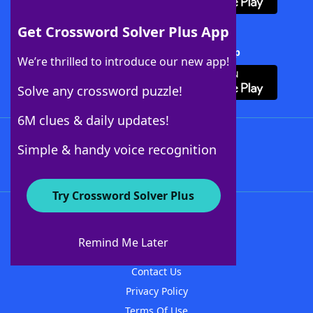
Get Crossword Solver Plus App
Download Crossword Solver + App
We’re thrilled to introduce our new app!
Solve any crossword puzzle!
6M clues & daily updates!
Follow Us
Simple & handy voice recognition
Try Crossword Solver Plus
About WordFinder
About The WordFinder App
Remind Me Later
Advertisers
Contact Us
Privacy Policy
Terms Of Use