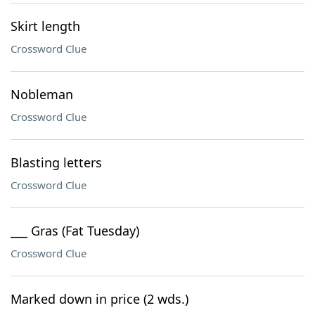
Skirt length
Crossword Clue
Nobleman
Crossword Clue
Blasting letters
Crossword Clue
___ Gras (Fat Tuesday)
Crossword Clue
Marked down in price (2 wds.)