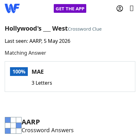
GET THE APP
Hollywood's ___ West
Crossword Clue
Last seen: AARP, 5 May 2026
Home
Matching Answer
Words With Friends
Cheat
MAE
100%
NYT Crossplay Cheat
3 Letters
Scrabble
Helpers
Today's NYT Games
Hints & Answers
AARP
Crossword Answers
Word Games
Helpers