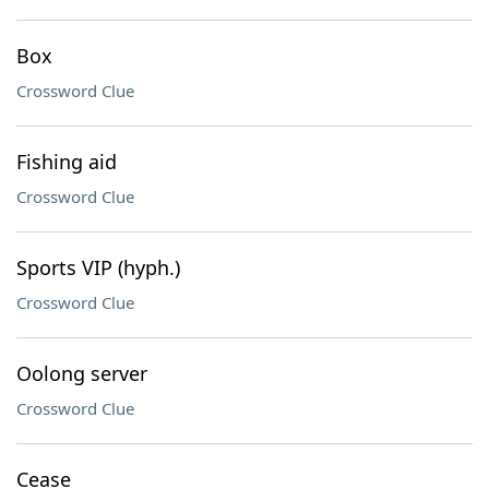
Box
Crossword Clue
Fishing aid
Crossword Clue
Sports VIP (hyph.)
Crossword Clue
Oolong server
Crossword Clue
Cease