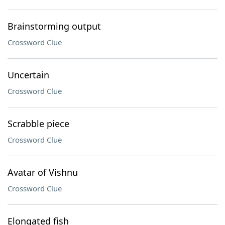
Brainstorming output
Crossword Clue
Uncertain
Crossword Clue
Scrabble piece
Crossword Clue
Avatar of Vishnu
Crossword Clue
Elongated fish