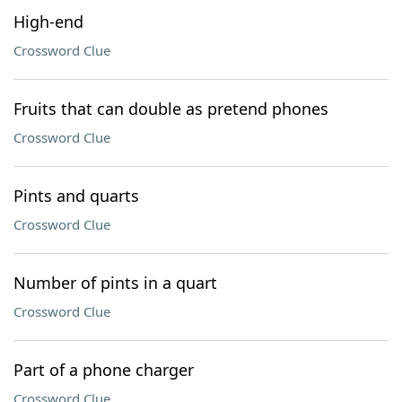
High-end
Crossword Clue
Fruits that can double as pretend phones
Crossword Clue
Pints and quarts
Crossword Clue
Number of pints in a quart
Crossword Clue
Part of a phone charger
Crossword Clue