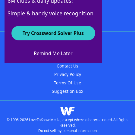
6M clues & daily updates!
Follow Us
Simple & handy voice recognition
Try Crossword Solver Plus
About WordFinder
About The WordFinder App
Remind Me Later
Advertisers
Contact Us
Privacy Policy
Terms Of Use
Suggestion Box
© 1996-2026 LoveToKnow Media, except where otherwise noted. All Rights
Reserved.
Do not sell my personal information