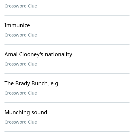
Crossword Clue
Immunize
Crossword Clue
Amal Clooney's nationality
Crossword Clue
The Brady Bunch, e.g
Crossword Clue
Munching sound
Crossword Clue