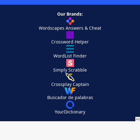
Our Brands:
Wordscapes Answers & Cheat
Crossword Helper
WordList Finder
Simply Scrabble
Crossplay Captain
Buscador de palabras
YourDictionary