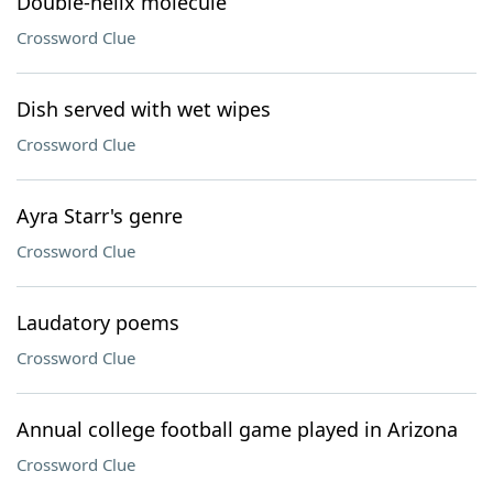
Double-helix molecule
Crossword Clue
Dish served with wet wipes
Crossword Clue
Ayra Starr's genre
Crossword Clue
Laudatory poems
Crossword Clue
Annual college football game played in Arizona
Crossword Clue