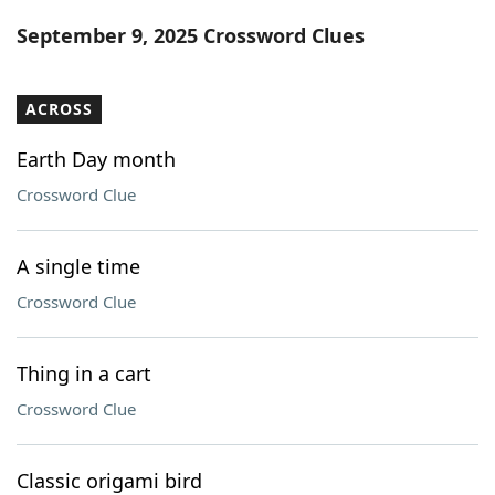
Word List
Maker
September 9, 2025 Crossword Clues
Blog
ACROSS
Our Brands
Earth Day month
Crossword Clue
A single time
Crossword Clue
Thing in a cart
Crossword Clue
Classic origami bird