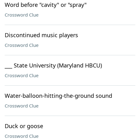
Word before "cavity" or "spray"
Crossword Clue
Discontinued music players
Crossword Clue
___ State University (Maryland HBCU)
Crossword Clue
Water-balloon-hitting-the-ground sound
Crossword Clue
Duck or goose
Crossword Clue