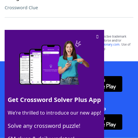
Crossword Clue
SCRABBLE® and WORDS WITH FRIENDS® are the property of their respective trademark
owners. These trademark owners are not affiliated with, and do not endorse and/or
sponsor, LoveToKnow®, its products or its websites, including
yourdictionary.com
. Use of
this trademark on
yourdictionary.com
is for informational purposes only.
Download WordFinder App
Get Crossword Solver Plus App
Download Crossword Solver + App
We’re thrilled to introduce our new app!
Solve any crossword puzzle!