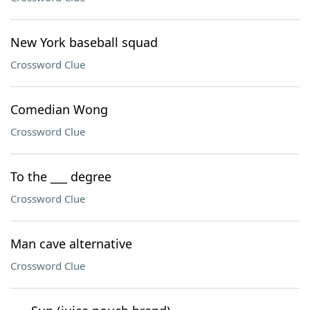
New York baseball squad
Crossword Clue
Comedian Wong
Crossword Clue
To the ___ degree
Crossword Clue
Man cave alternative
Crossword Clue