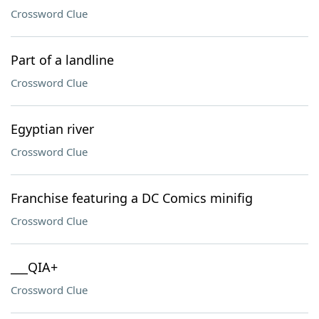
Crossword Clue
Part of a landline
Crossword Clue
Egyptian river
Crossword Clue
Franchise featuring a DC Comics minifig
Crossword Clue
___QIA+
Crossword Clue