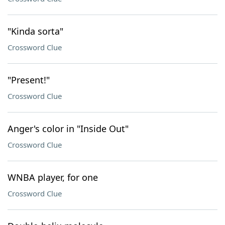
"Kinda sorta"
Crossword Clue
"Present!"
Crossword Clue
Anger's color in "Inside Out"
Crossword Clue
WNBA player, for one
Crossword Clue