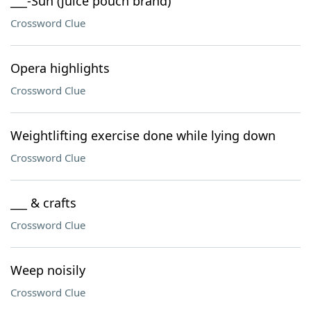
___-Sun (juice pouch brand)
Crossword Clue
Opera highlights
Crossword Clue
Weightlifting exercise done while lying down
Crossword Clue
___ & crafts
Crossword Clue
Weep noisily
Crossword Clue