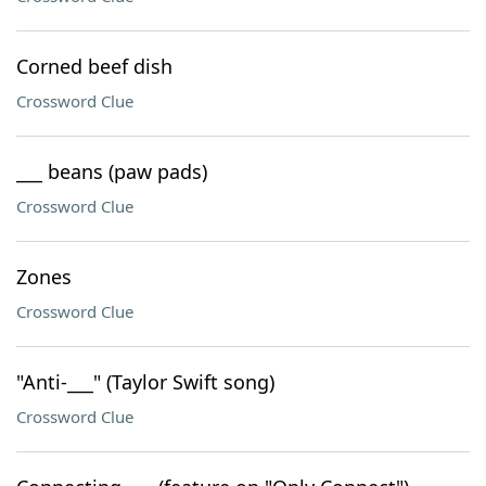
Corned beef dish
Crossword Clue
___ beans (paw pads)
Crossword Clue
Zones
Crossword Clue
"Anti-___" (Taylor Swift song)
Crossword Clue