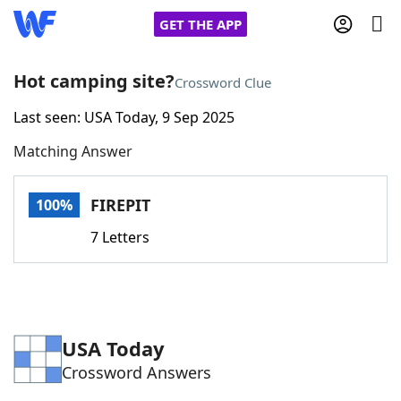
GET THE APP
Hot camping site?
Crossword Clue
Last seen: USA Today, 9 Sep 2025
Home
Matching Answer
Words With Friends
Cheat
FIREPIT
100%
NYT Crossplay Cheat
7 Letters
Scrabble
Helpers
Today's NYT Games
Hints & Answers
USA Today
Crossword Answers
Word Games
Helpers