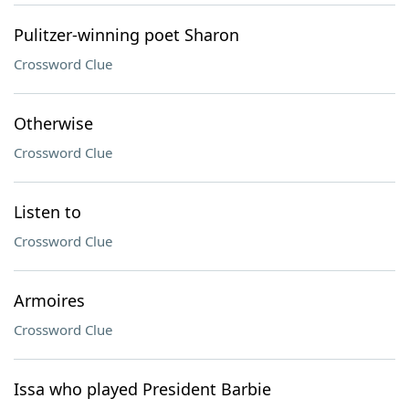
Pulitzer-winning poet Sharon
Crossword Clue
Otherwise
Crossword Clue
Listen to
Crossword Clue
Armoires
Crossword Clue
Issa who played President Barbie