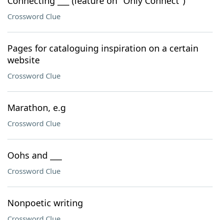
Connecting ___ (feature on "Only Connect")
Crossword Clue
Pages for cataloguing inspiration on a certain
website
Crossword Clue
Marathon, e.g
Crossword Clue
Oohs and ___
Crossword Clue
Nonpoetic writing
Crossword Clue