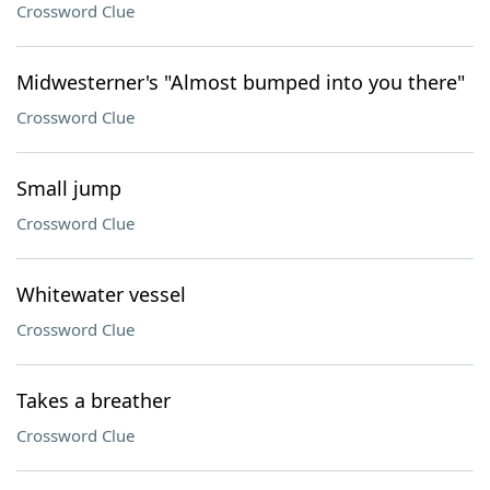
Crossword Clue
Midwesterner's "Almost bumped into you there"
Crossword Clue
Small jump
Crossword Clue
Whitewater vessel
Crossword Clue
Takes a breather
Crossword Clue