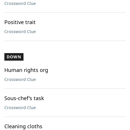
Crossword Clue
Positive trait
Crossword Clue
DOWN
Human rights org
Crossword Clue
Sous-chef's task
Crossword Clue
Cleaning cloths