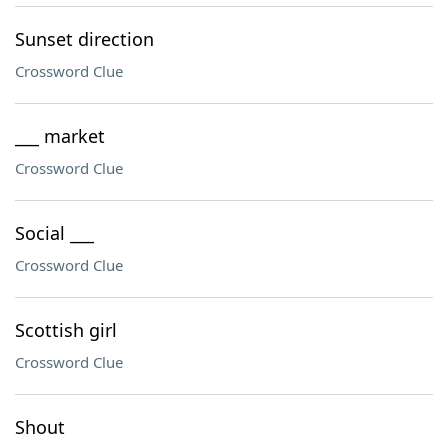
Sunset direction
Crossword Clue
___ market
Crossword Clue
Social ___
Crossword Clue
Scottish girl
Crossword Clue
Shout