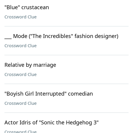
"Blue" crustacean
Crossword Clue
___ Mode ("The Incredibles" fashion designer)
Crossword Clue
Relative by marriage
Crossword Clue
"Boyish Girl Interrupted" comedian
Crossword Clue
Actor Idris of "Sonic the Hedgehog 3"
Crossword Clue