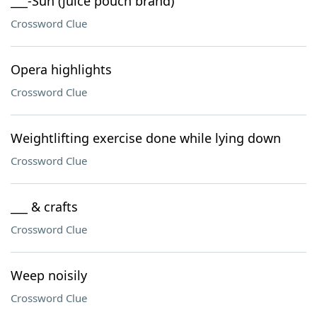
___-Sun (juice pouch brand)
Crossword Clue
Opera highlights
Crossword Clue
Weightlifting exercise done while lying down
Crossword Clue
___ & crafts
Crossword Clue
Weep noisily
Crossword Clue