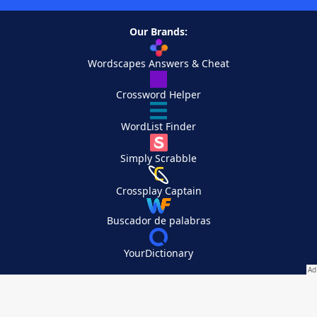
Our Brands:
Wordscapes Answers & Cheat
Crossword Helper
WordList Finder
Simply Scrabble
Crossplay Captain
Buscador de palabras
YourDictionary