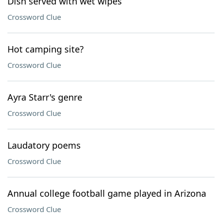
Dish served with wet wipes
Crossword Clue
Hot camping site?
Crossword Clue
Ayra Starr's genre
Crossword Clue
Laudatory poems
Crossword Clue
Annual college football game played in Arizona
Crossword Clue