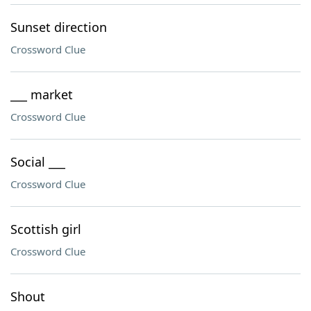
Sunset direction
Crossword Clue
___ market
Crossword Clue
Social ___
Crossword Clue
Scottish girl
Crossword Clue
Shout