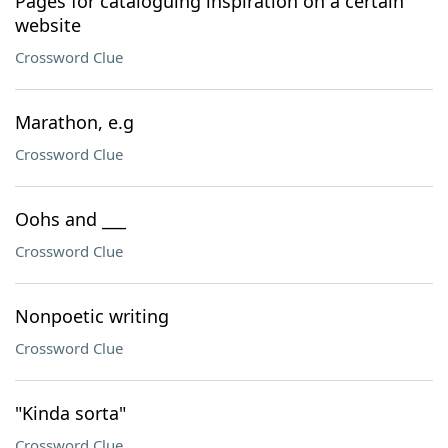
Pages for cataloguing inspiration on a certain
website
Crossword Clue
Marathon, e.g
Crossword Clue
Oohs and ___
Crossword Clue
Nonpoetic writing
Crossword Clue
"Kinda sorta"
Crossword Clue