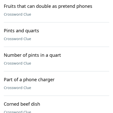
Fruits that can double as pretend phones
Crossword Clue
Pints and quarts
Crossword Clue
Number of pints in a quart
Crossword Clue
Part of a phone charger
Crossword Clue
Corned beef dish
Crossword Clue