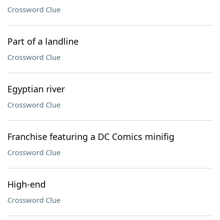
Crossword Clue
Part of a landline
Crossword Clue
Egyptian river
Crossword Clue
Franchise featuring a DC Comics minifig
Crossword Clue
High-end
Crossword Clue