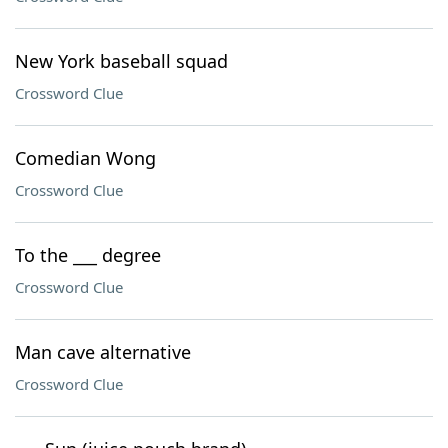
New York baseball squad
Crossword Clue
Comedian Wong
Crossword Clue
To the ___ degree
Crossword Clue
Man cave alternative
Crossword Clue