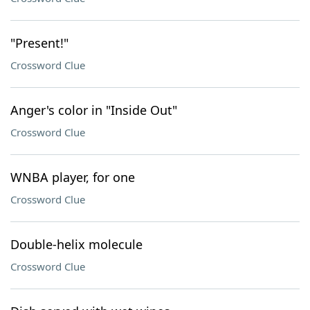
"Present!"
Crossword Clue
Anger's color in "Inside Out"
Crossword Clue
WNBA player, for one
Crossword Clue
Double-helix molecule
Crossword Clue