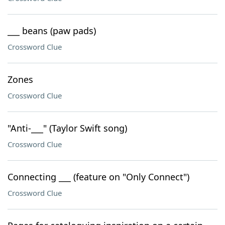
___ beans (paw pads)
Crossword Clue
Zones
Crossword Clue
"Anti-___" (Taylor Swift song)
Crossword Clue
Connecting ___ (feature on "Only Connect")
Crossword Clue