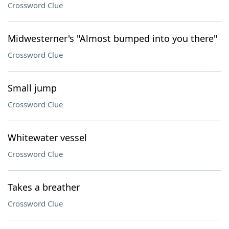
Crossword Clue
Midwesterner's "Almost bumped into you there"
Crossword Clue
Small jump
Crossword Clue
Whitewater vessel
Crossword Clue
Takes a breather
Crossword Clue