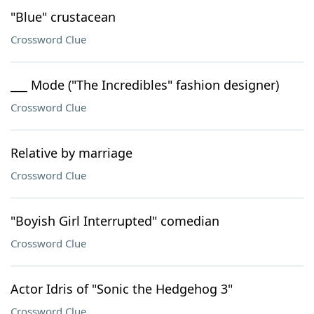
"Blue" crustacean
Crossword Clue
___ Mode ("The Incredibles" fashion designer)
Crossword Clue
Relative by marriage
Crossword Clue
"Boyish Girl Interrupted" comedian
Crossword Clue
Actor Idris of "Sonic the Hedgehog 3"
Crossword Clue