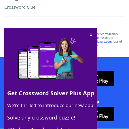
Crossword Clue
SCRABBLE® and WORDS WITH FRIENDS® are the property of their respective trademark
owners. These trademark owners are not affiliated with, and do not endorse and/or
sponsor, LoveToKnow®, its products or its websites, including
yourdictionary.com
. Use of
this trademark on
yourdictionary.com
is for informational purposes only.
Download WordFinder App
Get Crossword Solver Plus App
Download Crossword Solver + App
We’re thrilled to introduce our new app!
Solve any crossword puzzle!