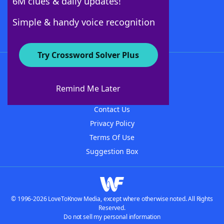
6M clues & daily updates!
Follow Us
Simple & handy voice recognition
Try Crossword Solver Plus
About WordFinder
About The WordFinder App
Remind Me Later
Advertisers
Contact Us
Privacy Policy
Terms Of Use
Suggestion Box
© 1996-2026 LoveToKnow Media, except where otherwise noted. All Rights
Reserved.
Do not sell my personal information