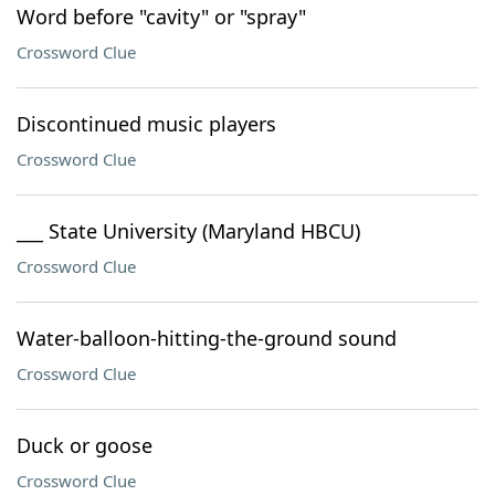
Word before "cavity" or "spray"
Crossword Clue
Discontinued music players
Crossword Clue
___ State University (Maryland HBCU)
Crossword Clue
Water-balloon-hitting-the-ground sound
Crossword Clue
Duck or goose
Crossword Clue