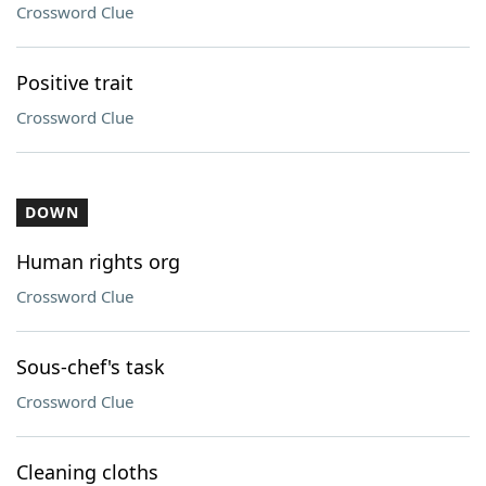
Crossword Clue
Positive trait
Crossword Clue
DOWN
Human rights org
Crossword Clue
Sous-chef's task
Crossword Clue
Cleaning cloths