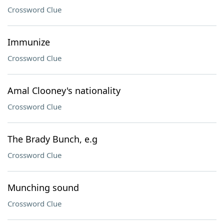
Crossword Clue
Immunize
Crossword Clue
Amal Clooney's nationality
Crossword Clue
The Brady Bunch, e.g
Crossword Clue
Munching sound
Crossword Clue