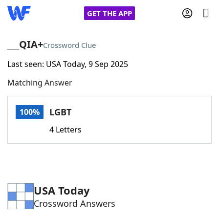
GET THE APP
___QIA+
Crossword Clue
Last seen: USA Today, 9 Sep 2025
Home
Matching Answer
Words With Friends
Cheat
LGBT
100%
NYT Crossplay Cheat
4 Letters
Scrabble
Helpers
Today's NYT Games
Hints & Answers
USA Today
Crossword Answers
Word Games
Helpers