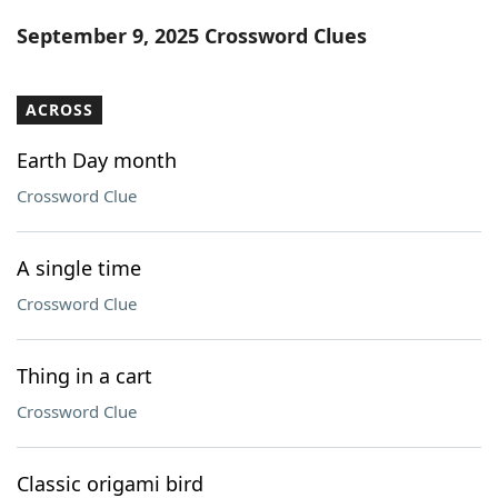
Word List
Maker
September 9, 2025 Crossword Clues
Blog
ACROSS
Our Brands
Earth Day month
Crossword Clue
A single time
Crossword Clue
Thing in a cart
Crossword Clue
Classic origami bird