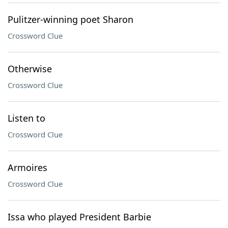
Pulitzer-winning poet Sharon
Crossword Clue
Otherwise
Crossword Clue
Listen to
Crossword Clue
Armoires
Crossword Clue
Issa who played President Barbie