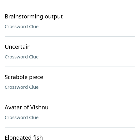
Brainstorming output
Crossword Clue
Uncertain
Crossword Clue
Scrabble piece
Crossword Clue
Avatar of Vishnu
Crossword Clue
Elongated fish