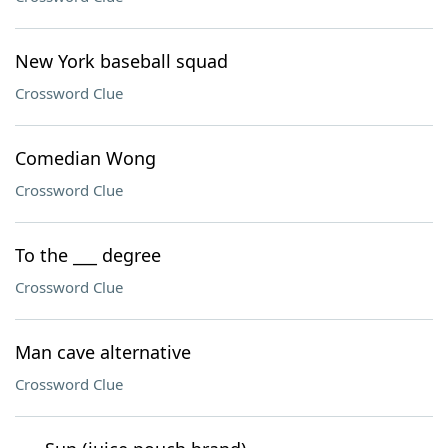
New York baseball squad
Crossword Clue
Comedian Wong
Crossword Clue
To the ___ degree
Crossword Clue
Man cave alternative
Crossword Clue