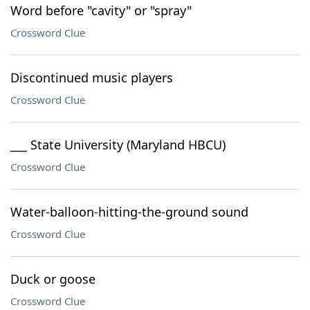
Word before "cavity" or "spray"
Crossword Clue
Discontinued music players
Crossword Clue
___ State University (Maryland HBCU)
Crossword Clue
Water-balloon-hitting-the-ground sound
Crossword Clue
Duck or goose
Crossword Clue