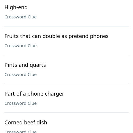
High-end
Crossword Clue
Fruits that can double as pretend phones
Crossword Clue
Pints and quarts
Crossword Clue
Part of a phone charger
Crossword Clue
Corned beef dish
Crossword Clue