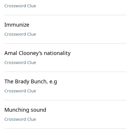
Crossword Clue
Immunize
Crossword Clue
Amal Clooney's nationality
Crossword Clue
The Brady Bunch, e.g
Crossword Clue
Munching sound
Crossword Clue