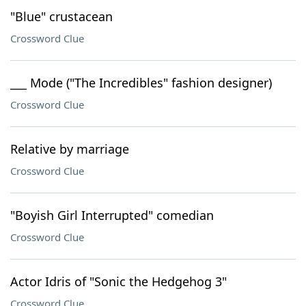
"Blue" crustacean
Crossword Clue
___ Mode ("The Incredibles" fashion designer)
Crossword Clue
Relative by marriage
Crossword Clue
"Boyish Girl Interrupted" comedian
Crossword Clue
Actor Idris of "Sonic the Hedgehog 3"
Crossword Clue