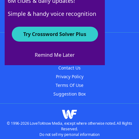
6M clues & daily updates!
Follow Us
Simple & handy voice recognition
Try Crossword Solver Plus
About WordFinder
About The WordFinder App
Remind Me Later
Advertisers
Contact Us
Privacy Policy
Terms Of Use
Suggestion Box
© 1996-2026 LoveToKnow Media, except where otherwise noted. All Rights
Reserved.
Do not sell my personal information