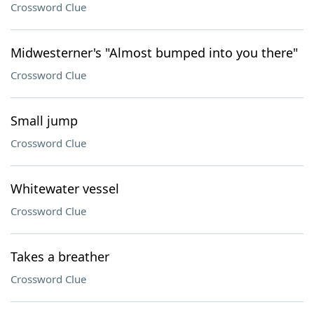
Crossword Clue
Midwesterner's "Almost bumped into you there"
Crossword Clue
Small jump
Crossword Clue
Whitewater vessel
Crossword Clue
Takes a breather
Crossword Clue