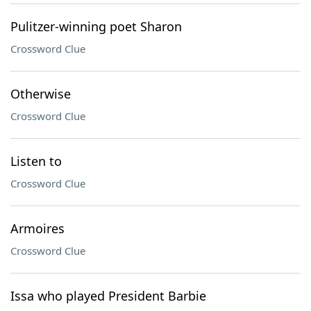
Pulitzer-winning poet Sharon
Crossword Clue
Otherwise
Crossword Clue
Listen to
Crossword Clue
Armoires
Crossword Clue
Issa who played President Barbie