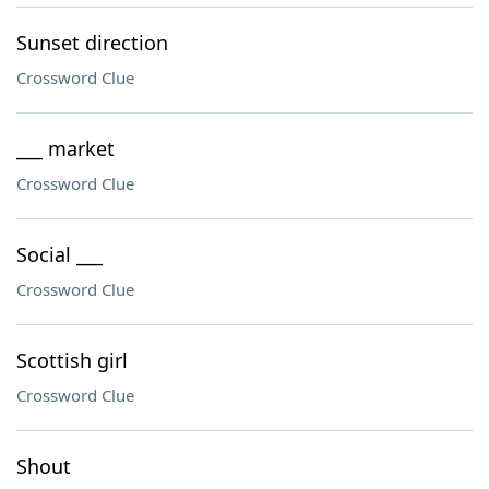
Sunset direction
Crossword Clue
___ market
Crossword Clue
Social ___
Crossword Clue
Scottish girl
Crossword Clue
Shout