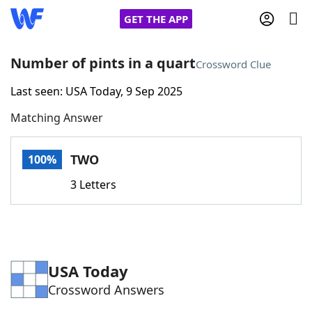
GET THE APP
Number of pints in a quart
Crossword Clue
Last seen: USA Today, 9 Sep 2025
Home
Matching Answer
Words With Friends
Cheat
TWO
100%
NYT Crossplay Cheat
3 Letters
Scrabble
Helpers
Today's NYT Games
Hints & Answers
USA Today
Crossword Answers
Word Games
Helpers