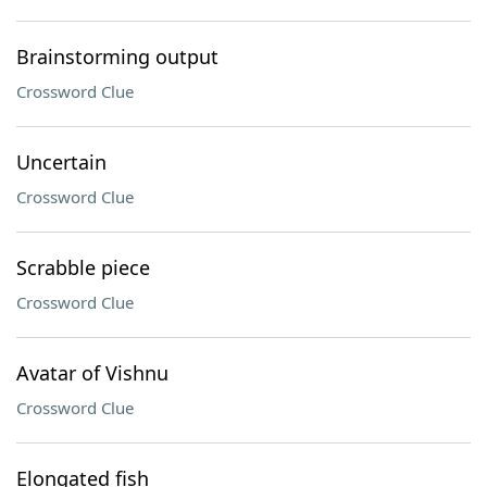
Brainstorming output
Crossword Clue
Uncertain
Crossword Clue
Scrabble piece
Crossword Clue
Avatar of Vishnu
Crossword Clue
Elongated fish