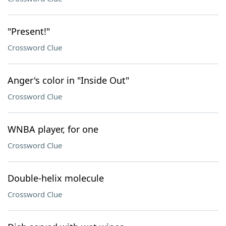
"Present!"
Crossword Clue
Anger's color in "Inside Out"
Crossword Clue
WNBA player, for one
Crossword Clue
Double-helix molecule
Crossword Clue