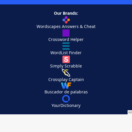
Our Brands:
Wordscapes Answers & Cheat
Crossword Helper
WordList Finder
Simply Scrabble
Crossplay Captain
Buscador de palabras
YourDictionary