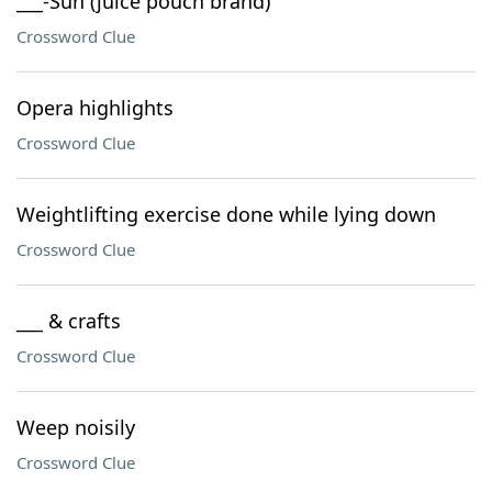
___-Sun (juice pouch brand)
Crossword Clue
Opera highlights
Crossword Clue
Weightlifting exercise done while lying down
Crossword Clue
___ & crafts
Crossword Clue
Weep noisily
Crossword Clue