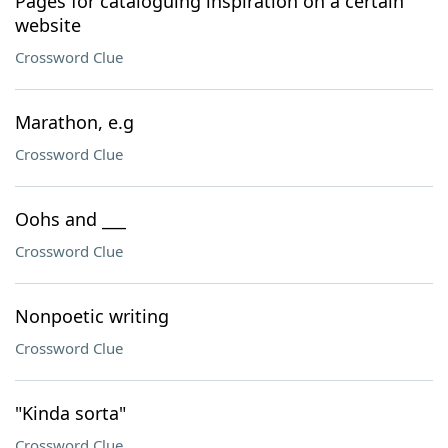
Pages for cataloguing inspiration on a certain
website
Crossword Clue
Marathon, e.g
Crossword Clue
Oohs and ___
Crossword Clue
Nonpoetic writing
Crossword Clue
"Kinda sorta"
Crossword Clue