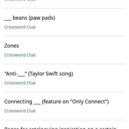
___ beans (paw pads)
Crossword Clue
Zones
Crossword Clue
"Anti-___" (Taylor Swift song)
Crossword Clue
Connecting ___ (feature on "Only Connect")
Crossword Clue