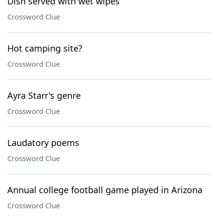
Dish served with wet wipes
Crossword Clue
Hot camping site?
Crossword Clue
Ayra Starr's genre
Crossword Clue
Laudatory poems
Crossword Clue
Annual college football game played in Arizona
Crossword Clue