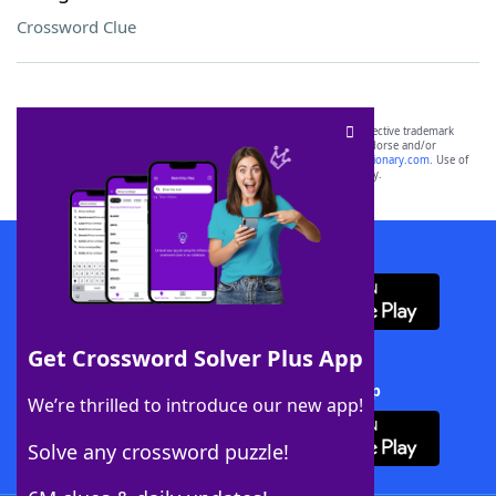
Crossword Clue
SCRABBLE® and WORDS WITH FRIENDS® are the property of their respective trademark
owners. These trademark owners are not affiliated with, and do not endorse and/or
sponsor, LoveToKnow®, its products or its websites, including
yourdictionary.com
. Use of
this trademark on
yourdictionary.com
is for informational purposes only.
Download WordFinder App
Get Crossword Solver Plus App
Download Crossword Solver + App
We’re thrilled to introduce our new app!
Solve any crossword puzzle!