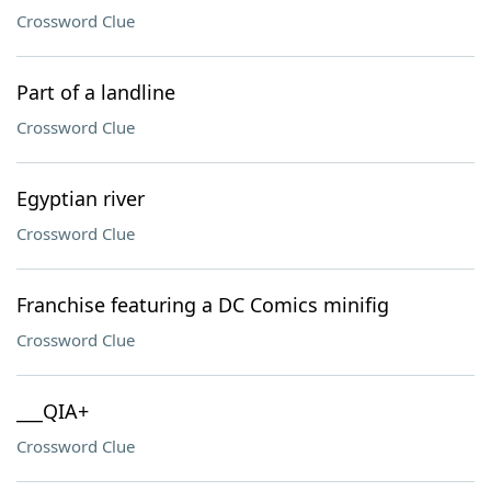
Crossword Clue
Part of a landline
Crossword Clue
Egyptian river
Crossword Clue
Franchise featuring a DC Comics minifig
Crossword Clue
___QIA+
Crossword Clue