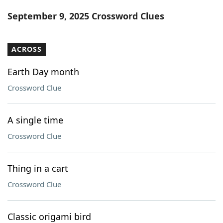
Word List
Maker
September 9, 2025 Crossword Clues
Blog
ACROSS
Our Brands
Earth Day month
Crossword Clue
A single time
Crossword Clue
Thing in a cart
Crossword Clue
Classic origami bird