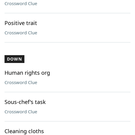
Crossword Clue
Positive trait
Crossword Clue
DOWN
Human rights org
Crossword Clue
Sous-chef's task
Crossword Clue
Cleaning cloths