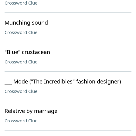
Crossword Clue
Munching sound
Crossword Clue
"Blue" crustacean
Crossword Clue
___ Mode ("The Incredibles" fashion designer)
Crossword Clue
Relative by marriage
Crossword Clue