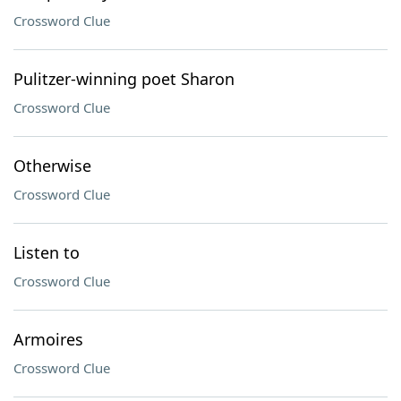
Crossword Clue
Pulitzer-winning poet Sharon
Crossword Clue
Otherwise
Crossword Clue
Listen to
Crossword Clue
Armoires
Crossword Clue