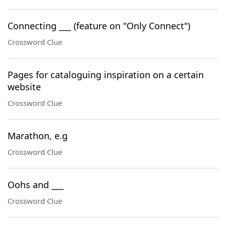
Connecting ___ (feature on "Only Connect")
Crossword Clue
Pages for cataloguing inspiration on a certain
website
Crossword Clue
Marathon, e.g
Crossword Clue
Oohs and ___
Crossword Clue