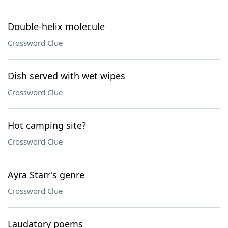
Double-helix molecule
Crossword Clue
Dish served with wet wipes
Crossword Clue
Hot camping site?
Crossword Clue
Ayra Starr's genre
Crossword Clue
Laudatory poems