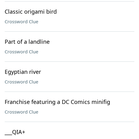
Classic origami bird
Crossword Clue
Part of a landline
Crossword Clue
Egyptian river
Crossword Clue
Franchise featuring a DC Comics minifig
Crossword Clue
___QIA+