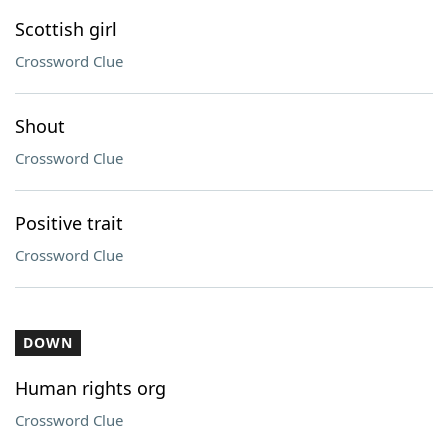
Scottish girl
Crossword Clue
Shout
Crossword Clue
Positive trait
Crossword Clue
DOWN
Human rights org
Crossword Clue