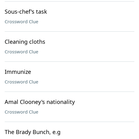
Sous-chef's task
Crossword Clue
Cleaning cloths
Crossword Clue
Immunize
Crossword Clue
Amal Clooney's nationality
Crossword Clue
The Brady Bunch, e.g