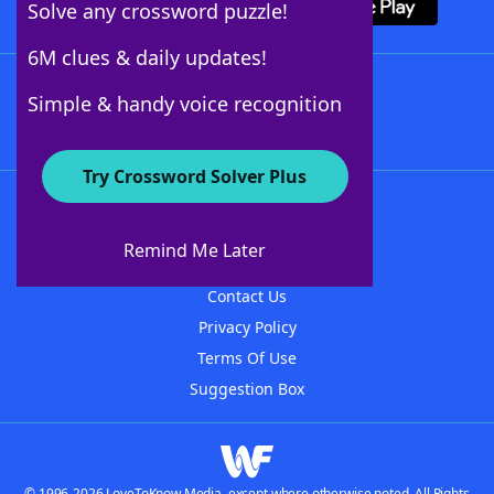
Solve any crossword puzzle!
6M clues & daily updates!
Follow Us
Simple & handy voice recognition
Try Crossword Solver Plus
About WordFinder
About The WordFinder App
Remind Me Later
Advertisers
Contact Us
Privacy Policy
Terms Of Use
Suggestion Box
© 1996-2026 LoveToKnow Media, except where otherwise noted. All Rights