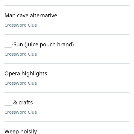
Man cave alternative
Crossword Clue
___-Sun (juice pouch brand)
Crossword Clue
Opera highlights
Crossword Clue
___ & crafts
Crossword Clue
Weep noisily