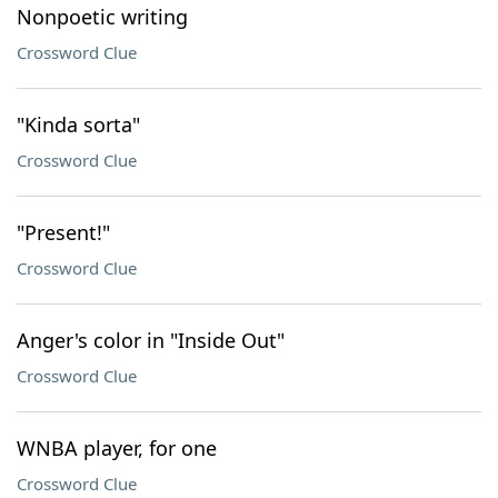
Nonpoetic writing
Crossword Clue
"Kinda sorta"
Crossword Clue
"Present!"
Crossword Clue
Anger's color in "Inside Out"
Crossword Clue
WNBA player, for one
Crossword Clue