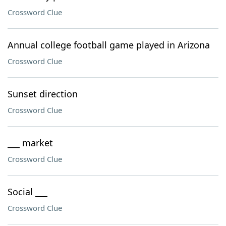
Crossword Clue
Annual college football game played in Arizona
Crossword Clue
Sunset direction
Crossword Clue
___ market
Crossword Clue
Social ___
Crossword Clue