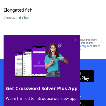
Elongated fish
Crossword Clue
SCRABBLE® and WORDS WITH FRIENDS® are the property of their respective trademark
owners. These trademark owners are not affiliated with, and do not endorse and/or
sponsor, LoveToKnow®, its products or its websites, including
yourdictionary.com
. Use of
this trademark on
yourdictionary.com
is for informational purposes only.
Download WordFinder App
Get Crossword Solver Plus App
Download Crossword Solver + App
We’re thrilled to introduce our new app!