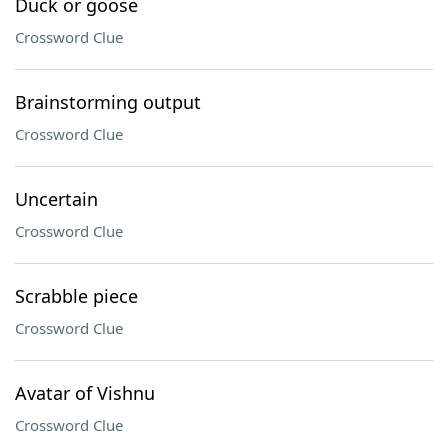
Duck or goose
Crossword Clue
Brainstorming output
Crossword Clue
Uncertain
Crossword Clue
Scrabble piece
Crossword Clue
Avatar of Vishnu
Crossword Clue