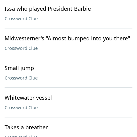
Issa who played President Barbie
Crossword Clue
Midwesterner's "Almost bumped into you there"
Crossword Clue
Small jump
Crossword Clue
Whitewater vessel
Crossword Clue
Takes a breather