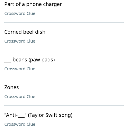
Part of a phone charger
Crossword Clue
Corned beef dish
Crossword Clue
___ beans (paw pads)
Crossword Clue
Zones
Crossword Clue
"Anti-___" (Taylor Swift song)
Crossword Clue