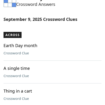
Crossword Answers
Word List
Maker
Blog
September 9, 2025 Crossword Clues
Our Brands
ACROSS
Earth Day month
Crossword Clue
A single time
Crossword Clue
Thing in a cart
Crossword Clue