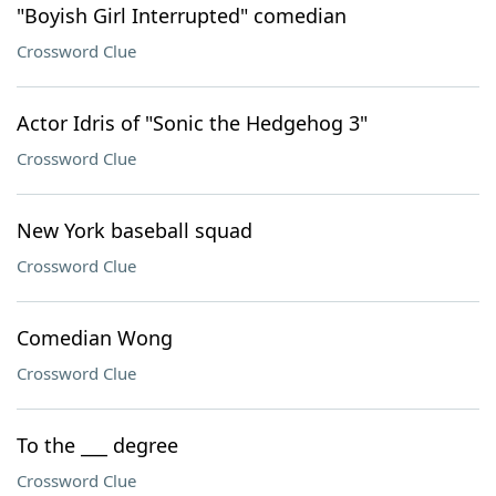
"Boyish Girl Interrupted" comedian
Crossword Clue
Actor Idris of "Sonic the Hedgehog 3"
Crossword Clue
New York baseball squad
Crossword Clue
Comedian Wong
Crossword Clue
To the ___ degree
Crossword Clue