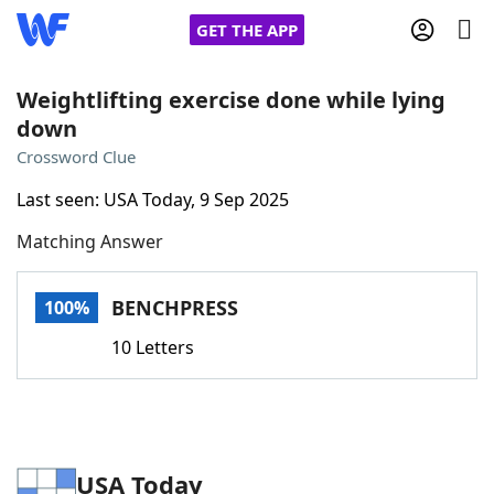
GET THE APP
Weightlifting exercise done while lying
down
Home
Crossword Clue
Last seen: USA Today, 9 Sep 2025
Words With Friends
Cheat
Matching Answer
NYT Crossplay Cheat
BENCHPRESS
100%
Scrabble
Helpers
10 Letters
Today's NYT Games
Hints & Answers
Word Games
Helpers
USA Today