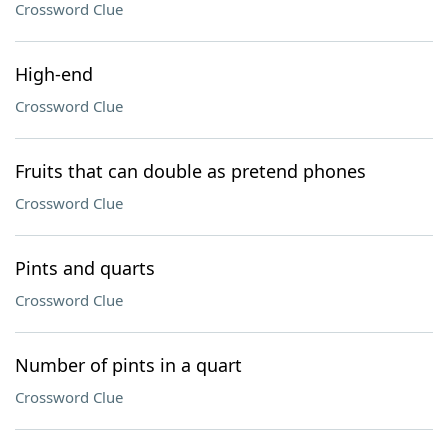
Crossword Clue
High-end
Crossword Clue
Fruits that can double as pretend phones
Crossword Clue
Pints and quarts
Crossword Clue
Number of pints in a quart
Crossword Clue