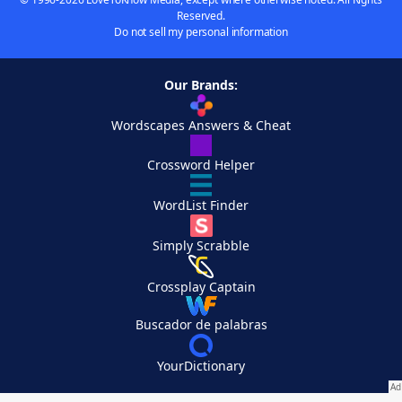
Reserved.
Do not sell my personal information
Our Brands:
Wordscapes Answers & Cheat
Crossword Helper
WordList Finder
Simply Scrabble
Crossplay Captain
Buscador de palabras
YourDictionary