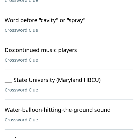
Crossword Clue
Word before "cavity" or "spray"
Crossword Clue
Discontinued music players
Crossword Clue
___ State University (Maryland HBCU)
Crossword Clue
Water-balloon-hitting-the-ground sound
Crossword Clue