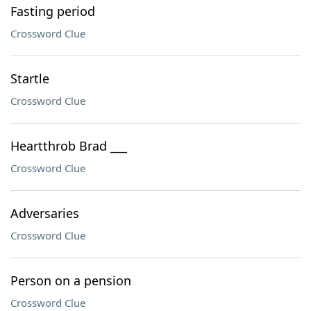
Fasting period
Crossword Clue
Startle
Crossword Clue
Heartthrob Brad ___
Crossword Clue
Adversaries
Crossword Clue
Person on a pension
Crossword Clue