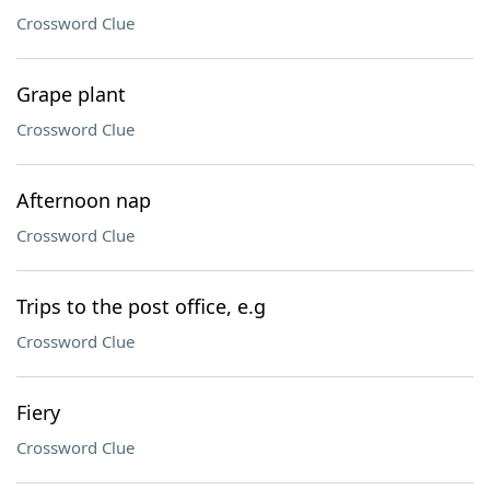
Crossword Clue
Grape plant
Crossword Clue
Afternoon nap
Crossword Clue
Trips to the post office, e.g
Crossword Clue
Fiery
Crossword Clue