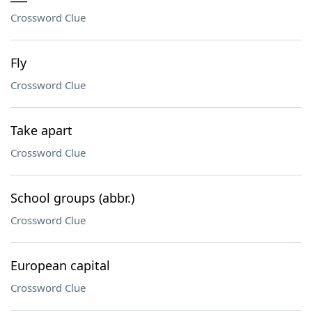
Crossword Clue
Fly
Crossword Clue
Take apart
Crossword Clue
School groups (abbr.)
Crossword Clue
European capital
Crossword Clue