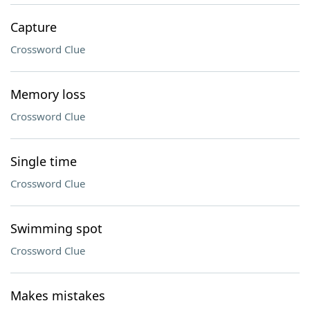
Capture
Crossword Clue
Memory loss
Crossword Clue
Single time
Crossword Clue
Swimming spot
Crossword Clue
Makes mistakes