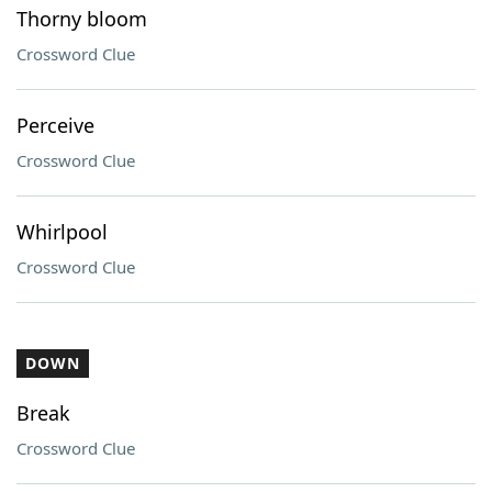
Thorny bloom
Crossword Clue
Perceive
Crossword Clue
Whirlpool
Crossword Clue
DOWN
Break
Crossword Clue