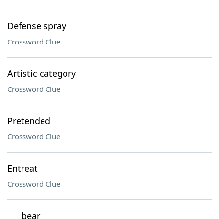
Defense spray
Crossword Clue
Artistic category
Crossword Clue
Pretended
Crossword Clue
Entreat
Crossword Clue
___ bear