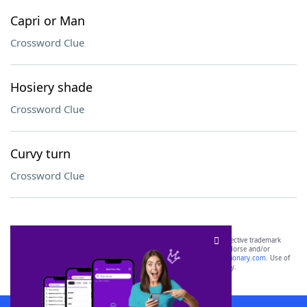
Capri or Man
Crossword Clue
Hosiery shade
Crossword Clue
Curvy turn
Crossword Clue
SCRABBLE® and WORDS WITH FRIENDS® are the property of their respective trademark
owners. These trademark owners are not affiliated with, and do not endorse and/or
sponsor, LoveToKnow®, its products or its websites, including
yourdictionary.com
. Use of
this trademark on
yourdictionary.com
is for informational purposes only.