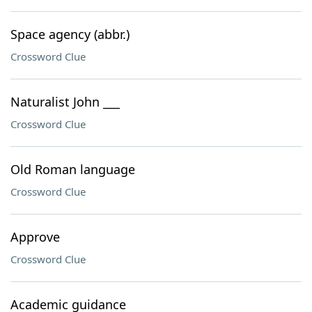
Space agency (abbr.)
Crossword Clue
Naturalist John ___
Crossword Clue
Old Roman language
Crossword Clue
Approve
Crossword Clue
Academic guidance