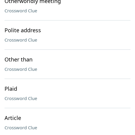
Otherworldly meeting
Crossword Clue
Polite address
Crossword Clue
Other than
Crossword Clue
Plaid
Crossword Clue
Article
Crossword Clue