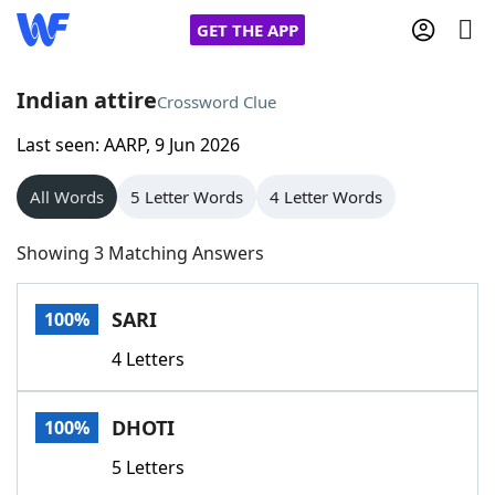
GET THE APP
Indian attire
Crossword Clue
Last seen: AARP, 9 Jun 2026
Home
All Words
5 Letter Words
4 Letter Words
Words With Friends
Cheat
Showing 3 Matching Answers
NYT Crossplay Cheat
SARI
100%
Scrabble
Helpers
4 Letters
Today's NYT Games
Hints & Answers
DHOTI
100%
Word Games
Helpers
5 Letters