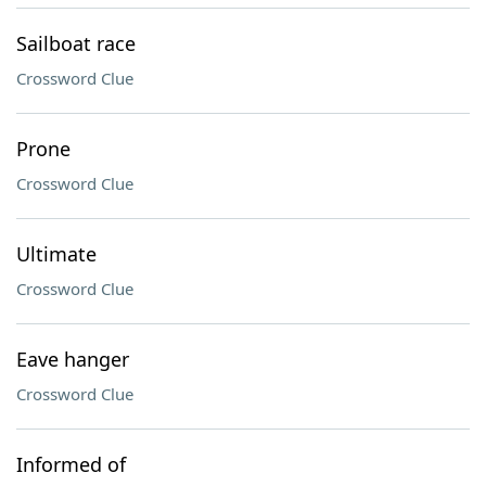
Sailboat race
Crossword Clue
Prone
Crossword Clue
Ultimate
Crossword Clue
Eave hanger
Crossword Clue
Informed of