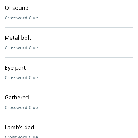
Of sound
Crossword Clue
Metal bolt
Crossword Clue
Eye part
Crossword Clue
Gathered
Crossword Clue
Lamb's dad
Crossword Clue