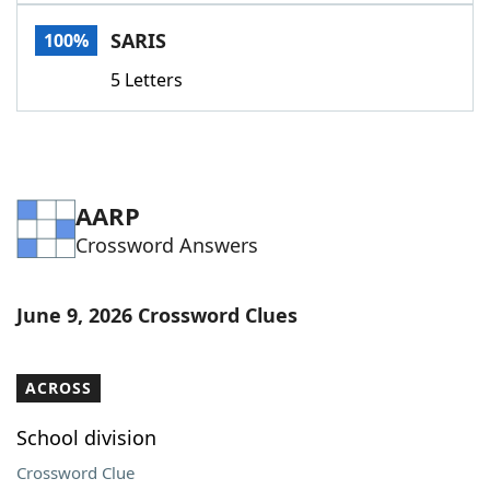
Word List
Maker
SARIS
100%
5 Letters
Blog
Our Brands
AARP
Crossword Answers
June 9, 2026 Crossword Clues
ACROSS
School division
Crossword Clue