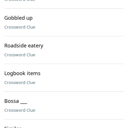
Gobbled up
Crossword Clue
Roadside eatery
Crossword Clue
Logbook items
Crossword Clue
Bossa ___
Crossword Clue