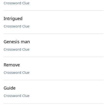
Crossword Clue
Intrigued
Crossword Clue
Genesis man
Crossword Clue
Remove
Crossword Clue
Guide
Crossword Clue