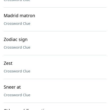
Madrid matron
Crossword Clue
Zodiac sign
Crossword Clue
Zest
Crossword Clue
Sneer at
Crossword Clue