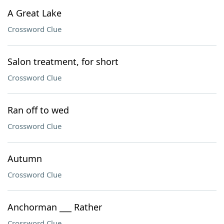
A Great Lake
Crossword Clue
Salon treatment, for short
Crossword Clue
Ran off to wed
Crossword Clue
Autumn
Crossword Clue
Anchorman ___ Rather
Crossword Clue