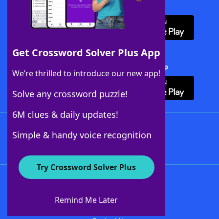
Download WordFinder App
Get Crossword Solver Plus App
Download Crossword Solver + App
We’re thrilled to introduce our new app!
Solve any crossword puzzle!
6M clues & daily updates!
Follow Us
Simple & handy voice recognition
Try Crossword Solver Plus
About WordFinder
About The WordFinder App
Remind Me Later
Advertisers