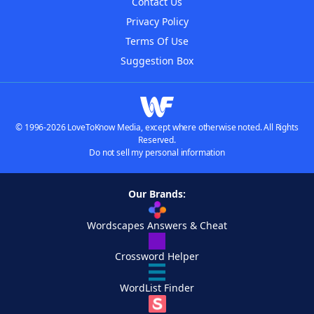
Contact Us
Privacy Policy
Terms Of Use
Suggestion Box
© 1996-2026 LoveToKnow Media, except where otherwise noted. All Rights
Reserved.
Do not sell my personal information
Our Brands:
Wordscapes Answers & Cheat
Crossword Helper
WordList Finder