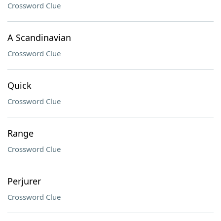
Crossword Clue
A Scandinavian
Crossword Clue
Quick
Crossword Clue
Range
Crossword Clue
Perjurer
Crossword Clue