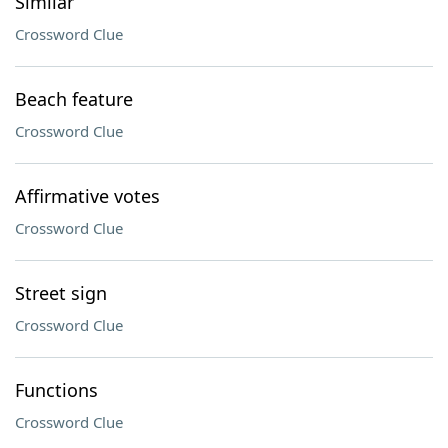
Similar
Crossword Clue
Beach feature
Crossword Clue
Affirmative votes
Crossword Clue
Street sign
Crossword Clue
Functions
Crossword Clue