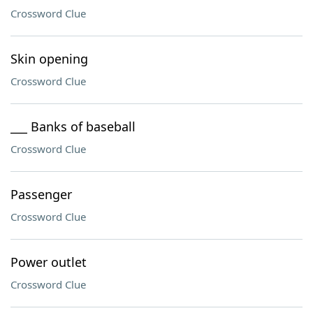
Crossword Clue
Skin opening
Crossword Clue
___ Banks of baseball
Crossword Clue
Passenger
Crossword Clue
Power outlet
Crossword Clue