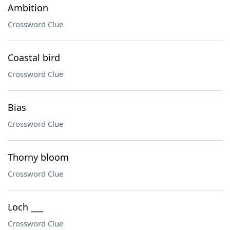
Ambition
Crossword Clue
Coastal bird
Crossword Clue
Bias
Crossword Clue
Thorny bloom
Crossword Clue
Loch ___
Crossword Clue