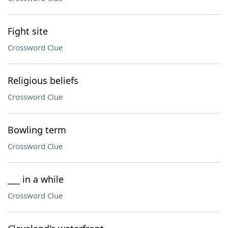
Fight site
Crossword Clue
Religious beliefs
Crossword Clue
Bowling term
Crossword Clue
___ in a while
Crossword Clue