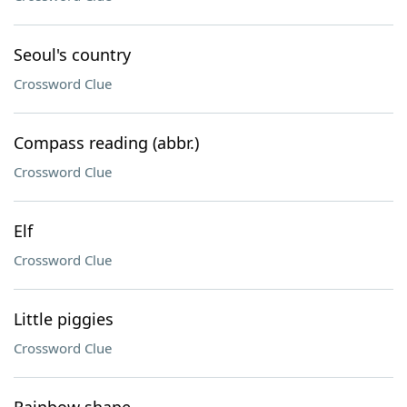
Seoul's country
Crossword Clue
Compass reading (abbr.)
Crossword Clue
Elf
Crossword Clue
Little piggies
Crossword Clue