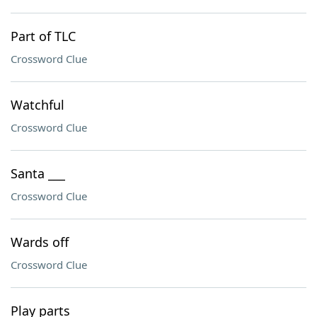
Part of TLC
Crossword Clue
Watchful
Crossword Clue
Santa ___
Crossword Clue
Wards off
Crossword Clue
Play parts