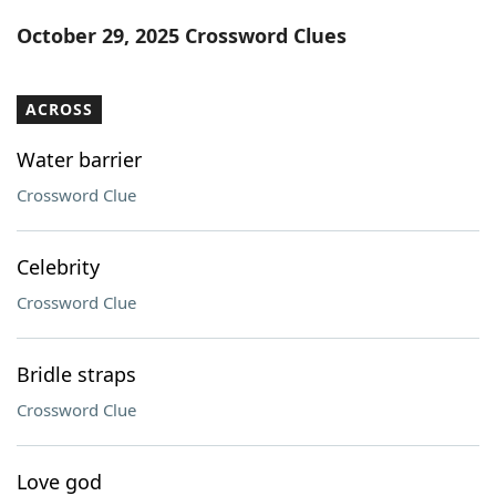
Word List
Maker
October 29, 2025 Crossword Clues
Blog
ACROSS
Our Brands
Water barrier
Crossword Clue
Celebrity
Crossword Clue
Bridle straps
Crossword Clue
Love god