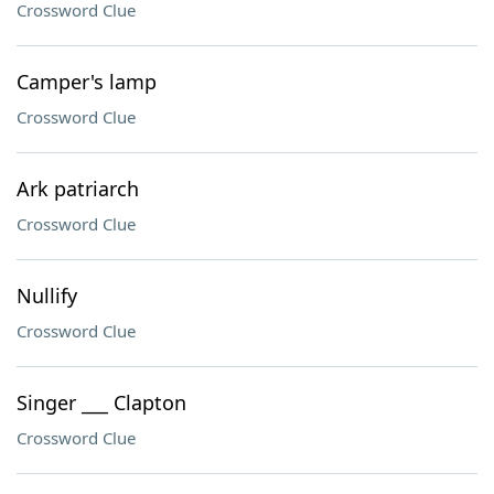
Crossword Clue
Camper's lamp
Crossword Clue
Ark patriarch
Crossword Clue
Nullify
Crossword Clue
Singer ___ Clapton
Crossword Clue