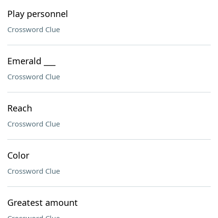
Play personnel
Crossword Clue
Emerald ___
Crossword Clue
Reach
Crossword Clue
Color
Crossword Clue
Greatest amount