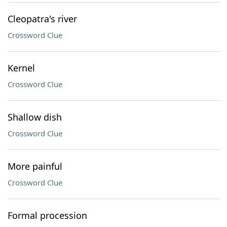
Cleopatra's river
Crossword Clue
Kernel
Crossword Clue
Shallow dish
Crossword Clue
More painful
Crossword Clue
Formal procession