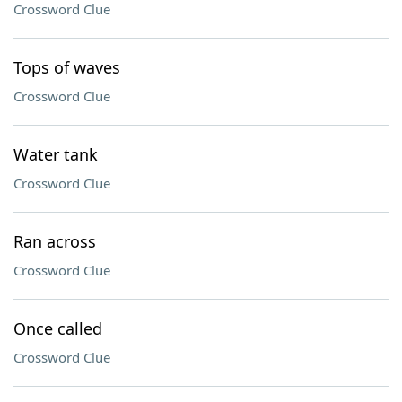
Crossword Clue
Tops of waves
Crossword Clue
Water tank
Crossword Clue
Ran across
Crossword Clue
Once called
Crossword Clue