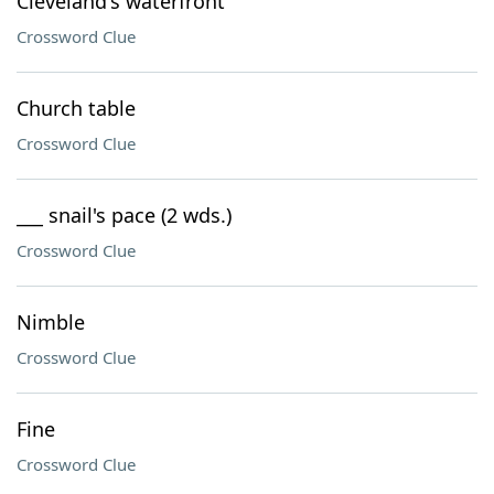
Cleveland's waterfront
Crossword Clue
Church table
Crossword Clue
___ snail's pace (2 wds.)
Crossword Clue
Nimble
Crossword Clue
Fine
Crossword Clue