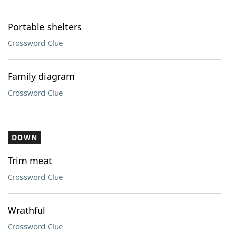
Portable shelters
Crossword Clue
Family diagram
Crossword Clue
DOWN
Trim meat
Crossword Clue
Wrathful
Crossword Clue