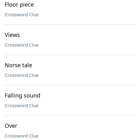
Floor piece
Crossword Clue
Views
Crossword Clue
Norse tale
Crossword Clue
Falling sound
Crossword Clue
Over
Crossword Clue