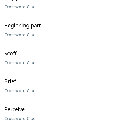
Crossword Clue
Beginning part
Crossword Clue
Scoff
Crossword Clue
Brief
Crossword Clue
Perceive
Crossword Clue