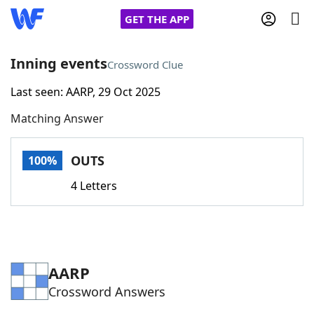
GET THE APP
Inning events
Crossword Clue
Last seen: AARP, 29 Oct 2025
Home
Matching Answer
Words With Friends
Cheat
OUTS
100%
NYT Crossplay Cheat
4 Letters
Scrabble
Helpers
Today's NYT Games
Hints & Answers
AARP
Crossword Answers
Word Games
Helpers