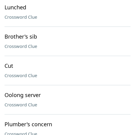
Lunched
Crossword Clue
Brother's sib
Crossword Clue
Cut
Crossword Clue
Oolong server
Crossword Clue
Plumber's concern
Crossword Clue