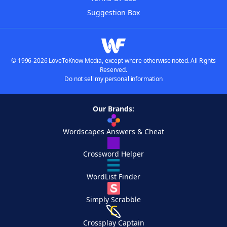
Suggestion Box
© 1996-2026 LoveToKnow Media, except where otherwise noted. All Rights
Reserved.
Do not sell my personal information
Our Brands:
Wordscapes Answers & Cheat
Crossword Helper
WordList Finder
Simply Scrabble
Crossplay Captain