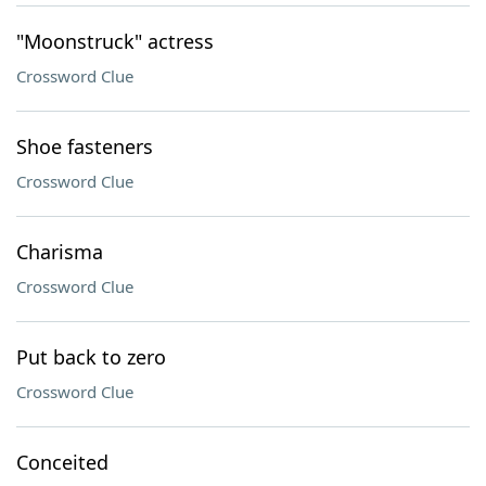
"Moonstruck" actress
Crossword Clue
Shoe fasteners
Crossword Clue
Charisma
Crossword Clue
Put back to zero
Crossword Clue
Conceited