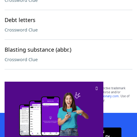
Crossword Clue
Debt letters
Crossword Clue
Blasting substance (abbr.)
Crossword Clue
SCRABBLE® and WORDS WITH FRIENDS® are the property of their respective trademark
owners. These trademark owners are not affiliated with, and do not endorse and/or
sponsor, LoveToKnow®, its products or its websites, including
yourdictionary.com
. Use of
this trademark on
yourdictionary.com
is for informational purposes only.
Download WordFinder App