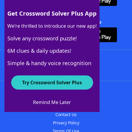
Get Crossword Solver Plus App
Download Crossword Solver + App
We’re thrilled to introduce our new app!
Solve any crossword puzzle!
6M clues & daily updates!
Follow Us
Simple & handy voice recognition
Try Crossword Solver Plus
About WordFinder
About The WordFinder App
Remind Me Later
Advertisers
Contact Us
Privacy Policy
Terms Of Use