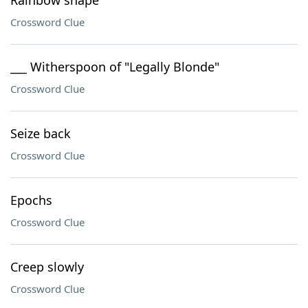
Rainbow shape
Crossword Clue
___ Witherspoon of "Legally Blonde"
Crossword Clue
Seize back
Crossword Clue
Epochs
Crossword Clue
Creep slowly
Crossword Clue