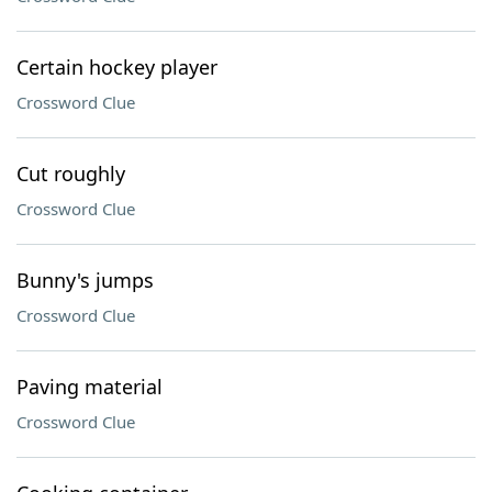
Certain hockey player
Crossword Clue
Cut roughly
Crossword Clue
Bunny's jumps
Crossword Clue
Paving material
Crossword Clue