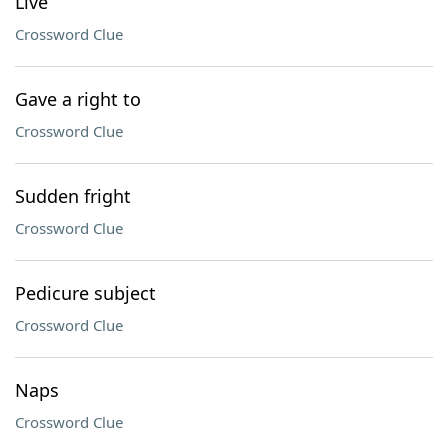
Live
Crossword Clue
Gave a right to
Crossword Clue
Sudden fright
Crossword Clue
Pedicure subject
Crossword Clue
Naps
Crossword Clue