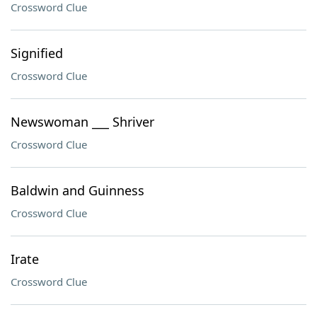
Crossword Clue
Signified
Crossword Clue
Newswoman ___ Shriver
Crossword Clue
Baldwin and Guinness
Crossword Clue
Irate
Crossword Clue