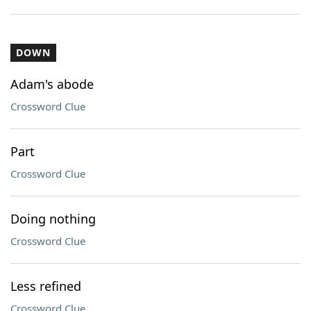
DOWN
Adam's abode
Crossword Clue
Part
Crossword Clue
Doing nothing
Crossword Clue
Less refined
Crossword Clue