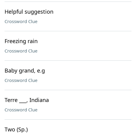
Helpful suggestion
Crossword Clue
Freezing rain
Crossword Clue
Baby grand, e.g
Crossword Clue
Terre ___, Indiana
Crossword Clue
Two (Sp.)