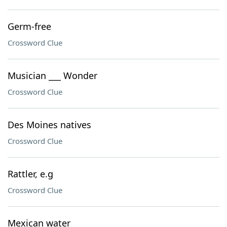
Germ-free
Crossword Clue
Musician ___ Wonder
Crossword Clue
Des Moines natives
Crossword Clue
Rattler, e.g
Crossword Clue
Mexican water