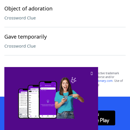
Object of adoration
Crossword Clue
Gave temporarily
Crossword Clue
SCRABBLE® and WORDS WITH FRIENDS® are the property of their respective trademark
owners. These trademark owners are not affiliated with, and do not endorse and/or
sponsor, LoveToKnow®, its products or its websites, including
yourdictionary.com
. Use of
this trademark on
yourdictionary.com
is for informational purposes only.
Download WordFinder App