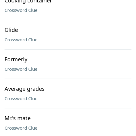
Cooking container
Crossword Clue
Glide
Crossword Clue
Formerly
Crossword Clue
Average grades
Crossword Clue
Mr.'s mate
Crossword Clue