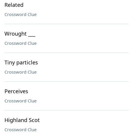
Related
Crossword Clue
Wrought ___
Crossword Clue
Tiny particles
Crossword Clue
Perceives
Crossword Clue
Highland Scot
Crossword Clue