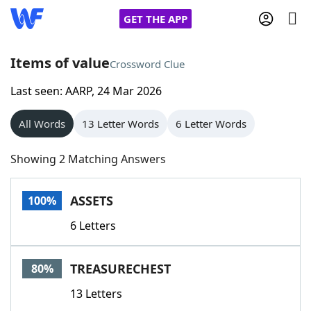
GET THE APP
Items of value
Crossword Clue
Last seen: AARP, 24 Mar 2026
Home
All Words
13 Letter Words
6 Letter Words
Words With Friends
Cheat
Showing 2 Matching Answers
NYT Crossplay Cheat
ASSETS
100%
Scrabble
Helpers
6 Letters
Today's NYT Games
Hints & Answers
TREASURECHEST
80%
Word Games
Helpers
13 Letters