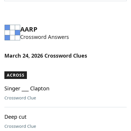
Word List
Maker
Blog
AARP
Crossword Answers
Our Brands
March 24, 2026 Crossword Clues
ACROSS
Singer ___ Clapton
Crossword Clue
Deep cut
Crossword Clue