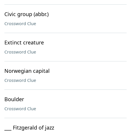
Civic group (abbr.)
Crossword Clue
Extinct creature
Crossword Clue
Norwegian capital
Crossword Clue
Boulder
Crossword Clue
___ Fitzgerald of jazz