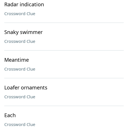
Radar indication
Crossword Clue
Snaky swimmer
Crossword Clue
Meantime
Crossword Clue
Loafer ornaments
Crossword Clue
Each
Crossword Clue