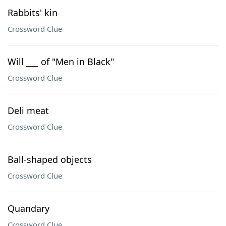
Rabbits' kin
Crossword Clue
Will ___ of "Men in Black"
Crossword Clue
Deli meat
Crossword Clue
Ball-shaped objects
Crossword Clue
Quandary
Crossword Clue