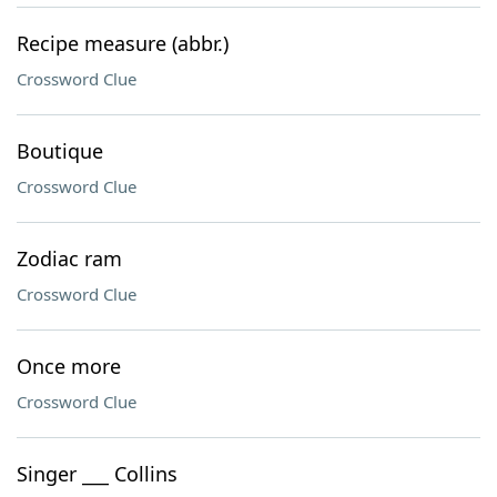
Recipe measure (abbr.)
Crossword Clue
Boutique
Crossword Clue
Zodiac ram
Crossword Clue
Once more
Crossword Clue
Singer ___ Collins