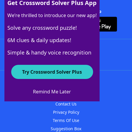
Get Crossword Solver Plus App
Download Crossword Solver + App
We’re thrilled to introduce our new app!
Solve any crossword puzzle!
6M clues & daily updates!
Follow Us
Simple & handy voice recognition
Try Crossword Solver Plus
About WordFinder
About The WordFinder App
Remind Me Later
Advertisers
Contact Us
Privacy Policy
Terms Of Use
Suggestion Box