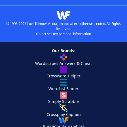
© 1996-2026 LoveToKnow Media, except where otherwise noted. All Rights
Reserved.
Do not sell my personal information
Our Brands:
Wordscapes Answers & Cheat
Crossword Helper
WordList Finder
Simply Scrabble
Crossplay Captain
Buscador de palabras