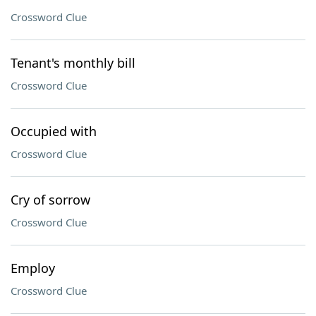
Crossword Clue
Tenant's monthly bill
Crossword Clue
Occupied with
Crossword Clue
Cry of sorrow
Crossword Clue
Employ
Crossword Clue