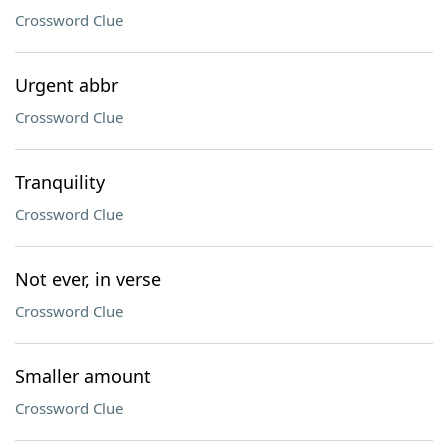
Crossword Clue
Urgent abbr
Crossword Clue
Tranquility
Crossword Clue
Not ever, in verse
Crossword Clue
Smaller amount
Crossword Clue