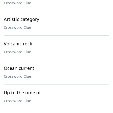
Crossword Clue
Artistic category
Crossword Clue
Volcanic rock
Crossword Clue
Ocean current
Crossword Clue
Up to the time of
Crossword Clue