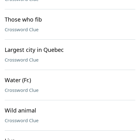
Those who fib
Crossword Clue
Largest city in Quebec
Crossword Clue
Water (Fr.)
Crossword Clue
Wild animal
Crossword Clue