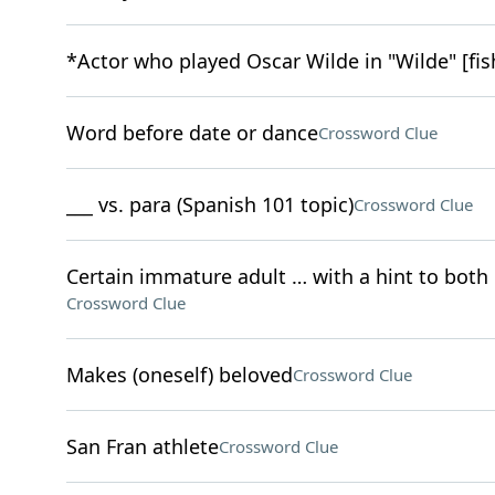
*Actor who played Oscar Wilde in "Wilde" [fis
Word before date or dance
Crossword Clue
___ vs. para (Spanish 101 topic)
Crossword Clue
Certain immature adult … with a hint to both 
Crossword Clue
Makes (oneself) beloved
Crossword Clue
San Fran athlete
Crossword Clue