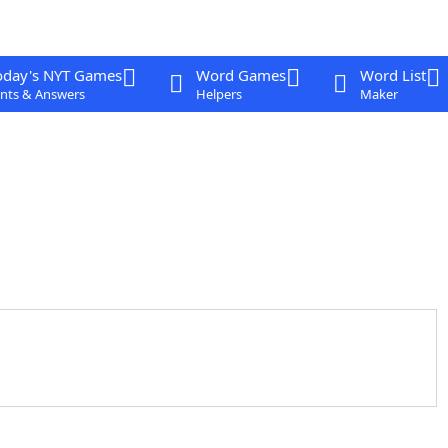
oday's NYT Games
Word Games
Word List
nts & Answers
Helpers
Maker