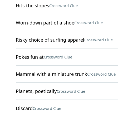
Hits the slopes
Crossword Clue
Worn-down part of a shoe
Crossword Clue
Risky choice of surfing apparel
Crossword Clue
Pokes fun at
Crossword Clue
Mammal with a miniature trunk
Crossword Clue
Planets, poetically
Crossword Clue
Discard
Crossword Clue