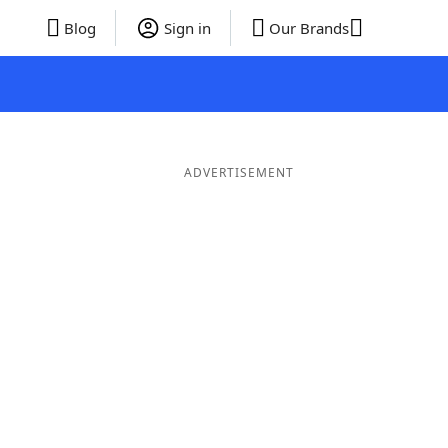
Blog
Sign in
Our Brands
ADVERTISEMENT