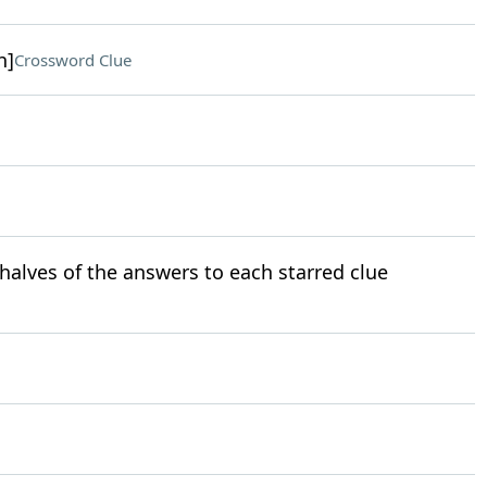
h]
Crossword Clue
halves of the answers to each starred clue