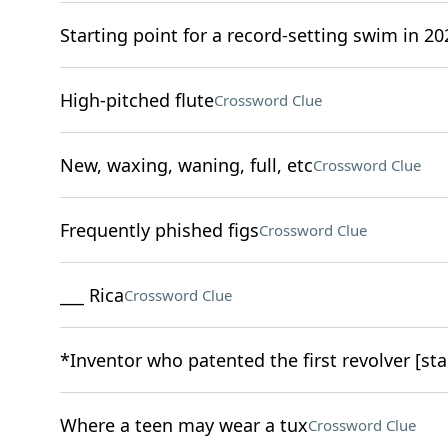
Starting point for a record-setting swim in 20
High-pitched flute
Crossword Clue
New, waxing, waning, full, etc
Crossword Clue
Frequently phished figs
Crossword Clue
___ Rica
Crossword Clue
*Inventor who patented the first revolver [sta
Where a teen may wear a tux
Crossword Clue