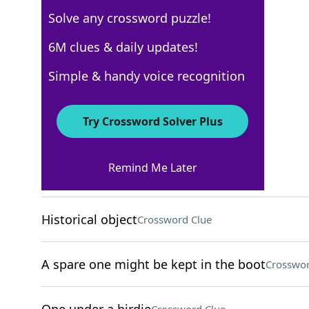
Solve any crossword puzzle!
New York Times
6M clues & daily updates!
Crossword Answers
Simple & handy voice recognition
April 16, 2024 Crossword Clues
Try Crossword Solver Plus
ACROSS
Remind Me Later
Make extremely happy
Crossword Clue
Historical object
Crossword Clue
A spare one might be kept in the boot
Crosswor