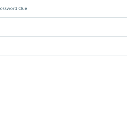
ossword Clue