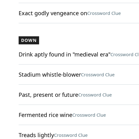
Exact godly vengeance on
Crossword Clue
DOWN
Drink aptly found in "medieval era"
Crossword C
Stadium whistle-blower
Crossword Clue
Past, present or future
Crossword Clue
Fermented rice wine
Crossword Clue
Treads lightly
Crossword Clue