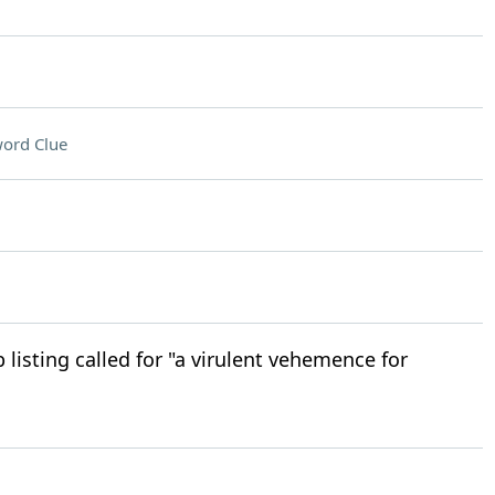
ord Clue
 listing called for "a virulent vehemence for