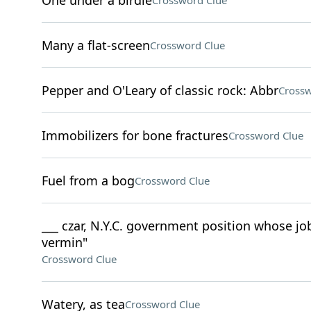
One under a birdie
Crossword Clue
Many a flat-screen
Crossword Clue
Pepper and O'Leary of classic rock: Abbr
Crossw
Immobilizers for bone fractures
Crossword Clue
Fuel from a bog
Crossword Clue
___ czar, N.Y.C. government position whose job
vermin"
Crossword Clue
Watery, as tea
Crossword Clue