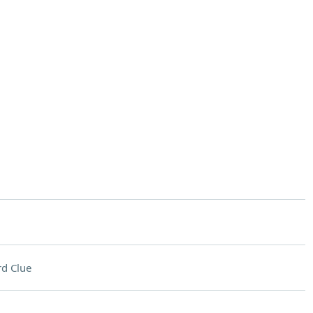
d Clue