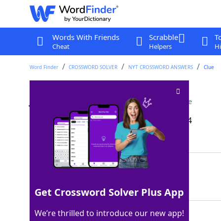
Words With Friends
Scrabble
T
Cheat
Helpers
Hi
Word Finder
CROSSWORD SOLVER
NYT CROSSWORD ANSWERS
Clue
Japan's national fish
Crossword Clue
Last seen: The New York Times, 16 Apr 2024
Matching Answer
KOI
100%
3 Letters
Get Crossword Solver Plus App
We’re thrilled to introduce our new app!