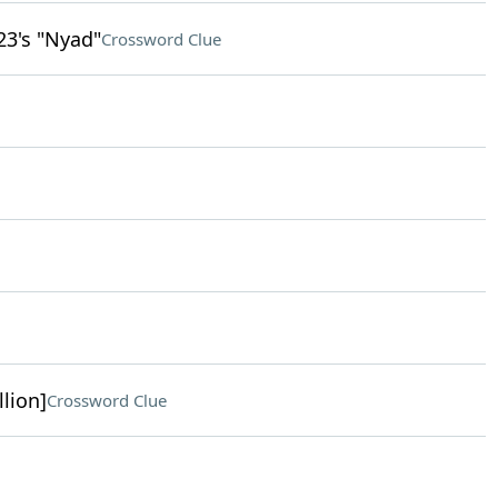
23's "Nyad"
Crossword Clue
llion]
Crossword Clue