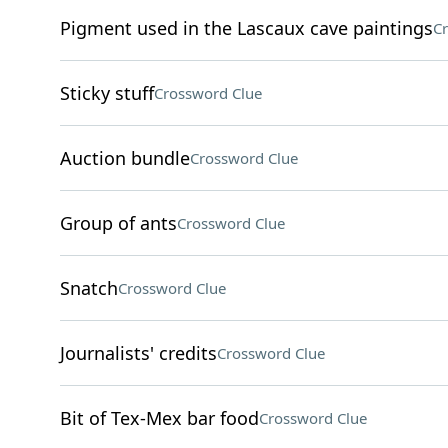
Pigment used in the Lascaux cave paintings
Cr
Sticky stuff
Crossword Clue
Auction bundle
Crossword Clue
Group of ants
Crossword Clue
Snatch
Crossword Clue
Journalists' credits
Crossword Clue
Bit of Tex-Mex bar food
Crossword Clue