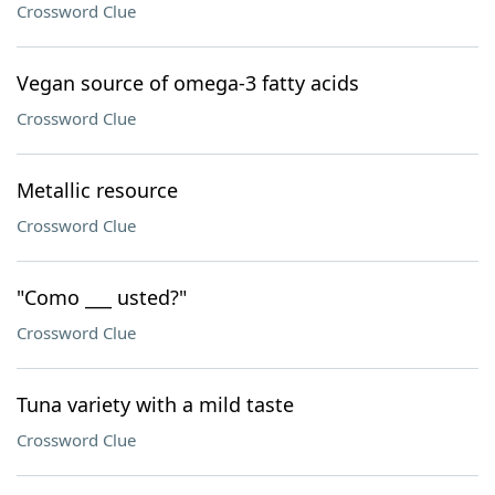
Crossword Clue
Vegan source of omega-3 fatty acids
Crossword Clue
Metallic resource
Crossword Clue
"Como ___ usted?"
Crossword Clue
Tuna variety with a mild taste
Crossword Clue