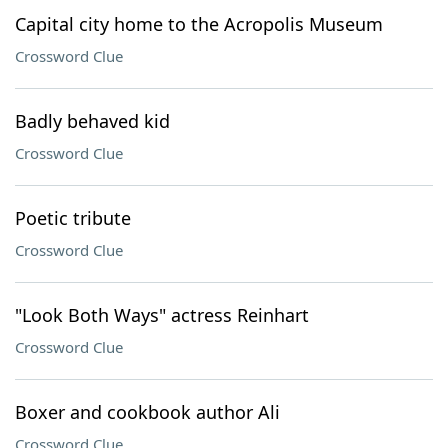
Capital city home to the Acropolis Museum
Crossword Clue
Badly behaved kid
Crossword Clue
Poetic tribute
Crossword Clue
"Look Both Ways" actress Reinhart
Crossword Clue
Boxer and cookbook author Ali
Crossword Clue