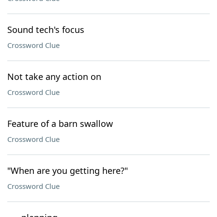
Sound tech's focus
Crossword Clue
Not take any action on
Crossword Clue
Feature of a barn swallow
Crossword Clue
"When are you getting here?"
Crossword Clue