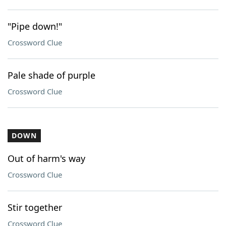
"Pipe down!"
Crossword Clue
Pale shade of purple
Crossword Clue
DOWN
Out of harm's way
Crossword Clue
Stir together
Crossword Clue