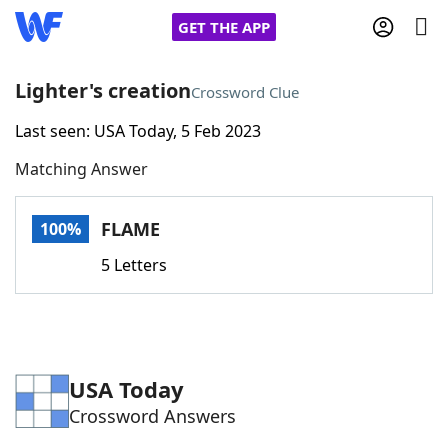
GET THE APP
Lighter's creation
Crossword Clue
Last seen: USA Today, 5 Feb 2023
Home
Matching Answer
Words With Friends
Cheat
FLAME
100%
NYT Crossplay Cheat
5 Letters
Scrabble
Helpers
Today's NYT Games
Hints & Answers
USA Today
Crossword Answers
Word Games
Helpers