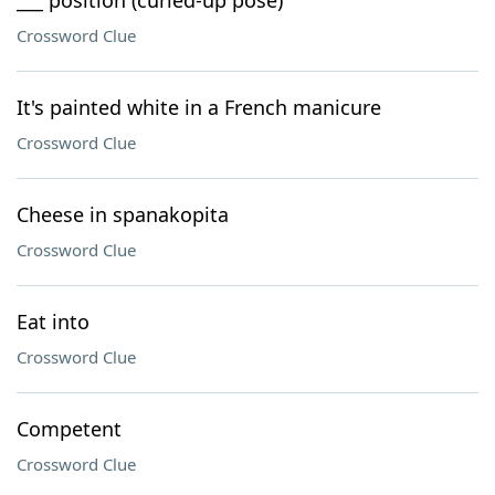
___ position (curled-up pose)
Crossword Clue
It's painted white in a French manicure
Crossword Clue
Cheese in spanakopita
Crossword Clue
Eat into
Crossword Clue
Competent
Crossword Clue