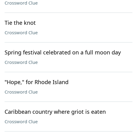
Crossword Clue
Tie the knot
Crossword Clue
Spring festival celebrated on a full moon day
Crossword Clue
"Hope," for Rhode Island
Crossword Clue
Caribbean country where griot is eaten
Crossword Clue