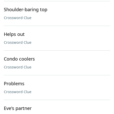
Shoulder-baring top
Crossword Clue
Helps out
Crossword Clue
Condo coolers
Crossword Clue
Problems
Crossword Clue
Eve's partner