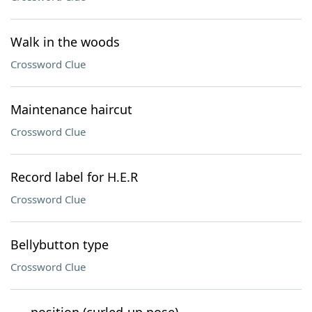
Walk in the woods
Crossword Clue
Maintenance haircut
Crossword Clue
Record label for H.E.R
Crossword Clue
Bellybutton type
Crossword Clue