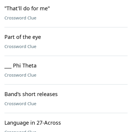
"That'll do for me"
Crossword Clue
Part of the eye
Crossword Clue
___ Phi Theta
Crossword Clue
Band's short releases
Crossword Clue
Language in 27-Across