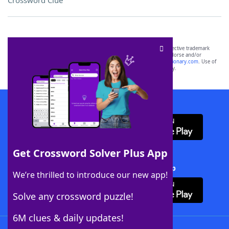
Crossword Clue
SCRABBLE® and WORDS WITH FRIENDS® are the property of their respective trademark
owners. These trademark owners are not affiliated with, and do not endorse and/or
sponsor, LoveToKnow®, its products or its websites, including
yourdictionary.com
. Use of
this trademark on
yourdictionary.com
is for informational purposes only.
Download WordFinder App
Get Crossword Solver Plus App
Download Crossword Solver + App
We’re thrilled to introduce our new app!
Solve any crossword puzzle!
6M clues & daily updates!