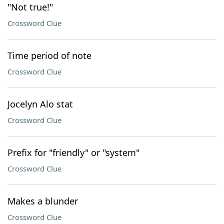
"Not true!"
Crossword Clue
Time period of note
Crossword Clue
Jocelyn Alo stat
Crossword Clue
Prefix for "friendly" or "system"
Crossword Clue
Makes a blunder
Crossword Clue