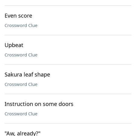
Even score
Crossword Clue
Upbeat
Crossword Clue
Sakura leaf shape
Crossword Clue
Instruction on some doors
Crossword Clue
"Aw, already?"