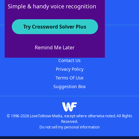
Follow Us
Simple & handy voice recognition
Try Crossword Solver Plus
About WordFinder
About The WordFinder App
Remind Me Later
Advertisers
Contact Us
Privacy Policy
Terms Of Use
Suggestion Box
© 1996-2026 LoveToKnow Media, except where otherwise noted. All Rights
Reserved.
Do not sell my personal information