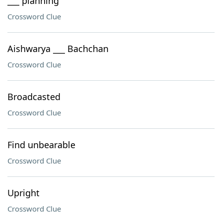
___ planning
Crossword Clue
Aishwarya ___ Bachchan
Crossword Clue
Broadcasted
Crossword Clue
Find unbearable
Crossword Clue
Upright
Crossword Clue