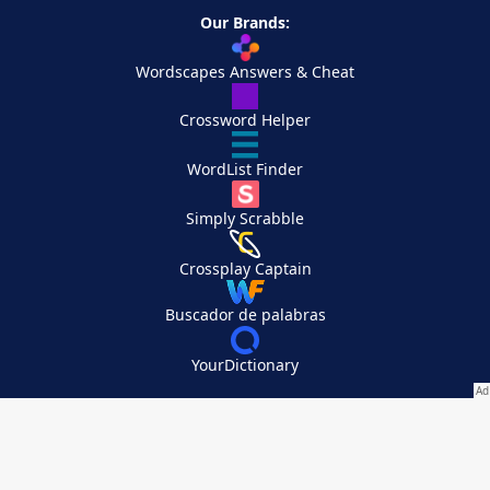
Our Brands:
Wordscapes Answers & Cheat
Crossword Helper
WordList Finder
Simply Scrabble
Crossplay Captain
Buscador de palabras
YourDictionary