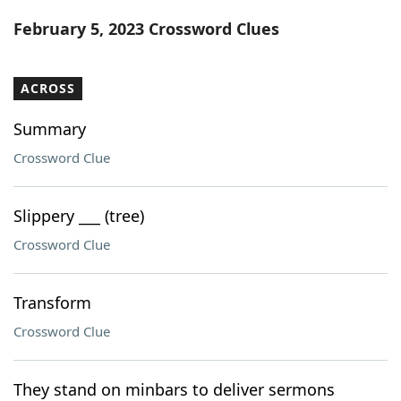
Word List
Maker
February 5, 2023 Crossword Clues
Blog
ACROSS
Our Brands
Summary
Crossword Clue
Slippery ___ (tree)
Crossword Clue
Transform
Crossword Clue
They stand on minbars to deliver sermons