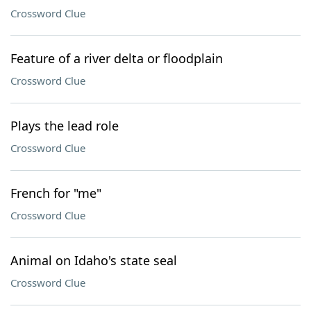
Crossword Clue
Feature of a river delta or floodplain
Crossword Clue
Plays the lead role
Crossword Clue
French for "me"
Crossword Clue
Animal on Idaho's state seal
Crossword Clue