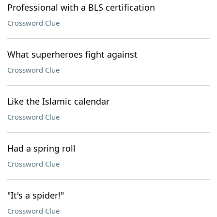
Professional with a BLS certification
Crossword Clue
What superheroes fight against
Crossword Clue
Like the Islamic calendar
Crossword Clue
Had a spring roll
Crossword Clue
"It's a spider!"
Crossword Clue