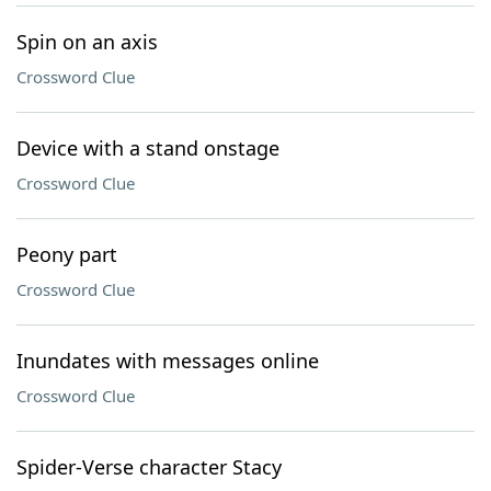
Spin on an axis
Crossword Clue
Device with a stand onstage
Crossword Clue
Peony part
Crossword Clue
Inundates with messages online
Crossword Clue
Spider-Verse character Stacy