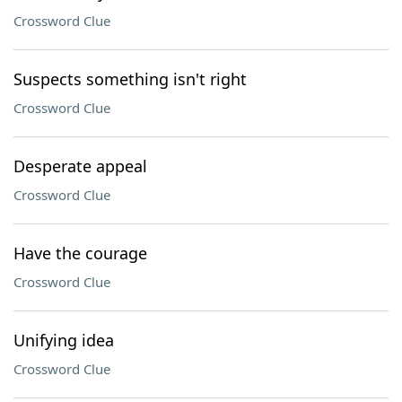
Crossword Clue
Suspects something isn't right
Crossword Clue
Desperate appeal
Crossword Clue
Have the courage
Crossword Clue
Unifying idea
Crossword Clue