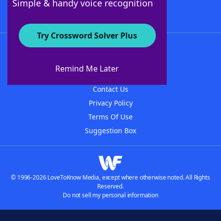
Simple & handy voice recognition
Try Crossword Solver Plus
About WordFinder
About The WordFinder App
Remind Me Later
Advertisers
Contact Us
Privacy Policy
Terms Of Use
Suggestion Box
© 1996-2026 LoveToKnow Media, except where otherwise noted. All Rights
Reserved.
Do not sell my personal information