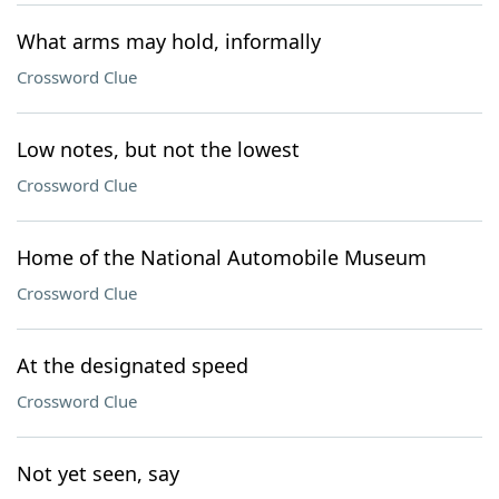
What arms may hold, informally
Crossword Clue
Low notes, but not the lowest
Crossword Clue
Home of the National Automobile Museum
Crossword Clue
At the designated speed
Crossword Clue
Not yet seen, say