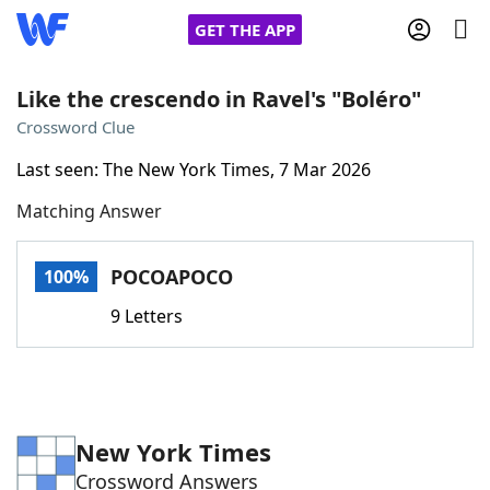
GET THE APP
Like the crescendo in Ravel's "Boléro"
Crossword Clue
Home
Last seen: The New York Times, 7 Mar 2026
Matching Answer
Words With Friends
Cheat
NYT Crossplay Cheat
POCOAPOCO
100%
9 Letters
Scrabble
Helpers
Today's NYT Games
Hints & Answers
New York Times
Word Games
Helpers
Crossword Answers