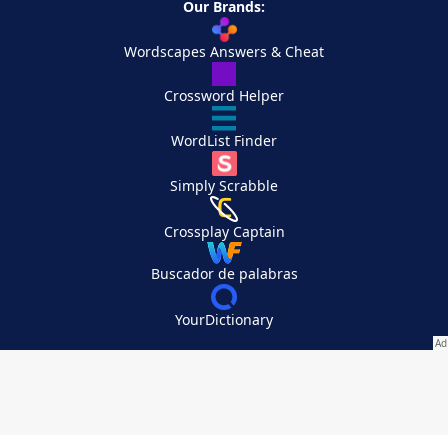
Our Brands:
Wordscapes Answers & Cheat
Crossword Helper
WordList Finder
Simply Scrabble
Crossplay Captain
Buscador de palabras
YourDictionary
Your Privacy Choices