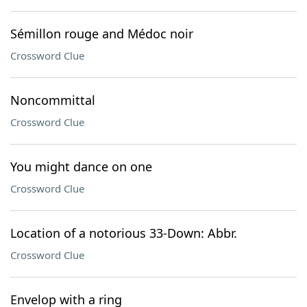
Sémillon rouge and Médoc noir
Crossword Clue
Noncommittal
Crossword Clue
You might dance on one
Crossword Clue
Location of a notorious 33-Down: Abbr.
Crossword Clue
Envelop with a ring