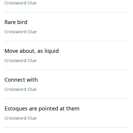
Crossword Clue
Rare bird
Crossword Clue
Move about, as liquid
Crossword Clue
Connect with
Crossword Clue
Estoques are pointed at them
Crossword Clue