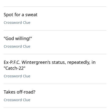
Spot for a sweat
Crossword Clue
"God willing!"
Crossword Clue
Ex-P.F.C. Wintergreen's status, repeatedly, in
"Catch-22"
Crossword Clue
Takes off-road?
Crossword Clue