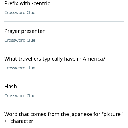
Prefix with -centric
Crossword Clue
Prayer presenter
Crossword Clue
What travellers typically have in America?
Crossword Clue
Flash
Crossword Clue
Word that comes from the Japanese for "picture"
+ "character"