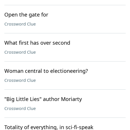
Open the gate for
Crossword Clue
What first has over second
Crossword Clue
Woman central to electioneering?
Crossword Clue
"Big Little Lies" author Moriarty
Crossword Clue
Totality of everything, in sci-fi-speak