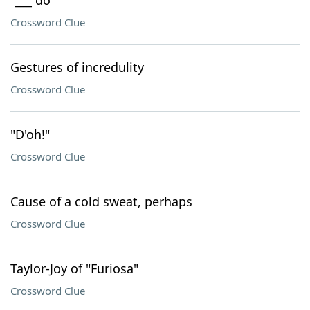
"___ do"
Crossword Clue
Gestures of incredulity
Crossword Clue
"D'oh!"
Crossword Clue
Cause of a cold sweat, perhaps
Crossword Clue
Taylor-Joy of "Furiosa"
Crossword Clue