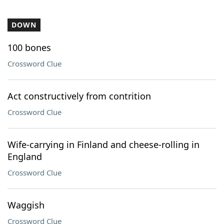
DOWN
100 bones
Crossword Clue
Act constructively from contrition
Crossword Clue
Wife-carrying in Finland and cheese-rolling in
England
Crossword Clue
Waggish
Crossword Clue