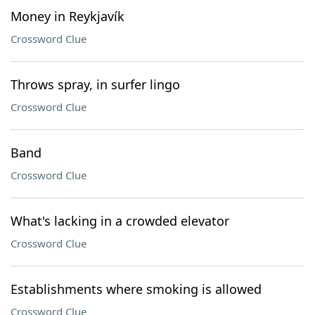
Money in Reykjavík
Crossword Clue
Throws spray, in surfer lingo
Crossword Clue
Band
Crossword Clue
What's lacking in a crowded elevator
Crossword Clue
Establishments where smoking is allowed
Crossword Clue