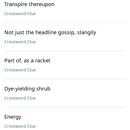
Transpire thereupon
Crossword Clue
Not just the headline gossip, slangily
Crossword Clue
Part of, as a racket
Crossword Clue
Dye-yielding shrub
Crossword Clue
Energy
Crossword Clue