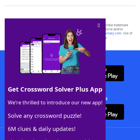
SCRABBLE® and WORDS WITH FRIENDS® are the property of their respective trademark
owners. These trademark owners are not affiliated with, and do not endorse and/or
sponsor, LoveToKnow®, its products or its websites, including
yourdictionary.com
. Use of
this trademark on
yourdictionary.com
is for informational purposes only.
Download WordFinder App
Get Crossword Solver Plus App
Download Crossword Solver + App
We’re thrilled to introduce our new app!
Solve any crossword puzzle!
6M clues & daily updates!
Follow Us