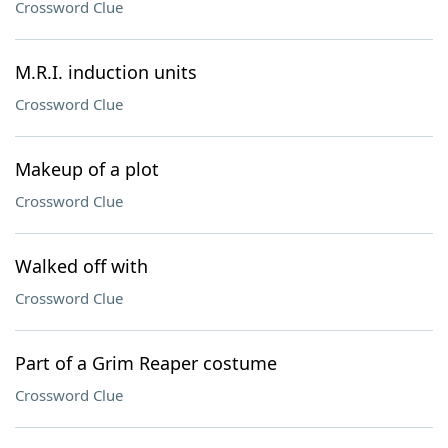
Crossword Clue
M.R.I. induction units
Crossword Clue
Makeup of a plot
Crossword Clue
Walked off with
Crossword Clue
Part of a Grim Reaper costume
Crossword Clue