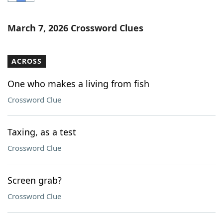
Word List
Maker
March 7, 2026 Crossword Clues
Blog
ACROSS
Our Brands
One who makes a living from fish
Crossword Clue
Taxing, as a test
Crossword Clue
Screen grab?
Crossword Clue