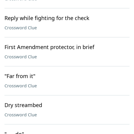
Reply while fighting for the check
Crossword Clue
First Amendment protector, in brief
Crossword Clue
"Far from it"
Crossword Clue
Dry streambed
Crossword Clue