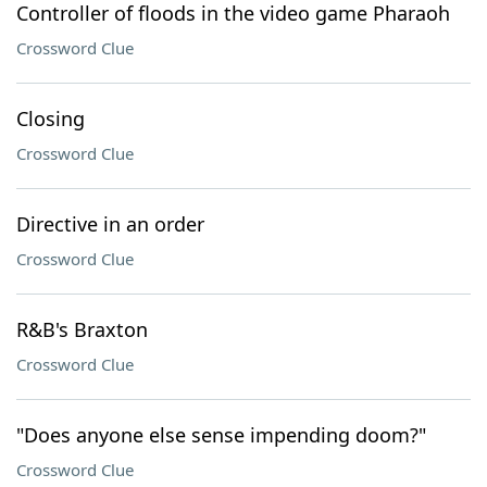
Controller of floods in the video game Pharaoh
Crossword Clue
Closing
Crossword Clue
Directive in an order
Crossword Clue
R&B's Braxton
Crossword Clue
"Does anyone else sense impending doom?"
Crossword Clue