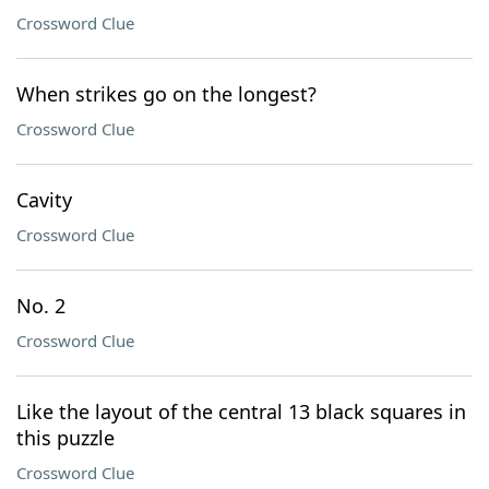
Crossword Clue
When strikes go on the longest?
Crossword Clue
Cavity
Crossword Clue
No. 2
Crossword Clue
Like the layout of the central 13 black squares in
this puzzle
Crossword Clue