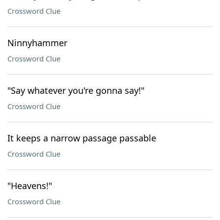
Crossword Clue
Ninnyhammer
Crossword Clue
"Say whatever you're gonna say!"
Crossword Clue
It keeps a narrow passage passable
Crossword Clue
"Heavens!"
Crossword Clue