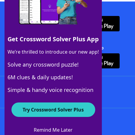
Download WordFinder App
Get Crossword Solver Plus App
Download Crossword Solver + App
We’re thrilled to introduce our new app!
Solve any crossword puzzle!
6M clues & daily updates!
Follow Us
Simple & handy voice recognition
Try Crossword Solver Plus
About WordFinder
About The WordFinder App
Remind Me Later
Advertisers