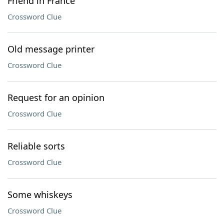
Friend in France
Crossword Clue
Old message printer
Crossword Clue
Request for an opinion
Crossword Clue
Reliable sorts
Crossword Clue
Some whiskeys
Crossword Clue