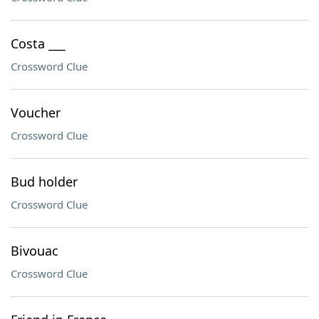
Costa ___
Crossword Clue
Voucher
Crossword Clue
Bud holder
Crossword Clue
Bivouac
Crossword Clue