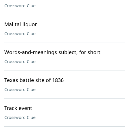
Crossword Clue
Mai tai liquor
Crossword Clue
Words-and-meanings subject, for short
Crossword Clue
Texas battle site of 1836
Crossword Clue
Track event
Crossword Clue