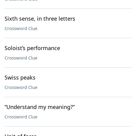
Sixth sense, in three letters
Crossword Clue
Soloist’s performance
Crossword Clue
Swiss peaks
Crossword Clue
“Understand my meaning?”
Crossword Clue