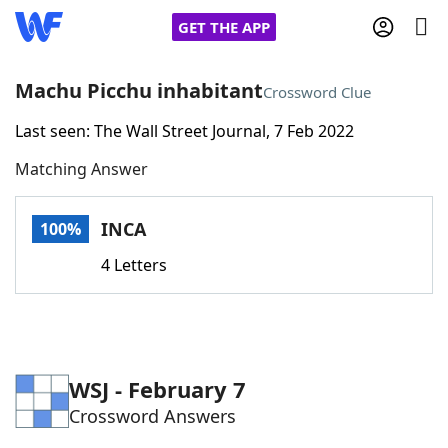
GET THE APP
Machu Picchu inhabitant
Crossword Clue
Last seen: The Wall Street Journal, 7 Feb 2022
Home
Matching Answer
Words With Friends
Cheat
INCA
100%
NYT Crossplay Cheat
4 Letters
Scrabble
Helpers
Today's NYT Games
Hints & Answers
WSJ - February 7
Crossword Answers
Word Games
Helpers