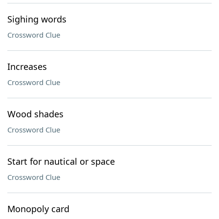
Sighing words
Crossword Clue
Increases
Crossword Clue
Wood shades
Crossword Clue
Start for nautical or space
Crossword Clue
Monopoly card