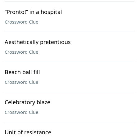
“Pronto!” in a hospital
Crossword Clue
Aesthetically pretentious
Crossword Clue
Beach ball fill
Crossword Clue
Celebratory blaze
Crossword Clue
Unit of resistance