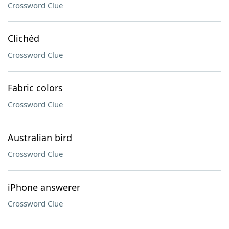
Crossword Clue
Clichéd
Crossword Clue
Fabric colors
Crossword Clue
Australian bird
Crossword Clue
iPhone answerer
Crossword Clue