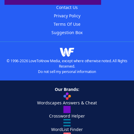
Contact Us
Privacy Policy
Terms Of Use
Suggestion Box
© 1996-2026 LoveToKnow Media, except where otherwise noted. All Rights
Reserved.
Do not sell my personal information
Our Brands:
Wordscapes Answers & Cheat
Crossword Helper
WordList Finder