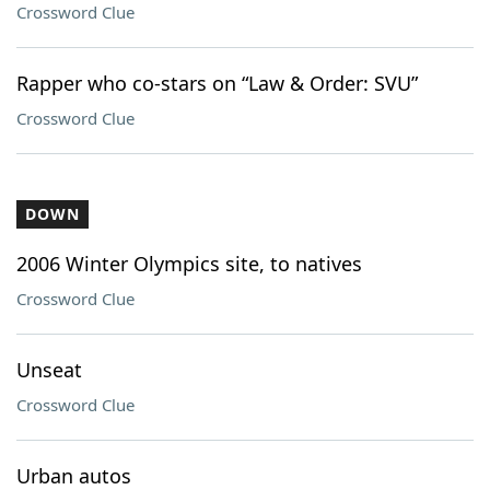
Crossword Clue
Rapper who co-stars on “Law & Order: SVU”
Crossword Clue
DOWN
2006 Winter Olympics site, to natives
Crossword Clue
Unseat
Crossword Clue
Urban autos