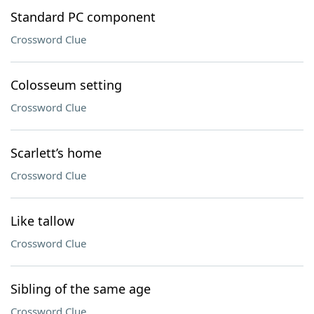
Standard PC component
Crossword Clue
Colosseum setting
Crossword Clue
Scarlett’s home
Crossword Clue
Like tallow
Crossword Clue
Sibling of the same age
Crossword Clue