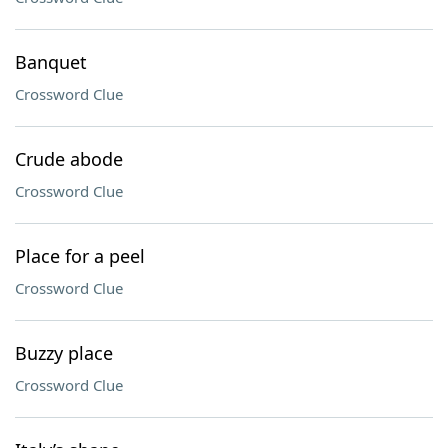
Banquet
Crossword Clue
Crude abode
Crossword Clue
Place for a peel
Crossword Clue
Buzzy place
Crossword Clue