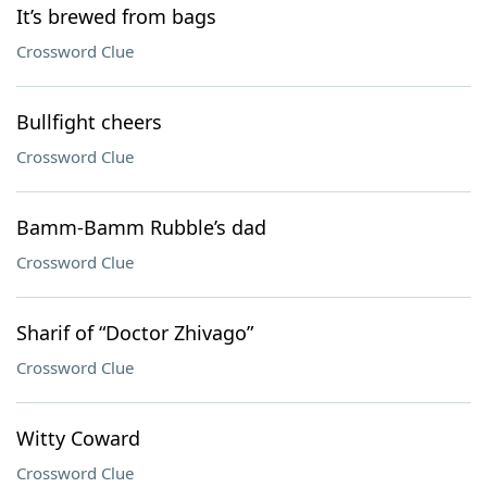
It’s brewed from bags
Crossword Clue
Bullfight cheers
Crossword Clue
Bamm-Bamm Rubble’s dad
Crossword Clue
Sharif of “Doctor Zhivago”
Crossword Clue
Witty Coward
Crossword Clue