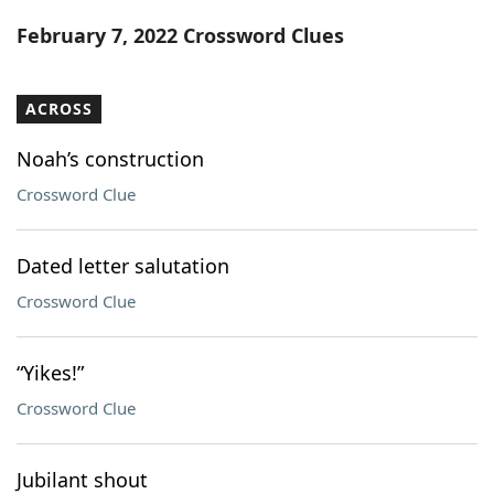
Word List
Maker
February 7, 2022 Crossword Clues
Blog
ACROSS
Our Brands
Noah’s construction
Crossword Clue
Dated letter salutation
Crossword Clue
“Yikes!”
Crossword Clue
Jubilant shout