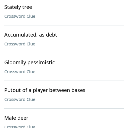
Stately tree
Crossword Clue
Accumulated, as debt
Crossword Clue
Gloomily pessimistic
Crossword Clue
Putout of a player between bases
Crossword Clue
Male deer
Crossword Clue