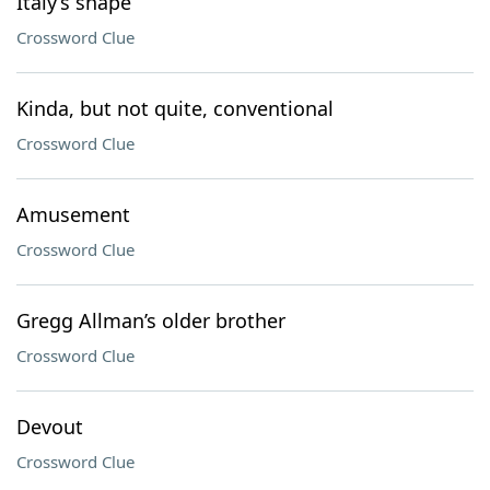
Italy’s shape
Crossword Clue
Kinda, but not quite, conventional
Crossword Clue
Amusement
Crossword Clue
Gregg Allman’s older brother
Crossword Clue
Devout
Crossword Clue