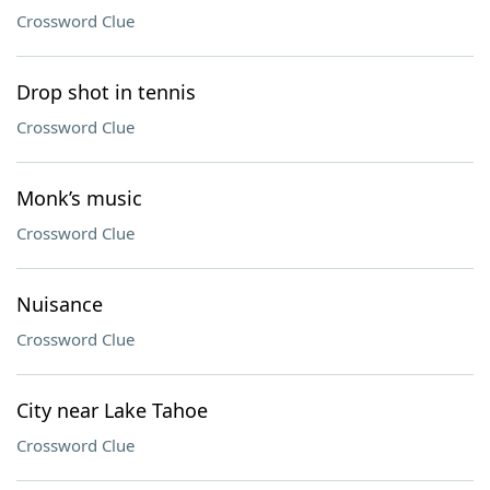
Crossword Clue
Drop shot in tennis
Crossword Clue
Monk’s music
Crossword Clue
Nuisance
Crossword Clue
City near Lake Tahoe
Crossword Clue