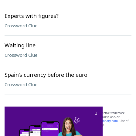
Experts with figures?
Crossword Clue
Waiting line
Crossword Clue
Spain’s currency before the euro
Crossword Clue
SCRABBLE® and WORDS WITH FRIENDS® are the property of their respective trademark
owners. These trademark owners are not affiliated with, and do not endorse and/or
sponsor, LoveToKnow®, its products or its websites, including
yourdictionary.com
. Use of
this trademark on
yourdictionary.com
is for informational purposes only.