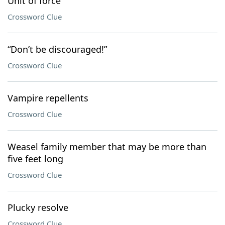
Unit of force
Crossword Clue
“Don’t be discouraged!”
Crossword Clue
Vampire repellents
Crossword Clue
Weasel family member that may be more than
five feet long
Crossword Clue
Plucky resolve
Crossword Clue