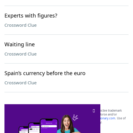
Experts with figures?
Crossword Clue
Waiting line
Crossword Clue
Spain’s currency before the euro
Crossword Clue
SCRABBLE® and WORDS WITH FRIENDS® are the property of their respective trademark
owners. These trademark owners are not affiliated with, and do not endorse and/or
sponsor, LoveToKnow®, its products or its websites, including
yourdictionary.com
. Use of
this trademark on
yourdictionary.com
is for informational purposes only.