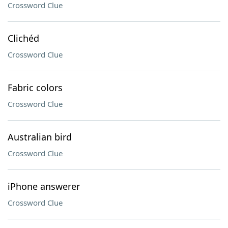
Crossword Clue
Clichéd
Crossword Clue
Fabric colors
Crossword Clue
Australian bird
Crossword Clue
iPhone answerer
Crossword Clue