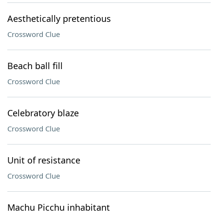
Aesthetically pretentious
Crossword Clue
Beach ball fill
Crossword Clue
Celebratory blaze
Crossword Clue
Unit of resistance
Crossword Clue
Machu Picchu inhabitant