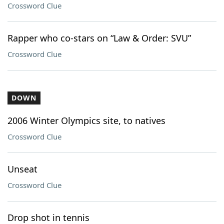
Crossword Clue
Rapper who co-stars on “Law & Order: SVU”
Crossword Clue
DOWN
2006 Winter Olympics site, to natives
Crossword Clue
Unseat
Crossword Clue
Drop shot in tennis