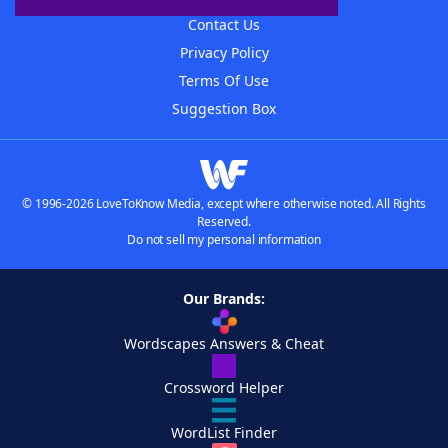
Contact Us
Privacy Policy
Terms Of Use
Suggestion Box
© 1996-2026 LoveToKnow Media, except where otherwise noted. All Rights
Reserved.
Do not sell my personal information
Our Brands:
Wordscapes Answers & Cheat
Crossword Helper
WordList Finder