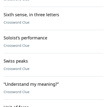
Sixth sense, in three letters
Crossword Clue
Soloist’s performance
Crossword Clue
Swiss peaks
Crossword Clue
“Understand my meaning?”
Crossword Clue