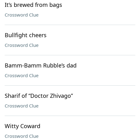
It’s brewed from bags
Crossword Clue
Bullfight cheers
Crossword Clue
Bamm-Bamm Rubble’s dad
Crossword Clue
Sharif of “Doctor Zhivago”
Crossword Clue
Witty Coward
Crossword Clue