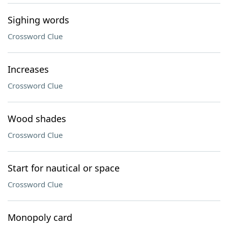
Sighing words
Crossword Clue
Increases
Crossword Clue
Wood shades
Crossword Clue
Start for nautical or space
Crossword Clue
Monopoly card