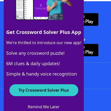
Download WordFinder App
Get Crossword Solver Plus App
Download Crossword Solver + App
We’re thrilled to introduce our new app!
Solve any crossword puzzle!
6M clues & daily updates!
Follow Us
Simple & handy voice recognition
Try Crossword Solver Plus
About WordFinder
About The WordFinder App
Remind Me Later
Advertisers