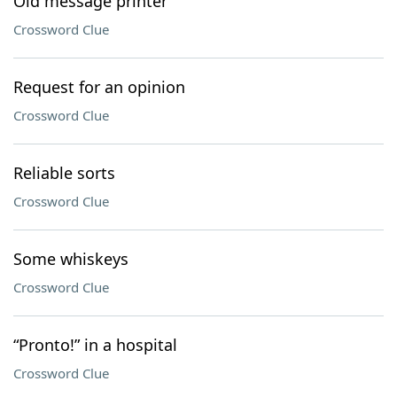
Old message printer
Crossword Clue
Request for an opinion
Crossword Clue
Reliable sorts
Crossword Clue
Some whiskeys
Crossword Clue
“Pronto!” in a hospital
Crossword Clue