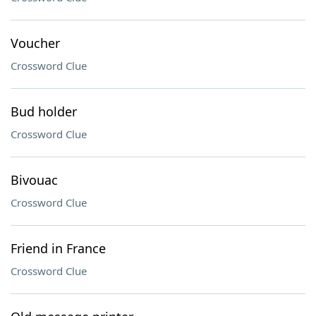
Voucher
Crossword Clue
Bud holder
Crossword Clue
Bivouac
Crossword Clue
Friend in France
Crossword Clue