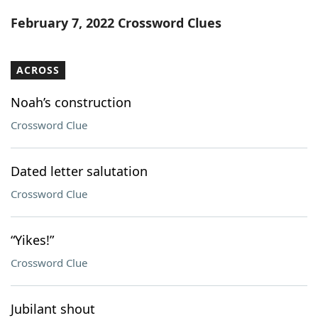
Word List
Maker
February 7, 2022 Crossword Clues
Blog
ACROSS
Our Brands
Noah’s construction
Crossword Clue
Dated letter salutation
Crossword Clue
“Yikes!”
Crossword Clue
Jubilant shout