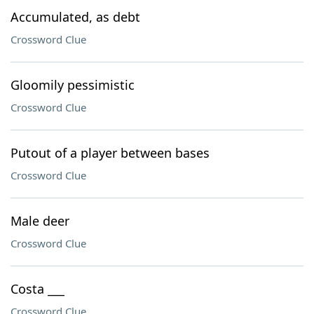
Accumulated, as debt
Crossword Clue
Gloomily pessimistic
Crossword Clue
Putout of a player between bases
Crossword Clue
Male deer
Crossword Clue
Costa ___
Crossword Clue