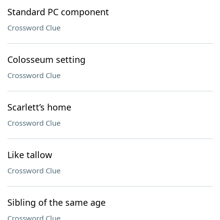
Standard PC component
Crossword Clue
Colosseum setting
Crossword Clue
Scarlett’s home
Crossword Clue
Like tallow
Crossword Clue
Sibling of the same age
Crossword Clue