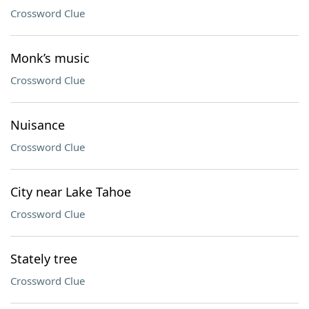
Crossword Clue
Monk’s music
Crossword Clue
Nuisance
Crossword Clue
City near Lake Tahoe
Crossword Clue
Stately tree
Crossword Clue