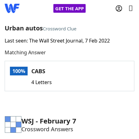
GET THE APP
Urban autos
Crossword Clue
Last seen: The Wall Street Journal, 7 Feb 2022
Home
Matching Answer
Words With Friends
Cheat
CABS
100%
NYT Crossplay Cheat
4 Letters
Scrabble
Helpers
Today's NYT Games
Hints & Answers
WSJ - February 7
Crossword Answers
Word Games
Helpers