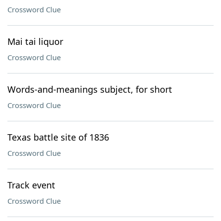
Crossword Clue
Mai tai liquor
Crossword Clue
Words-and-meanings subject, for short
Crossword Clue
Texas battle site of 1836
Crossword Clue
Track event
Crossword Clue