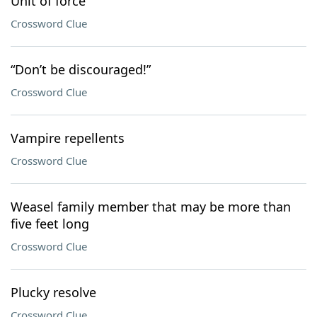
Unit of force
Crossword Clue
“Don’t be discouraged!”
Crossword Clue
Vampire repellents
Crossword Clue
Weasel family member that may be more than
five feet long
Crossword Clue
Plucky resolve
Crossword Clue