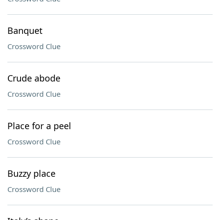
Banquet
Crossword Clue
Crude abode
Crossword Clue
Place for a peel
Crossword Clue
Buzzy place
Crossword Clue