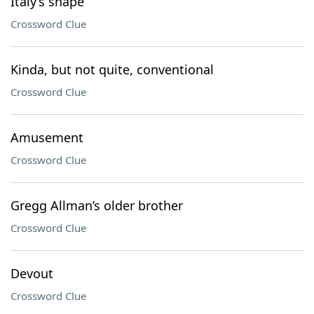
Italy’s shape
Crossword Clue
Kinda, but not quite, conventional
Crossword Clue
Amusement
Crossword Clue
Gregg Allman’s older brother
Crossword Clue
Devout
Crossword Clue