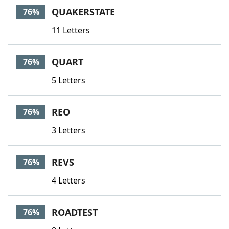
QUAKERSTATE
76%
11 Letters
QUART
76%
5 Letters
REO
76%
3 Letters
REVS
76%
4 Letters
ROADTEST
76%