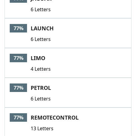
6 Letters
LAUNCH
77%
6 Letters
LIMO
77%
4 Letters
PETROL
77%
6 Letters
REMOTECONTROL
77%
13 Letters