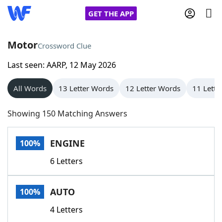
GET THE APP
Motor
Crossword Clue
Last seen: AARP, 12 May 2026
Home
All Words
13 Letter Words
12 Letter Words
11 Lette
Words With Friends
Cheat
Showing 150 Matching Answers
NYT Crossplay Cheat
ENGINE
100%
Scrabble
Helpers
6 Letters
Today's NYT Games
Hints & Answers
AUTO
100%
Word Games
Helpers
4 Letters