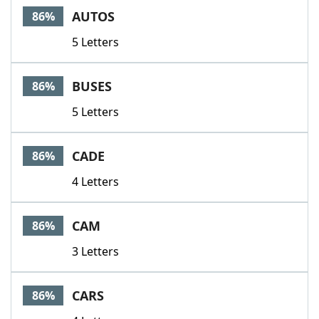
AUTOS
86%
5 Letters
BUSES
86%
5 Letters
CADE
86%
4 Letters
CAM
86%
3 Letters
CARS
86%