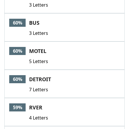
3 Letters
BUS
60%
3 Letters
MOTEL
60%
5 Letters
DETROIT
60%
7 Letters
RVER
59%
4 Letters