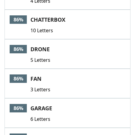
4 Letters
CHATTERBOX
86%
10 Letters
DRONE
86%
5 Letters
FAN
86%
3 Letters
GARAGE
86%
6 Letters