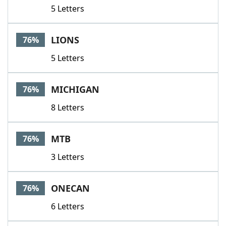
5 Letters
LIONS
76%
5 Letters
MICHIGAN
76%
8 Letters
MTB
76%
3 Letters
ONECAN
76%
6 Letters