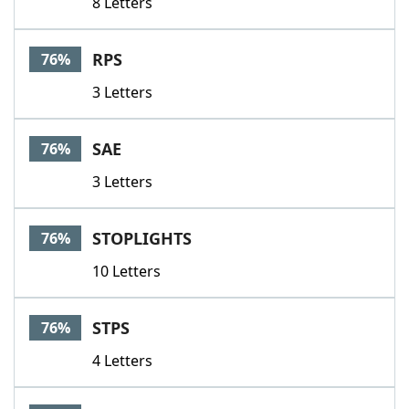
8 Letters
RPS
76%
3 Letters
SAE
76%
3 Letters
STOPLIGHTS
76%
10 Letters
STPS
76%
4 Letters