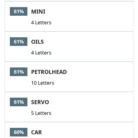
MINI
61%
4 Letters
OILS
61%
4 Letters
PETROLHEAD
61%
10 Letters
SERVO
61%
5 Letters
CAR
60%