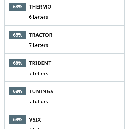
THERMO
68%
6 Letters
TRACTOR
68%
7 Letters
TRIDENT
68%
7 Letters
TUNINGS
68%
7 Letters
VSIX
68%