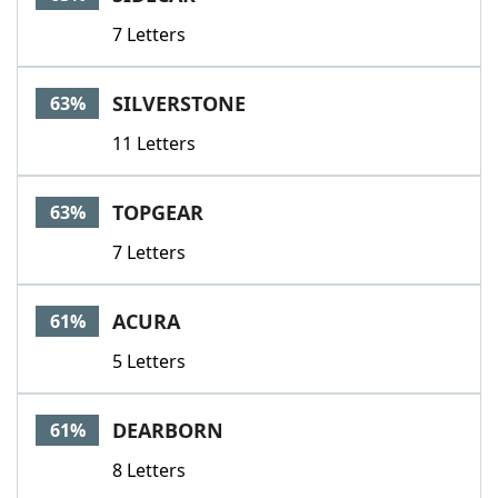
7 Letters
SILVERSTONE
63%
11 Letters
TOPGEAR
63%
7 Letters
ACURA
61%
5 Letters
DEARBORN
61%
8 Letters