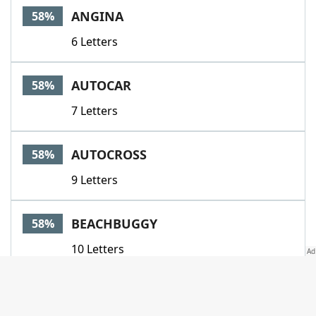
ANGINA
58%
6 Letters
AUTOCAR
58%
7 Letters
AUTOCROSS
58%
9 Letters
BEACHBUGGY
58%
10 Letters
CHEQUEREDFLAG
58%