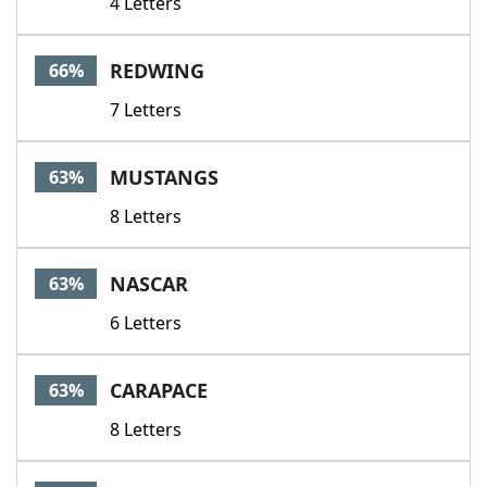
4 Letters
REDWING
66%
7 Letters
MUSTANGS
63%
8 Letters
NASCAR
63%
6 Letters
CARAPACE
63%
8 Letters