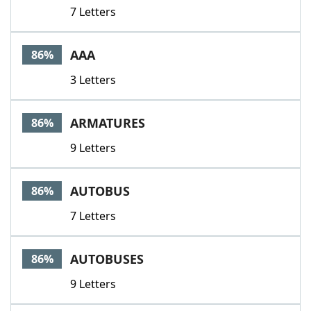
7 Letters
AAA
86%
3 Letters
ARMATURES
86%
9 Letters
AUTOBUS
86%
7 Letters
AUTOBUSES
86%
9 Letters