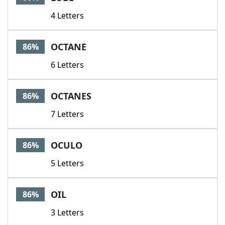
4 Letters
OCTANE
86%
6 Letters
OCTANES
86%
7 Letters
OCULO
86%
5 Letters
OIL
86%
3 Letters