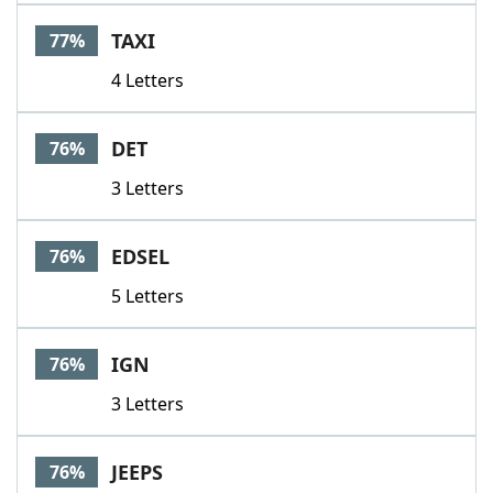
TAXI
77%
4 Letters
DET
76%
3 Letters
EDSEL
76%
5 Letters
IGN
76%
3 Letters
JEEPS
76%