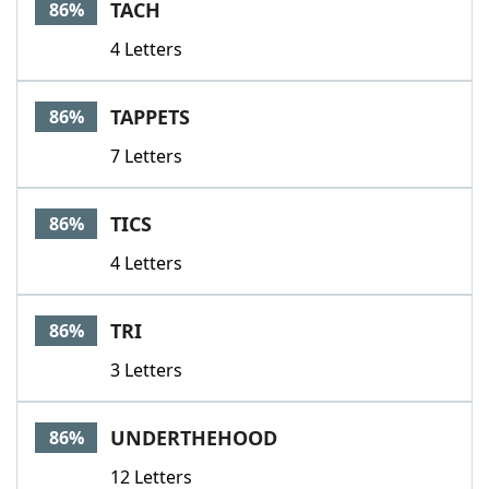
TACH
86%
4 Letters
TAPPETS
86%
7 Letters
TICS
86%
4 Letters
TRI
86%
3 Letters
UNDERTHEHOOD
86%
12 Letters