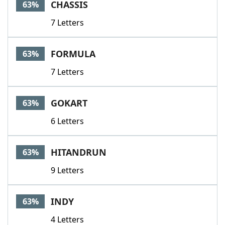
CHASSIS
63%
7 Letters
FORMULA
63%
7 Letters
GOKART
63%
6 Letters
HITANDRUN
63%
9 Letters
INDY
63%
4 Letters