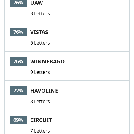
UAW
76%
3 Letters
VISTAS
76%
6 Letters
WINNEBAGO
76%
9 Letters
HAVOLINE
72%
8 Letters
CIRCUIT
69%
7 Letters