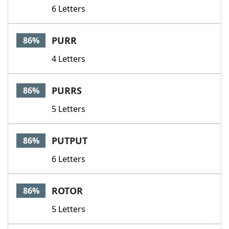
6 Letters
PURR
86%
4 Letters
PURRS
86%
5 Letters
PUTPUT
86%
6 Letters
ROTOR
86%
5 Letters