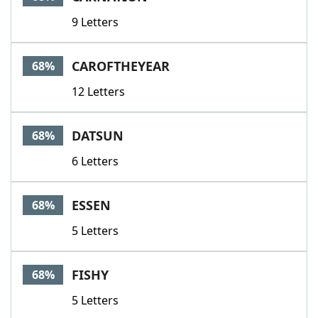
9 Letters
CAROFTHEYEAR
68%
12 Letters
DATSUN
68%
6 Letters
ESSEN
68%
5 Letters
FISHY
68%
5 Letters