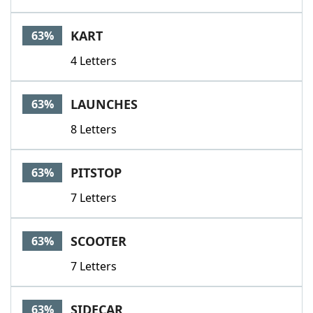
KART
63%
4 Letters
LAUNCHES
63%
8 Letters
PITSTOP
63%
7 Letters
SCOOTER
63%
7 Letters
SIDECAR
63%