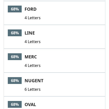
FORD
68%
4 Letters
LINE
68%
4 Letters
MERC
68%
4 Letters
NUGENT
68%
6 Letters
OVAL
68%