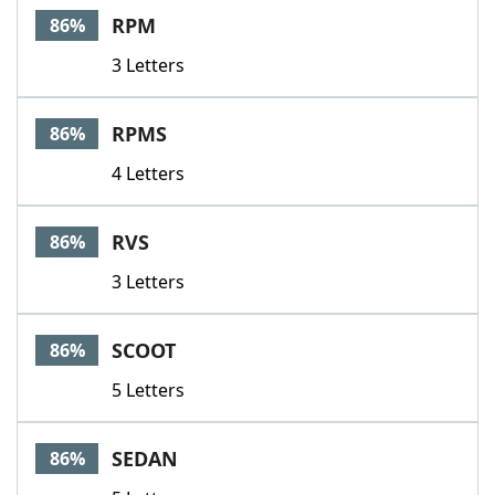
RPM
86%
3 Letters
RPMS
86%
4 Letters
RVS
86%
3 Letters
SCOOT
86%
5 Letters
SEDAN
86%