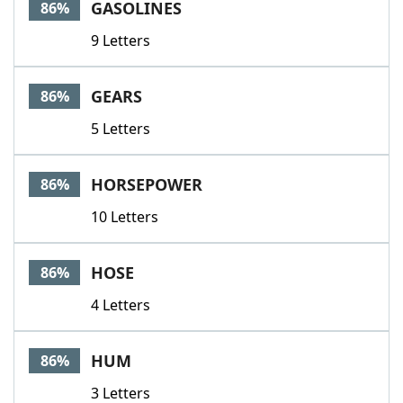
GASOLINES
86%
9 Letters
GEARS
86%
5 Letters
HORSEPOWER
86%
10 Letters
HOSE
86%
4 Letters
HUM
86%
3 Letters