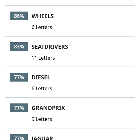
WHEELS
86%
6 Letters
SEATDRIVERS
83%
11 Letters
DIESEL
77%
6 Letters
GRANDPRIX
77%
9 Letters
JAGUAR
77%