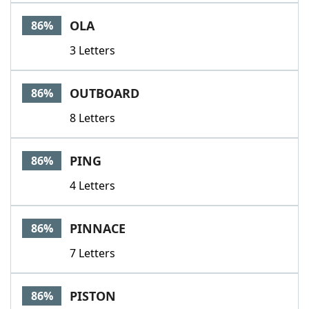
OLA
86%
3 Letters
OUTBOARD
86%
8 Letters
PING
86%
4 Letters
PINNACE
86%
7 Letters
PISTON
86%