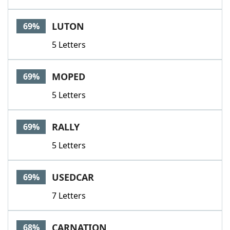
LUTON
69%
5 Letters
MOPED
69%
5 Letters
RALLY
69%
5 Letters
USEDCAR
69%
7 Letters
CARNATION
68%