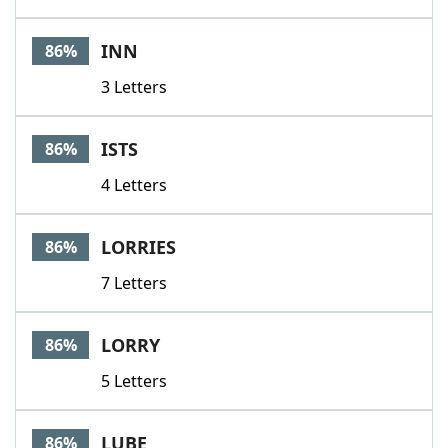
INN
86%
3 Letters
ISTS
86%
4 Letters
LORRIES
86%
7 Letters
LORRY
86%
5 Letters
LUBE
86%