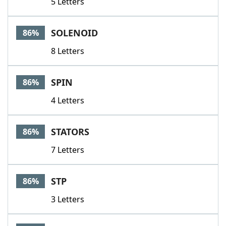
5 Letters
SOLENOID
86%
8 Letters
SPIN
86%
4 Letters
STATORS
86%
7 Letters
STP
86%
3 Letters