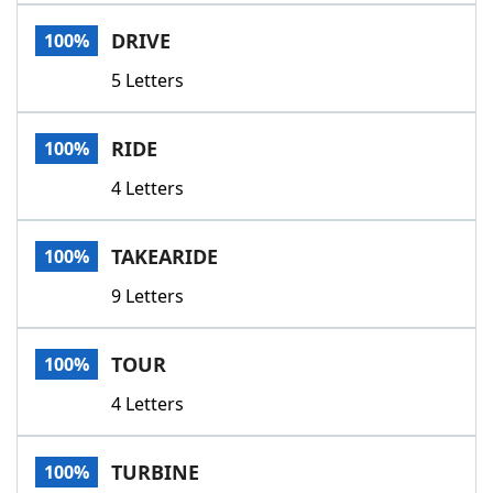
Word List
Maker
DRIVE
100%
5 Letters
Blog
Our Brands
RIDE
100%
4 Letters
TAKEARIDE
100%
9 Letters
TOUR
100%
4 Letters
TURBINE
100%