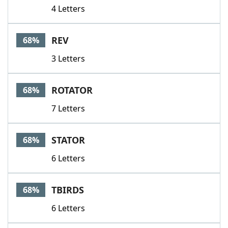
4 Letters
REV
68%
3 Letters
ROTATOR
68%
7 Letters
STATOR
68%
6 Letters
TBIRDS
68%
6 Letters