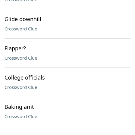
Glide downhill
Crossword Clue
Flapper?
Crossword Clue
College officials
Crossword Clue
Baking amt
Crossword Clue