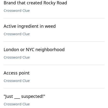
Brand that created Rocky Road
Crossword Clue
Active ingredient in weed
Crossword Clue
London or NYC neighborhood
Crossword Clue
Access point
Crossword Clue
"Just ___ suspected!"
Crossword Clue