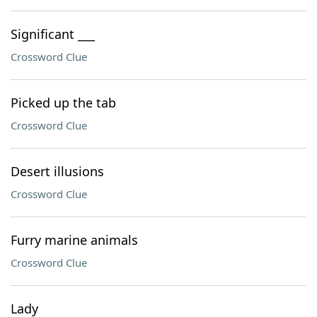
Significant ___
Crossword Clue
Picked up the tab
Crossword Clue
Desert illusions
Crossword Clue
Furry marine animals
Crossword Clue
Lady