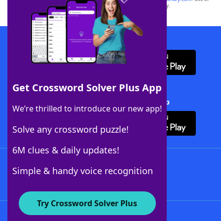
this trademark on
yourdictionary.com
is for informational purposes only.
Download WordFinder App
Get Crossword Solver Plus App
Download Crossword Solver + App
We’re thrilled to introduce our new app!
Solve any crossword puzzle!
6M clues & daily updates!
Follow Us
Simple & handy voice recognition
Try Crossword Solver Plus
About WordFinder