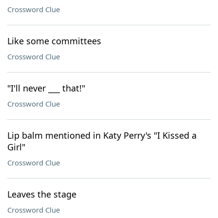
Crossword Clue
Like some committees
Crossword Clue
"I'll never ___ that!"
Crossword Clue
Lip balm mentioned in Katy Perry's "I Kissed a
Girl"
Crossword Clue
Leaves the stage
Crossword Clue