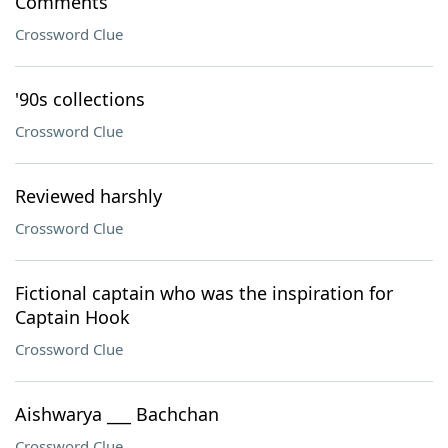
Comments
Crossword Clue
'90s collections
Crossword Clue
Reviewed harshly
Crossword Clue
Fictional captain who was the inspiration for
Captain Hook
Crossword Clue
Aishwarya ___ Bachchan
Crossword Clue