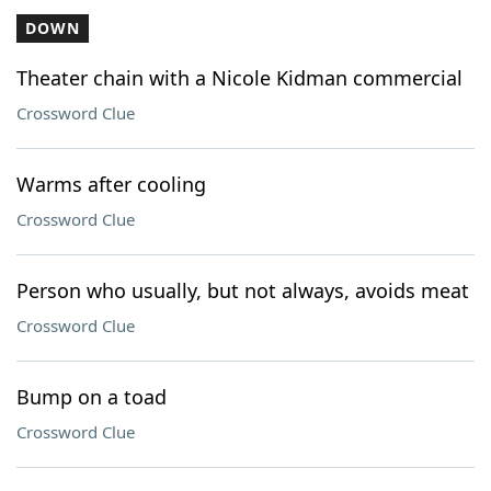
DOWN
Theater chain with a Nicole Kidman commercial
Crossword Clue
Warms after cooling
Crossword Clue
Person who usually, but not always, avoids meat
Crossword Clue
Bump on a toad
Crossword Clue