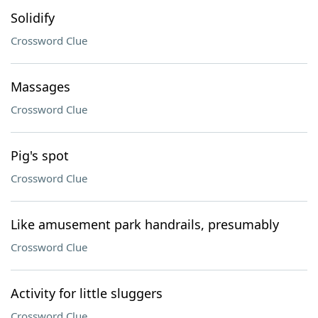
Solidify
Crossword Clue
Massages
Crossword Clue
Pig's spot
Crossword Clue
Like amusement park handrails, presumably
Crossword Clue
Activity for little sluggers
Crossword Clue