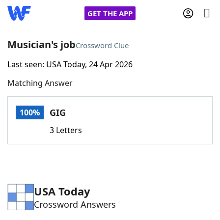
GET THE APP
Musician's job
Crossword Clue
Last seen: USA Today, 24 Apr 2026
Home
Matching Answer
Words With Friends
Cheat
GIG
100%
NYT Crossplay Cheat
3 Letters
Scrabble
Helpers
Today's NYT Games
Hints & Answers
USA Today
Crossword Answers
Word Games
Helpers