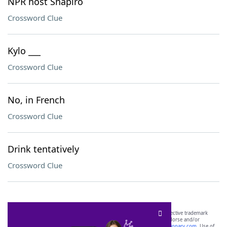
NPR host Shapiro
Crossword Clue
Kylo ___
Crossword Clue
No, in French
Crossword Clue
Drink tentatively
Crossword Clue
SCRABBLE® and WORDS WITH FRIENDS® are the property of their respective trademark
owners. These trademark owners are not affiliated with, and do not endorse and/or
sponsor, LoveToKnow®, its products or its websites, including
yourdictionary.com
. Use of