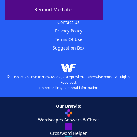
About The WordFinder App
Remind Me Later
Advertisers
Contact Us
Privacy Policy
Terms Of Use
Suggestion Box
© 1996-2026 LoveToKnow Media, except where otherwise noted. All Rights
Reserved.
Do not sell my personal information
Our Brands:
Wordscapes Answers & Cheat
Crossword Helper