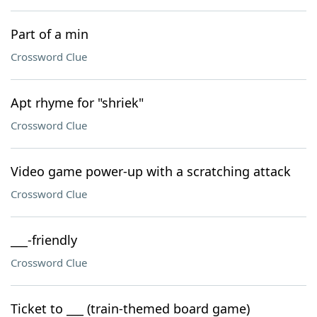
Part of a min
Crossword Clue
Apt rhyme for "shriek"
Crossword Clue
Video game power-up with a scratching attack
Crossword Clue
___-friendly
Crossword Clue
Ticket to ___ (train-themed board game)