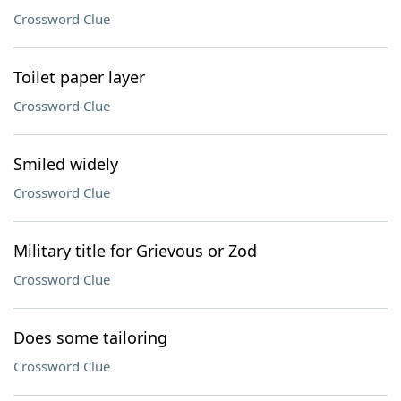
Crossword Clue
Toilet paper layer
Crossword Clue
Smiled widely
Crossword Clue
Military title for Grievous or Zod
Crossword Clue
Does some tailoring
Crossword Clue