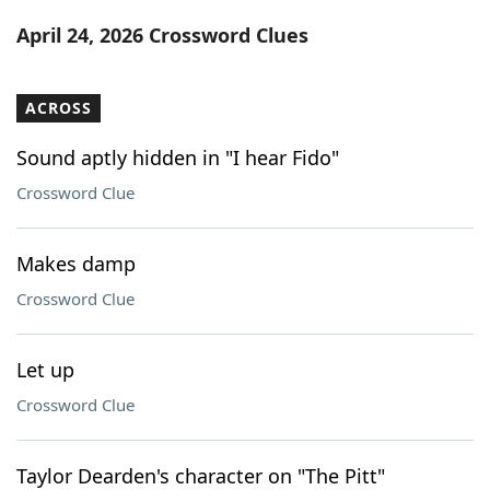
Word List
Maker
April 24, 2026 Crossword Clues
Blog
ACROSS
Our Brands
Sound aptly hidden in "I hear Fido"
Crossword Clue
Makes damp
Crossword Clue
Let up
Crossword Clue
Taylor Dearden's character on "The Pitt"