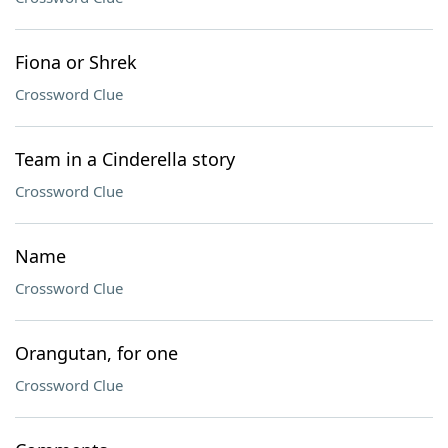
Fiona or Shrek
Crossword Clue
Team in a Cinderella story
Crossword Clue
Name
Crossword Clue
Orangutan, for one
Crossword Clue