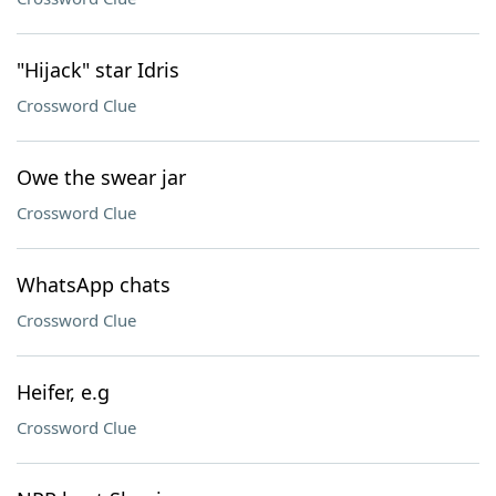
"Hijack" star Idris
Crossword Clue
Owe the swear jar
Crossword Clue
WhatsApp chats
Crossword Clue
Heifer, e.g
Crossword Clue