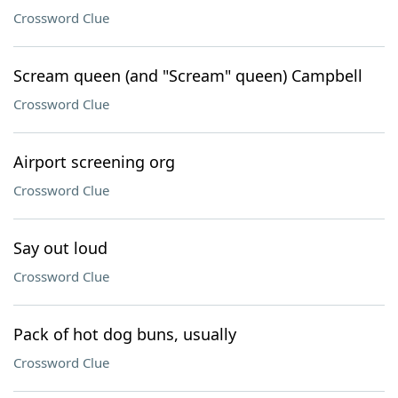
Crossword Clue
Scream queen (and "Scream" queen) Campbell
Crossword Clue
Airport screening org
Crossword Clue
Say out loud
Crossword Clue
Pack of hot dog buns, usually
Crossword Clue