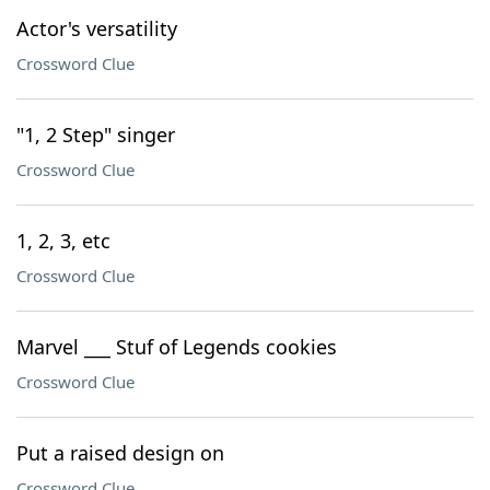
Actor's versatility
Crossword Clue
"1, 2 Step" singer
Crossword Clue
1, 2, 3, etc
Crossword Clue
Marvel ___ Stuf of Legends cookies
Crossword Clue
Put a raised design on
Crossword Clue