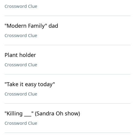
Crossword Clue
"Modern Family" dad
Crossword Clue
Plant holder
Crossword Clue
"Take it easy today"
Crossword Clue
"Killing ___" (Sandra Oh show)
Crossword Clue