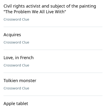
Civil rights activist and subject of the painting
"The Problem We All Live With"
Crossword Clue
Acquires
Crossword Clue
Love, in French
Crossword Clue
Tolkien monster
Crossword Clue
Apple tablet