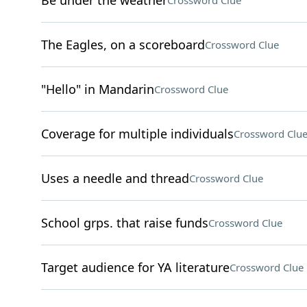
Be under the weather
Crossword Clue
The Eagles, on a scoreboard
Crossword Clue
"Hello" in Mandarin
Crossword Clue
Coverage for multiple individuals
Crossword Clu
Uses a needle and thread
Crossword Clue
School grps. that raise funds
Crossword Clue
Target audience for YA literature
Crossword Clue