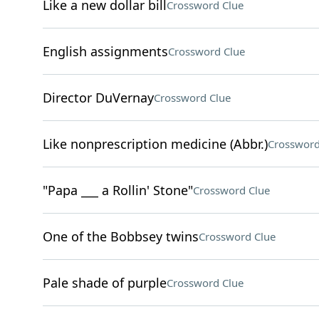
Like a new dollar bill
Crossword Clue
English assignments
Crossword Clue
Director DuVernay
Crossword Clue
Like nonprescription medicine (Abbr.)
Crossword
"Papa ___ a Rollin' Stone"
Crossword Clue
One of the Bobbsey twins
Crossword Clue
Pale shade of purple
Crossword Clue