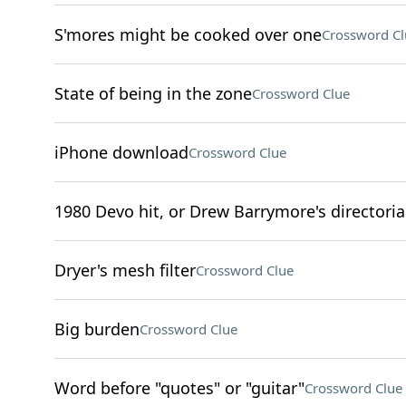
S'mores might be cooked over one
Crossword Cl
State of being in the zone
Crossword Clue
iPhone download
Crossword Clue
1980 Devo hit, or Drew Barrymore's directoria
Dryer's mesh filter
Crossword Clue
Big burden
Crossword Clue
Word before "quotes" or "guitar"
Crossword Clue