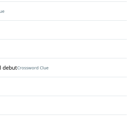
ue
l debut
Crossword Clue