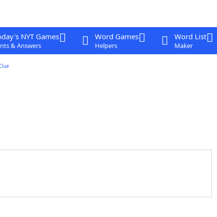
oday's NYT Games
Word Games
Word List
nts & Answers
Helpers
Maker
Clue