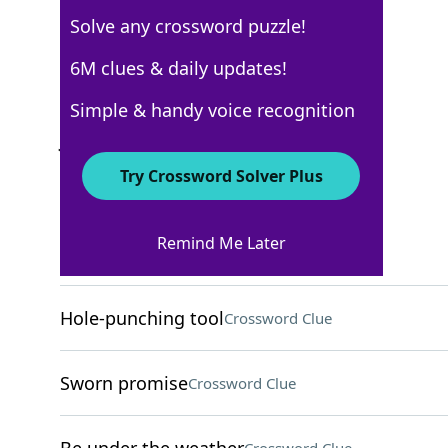
Solve any crossword puzzle!
USA Today
6M clues & daily updates!
Crossword Answers
Simple & handy voice recognition
July 10, 2025 Crossword Clues
Try Crossword Solver Plus
ACROSS
Remind Me Later
Closest pal, for short
Crossword Clue
Hole-punching tool
Crossword Clue
Sworn promise
Crossword Clue