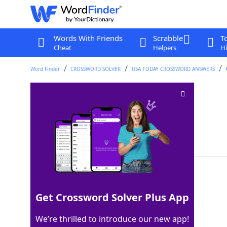
Words With Friends
Scrabble
T
Cheat
Helpers
Hi
Word Finder
CROSSWORD SOLVER
USA TODAY CROSSWORD ANSWERS
Onion's exterior
Crossword Clue
Last seen: USA Today, 10 Jul 2025
Matching Answer
SKIN
100%
4 Letters
Get Crossword Solver Plus App
We’re thrilled to introduce our new app!