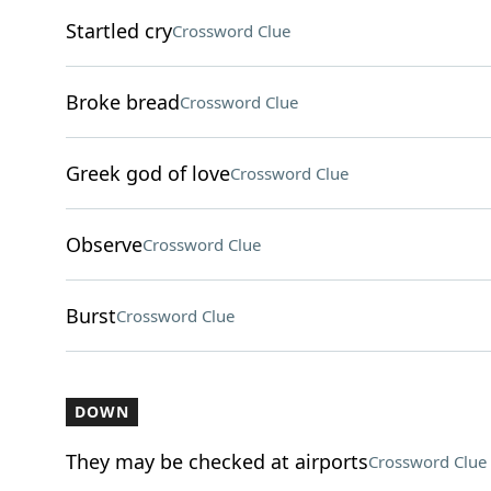
Startled cry
Crossword Clue
Broke bread
Crossword Clue
Greek god of love
Crossword Clue
Observe
Crossword Clue
Burst
Crossword Clue
DOWN
They may be checked at airports
Crossword Clue