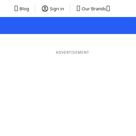
Blog
Sign in
Our Brands
ADVERTISEMENT