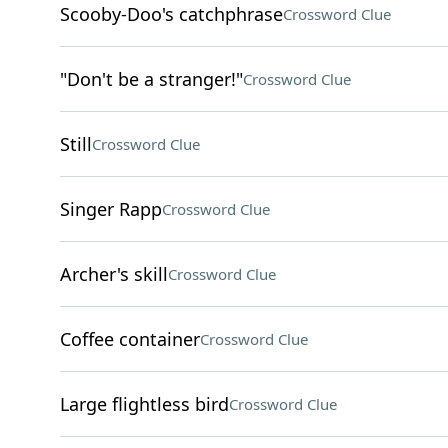
Scooby-Doo's catchphrase
Crossword Clue
"Don't be a stranger!"
Crossword Clue
Still
Crossword Clue
Singer Rapp
Crossword Clue
Archer's skill
Crossword Clue
Coffee container
Crossword Clue
Large flightless bird
Crossword Clue