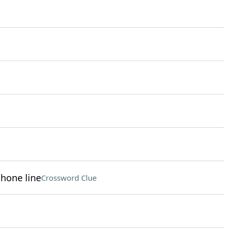
phone line
Crossword Clue