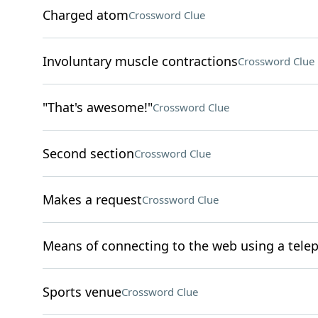
Charged atom
Crossword Clue
Involuntary muscle contractions
Crossword Clue
"That's awesome!"
Crossword Clue
Second section
Crossword Clue
Makes a request
Crossword Clue
Means of connecting to the web using a tele
Sports venue
Crossword Clue