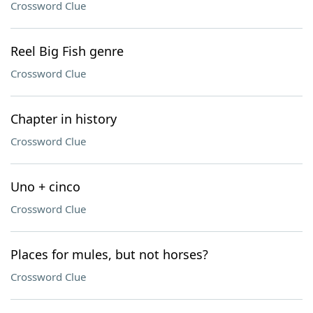
Crossword Clue
Reel Big Fish genre
Crossword Clue
Chapter in history
Crossword Clue
Uno + cinco
Crossword Clue
Places for mules, but not horses?
Crossword Clue