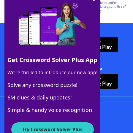
owners. These trademark owners are not affiliated with, and do not endorse and/or
sponsor, LoveToKnow®, its products or its websites, including
yourdictionary.com
. Use of
this trademark on
yourdictionary.com
is for informational purposes only.
Download WordFinder App
Get Crossword Solver Plus App
Download Crossword Solver + App
We’re thrilled to introduce our new app!
Solve any crossword puzzle!
6M clues & daily updates!
Follow Us
Simple & handy voice recognition
Try Crossword Solver Plus