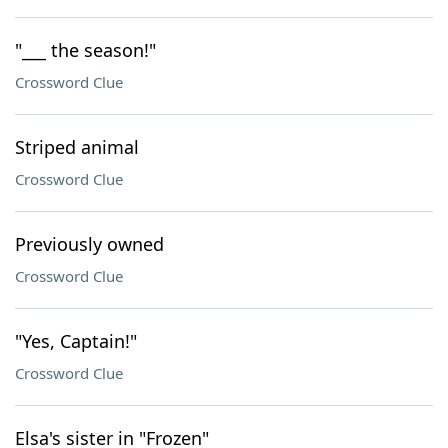
"___ the season!"
Crossword Clue
Striped animal
Crossword Clue
Previously owned
Crossword Clue
"Yes, Captain!"
Crossword Clue
Elsa's sister in "Frozen"