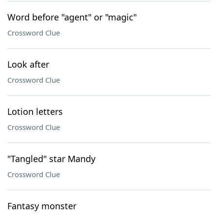
Word before "agent" or "magic"
Crossword Clue
Look after
Crossword Clue
Lotion letters
Crossword Clue
"Tangled" star Mandy
Crossword Clue
Fantasy monster