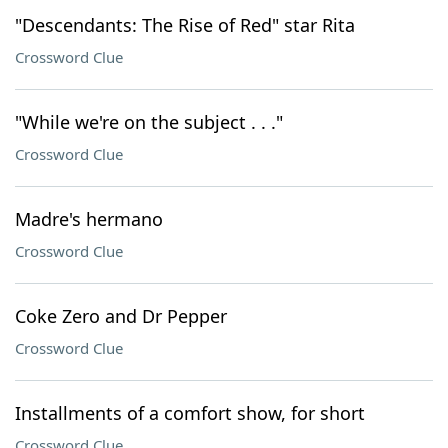
"Descendants: The Rise of Red" star Rita
Crossword Clue
"While we're on the subject . . ."
Crossword Clue
Madre's hermano
Crossword Clue
Coke Zero and Dr Pepper
Crossword Clue
Installments of a comfort show, for short
Crossword Clue