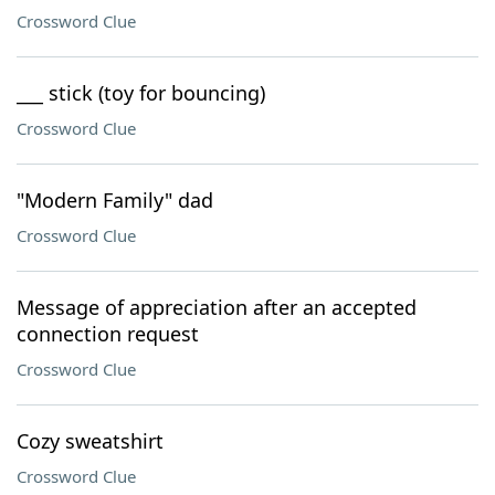
Crossword Clue
___ stick (toy for bouncing)
Crossword Clue
"Modern Family" dad
Crossword Clue
Message of appreciation after an accepted
connection request
Crossword Clue
Cozy sweatshirt
Crossword Clue