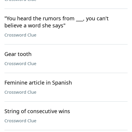
"You heard the rumors from ___, you can't
believe a word she says"
Crossword Clue
Gear tooth
Crossword Clue
Feminine article in Spanish
Crossword Clue
String of consecutive wins
Crossword Clue