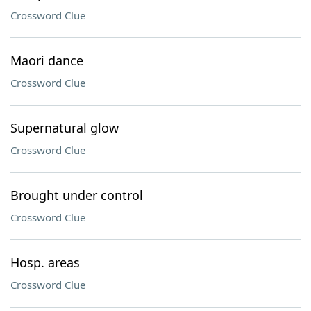
Crossword Clue
Maori dance
Crossword Clue
Supernatural glow
Crossword Clue
Brought under control
Crossword Clue
Hosp. areas
Crossword Clue