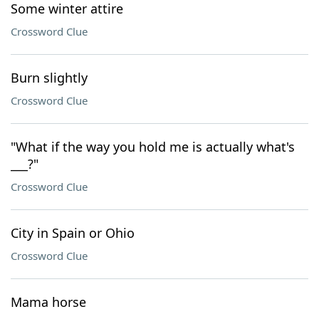
Some winter attire
Crossword Clue
Burn slightly
Crossword Clue
"What if the way you hold me is actually what's
___?"
Crossword Clue
City in Spain or Ohio
Crossword Clue
Mama horse