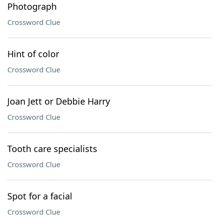
Photograph
Crossword Clue
Hint of color
Crossword Clue
Joan Jett or Debbie Harry
Crossword Clue
Tooth care specialists
Crossword Clue
Spot for a facial
Crossword Clue