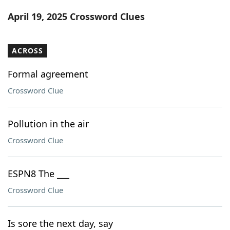
Word List
Maker
April 19, 2025 Crossword Clues
Blog
ACROSS
Our Brands
Formal agreement
Crossword Clue
Pollution in the air
Crossword Clue
ESPN8 The ___
Crossword Clue
Is sore the next day, say