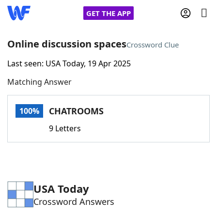
GET THE APP
Online discussion spaces
Crossword Clue
Last seen: USA Today, 19 Apr 2025
Home
Matching Answer
Words With Friends
Cheat
CHATROOMS
100%
NYT Crossplay Cheat
9 Letters
Scrabble
Helpers
Today's NYT Games
Hints & Answers
USA Today
Crossword Answers
Word Games
Helpers