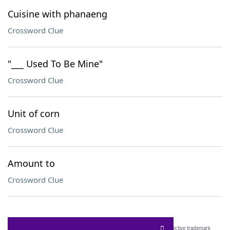
Cuisine with phanaeng
Crossword Clue
"___ Used To Be Mine"
Crossword Clue
Unit of corn
Crossword Clue
Amount to
Crossword Clue
SCRABBLE® and WORDS WITH FRIENDS® are the property of their respective trademark