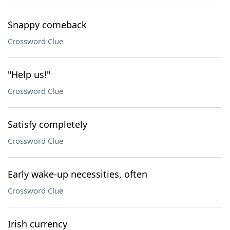
Snappy comeback
Crossword Clue
"Help us!"
Crossword Clue
Satisfy completely
Crossword Clue
Early wake-up necessities, often
Crossword Clue
Irish currency