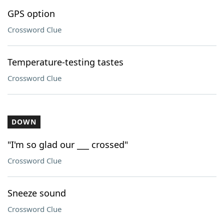
GPS option
Crossword Clue
Temperature-testing tastes
Crossword Clue
DOWN
"I'm so glad our ___ crossed"
Crossword Clue
Sneeze sound
Crossword Clue