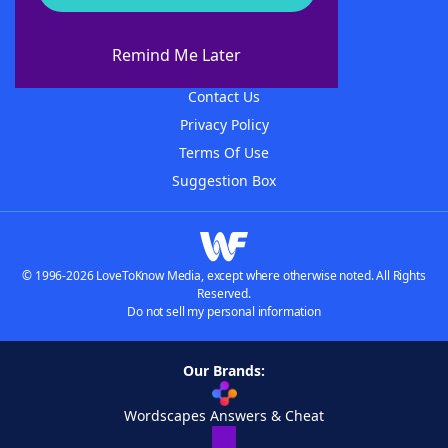
About WordFinder
About The WordFinder App
Remind Me Later
Advertisers
Contact Us
Privacy Policy
Terms Of Use
Suggestion Box
© 1996-2026 LoveToKnow Media, except where otherwise noted. All Rights
Reserved.
Do not sell my personal information
Our Brands:
Wordscapes Answers & Cheat