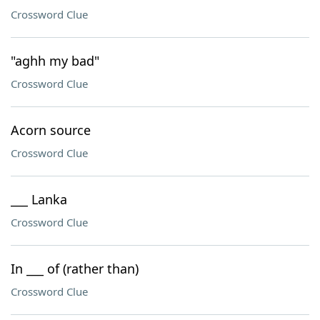
Crossword Clue
"aghh my bad"
Crossword Clue
Acorn source
Crossword Clue
___ Lanka
Crossword Clue
In ___ of (rather than)
Crossword Clue