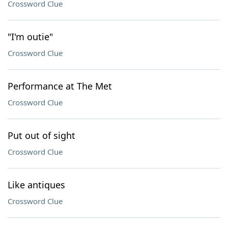
Crossword Clue
"I'm outie"
Crossword Clue
Performance at The Met
Crossword Clue
Put out of sight
Crossword Clue
Like antiques
Crossword Clue