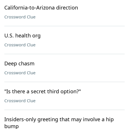
California-to-Arizona direction
Crossword Clue
U.S. health org
Crossword Clue
Deep chasm
Crossword Clue
"Is there a secret third option?"
Crossword Clue
Insiders-only greeting that may involve a hip
bump