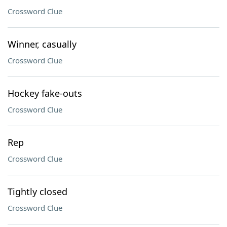
Crossword Clue
Winner, casually
Crossword Clue
Hockey fake-outs
Crossword Clue
Rep
Crossword Clue
Tightly closed
Crossword Clue