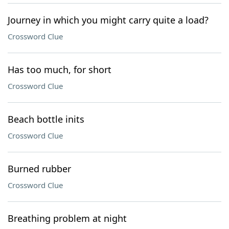
Journey in which you might carry quite a load?
Crossword Clue
Has too much, for short
Crossword Clue
Beach bottle inits
Crossword Clue
Burned rubber
Crossword Clue
Breathing problem at night