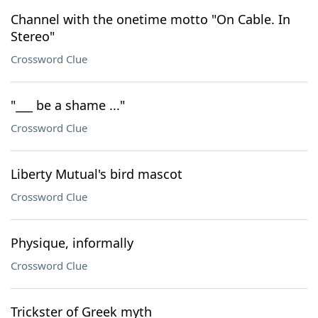
Channel with the onetime motto "On Cable. In
Stereo"
Crossword Clue
"___ be a shame ..."
Crossword Clue
Liberty Mutual's bird mascot
Crossword Clue
Physique, informally
Crossword Clue
Trickster of Greek myth