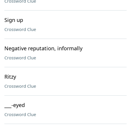
Crossword Clue
Sign up
Crossword Clue
Negative reputation, informally
Crossword Clue
Ritzy
Crossword Clue
___-eyed
Crossword Clue