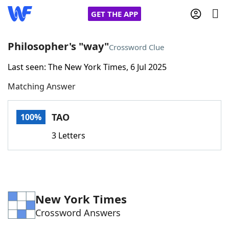
GET THE APP
Philosopher's "way"
Crossword Clue
Last seen: The New York Times, 6 Jul 2025
Home
Matching Answer
Words With Friends
Cheat
TAO
100%
NYT Crossplay Cheat
3 Letters
Scrabble
Helpers
Today's NYT Games
Hints & Answers
New York Times
Crossword Answers
Word Games
Helpers