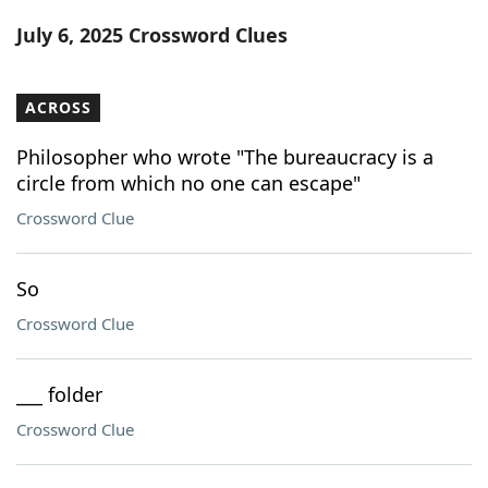
Word List
Maker
July 6, 2025 Crossword Clues
Blog
ACROSS
Our Brands
Philosopher who wrote "The bureaucracy is a
circle from which no one can escape"
Crossword Clue
So
Crossword Clue
___ folder
Crossword Clue