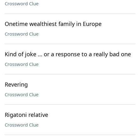
Crossword Clue
Onetime wealthiest family in Europe
Crossword Clue
Kind of joke … or a response to a really bad one
Crossword Clue
Revering
Crossword Clue
Rigatoni relative
Crossword Clue