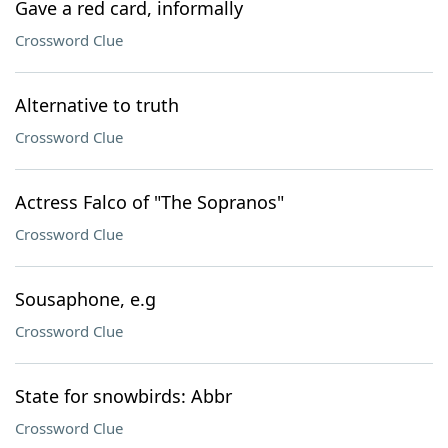
Gave a red card, informally
Crossword Clue
Alternative to truth
Crossword Clue
Actress Falco of "The Sopranos"
Crossword Clue
Sousaphone, e.g
Crossword Clue
State for snowbirds: Abbr
Crossword Clue