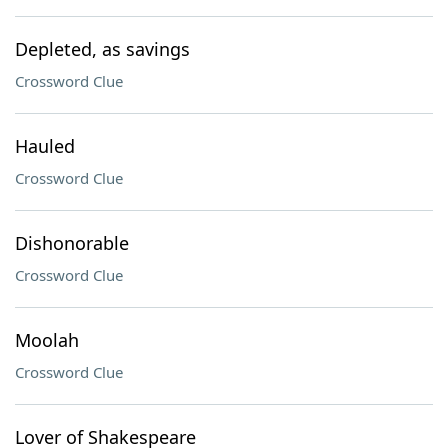
Depleted, as savings
Crossword Clue
Hauled
Crossword Clue
Dishonorable
Crossword Clue
Moolah
Crossword Clue
Lover of Shakespeare