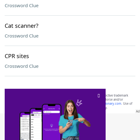
Crossword Clue
Cat scanner?
Crossword Clue
CPR sites
Crossword Clue
SCRABBLE® and WORDS WITH FRIENDS® are the property of their respective trademark
owners. These trademark owners are not affiliated with, and do not endorse and/or
sponsor, LoveToKnow®, its products or its websites, including
yourdictionary.com
. Use of
this trademark on
yourdictionary.com
is for informational purposes only.
Download WordFinder App