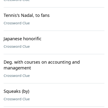
Tennis's Nadal, to fans
Crossword Clue
Japanese honorific
Crossword Clue
Deg. with courses on accounting and
management
Crossword Clue
Squeaks (by)
Crossword Clue