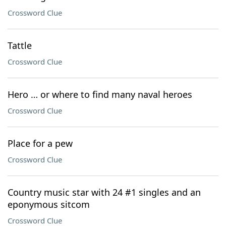
Crossword Clue
Tattle
Crossword Clue
Hero … or where to find many naval heroes
Crossword Clue
Place for a pew
Crossword Clue
Country music star with 24 #1 singles and an
eponymous sitcom
Crossword Clue