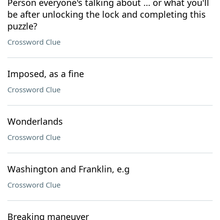
Person everyone's talking about … or what you'll
be after unlocking the lock and completing this
puzzle?
Crossword Clue
Imposed, as a fine
Crossword Clue
Wonderlands
Crossword Clue
Washington and Franklin, e.g
Crossword Clue
Breaking maneuver