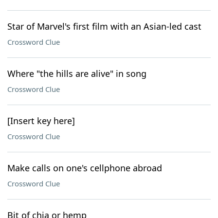
Star of Marvel's first film with an Asian-led cast
Crossword Clue
Where "the hills are alive" in song
Crossword Clue
[Insert key here]
Crossword Clue
Make calls on one's cellphone abroad
Crossword Clue
Bit of chia or hemp