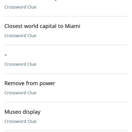
Crossword Clue
Closest world capital to Miami
Crossword Clue
–
Crossword Clue
Remove from power
Crossword Clue
Museo display
Crossword Clue