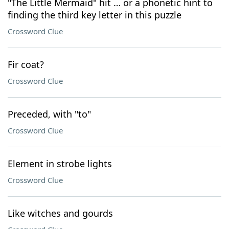
"The Little Mermaid" hit … or a phonetic hint to
finding the third key letter in this puzzle
Crossword Clue
Fir coat?
Crossword Clue
Preceded, with "to"
Crossword Clue
Element in strobe lights
Crossword Clue
Like witches and gourds