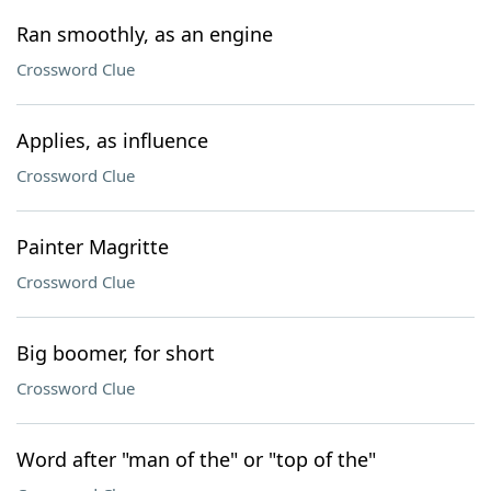
Ran smoothly, as an engine
Crossword Clue
Applies, as influence
Crossword Clue
Painter Magritte
Crossword Clue
Big boomer, for short
Crossword Clue
Word after "man of the" or "top of the"