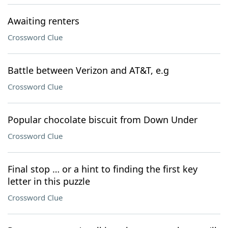
Awaiting renters
Crossword Clue
Battle between Verizon and AT&T, e.g
Crossword Clue
Popular chocolate biscuit from Down Under
Crossword Clue
Final stop … or a hint to finding the first key
letter in this puzzle
Crossword Clue