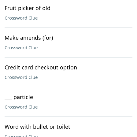
Fruit picker of old
Crossword Clue
Make amends (for)
Crossword Clue
Credit card checkout option
Crossword Clue
___ particle
Crossword Clue
Word with bullet or toilet
Crossword Clue