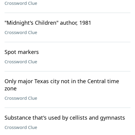
Crossword Clue
"Midnight's Children" author, 1981
Crossword Clue
Spot markers
Crossword Clue
Only major Texas city not in the Central time
zone
Crossword Clue
Substance that's used by cellists and gymnasts
Crossword Clue