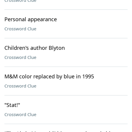
Crossword Clue
Personal appearance
Crossword Clue
Children's author Blyton
Crossword Clue
M&M color replaced by blue in 1995
Crossword Clue
"Stat!"
Crossword Clue