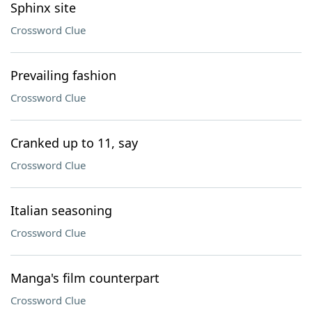
Sphinx site
Crossword Clue
Prevailing fashion
Crossword Clue
Cranked up to 11, say
Crossword Clue
Italian seasoning
Crossword Clue
Manga's film counterpart
Crossword Clue