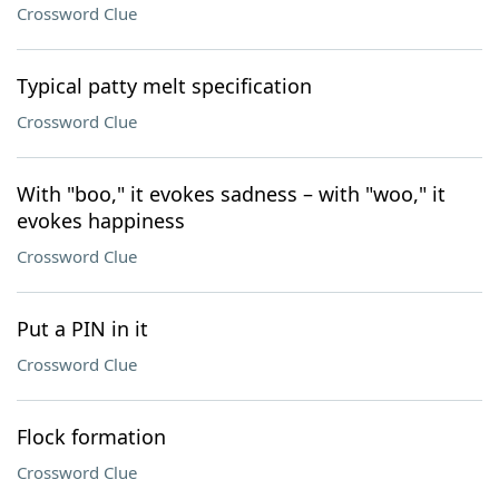
Crossword Clue
Typical patty melt specification
Crossword Clue
With "boo," it evokes sadness – with "woo," it
evokes happiness
Crossword Clue
Put a PIN in it
Crossword Clue
Flock formation
Crossword Clue