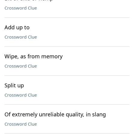
Crossword Clue
Add up to
Crossword Clue
Wipe, as from memory
Crossword Clue
Split up
Crossword Clue
Of extremely unreliable quality, in slang
Crossword Clue