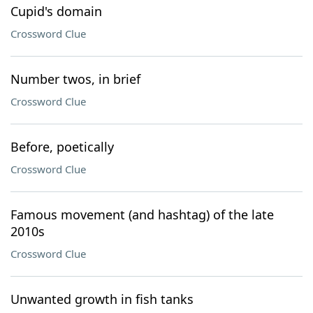
Cupid's domain
Crossword Clue
Number twos, in brief
Crossword Clue
Before, poetically
Crossword Clue
Famous movement (and hashtag) of the late
2010s
Crossword Clue
Unwanted growth in fish tanks