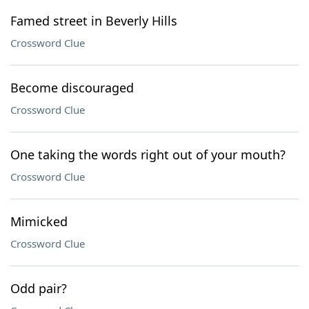
Famed street in Beverly Hills
Crossword Clue
Become discouraged
Crossword Clue
One taking the words right out of your mouth?
Crossword Clue
Mimicked
Crossword Clue
Odd pair?