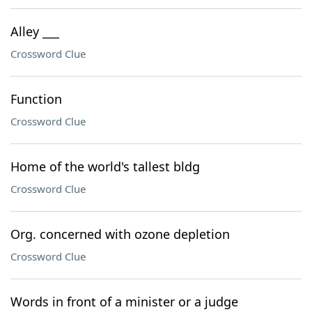
Alley ___
Crossword Clue
Function
Crossword Clue
Home of the world's tallest bldg
Crossword Clue
Org. concerned with ozone depletion
Crossword Clue
Words in front of a minister or a judge