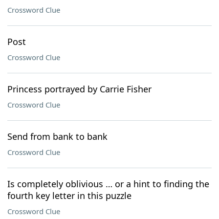
Crossword Clue
Post
Crossword Clue
Princess portrayed by Carrie Fisher
Crossword Clue
Send from bank to bank
Crossword Clue
Is completely oblivious … or a hint to finding the
fourth key letter in this puzzle
Crossword Clue