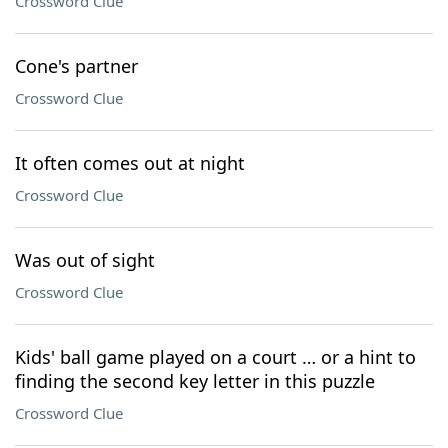
Crossword Clue
Cone's partner
Crossword Clue
It often comes out at night
Crossword Clue
Was out of sight
Crossword Clue
Kids' ball game played on a court … or a hint to
finding the second key letter in this puzzle
Crossword Clue