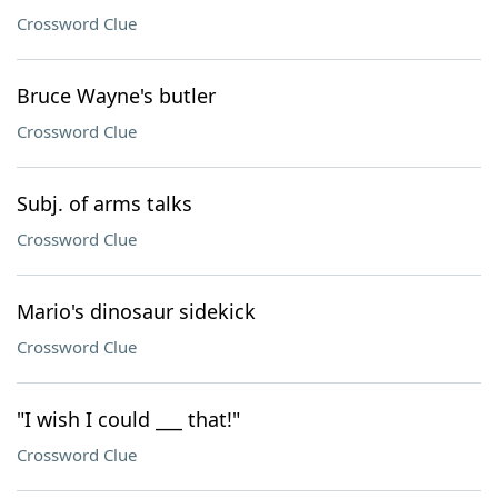
Crossword Clue
Bruce Wayne's butler
Crossword Clue
Subj. of arms talks
Crossword Clue
Mario's dinosaur sidekick
Crossword Clue
"I wish I could ___ that!"
Crossword Clue