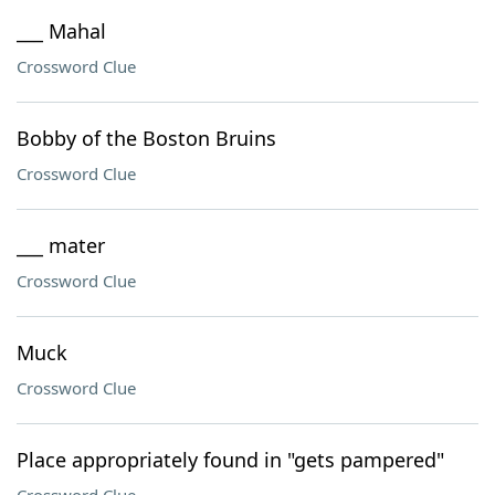
___ Mahal
Crossword Clue
Bobby of the Boston Bruins
Crossword Clue
___ mater
Crossword Clue
Muck
Crossword Clue
Place appropriately found in "gets pampered"