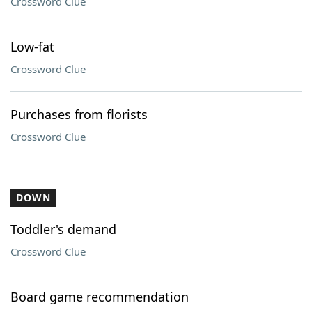
Crossword Clue
Low-fat
Crossword Clue
Purchases from florists
Crossword Clue
DOWN
Toddler's demand
Crossword Clue
Board game recommendation