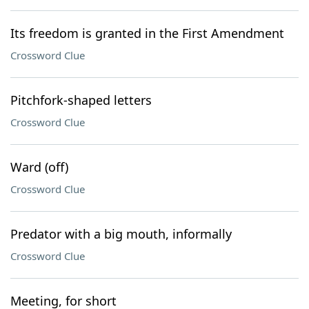
Its freedom is granted in the First Amendment
Crossword Clue
Pitchfork-shaped letters
Crossword Clue
Ward (off)
Crossword Clue
Predator with a big mouth, informally
Crossword Clue
Meeting, for short